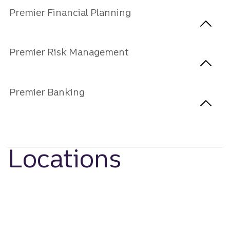
Premier Financial Planning
Premier Risk Management
Premier Banking
Locations