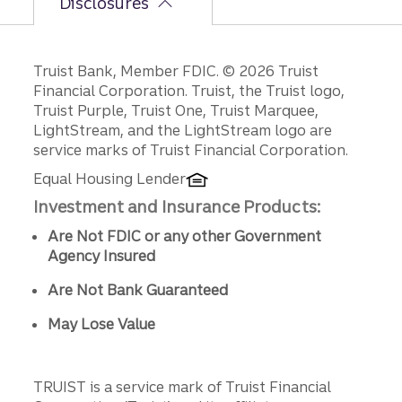
Disclosures
Disclosures
Truist Bank, Member FDIC. © 2026 Truist
Financial Corporation. Truist, the Truist logo,
Truist Purple, Truist One, Truist Marquee,
LightStream, and the LightStream logo are
service marks of Truist Financial Corporation.
Equal Housing Lender
Investment and Insurance Products:
Are Not FDIC or any other Government
Agency Insured
Are Not Bank Guaranteed
May Lose Value
TRUIST is a service mark of Truist Financial