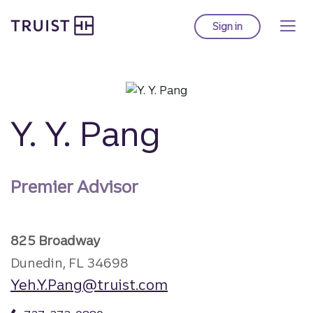
Truist Homepage
Skip
to
Sign in
to Truist online ba
main
content
Y. Y. Pang
Premier Advisor
825 Broadway
Dunedin, FL 34698
Yeh.Y.Pang@truist.com