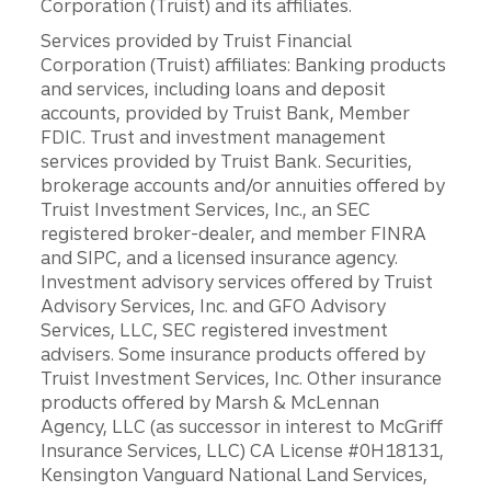
Corporation (Truist) and its affiliates.
Services provided by Truist Financial
Corporation (Truist) affiliates: Banking products
and services, including loans and deposit
accounts, provided by Truist Bank, Member
FDIC. Trust and investment management
services provided by Truist Bank. Securities,
brokerage accounts and/or annuities offered by
Truist Investment Services, Inc., an SEC
registered broker-dealer, and member FINRA
and SIPC, and a licensed insurance agency.
Investment advisory services offered by Truist
Advisory Services, Inc. and GFO Advisory
Services, LLC, SEC registered investment
advisers. Some insurance products offered by
Truist Investment Services, Inc. Other insurance
products offered by Marsh & McLennan
Agency, LLC (as successor in interest to McGriff
Insurance Services, LLC) CA License #0H18131,
Kensington Vanguard National Land Services,