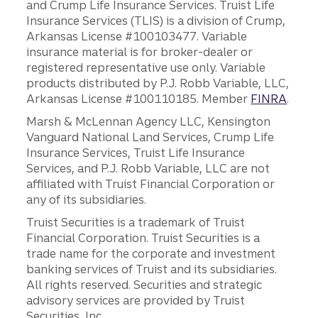
and Crump Life Insurance Services. Truist Life
Insurance Services (TLIS) is a division of Crump,
Arkansas License #100103477. Variable
insurance material is for broker-dealer or
registered representative use only. Variable
products distributed by P.J. Robb Variable, LLC,
Arkansas License #100110185. Member
FINRA
.
Marsh & McLennan Agency LLC, Kensington
Vanguard National Land Services, Crump Life
Insurance Services, Truist Life Insurance
Services, and P.J. Robb Variable, LLC are not
affiliated with Truist Financial Corporation or
any of its subsidiaries.
Truist Securities is a trademark of Truist
Financial Corporation. Truist Securities is a
trade name for the corporate and investment
banking services of Truist and its subsidiaries.
All rights reserved. Securities and strategic
advisory services are provided by Truist
Securities, Inc.,