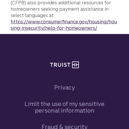
(CFPB) also provides additional resources for
homeowners seeking payment assistance in
select languages at:
https://www.consumerfinance.gov/housing/hou
sing-insecurity/help-for-homeowners/
Site footer
Privacy
Limit the use of my sensitive
personal information
Fraud & security