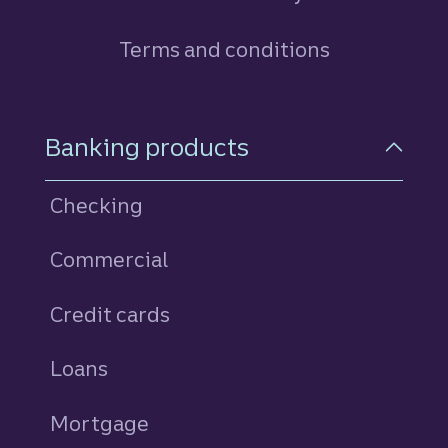
Terms and conditions
Footer Navigation
Banking products
Checking
Commercial
Credit cards
personal
Loans
personal
Mortgage