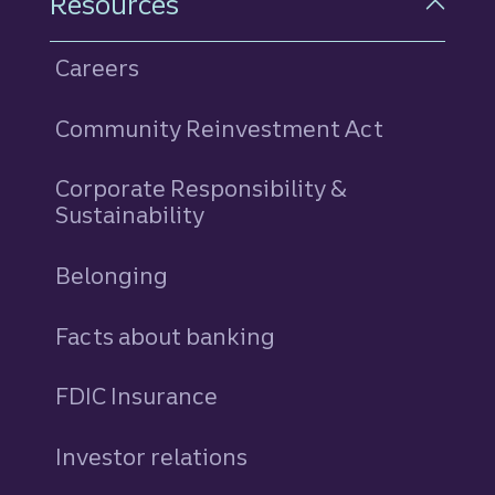
Resources
Careers
Community Reinvestment Act
Corporate Responsibility &
Sustainability
Belonging
Facts about banking
FDIC Insurance
Investor relations