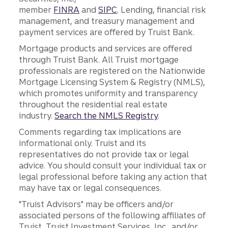
member
FINRA
and
SIPC
. Lending, financial risk
management, and treasury management and
payment services are offered by Truist Bank.
Mortgage products and services are offered
through Truist Bank. All Truist mortgage
professionals are registered on the Nationwide
Mortgage Licensing System & Registry (NMLS),
which promotes uniformity and transparency
throughout the residential real estate
industry.
Search the NMLS Registry
.
Comments regarding tax implications are
informational only. Truist and its
representatives do not provide tax or legal
advice. You should consult your individual tax or
legal professional before taking any action that
may have tax or legal consequences.
"Truist Advisors" may be officers and/or
associated persons of the following affiliates of
Truist, Truist Investment Services, Inc., and/or