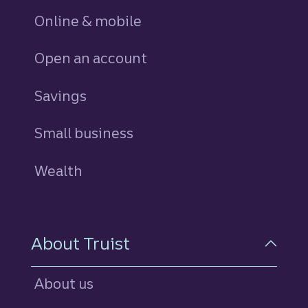
Online & mobile
Open an account
Savings
personal
Small business
Wealth
About Truist
About us