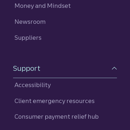
Money and Mindset
Newsroom
Suppliers
Support
Accessibility
Client emergency resources
Consumer payment relief hub