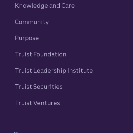
Knowledge and Care
Community
Purpose
Truist Foundation
Truist Leadership Institute
Truist Securities
Truist Ventures