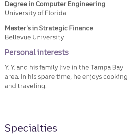
Degree in Computer Engineering
University of Florida
Master's in Strategic Finance
Bellevue University
Personal interests
Y. Y. and his family live in the Tampa Bay
area. In his spare time, he enjoys cooking
and traveling.
Specialties