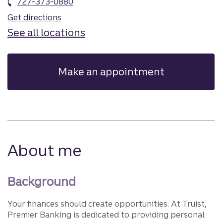
727-373-0880
Get directions
See all locations
Make an appointment
About me
Background
Your finances should create opportunities. At Truist,
Premier Banking is dedicated to providing personal