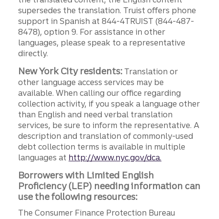
supersedes the translation. Truist offers phone
support in Spanish at 844-4TRUIST (844-487-
8478), option 9. For assistance in other
languages, please speak to a representative
directly.
New York City residents:
Translation or
other language access services may be
available. When calling our office regarding
collection activity, if you speak a language other
than English and need verbal translation
services, be sure to inform the representative. A
description and translation of commonly-used
debt collection terms is available in multiple
languages at
http://www.nyc.gov/dca.
Borrowers with Limited English
Proficiency (LEP) needing information can
use the following resources:
The Consumer Finance Protection Bureau