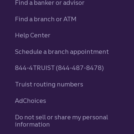
Find a banker or advisor
Find a branch or ATM
Help Center
Schedule a branch appointment
844-4TRUIST (844-487-8478)
Truist routing numbers
AdChoices
Do not sell or share my personal
information