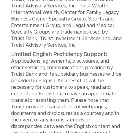
Truist Advisory Services, Inc. Truist Wealth,
International Wealth, Center for Family Legacy,
Business Owner Specialty Group, Sports and
Entertainment Group, and Legal and Medical
Specialty Groups are trade names used by
Truist Bank, Truist Investment Services, Inc., and
Truist Advisory Services, Inc.
Limited English Proficiency Support:
Applications, agreements, disclosures, and
other servicing communications provided by
Truist Bank and its subsidiary businesses will be
provided in English. As a result, it will be
necessary for customers to speak, read and
understand English or to have an appropriate
translator assisting them. Please note that
Truist provides translations of webpages,
documents and disclosures as a courtesy and in
the event of any inconsistencies or
discrepancies between the English content and
the translated content, the English content