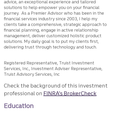
advice, an exceptional experience and tailored
solutions to help empower you on your financial
journey. As a Premier Advisor who has been in the
financial services industry since 2003, I help my
clients take a comprehensive, strategic approach to
financial planning, engage in active relationship
management, deliver customized holistic product
solutions. My daily goal is to put my clients first,
delivering trust through technology and touch.
Registered Representative, Truist Investment
Services, Inc., Investment Adviser Representative,
Truist Advisory Services, Inc
Check the background of this investment
professional on
FINRA's BrokerCheck
Education