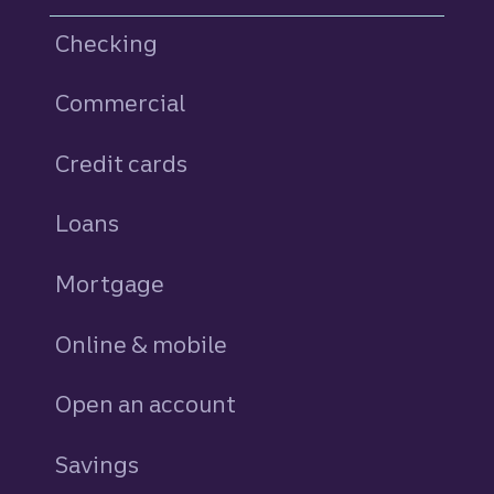
Checking
Commercial
Credit cards
personal
Loans
personal
Mortgage
Online & mobile
Open an account
Savings
personal