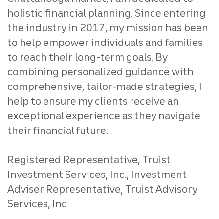
holistic financial planning. Since entering
the industry in 2017, my mission has been
to help empower individuals and families
to reach their long-term goals. By
combining personalized guidance with
comprehensive, tailor-made strategies, I
help to ensure my clients receive an
exceptional experience as they navigate
their financial future.
Registered Representative, Truist
Investment Services, Inc., Investment
Adviser Representative, Truist Advisory
Services, Inc