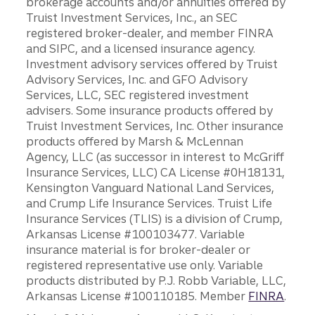
brokerage accounts and/or annuities offered by
Truist Investment Services, Inc., an SEC
registered broker-dealer, and member FINRA
and SIPC, and a licensed insurance agency.
Investment advisory services offered by Truist
Advisory Services, Inc. and GFO Advisory
Services, LLC, SEC registered investment
advisers. Some insurance products offered by
Truist Investment Services, Inc. Other insurance
products offered by Marsh & McLennan
Agency, LLC (as successor in interest to McGriff
Insurance Services, LLC) CA License #0H18131,
Kensington Vanguard National Land Services,
and Crump Life Insurance Services. Truist Life
Insurance Services (TLIS) is a division of Crump,
Arkansas License #100103477. Variable
insurance material is for broker-dealer or
registered representative use only. Variable
products distributed by P.J. Robb Variable, LLC,
Arkansas License #100110185. Member
FINRA
.