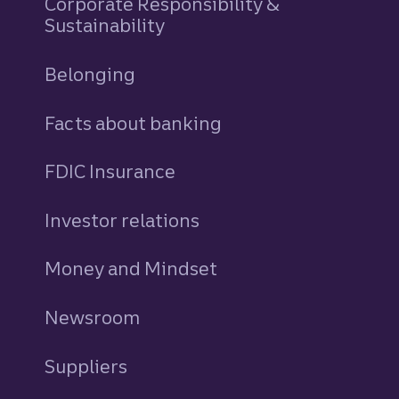
Corporate Responsibility &
Sustainability
Belonging
Facts about banking
FDIC Insurance
Investor relations
Money and Mindset
Newsroom
Suppliers