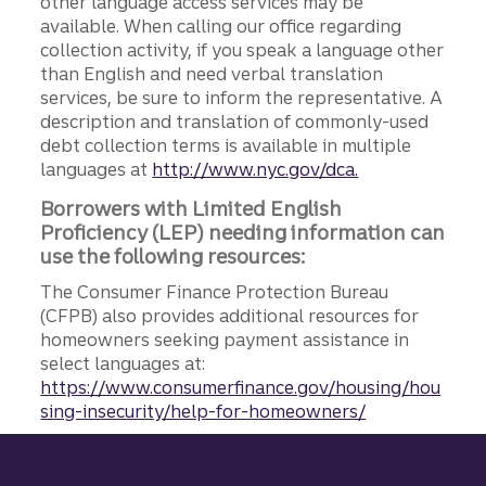
other language access services may be
available. When calling our office regarding
collection activity, if you speak a language other
than English and need verbal translation
services, be sure to inform the representative. A
description and translation of commonly-used
debt collection terms is available in multiple
languages at
http://www.nyc.gov/dca.
Borrowers with Limited English
Proficiency (LEP) needing information can
use the following resources:
The Consumer Finance Protection Bureau
(CFPB) also provides additional resources for
homeowners seeking payment assistance in
select languages at:
https://www.consumerfinance.gov/housing/hou
sing-insecurity/help-for-homeowners/
Site footer