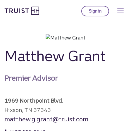
Truist Homepage
Skip
to
Sign in
to Truist online ba
main
content
Matthew Grant
Premier Advisor
1969 Northpoint Blvd.
Hixson, TN 37343
matthew.g.grant@truist.com