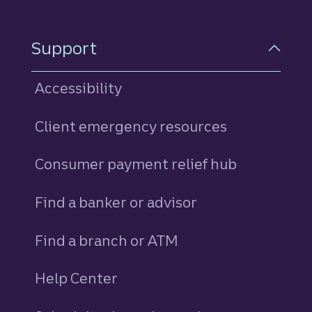
Support
Accessibility
Client emergency resources
Consumer payment relief hub
Find a banker or advisor
Find a branch or ATM
Help Center