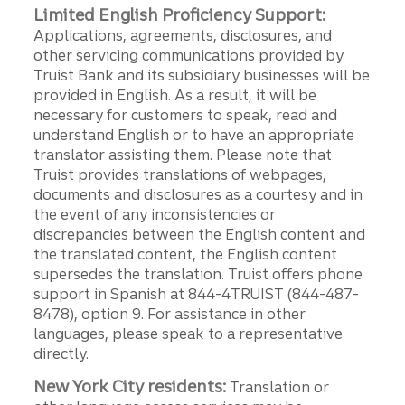
Limited English Proficiency Support:
Applications, agreements, disclosures, and
other servicing communications provided by
Truist Bank and its subsidiary businesses will be
provided in English. As a result, it will be
necessary for customers to speak, read and
understand English or to have an appropriate
translator assisting them. Please note that
Truist provides translations of webpages,
documents and disclosures as a courtesy and in
the event of any inconsistencies or
discrepancies between the English content and
the translated content, the English content
supersedes the translation. Truist offers phone
support in Spanish at 844-4TRUIST (844-487-
8478), option 9. For assistance in other
languages, please speak to a representative
directly.
New York City residents:
Translation or