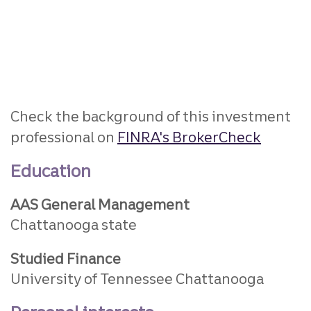
Check the background of this investment
professional on
FINRA's BrokerCheck
Education
AAS General Management
Chattanooga state
Studied Finance
University of Tennessee Chattanooga