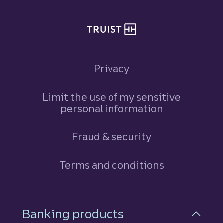
Privacy
Limit the use of my sensitive
personal information
Fraud & security
Terms and conditions
Footer Navigation
Banking products