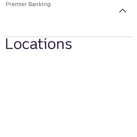
Premier Banking
Locations