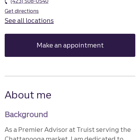
(423) 508-0540
Get directions
See all locations
Make an appointment
About me
Background
As a Premier Advisor at Truist serving the
Chattanooga market, I am dedicated to