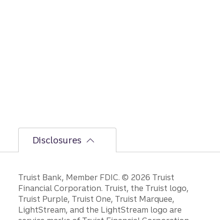
Disclosures
Disclosures
Truist Bank, Member FDIC. © 2026 Truist
Financial Corporation. Truist, the Truist logo,
Truist Purple, Truist One, Truist Marquee,
LightStream, and the LightStream logo are