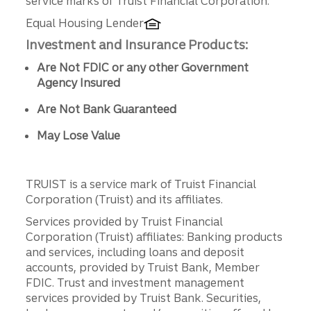
service marks of Truist Financial Corporation.
Equal Housing Lender
Investment and Insurance Products:
Are Not FDIC or any other Government
Agency Insured
Are Not Bank Guaranteed
May Lose Value
TRUIST is a service mark of Truist Financial
Corporation (Truist) and its affiliates.
Services provided by Truist Financial
Corporation (Truist) affiliates: Banking products
and services, including loans and deposit
accounts, provided by Truist Bank, Member
FDIC. Trust and investment management
services provided by Truist Bank. Securities,