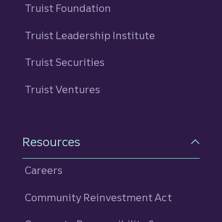
Truist Foundation
Truist Leadership Institute
Truist Securities
Truist Ventures
Resources
Careers
Community Reinvestment Act