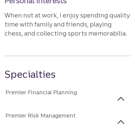
Personal interests
When not at work, I enjoy spending quality
time with family and friends, playing
chess, and collecting sports memorabilia.
Specialties
Premier Financial Planning
Premier Risk Management