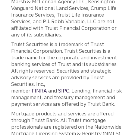
Marsh & McLennan Agency LLC, Kensington
Vanguard National Land Services, Crump Life
Insurance Services, Truist Life Insurance
Services, and P.J. Robb Variable, LLC are not
affiliated with Truist Financial Corporation or
any of its subsidiaries.
Truist Securities is a trademark of Truist
Financial Corporation. Truist Securities is a
trade name for the corporate and investment
banking services of Truist and its subsidiaries.
All rights reserved. Securities and strategic
advisory services are provided by Truist
Securities, Inc.,
member
FINRA
and
SIPC
. Lending, financial risk
management, and treasury management and
payment services are offered by Truist Bank.
Mortgage products and services are offered
through Truist Bank. All Truist mortgage
professionals are registered on the Nationwide
Mortgage Licensing System & Registry (NMLS),