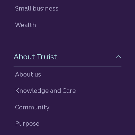
Small business
Wealth
About Truist
About us
Knowledge and Care
Community
Purpose