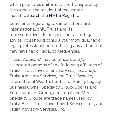
which promotes uniformity and transparency
throughout the residential real estate
industry.
Search the NMLS Registry
.
Comments regarding tax implications are
informational only. Truist and its
representatives do not provide tax or legal
advice. You should consult your individual tax or
legal professional before taking any action that
may have tax or legal consequences.
"Truist Advisors" may be officers and/or
associated persons of the following affiliates of
Truist, Truist Investment Services, Inc., and/or
Truist Advisory Services, Inc. Truist Wealth,
International Wealth, Center for Family Legacy,
Business Owner Specialty Group, Sports and
Entertainment Group, and Legal and Medical
Specialty Groups are trade names used by
Truist Bank, Truist Investment Services, Inc., and
Truist Advisory Services, Inc.