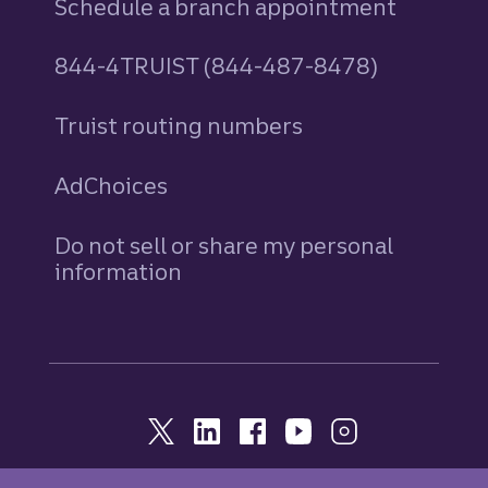
Schedule a branch appointment
844-4TRUIST (844-487-8478)
Truist routing numbers
AdChoices
Do not sell or share my personal
information