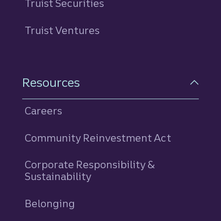
Truist Securities
Truist Ventures
Resources
Careers
Community Reinvestment Act
Corporate Responsibility &
Sustainability
Belonging