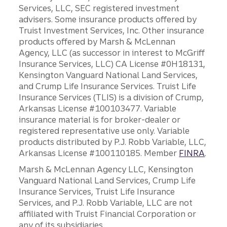
Services, LLC, SEC registered investment
advisers. Some insurance products offered by
Truist Investment Services, Inc. Other insurance
products offered by Marsh & McLennan
Agency, LLC (as successor in interest to McGriff
Insurance Services, LLC) CA License #0H18131,
Kensington Vanguard National Land Services,
and Crump Life Insurance Services. Truist Life
Insurance Services (TLIS) is a division of Crump,
Arkansas License #100103477. Variable
insurance material is for broker-dealer or
registered representative use only. Variable
products distributed by P.J. Robb Variable, LLC,
Arkansas License #100110185. Member
FINRA
.
Marsh & McLennan Agency LLC, Kensington
Vanguard National Land Services, Crump Life
Insurance Services, Truist Life Insurance
Services, and P.J. Robb Variable, LLC are not
affiliated with Truist Financial Corporation or
any of its subsidiaries.