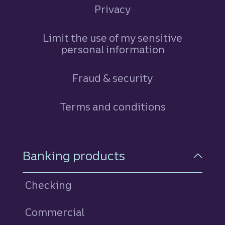
Privacy
Limit the use of my sensitive
personal information
Fraud & security
Terms and conditions
Footer Navigation
Banking products
Checking
Commercial