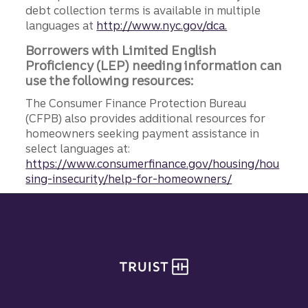
debt collection terms is available in multiple
languages at
http://www.nyc.gov/dca.
Borrowers with Limited English
Proficiency (LEP) needing information can
use the following resources:
The Consumer Finance Protection Bureau
(CFPB) also provides additional resources for
homeowners seeking payment assistance in
select languages at:
https://www.consumerfinance.gov/housing/hou
sing-insecurity/help-for-homeowners/
Site footer