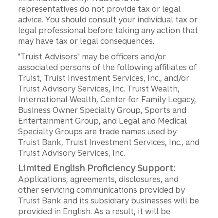
representatives do not provide tax or legal
advice. You should consult your individual tax or
legal professional before taking any action that
may have tax or legal consequences.
"Truist Advisors" may be officers and/or
associated persons of the following affiliates of
Truist, Truist Investment Services, Inc., and/or
Truist Advisory Services, Inc. Truist Wealth,
International Wealth, Center for Family Legacy,
Business Owner Specialty Group, Sports and
Entertainment Group, and Legal and Medical
Specialty Groups are trade names used by
Truist Bank, Truist Investment Services, Inc., and
Truist Advisory Services, Inc.
Limited English Proficiency Support:
Applications, agreements, disclosures, and
other servicing communications provided by
Truist Bank and its subsidiary businesses will be
provided in English. As a result, it will be