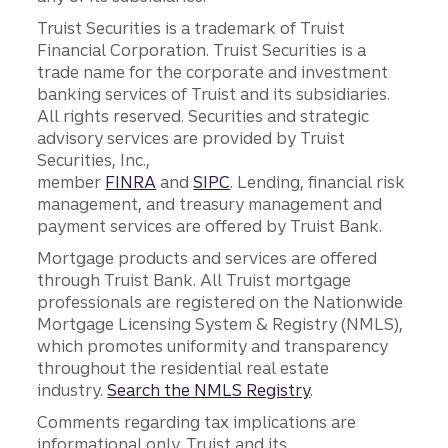
Truist Securities is a trademark of Truist
Financial Corporation. Truist Securities is a
trade name for the corporate and investment
banking services of Truist and its subsidiaries.
All rights reserved. Securities and strategic
advisory services are provided by Truist
Securities, Inc.,
member
FINRA
and
SIPC
. Lending, financial risk
management, and treasury management and
payment services are offered by Truist Bank.
Mortgage products and services are offered
through Truist Bank. All Truist mortgage
professionals are registered on the Nationwide
Mortgage Licensing System & Registry (NMLS),
which promotes uniformity and transparency
throughout the residential real estate
industry.
Search the NMLS Registry
.
Comments regarding tax implications are
informational only. Truist and its