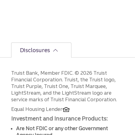
Disclosures
Disclosures
Truist Bank, Member FDIC. © 2026 Truist
Financial Corporation. Truist, the Truist logo,
Truist Purple, Truist One, Truist Marquee,
LightStream, and the LightStream logo are
service marks of Truist Financial Corporation.
Equal Housing Lender
Investment and Insurance Products:
Are Not FDIC or any other Government