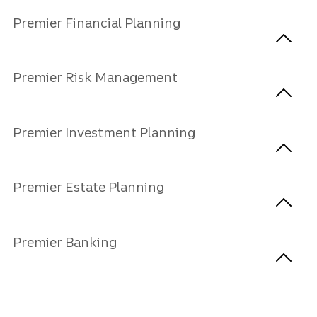
Premier Financial Planning
Premier Risk Management
Premier Investment Planning
Premier Estate Planning
Premier Banking