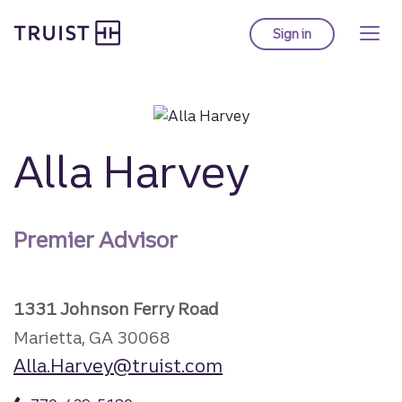
Truist Homepage
Skip
to
Sign in
to Truist online ba
main
content
Alla Harvey
Premier Advisor
1331 Johnson Ferry Road
Marietta, GA 30068
Alla.Harvey@truist.com