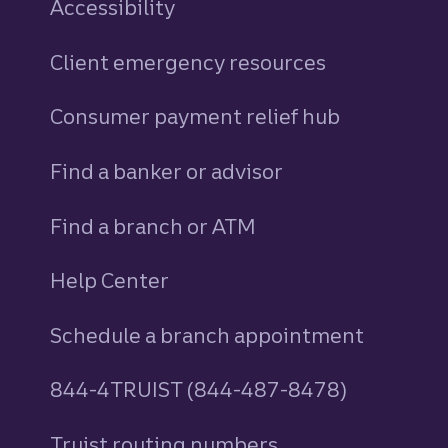
Accessibility
Client emergency resources
Consumer payment relief hub
Find a banker or advisor
Find a branch or ATM
Help Center
Schedule a branch appointment
844-4TRUIST (844-487-8478)
Truist routing numbers