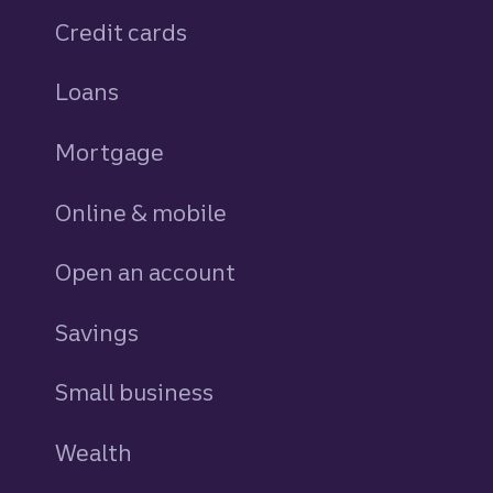
Credit cards
personal
Loans
personal
Mortgage
Online & mobile
Open an account
Savings
personal
Small business
Wealth