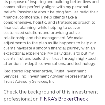
its purpose of inspiring and building better lives and
communities perfectly aligns with my personal
beliefs. Passionate about helping families build their
financial confidence, I help clients take a
comprehensive, holistic, and strategic approach to
financial planning, while helping to deliver
customized solutions and providing active
relationship and risk management. We make
adjustments to the plan as life happens to help our
clients navigate a smooth financial journey with an
exceptional experience. My daily goal is to put my
clients first and build their trust through high-touch
attention, in-depth conversations, and technology.
Registered Representative, Truist Investment
Services, Inc., Investment Adviser Representative,
Truist Advisory Services, Inc
Check the background of this investment
professional on
FINRA's BrokerCheck