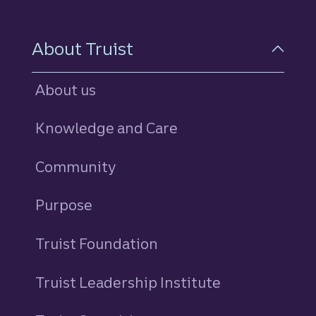
About Truist
About us
Knowledge and Care
Community
Purpose
Truist Foundation
Truist Leadership Institute