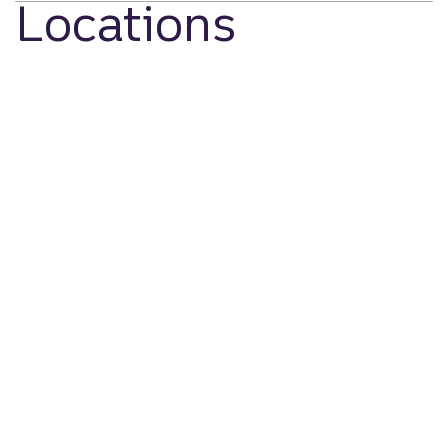
Locations