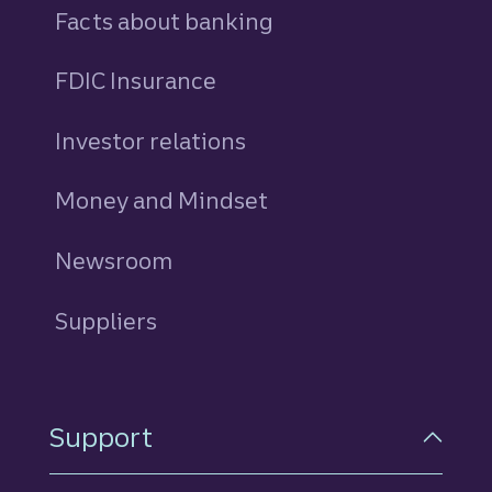
Facts about banking
FDIC Insurance
Investor relations
Money and Mindset
Newsroom
Suppliers
Support