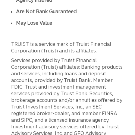
Agency Insured
Are Not Bank Guaranteed
May Lose Value
TRUIST is a service mark of Truist Financial
Corporation (Truist) and its affiliates.
Services provided by Truist Financial
Corporation (Truist) affiliates: Banking products
and services, including loans and deposit
accounts, provided by Truist Bank, Member
FDIC. Trust and investment management
services provided by Truist Bank. Securities,
brokerage accounts and/or annuities offered by
Truist Investment Services, Inc., an SEC
registered broker-dealer, and member FINRA
and SIPC, and a licensed insurance agency.
Investment advisory services offered by Truist
Advisory Services, Inc. and GFO Advisory