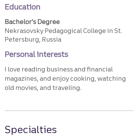
Education
Bachelor's Degree
Nekrasovsky Pedagogical College in St.
Petersburg, Russia
Personal interests
I love reading business and financial
magazines, and enjoy cooking, watching
old movies, and traveling.
Specialties