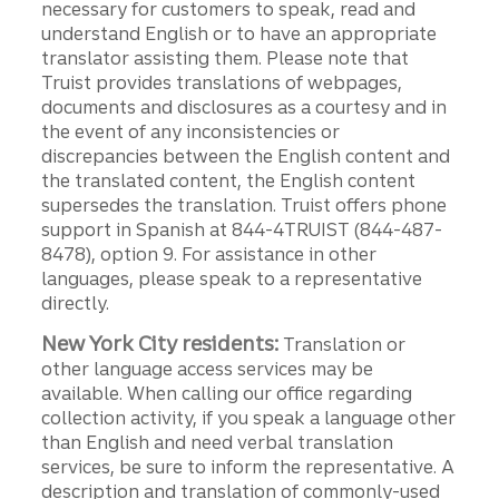
necessary for customers to speak, read and
understand English or to have an appropriate
translator assisting them. Please note that
Truist provides translations of webpages,
documents and disclosures as a courtesy and in
the event of any inconsistencies or
discrepancies between the English content and
the translated content, the English content
supersedes the translation. Truist offers phone
support in Spanish at 844-4TRUIST (844-487-
8478), option 9. For assistance in other
languages, please speak to a representative
directly.
New York City residents:
Translation or
other language access services may be
available. When calling our office regarding
collection activity, if you speak a language other
than English and need verbal translation
services, be sure to inform the representative. A
description and translation of commonly-used