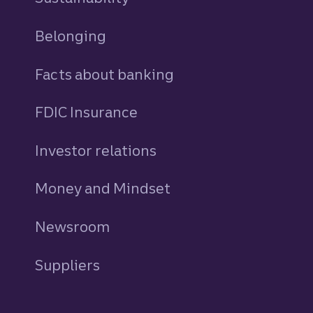
Belonging
Facts about banking
FDIC Insurance
Investor relations
Money and Mindset
Newsroom
Suppliers