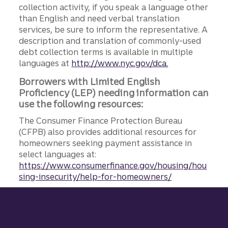
collection activity, if you speak a language other
than English and need verbal translation
services, be sure to inform the representative. A
description and translation of commonly-used
debt collection terms is available in multiple
languages at
http://www.nyc.gov/dca.
Borrowers with Limited English
Proficiency (LEP) needing information can
use the following resources:
The Consumer Finance Protection Bureau
(CFPB) also provides additional resources for
homeowners seeking payment assistance in
select languages at:
https://www.consumerfinance.gov/housing/hou
sing-insecurity/help-for-homeowners/
Site footer