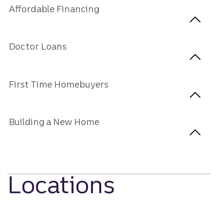
Affordable Financing
Doctor Loans
First Time Homebuyers
Building a New Home
Locations