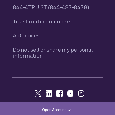
844-4TRUIST (844-487-8478)
Truist routing numbers
AdChoices
Do not sell or share my personal
information
Open Account
© 2026, Truist. All Rights Reserved.