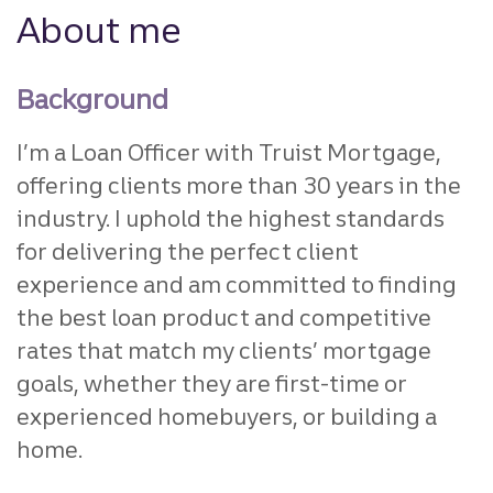
About me
Background
I’m a Loan Officer with Truist Mortgage,
offering clients more than 30 years in the
industry. I uphold the highest standards
for delivering the perfect client
experience and am committed to finding
the best loan product and competitive
rates that match my clients’ mortgage
goals, whether they are first-time or
experienced homebuyers, or building a
home.