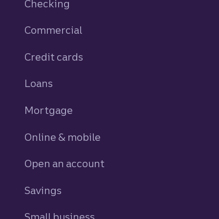
Checking
Commercial
Credit cards
personal
Loans
personal
Mortgage
Online & mobile
Open an account
Savings
personal
Small business