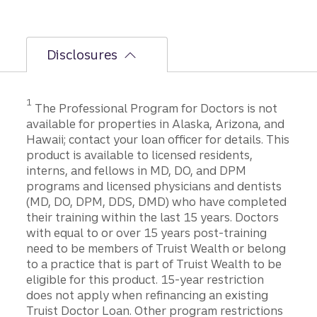
Disclosures
1
The Professional Program for Doctors is not
available for properties in Alaska, Arizona, and
Hawaii; contact your loan officer for details. This
product is available to licensed residents,
interns, and fellows in MD, DO, and DPM
programs and licensed physicians and dentists
(MD, DO, DPM, DDS, DMD) who have completed
their training within the last 15 years. Doctors
with equal to or over 15 years post-training
need to be members of Truist Wealth or belong
to a practice that is part of Truist Wealth to be
eligible for this product. 15-year restriction
does not apply when refinancing an existing
Truist Doctor Loan. Other program restrictions