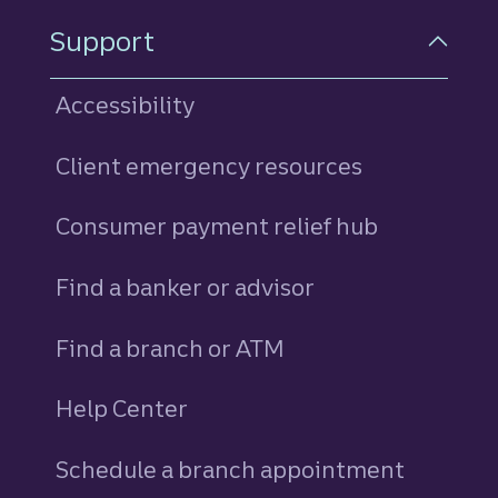
Support
Accessibility
Client emergency resources
Consumer payment relief hub
Find a banker or advisor
Find a branch or ATM
Help Center
Schedule a branch appointment