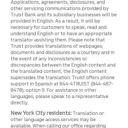
Applications, agreements, disclosures, and
other servicing communications provided by
Truist Bank and its subsidiary businesses will be
provided in English. As a result, it will be
necessary for customers to speak, read and
understand English or to have an appropriate
translator assisting them. Please note that
Truist provides translations of webpages,
documents and disclosures as a courtesy and in
the event of any inconsistencies or
discrepancies between the English content and
the translated content, the English content
supersedes the translation. Truist offers phone
support in Spanish at 844-4TRUIST (844-487-
8478), option 9. For assistance in other
languages, please speak to a representative
directly.
New York City residents:
Translation or
other language access services may be
available. When calling our office regarding