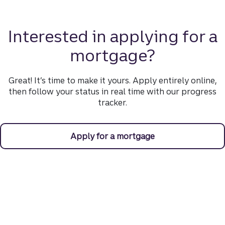
Interested in applying for a
mortgage?
Great! It’s time to make it yours. Apply entirely online,
then follow your status in real time with our progress
tracker.
Apply for a mortgage