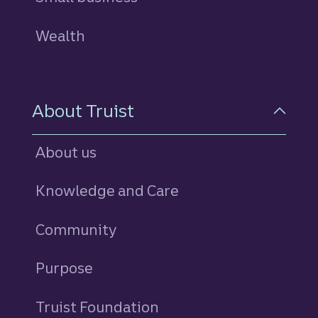
Wealth
About Truist
About us
Knowledge and Care
Community
Purpose
Truist Foundation