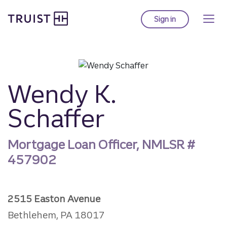
Truist Homepage
Skip
to
Sign in
to Truist online ba
main
content
Wendy K.
Schaffer
Mortgage Loan Officer, NMLSR #
457902
2515 Easton Avenue
Bethlehem, PA 18017