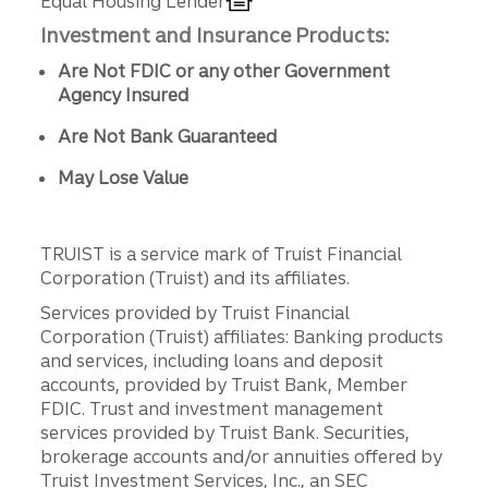
Equal Housing Lender
Investment and Insurance Products:
Are Not FDIC or any other Government
Agency Insured
Are Not Bank Guaranteed
May Lose Value
TRUIST is a service mark of Truist Financial
Corporation (Truist) and its affiliates.
Services provided by Truist Financial
Corporation (Truist) affiliates: Banking products
and services, including loans and deposit
accounts, provided by Truist Bank, Member
FDIC. Trust and investment management
services provided by Truist Bank. Securities,
brokerage accounts and/or annuities offered by
Truist Investment Services, Inc., an SEC