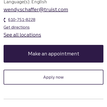
Language(s): English
wendy.schaffer@truist.com
610-751-8228
Get directions
See all locations
Make an appointment
Apply now