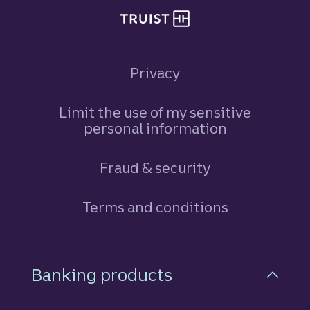
Privacy
Limit the use of my sensitive
personal information
Fraud & security
Terms and conditions
Footer Navigation
Banking products