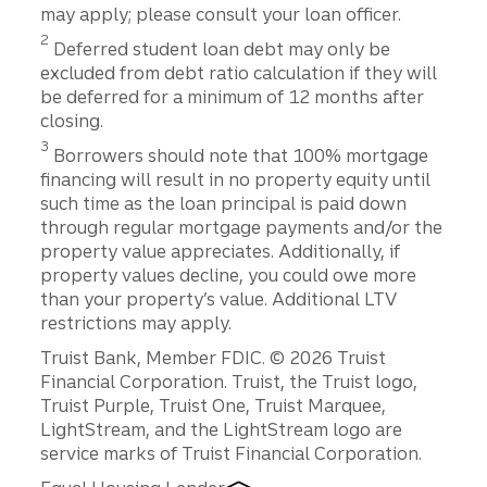
may apply; please consult your loan officer.
2
Deferred student loan debt may only be
excluded from debt ratio calculation if they will
be deferred for a minimum of 12 months after
closing.
3
Borrowers should note that 100% mortgage
financing will result in no property equity until
such time as the loan principal is paid down
through regular mortgage payments and/or the
property value appreciates. Additionally, if
property values decline, you could owe more
than your property’s value. Additional LTV
restrictions may apply.
Disclosures
Truist Bank, Member FDIC. © 2026 Truist
Financial Corporation. Truist, the Truist logo,
Truist Purple, Truist One, Truist Marquee,
LightStream, and the LightStream logo are
service marks of Truist Financial Corporation.