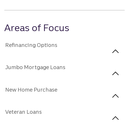
Areas of Focus
Refinancing Options
Jumbo Mortgage Loans
New Home Purchase
Veteran Loans