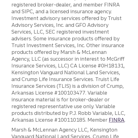
registered broker-dealer, and member FINRA
and SIPC, and a licensed insurance agency.
Investment advisory services offered by Truist
Advisory Services, Inc. and GFO Advisory
Services, LLC, SEC registered investment
advisers. Some insurance products offered by
Truist Investment Services, Inc. Other insurance
products offered by Marsh & McLennan
Agency, LLC (as successor in interest to McGriff
Insurance Services, LLC) CA License #0H18131,
Kensington Vanguard National Land Services,
and Crump Life Insurance Services. Truist Life
Insurance Services (TLIS) is a division of Crump,
Arkansas License #100103477. Variable
insurance material is for broker-dealer or
registered representative use only. Variable
products distributed by P.J. Robb Variable, LLC,
Arkansas License #100110185. Member
FINRA
.
Marsh & McLennan Agency LLC, Kensington
Vanguard National Land Services, Crump Life