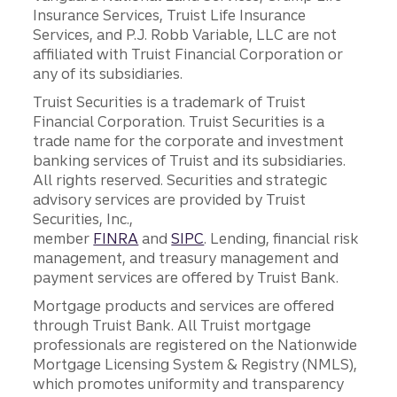
Insurance Services, Truist Life Insurance
Services, and P.J. Robb Variable, LLC are not
affiliated with Truist Financial Corporation or
any of its subsidiaries.
Truist Securities is a trademark of Truist
Financial Corporation. Truist Securities is a
trade name for the corporate and investment
banking services of Truist and its subsidiaries.
All rights reserved. Securities and strategic
advisory services are provided by Truist
Securities, Inc.,
member
FINRA
and
SIPC
. Lending, financial risk
management, and treasury management and
payment services are offered by Truist Bank.
Mortgage products and services are offered
through Truist Bank. All Truist mortgage
professionals are registered on the Nationwide
Mortgage Licensing System & Registry (NMLS),
which promotes uniformity and transparency