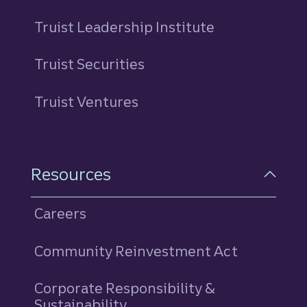
Truist Leadership Institute
Truist Securities
Truist Ventures
Resources
Careers
Community Reinvestment Act
Corporate Responsibility &
Sustainability