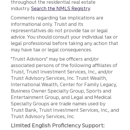
throughout the residential real estate
industry.
Search the NMLS Registry
.
Comments regarding tax implications are
informational only. Truist and its
representatives do not provide tax or legal
advice. You should consult your individual tax or
legal professional before taking any action that
may have tax or legal consequences.
"Truist Advisors" may be officers and/or
associated persons of the following affiliates of
Truist, Truist Investment Services, Inc., and/or
Truist Advisory Services, Inc. Truist Wealth,
International Wealth, Center for Family Legacy,
Business Owner Specialty Group, Sports and
Entertainment Group, and Legal and Medical
Specialty Groups are trade names used by
Truist Bank, Truist Investment Services, Inc., and
Truist Advisory Services, Inc.
Limited English Proficiency Support: