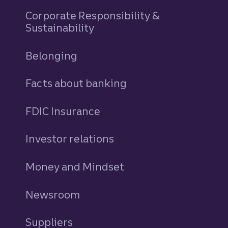
Corporate Responsibility &
Sustainability
Belonging
Facts about banking
FDIC Insurance
Investor relations
Money and Mindset
Newsroom
Suppliers