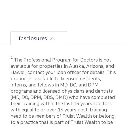
Disclosures
1
The Professional Program for Doctors is not
available for properties in Alaska, Arizona, and
Hawaii; contact your loan officer for details. This
product is available to licensed residents,
interns, and fellows in MD, DO, and DPM
programs and licensed physicians and dentists
(MD, DO, DPM, DDS, DMD) who have completed
their training within the last 15 years. Doctors
with equal to or over 15 years post-training
need to be members of Truist Wealth or belong
to a practice that is part of Truist Wealth to be