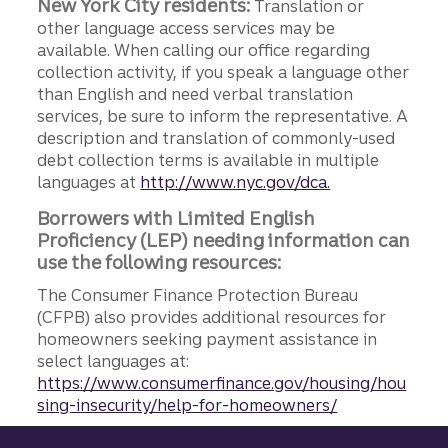
New York City residents:
Translation or
other language access services may be
available. When calling our office regarding
collection activity, if you speak a language other
than English and need verbal translation
services, be sure to inform the representative. A
description and translation of commonly-used
debt collection terms is available in multiple
languages at
http://www.nyc.gov/dca.
Borrowers with Limited English
Proficiency (LEP) needing information can
use the following resources:
The Consumer Finance Protection Bureau
(CFPB) also provides additional resources for
homeowners seeking payment assistance in
select languages at:
https://www.consumerfinance.gov/housing/hou
sing-insecurity/help-for-homeowners/
Site footer