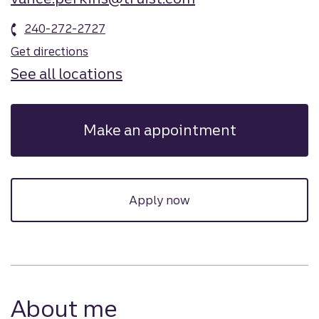
240-272-2727
Get directions
See all locations
Make an appointment
Apply now
About me