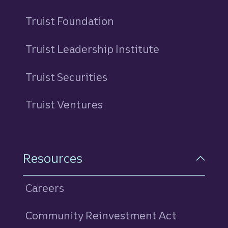
Truist Foundation
Truist Leadership Institute
Truist Securities
Truist Ventures
Resources
Careers
Community Reinvestment Act