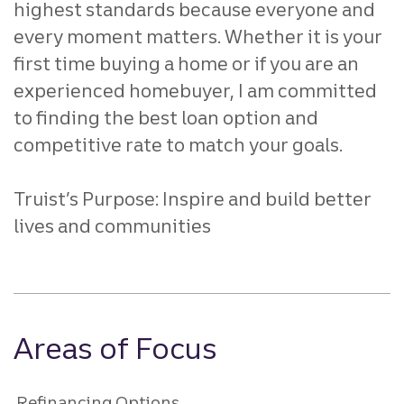
highest standards because everyone and
every
moment matters. Whether it is your
first time buying a home or if
you are an
experienced homebuyer, I am committed
to finding the
best loan option and
competitive rate to match your goals.
Truist’s Purpose: Inspire and build better
lives and communities
Areas of Focus
Refinancing Options