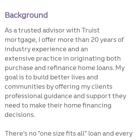
Background
As a trusted advisor with Truist
mortgage,
I offer more than 20 years of
industry experience and an
extensive
practice in originating both
purchase and refinance home loans.
My
goal is to build better lives and
communities by offering my
clients
professional guidance and support they
need to make their
home financing
decisions.
There’s no “one size fits all” loan
and every