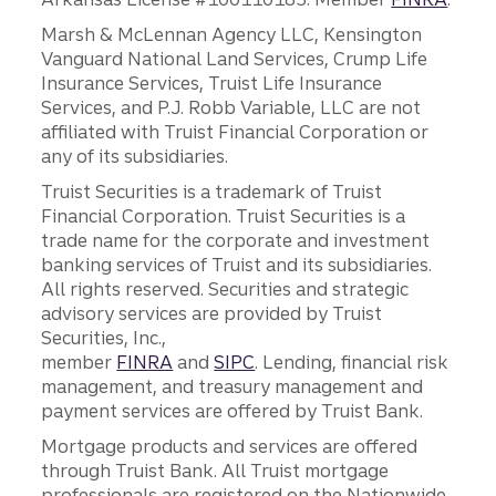
Marsh & McLennan Agency LLC, Kensington
Vanguard National Land Services, Crump Life
Insurance Services, Truist Life Insurance
Services, and P.J. Robb Variable, LLC are not
affiliated with Truist Financial Corporation or
any of its subsidiaries.
Truist Securities is a trademark of Truist
Financial Corporation. Truist Securities is a
trade name for the corporate and investment
banking services of Truist and its subsidiaries.
All rights reserved. Securities and strategic
advisory services are provided by Truist
Securities, Inc.,
member
FINRA
and
SIPC
. Lending, financial risk
management, and treasury management and
payment services are offered by Truist Bank.
Mortgage products and services are offered
through Truist Bank. All Truist mortgage
professionals are registered on the Nationwide