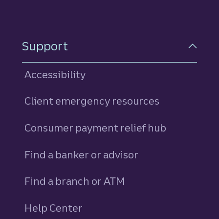
Support
Accessibility
Client emergency resources
Consumer payment relief hub
Find a banker or advisor
Find a branch or ATM
Help Center