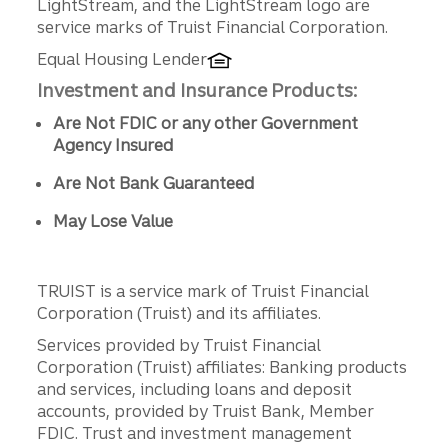
LightStream, and the LightStream logo are
service marks of Truist Financial Corporation.
Equal Housing Lender
Investment and Insurance Products:
Are Not FDIC or any other Government
Agency Insured
Are Not Bank Guaranteed
May Lose Value
TRUIST is a service mark of Truist Financial
Corporation (Truist) and its affiliates.
Services provided by Truist Financial
Corporation (Truist) affiliates: Banking products
and services, including loans and deposit
accounts, provided by Truist Bank, Member
FDIC. Trust and investment management