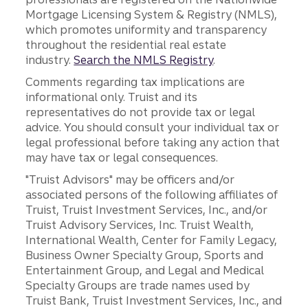
Mortgage Licensing System & Registry (NMLS),
which promotes uniformity and transparency
throughout the residential real estate
industry.
Search the NMLS Registry
.
Comments regarding tax implications are
informational only. Truist and its
representatives do not provide tax or legal
advice. You should consult your individual tax or
legal professional before taking any action that
may have tax or legal consequences.
"Truist Advisors" may be officers and/or
associated persons of the following affiliates of
Truist, Truist Investment Services, Inc., and/or
Truist Advisory Services, Inc. Truist Wealth,
International Wealth, Center for Family Legacy,
Business Owner Specialty Group, Sports and
Entertainment Group, and Legal and Medical
Specialty Groups are trade names used by
Truist Bank, Truist Investment Services, Inc., and