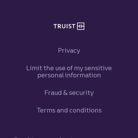
Privacy
Limit the use of my sensitive
personal information
Fraud & security
Terms and conditions
Footer Navigation