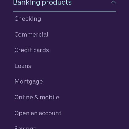
Banking products
Checking
Commercial
Credit cards
personal
Loans
personal
Mortgage
Online & mobile
Open an account
Savings
personal