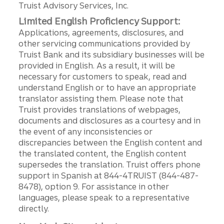
Truist Advisory Services, Inc.
Limited English Proficiency Support:
Applications, agreements, disclosures, and
other servicing communications provided by
Truist Bank and its subsidiary businesses will be
provided in English. As a result, it will be
necessary for customers to speak, read and
understand English or to have an appropriate
translator assisting them. Please note that
Truist provides translations of webpages,
documents and disclosures as a courtesy and in
the event of any inconsistencies or
discrepancies between the English content and
the translated content, the English content
supersedes the translation. Truist offers phone
support in Spanish at 844-4TRUIST (844-487-
8478), option 9. For assistance in other
languages, please speak to a representative
directly.