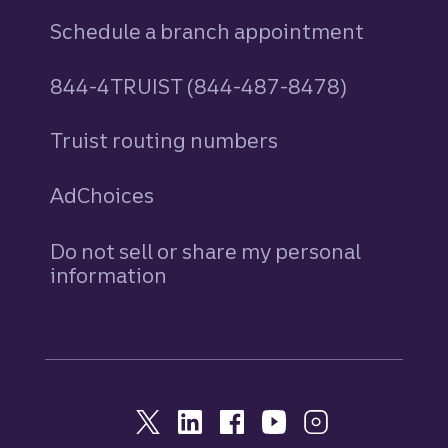
Schedule a branch appointment
844-4TRUIST (844-487-8478)
Truist routing numbers
AdChoices
Do not sell or share my personal
information