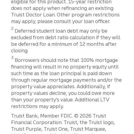
eligible for this product. 15-year restriction
does not apply when refinancing an existing
Truist Doctor Loan. Other program restrictions
may apply; please consult your loan officer.
2
Deferred student loan debt may only be
excluded from debt ratio calculation if they will
be deferred for a minimum of 12 months after
closing.
3
Borrowers should note that 100% mortgage
financing will result in no property equity until
such time as the loan principal is paid down
through regular mortgage payments and/or the
property value appreciates. Additionally, if
property values decline, you could owe more
than your property’s value. Additional LTV
restrictions may apply.
Disclosures
Truist Bank, Member FDIC. © 2026 Truist
Financial Corporation. Truist, the Truist logo,
Truist Purple, Truist One, Truist Marquee,