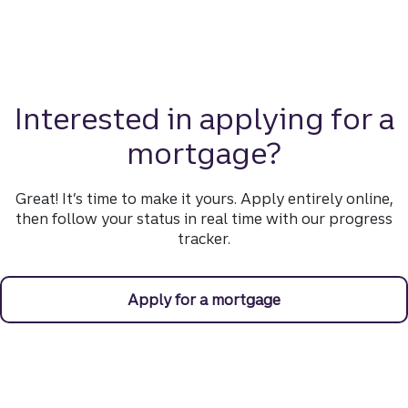
Interested in applying for a
mortgage?
Great! It’s time to make it yours. Apply entirely online,
then follow your status in real time with our progress
tracker.
Apply for a mortgage