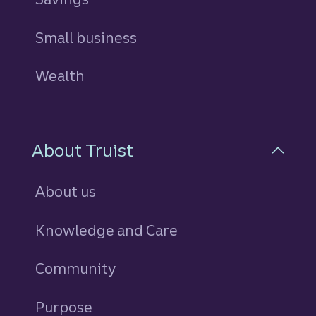
Small business
Wealth
About Truist
About us
Knowledge and Care
Community
Purpose