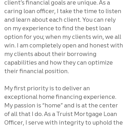
client’s financial goals are unique. As a
caring loan office
r, I take the time to listen
and learn about each client.
You can rely
on my experience to find the best loan
option for you;
when my clients win, we all
win. I am completely open and honest
with
my clients about their borrowing
capabilities and how they
can optimize
their financial position.
My first priority is to deliver an
exceptional home financing
experience.
My passion is “home” and is at the center
of all that I
do. As a Truist Mortgage Loan
Officer, I serve with integrity to
uphold the