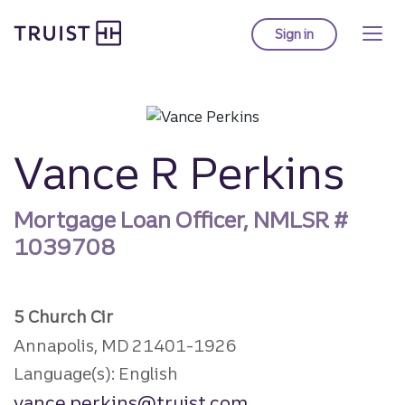
Truist Homepage
Skip
to
Sign in
to Truist online ba
main
content
Vance R Perkins
Mortgage Loan Officer, NMLSR #
1039708
5 Church Cir
Annapolis, MD 21401-1926
Language(s): English
vance.perkins@truist.com