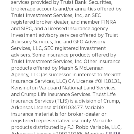
services provided by Truist Bank. Securities,
brokerage accounts and/or annuities offered by
Truist Investment Services, Inc., an SEC
registered broker-dealer, and member FINRA
and SIPC, and a licensed insurance agency.
Investment advisory services offered by Truist
Advisory Services, Inc. and GFO Advisory
Services, LLC, SEC registered investment
advisers. Some insurance products offered by
Truist Investment Services, Inc. Other insurance
products offered by Marsh & McLennan
Agency, LLC (as successor in interest to McGriff
Insurance Services, LLC) CA License #0H18131,
Kensington Vanguard National Land Services,
and Crump Life Insurance Services. Truist Life
Insurance Services (TLIS) is a division of Crump,
Arkansas License #100103477. Variable
insurance material is for broker-dealer or
registered representative use only. Variable
products distributed by P.J. Robb Variable, LLC,
Arkansas License #100110185. Member
FINRA
.