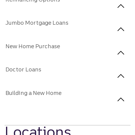
Jumbo Mortgage Loans
New Home Purchase
Doctor Loans
Building a New Home
Locations