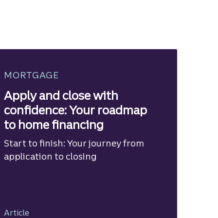
MORTGAGE
Apply and close with
confidence: Your roadmap
to home financing
Start to finish: Your journey from
application to closing
Article