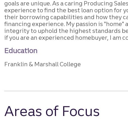
goals are unique. As a caring Producing Sales
experience to find the best loan option for 
their borrowing capabilities and how they can
financing experience. My passion is "home" and
integrity to uphold the highest standards b
if you are an experienced homebuyer, I am c
Education
Franklin & Marshall College
Areas of Focus