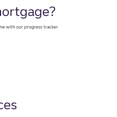
 mortgage?
time with our progress tracker.
ces