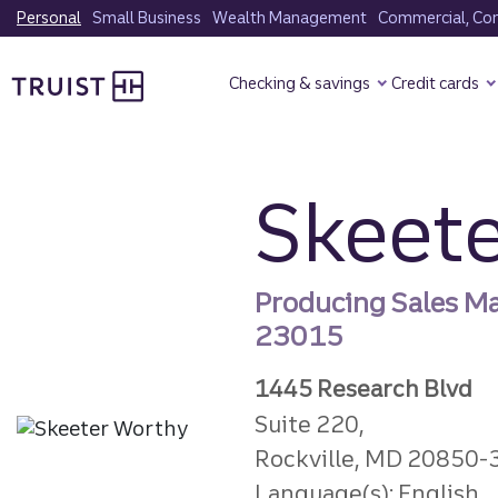
Skip
Personal
Small Business
Wealth Management
Commercial, Corp
to
Truist Homepage
main
Checking & savings
Credit cards
content
Skeet
Producing Sales M
23015
1445 Research Blvd
Suite 220,
Rockville, MD 20850-
Language(s): English