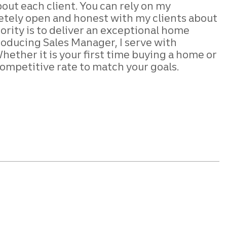
bout each client. You can rely on my
pletely open and honest with my clients about
iority is to deliver an exceptional home
 Producing Sales Manager, I serve with
ther it is your first time buying a home or
ompetitive rate to match your goals.