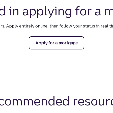
d in applying for a
urs. Apply entirely online, then follow your status in real 
Apply for a mortgage
commended resour