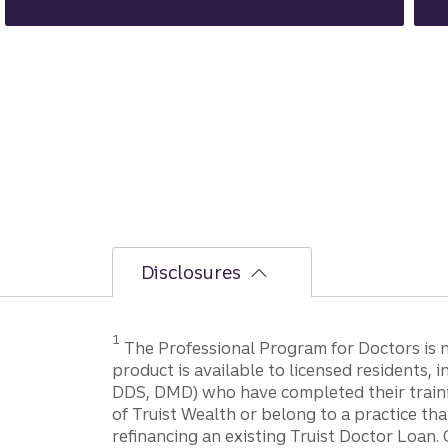
Disclosures
1
The Professional Program for Doctors is not
product is available to licensed residents,
DDS, DMD) who have completed their trainin
of Truist Wealth or belong to a practice tha
refinancing an existing Truist Doctor Loan. 