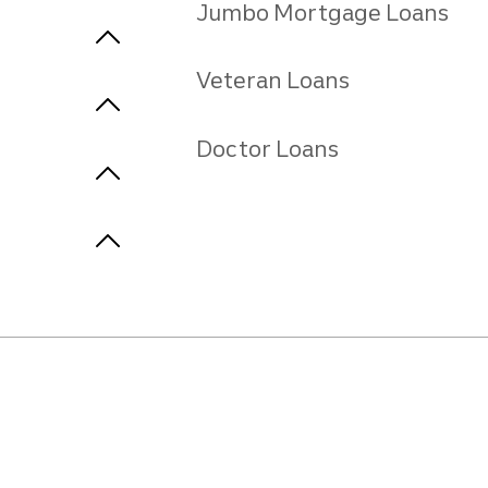
Jumbo Mortgage Loans
Veteran Loans
Doctor Loans