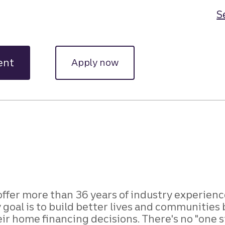
S
ent
Apply now
 offer more than 36 years of industry experienc
oal is to build better lives and communities b
home financing decisions. There's no "one size 