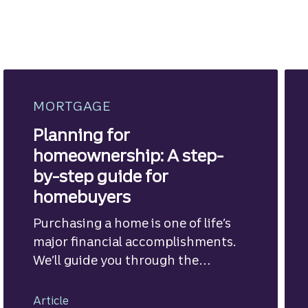
MORTGAGE
Planning for
homeownership: A step-
by-step guide for
homebuyers
Purchasing a home is one of life’s
major financial accomplishments.
We’ll guide you through the
mortgage financing process.
Article