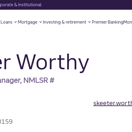
orate & Institutional
Loans
Mortgage
Investing & retirement
Premier Banking
Mon
er Worthy
anager, NMLSR #
skeeter.wort
3159