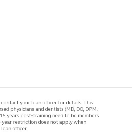
ontact your loan officer for details. This
ensed physicians and dentists (MD, DO, DPM,
r 15 years post-training need to be members
15-year restriction does not apply when
loan officer.