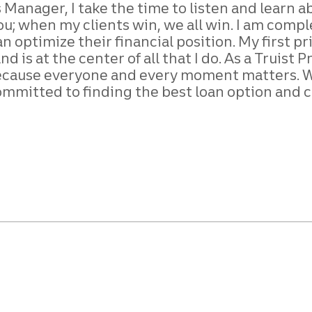
 Manager, I take the time to listen and learn a
you; when my clients win, we all win. I am com
 optimize their financial position. My first pr
 is at the center of all that I do. As a Truist
ecause everyone and every moment matters. Whe
ommitted to finding the best loan option and c