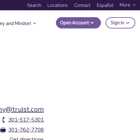
More
Search
Locations
Contact
Español
to Trui
Open Account
Sign in
ey and Mindset
hy@truist.com
301-517-5301
301-762-7708
Get directions