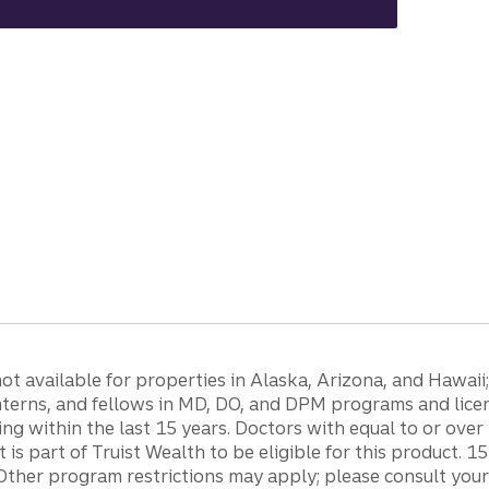
 available for properties in Alaska, Arizona, and Hawaii; c
 interns, and fellows in MD, DO, and DPM programs and lic
g within the last 15 years. Doctors with equal to or ove
t is part of Truist Wealth to be eligible for this product. 
Other program restrictions may apply; please consult your 