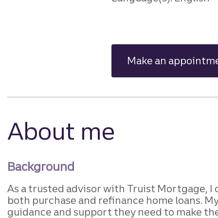
Make an appointm
About me
Background
As a trusted advisor with Truist Mortgage, I
both purchase and refinance home loans. My g
guidance and support they need to make their 