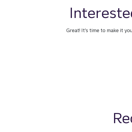
Intereste
Great! It’s time to make it yo
Re