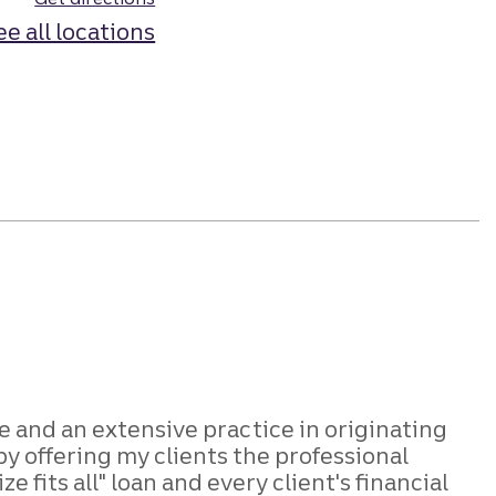
ee all locations
e and an extensive practice in originating
y offering my clients the professional
fits all" loan and every client's financial