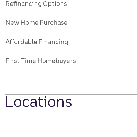
Refinancing Options
New Home Purchase
Affordable Financing
First Time Homebuyers
Locations