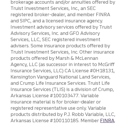
brokerage accounts and/or annuities offered by
Truist Investment Services, Inc., an SEC
registered broker-dealer, and member FINRA
and SIPC, and a licensed insurance agency.
Investment advisory services offered by Truist
Advisory Services, Inc. and GFO Advisory
Services, LLC, SEC registered investment
advisers. Some insurance products offered by
Truist Investment Services, Inc. Other insurance
products offered by Marsh & McLennan
Agency, LLC (as successor in interest to McGriff
Insurance Services, LLC) CA License #0H18131,
Kensington Vanguard National Land Services,
and Crump Life Insurance Services. Truist Life
Insurance Services (TLIS) is a division of Crump,
Arkansas License #100103477. Variable
insurance material is for broker-dealer or
registered representative use only. Variable
products distributed by P.J. Robb Variable, LLC,
Arkansas License #100110185. Member
FINRA
.