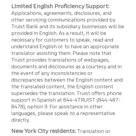
Limited English Proficiency Support:
Applications, agreements, disclosures, and
other servicing communications provided by
Truist Bank and its subsidiary businesses will be
provided in English. As a result, it will be
necessary for customers to speak, read and
understand English or to have an appropriate
translator assisting them. Please note that
Truist provides translations of webpages,
documents and disclosures as a courtesy and in
the event of any inconsistencies or
discrepancies between the English content and
the translated content, the English content
supersedes the translation. Truist offers phone
support in Spanish at 844-4TRUIST (844-487-
8478), option 9. For assistance in other
languages, please speak to a representative
directly.
New York City residents:
Translation or