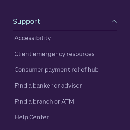
Support
Accessibility
Client emergency resources
Consumer payment relief hub
Find a banker or advisor
Find a branch or ATM
Help Center