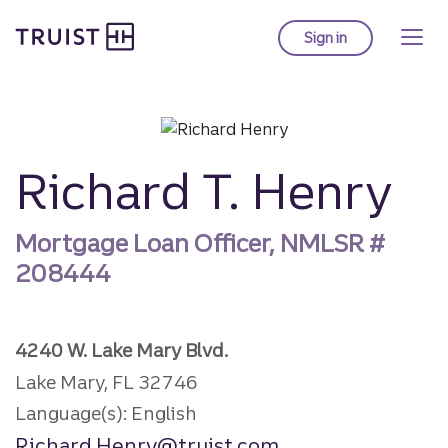
Truist Homepage
Skip
to
Sign in
to Truist online ba
main
content
Richard T. Henry
Mortgage Loan Officer, NMLSR #
208444
4240 W. Lake Mary Blvd.
Lake Mary, FL 32746
Language(s): English
Richard.Henry@truist.com