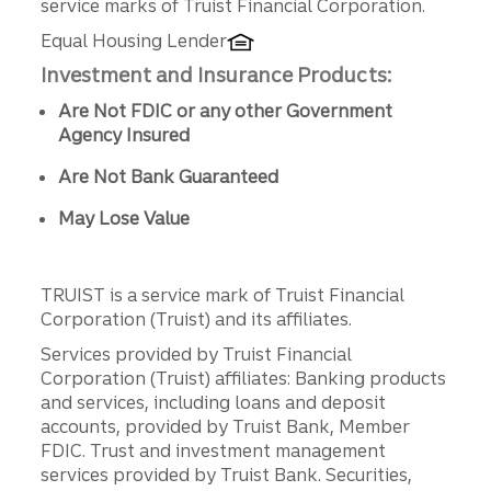
service marks of Truist Financial Corporation.
Equal Housing Lender
Investment and Insurance Products:
Are Not FDIC or any other Government
Agency Insured
Are Not Bank Guaranteed
May Lose Value
TRUIST is a service mark of Truist Financial
Corporation (Truist) and its affiliates.
Services provided by Truist Financial
Corporation (Truist) affiliates: Banking products
and services, including loans and deposit
accounts, provided by Truist Bank, Member
FDIC. Trust and investment management
services provided by Truist Bank. Securities,