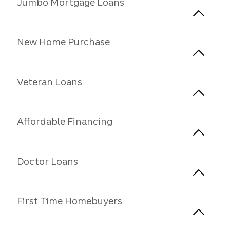
Jumbo Mortgage Loans
New Home Purchase
Veteran Loans
Affordable Financing
Doctor Loans
First Time Homebuyers