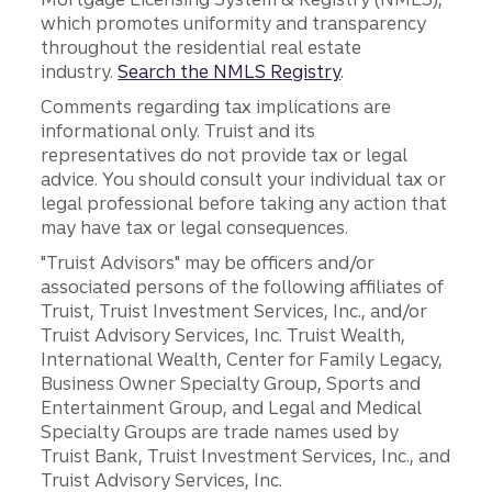
which promotes uniformity and transparency
throughout the residential real estate
industry.
Search the NMLS Registry
.
Comments regarding tax implications are
informational only. Truist and its
representatives do not provide tax or legal
advice. You should consult your individual tax or
legal professional before taking any action that
may have tax or legal consequences.
"Truist Advisors" may be officers and/or
associated persons of the following affiliates of
Truist, Truist Investment Services, Inc., and/or
Truist Advisory Services, Inc. Truist Wealth,
International Wealth, Center for Family Legacy,
Business Owner Specialty Group, Sports and
Entertainment Group, and Legal and Medical
Specialty Groups are trade names used by
Truist Bank, Truist Investment Services, Inc., and
Truist Advisory Services, Inc.