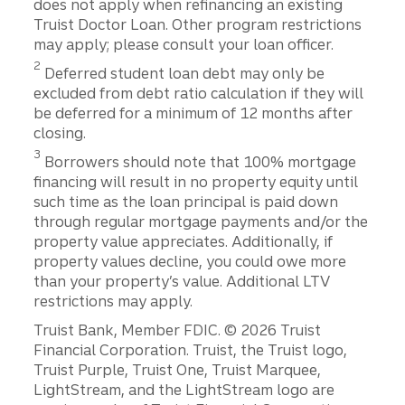
does not apply when refinancing an existing
Truist Doctor Loan. Other program restrictions
may apply; please consult your loan officer.
2
Deferred student loan debt may only be
excluded from debt ratio calculation if they will
be deferred for a minimum of 12 months after
closing.
3
Borrowers should note that 100% mortgage
financing will result in no property equity until
such time as the loan principal is paid down
through regular mortgage payments and/or the
property value appreciates. Additionally, if
property values decline, you could owe more
than your property’s value. Additional LTV
restrictions may apply.
Disclosures
Truist Bank, Member FDIC. © 2026 Truist
Financial Corporation. Truist, the Truist logo,
Truist Purple, Truist One, Truist Marquee,
LightStream, and the LightStream logo are