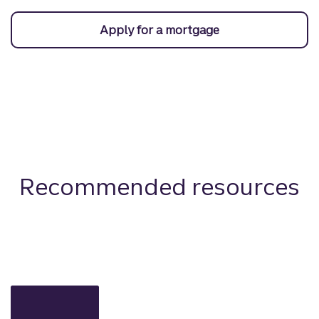
Apply for a mortgage
Recommended resources