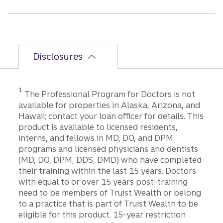
Disclosures
1
The Professional Program for Doctors is not
available for properties in Alaska, Arizona, and
Hawaii; contact your loan officer for details. This
product is available to licensed residents,
interns, and fellows in MD, DO, and DPM
programs and licensed physicians and dentists
(MD, DO, DPM, DDS, DMD) who have completed
their training within the last 15 years. Doctors
with equal to or over 15 years post-training
need to be members of Truist Wealth or belong
to a practice that is part of Truist Wealth to be
eligible for this product. 15-year restriction