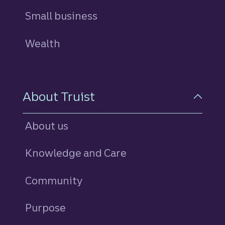
Small business
Wealth
About Truist
About us
Knowledge and Care
Community
Purpose