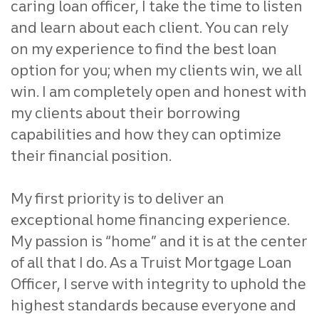
caring loan officer, I take the time to listen
and learn about each client. You can rely
on my experience to find the best loan
option for you; when my clients win, we all
win. I am completely open and honest with
my clients about their borrowing
capabilities and how they can optimize
their financial position.
My first priority is to deliver an
exceptional home financing experience.
My passion is “home” and it is at the center
of all that I do. As a Truist Mortgage Loan
Officer, I serve with integrity to uphold the
highest standards because everyone and