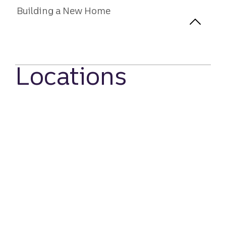
Building a New Home
Locations