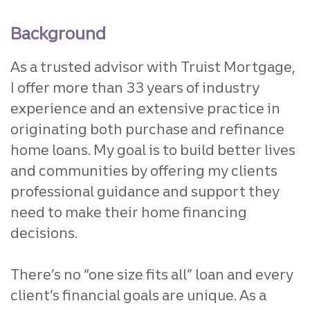
Background
As a trusted advisor with Truist Mortgage,
I offer more than 33 years of industry
experience and an extensive practice in
originating both purchase and refinance
home loans. My goal is to build better lives
and communities by offering my clients
professional guidance and support they
need to make their home financing
decisions.
There’s no “one size fits all” loan and every
client’s financial goals are unique. As a