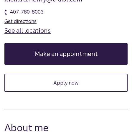
407-780-8003
Get directions
See all locations
Make an appointment
Apply now
About me