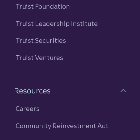
Truist Foundation
Truist Leadership Institute
Truist Securities
Truist Ventures
Resources
Careers
Community Reinvestment Act