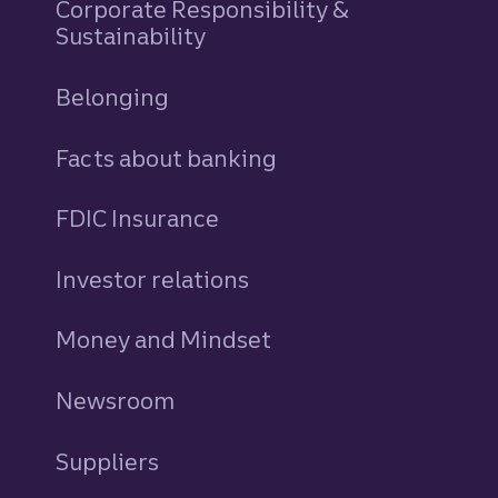
Corporate Responsibility &
Sustainability
Belonging
Facts about banking
FDIC Insurance
Investor relations
Money and Mindset
Newsroom
Suppliers