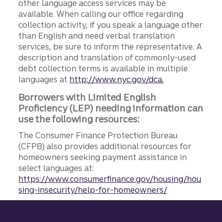
other language access services may be
available. When calling our office regarding
collection activity, if you speak a language other
than English and need verbal translation
services, be sure to inform the representative. A
description and translation of commonly-used
debt collection terms is available in multiple
languages at
http://www.nyc.gov/dca.
Borrowers with Limited English
Proficiency (LEP) needing information can
use the following resources:
The Consumer Finance Protection Bureau
(CFPB) also provides additional resources for
homeowners seeking payment assistance in
select languages at:
https://www.consumerfinance.gov/housing/hou
sing-insecurity/help-for-homeowners/
Site footer