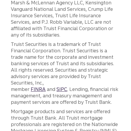
Marsh & McLennan Agency LLC, Kensington
Vanguard National Land Services, Crump Life
Insurance Services, Truist Life Insurance
Services, and P.J. Robb Variable, LLC are not
affiliated with Truist Financial Corporation or
any of its subsidiaries.
Truist Securities is a trademark of Truist
Financial Corporation. Truist Securities is a
trade name for the corporate and investment
banking services of Truist and its subsidiaries.
All rights reserved. Securities and strategic
advisory services are provided by Truist
Securities, Inc.,
member
FINRA
and
SIPC
. Lending, financial risk
management, and treasury management and
payment services are offered by Truist Bank.
Mortgage products and services are offered
through Truist Bank. All Truist mortgage
professionals are registered on the Nationwide
Mortgage Licensing System & Registry (NMLS),