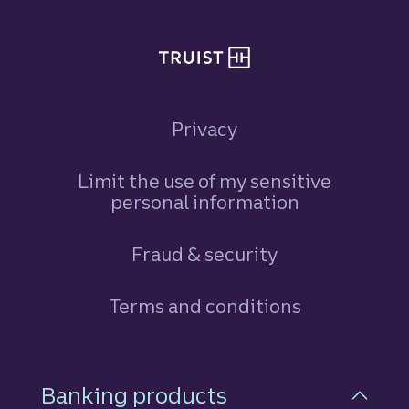
Privacy
Limit the use of my sensitive
personal information
Fraud & security
Terms and conditions
Footer Navigation
Banking products