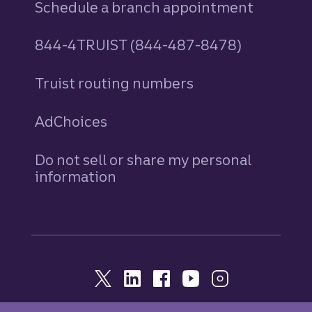
Schedule a branch appointment
844-4TRUIST (844-487-8478)
Truist routing numbers
AdChoices
Do not sell or share my personal
information