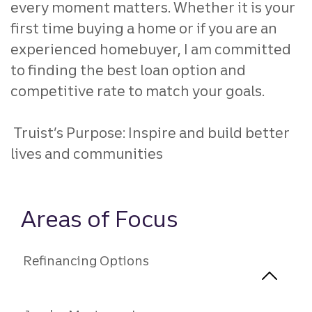
every moment matters. Whether it is your
first time buying a home or if you are an
experienced homebuyer, I am committed
to finding the best loan option and
competitive rate to match your goals.
Truist’s Purpose: Inspire and build better
lives and communities
Areas of Focus
Refinancing Options