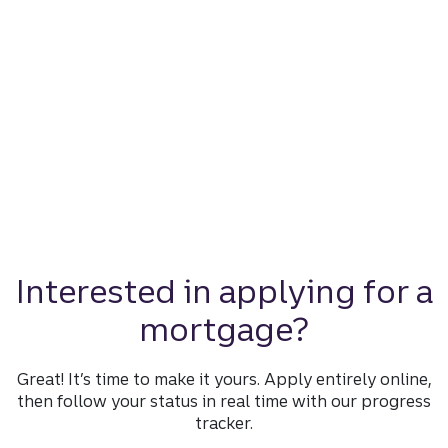
Interested in applying for a
mortgage?
Great! It’s time to make it yours. Apply entirely online,
then follow your status in real time with our progress
tracker.