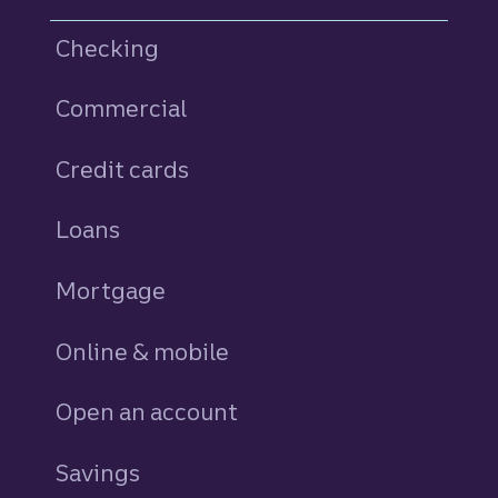
Checking
Commercial
Credit cards
personal
Loans
personal
Mortgage
Online & mobile
Open an account
Savings
personal