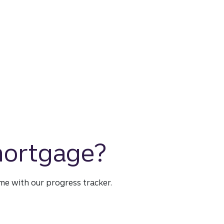
 mortgage?
time with our progress tracker.