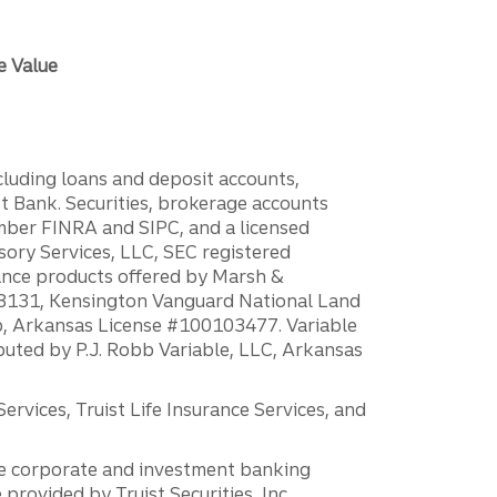
e Value
ncluding loans and deposit accounts,
 Bank. Securities, brokerage accounts
ember FINRA and SIPC, and a licensed
sory Services, LLC, SEC registered
rance products offered by Marsh &
H18131, Kensington Vanguard National Land
ump, Arkansas License #100103477. Variable
ibuted by P.J. Robb Variable, LLC, Arkansas
vices, Truist Life Insurance Services, and
 the corporate and investment banking
 provided by Truist Securities, Inc.,