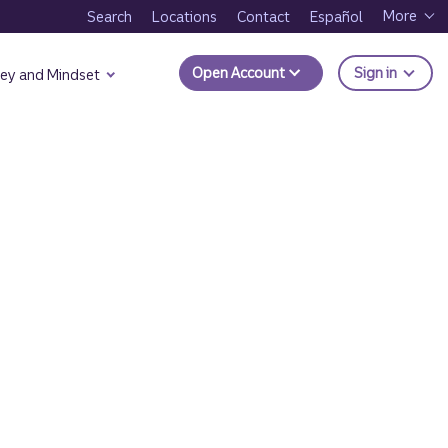
More
Search
Locations
Contact
Español
to Trui
Open Account
Sign in
ey and Mindset