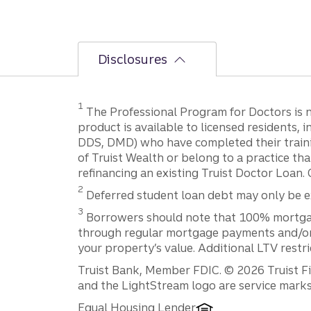
Disclosures
1
The Professional Program for Doctors is not
product is available to licensed residents,
DDS, DMD) who have completed their trainin
of Truist Wealth or belong to a practice tha
refinancing an existing Truist Doctor Loan. 
2
Deferred student loan debt may only be exc
3
Borrowers should note that 100% mortgage f
through regular mortgage payments and/or t
your property’s value. Additional LTV restr
Disclosures
Truist Bank, Member FDIC. © 2026 Truist Fin
and the LightStream logo are service marks 
Equal Housing Lender