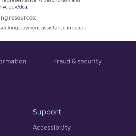
e representative. A description and
nyc.gov/dca.
ing resources:
seeking payment assistance in select
formation
Fraud & security
Support
Accessibility