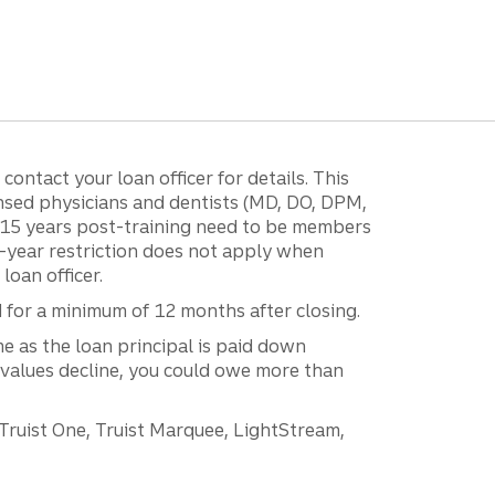
ontact your loan officer for details. This
ensed physicians and dentists (MD, DO, DPM,
r 15 years post-training need to be members
15-year restriction does not apply when
loan officer.
d for a minimum of 12 months after closing.
e as the loan principal is paid down
 values decline, you could owe more than
 Truist One, Truist Marquee, LightStream,