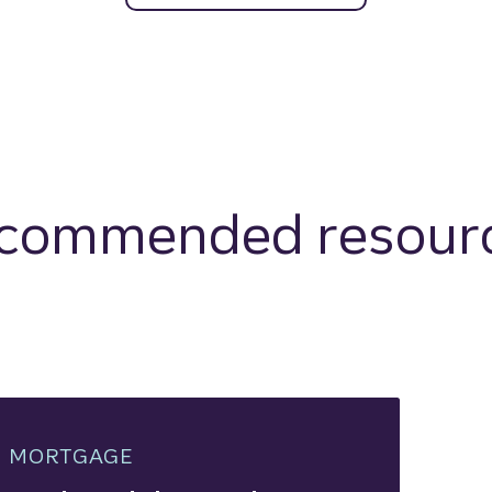
commended resour
MORTGAGE