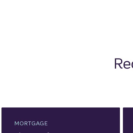
Re
MORTGAGE