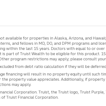
 available for properties in Alaska, Arizona, and Hawaii; c
 interns, and fellows in MD, DO, and DPM programs and lic
g within the last 15 years. Doctors with equal to or ove
t is part of Truist Wealth to be eligible for this product. 
Other program restrictions may apply; please consult your 
luded from debt ratio calculation if they will be deferre
inancing will result in no property equity until such tim
he property value appreciates. Additionally, if property
ictions may apply.
ancial Corporation. Truist, the Truist logo, Truist Purple,
of Truist Financial Corporation.