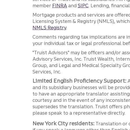
member
FINRA
and
SIPC
. Lending, financi
Mortgage products and services are offered
Licensing System & Registry (NMLS), which 
NMLS Registry
.
Comments regarding tax implications are inf
your individual tax or legal professional b
"Truist Advisors" may be officers and/or asso
Advisory Services, Inc. Truist Wealth, Int
Group, and Legal and Medical Specialty Grou
Services, Inc.
Limited English Proficiency Support:
A
and its subsidiary businesses will be provid
to have an appropriate translator assistin
courtesy and in the event of any inconsiste
supersedes the translation. Truist offers 
please speak to a representative directly.
New York City residents:
Translation or 