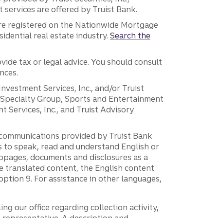
services are offered by Truist Bank.
are registered on the Nationwide Mortgage
dential real estate industry.
Search the
vide tax or legal advice. You should consult
nces.
 Investment Services, Inc., and/or Truist
r Specialty Group, Sports and Entertainment
 Services, Inc., and Truist Advisory
g communications provided by Truist Bank
ers to speak, read and understand English or
ebpages, documents and disclosures as a
e translated content, the English content
ption 9. For assistance in other languages,
ng our office regarding collection activity,