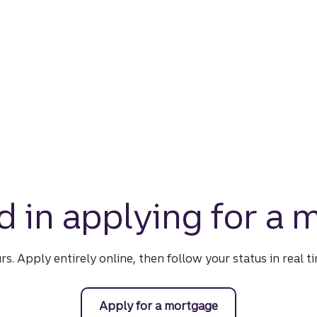
d in applying for a
urs. Apply entirely online, then follow your status in real 
Apply for a mortgage