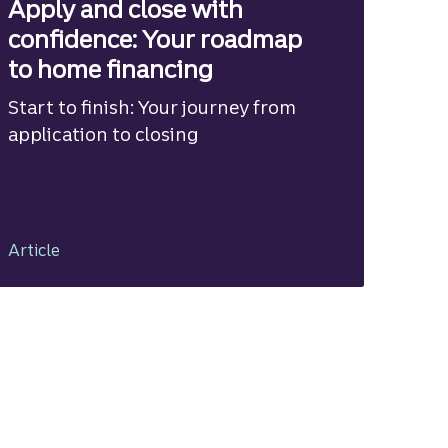
Apply and close with
confidence: Your roadmap
to home financing
Start to finish: Your journey from
application to closing
Article