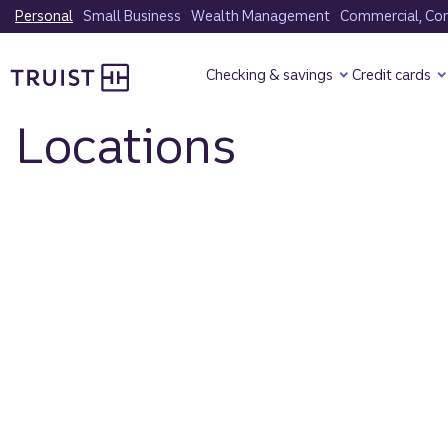
Skip
Personal
Small Business
Wealth Management
Commercial, Corp
to
Truist Homepage
main
Checking & savings
Credit cards
content
Locations