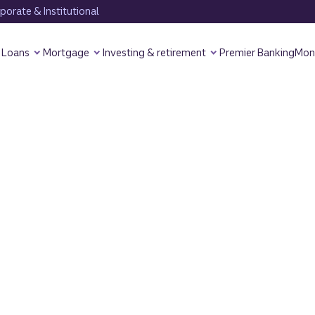
orate & Institutional
Loans
Mortgage
Investing & retirement
Premier Banking
Mon