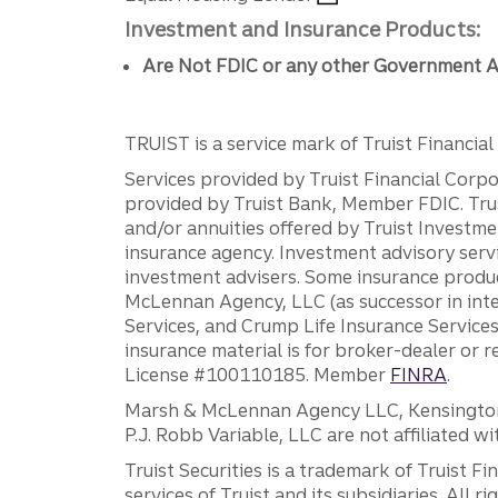
Investment and Insurance Products:
Are Not FDIC or any other Government A
TRUIST is a service mark of Truist Financial C
Services provided by Truist Financial Corpor
provided by Truist Bank, Member FDIC. Tru
and/or annuities offered by Truist Investm
insurance agency. Investment advisory servi
investment advisers. Some insurance produc
McLennan Agency, LLC (as successor in int
Services, and Crump Life Insurance Services
insurance material is for broker-dealer or 
License #100110185. Member
FINRA
.
Marsh & McLennan Agency LLC, Kensington V
P.J. Robb Variable, LLC are not affiliated wi
Truist Securities is a trademark of Truist F
services of Truist and its subsidiaries. All r