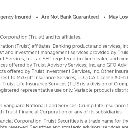
gency Insured
Are Not Bank Guaranteed
May Los
orporation (Truist) and its affiliates.
ation (Truist) affiliates: Banking products and services, i
st and investment management services provided by Truist
ent Services, Inc., an SEC registered broker-dealer, and m
ces offered by Truist Advisory Services, Inc. and GFO Advi
ts offered by Truist Investment Services, Inc. Other insu
erest to McGriff Insurance Services, LLC) CA License #0
. Truist Life Insurance Services (TLIS) is a division of Cr
registered representative use only. Variable products distr
anguard National Land Services, Crump Life Insurance Ser
th Truist Financial Corporation or any of its subsidiaries.
inancial Corporation. Truist Securities is a trade name for
ights reserved. Securities and strategic advisory services are