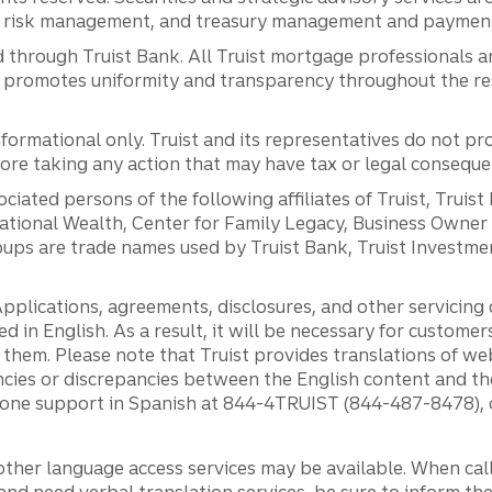
al risk management, and treasury management and payment 
 through Truist Bank. All Truist mortgage professionals 
promotes uniformity and transparency throughout the resi
ormational only. Truist and its representatives do not pro
efore taking any action that may have tax or legal conseque
ciated persons of the following affiliates of Truist, Truist
ernational Wealth, Center for Family Legacy, Business Owne
ps are trade names used by Truist Bank, Truist Investment
pplications, agreements, disclosures, and other servicin
ed in English. As a result, it will be necessary for custom
g them. Please note that Truist provides translations of w
ncies or discrepancies between the English content and th
phone support in Spanish at 844-4TRUIST (844-487-8478), o
other language access services may be available. When calli