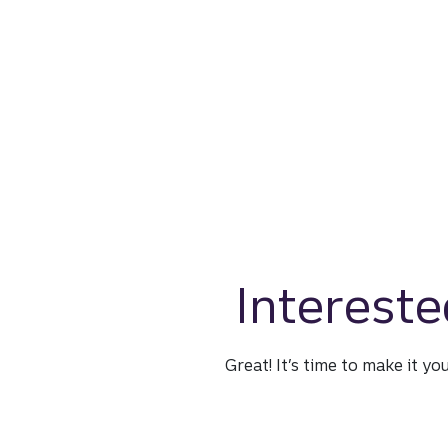
Intereste
Great! It’s time to make it yo