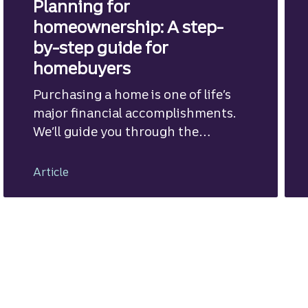
Planning for
homeownership: A step-
by-step guide for
homebuyers
Purchasing a home is one of life’s
major financial accomplishments.
We’ll guide you through the
mortgage financing process.
Article