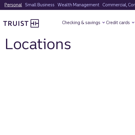
Skip
Personal
Small Business
Wealth Management
Commercial, Corp
to
Truist Homepage
main
Checking & savings
Credit cards
content
Locations