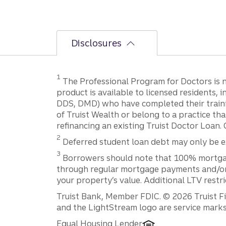
Disclosures
1
The Professional Program for Doctors is not
product is available to licensed residents,
DDS, DMD) who have completed their trainin
of Truist Wealth or belong to a practice tha
refinancing an existing Truist Doctor Loan. 
2
Deferred student loan debt may only be exc
3
Borrowers should note that 100% mortgage f
through regular mortgage payments and/or t
your property’s value. Additional LTV restr
Disclosures
Truist Bank, Member FDIC. © 2026 Truist Fin
and the LightStream logo are service marks 
Equal Housing Lender