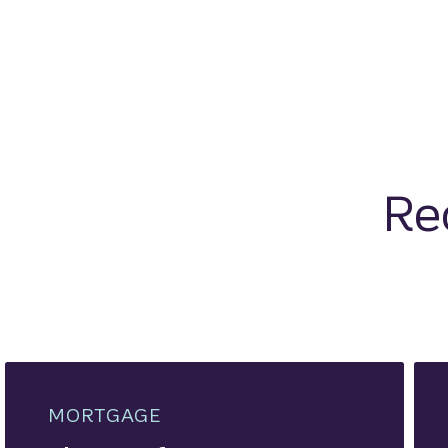
Re
MORTGAGE