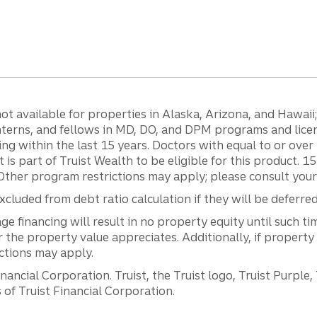
 available for properties in Alaska, Arizona, and Hawaii; c
 interns, and fellows in MD, DO, and DPM programs and lic
g within the last 15 years. Doctors with equal to or ove
t is part of Truist Wealth to be eligible for this product. 
Other program restrictions may apply; please consult your 
luded from debt ratio calculation if they will be deferre
inancing will result in no property equity until such tim
he property value appreciates. Additionally, if property
ictions may apply.
ancial Corporation. Truist, the Truist logo, Truist Purple,
of Truist Financial Corporation.