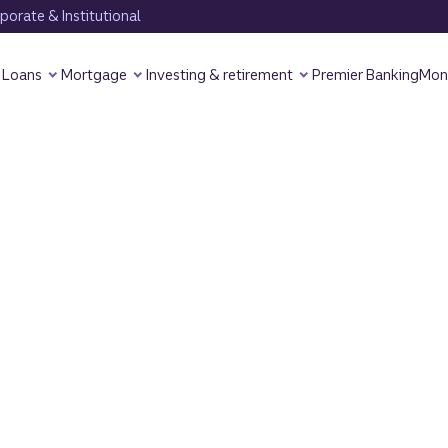
orate & Institutional
Loans
Mortgage
Investing & retirement
Premier Banking
Mon