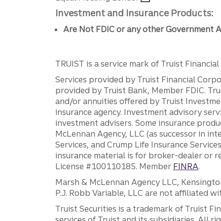
Investment and Insurance Products:
Are Not FDIC or any other Government A
TRUIST is a service mark of Truist Financial C
Services provided by Truist Financial Corpor
provided by Truist Bank, Member FDIC. Tru
and/or annuities offered by Truist Investm
insurance agency. Investment advisory servi
investment advisers. Some insurance produc
McLennan Agency, LLC (as successor in int
Services, and Crump Life Insurance Services
insurance material is for broker-dealer or 
License #100110185. Member
FINRA
.
Marsh & McLennan Agency LLC, Kensington V
P.J. Robb Variable, LLC are not affiliated wi
Truist Securities is a trademark of Truist F
services of Truist and its subsidiaries. All r