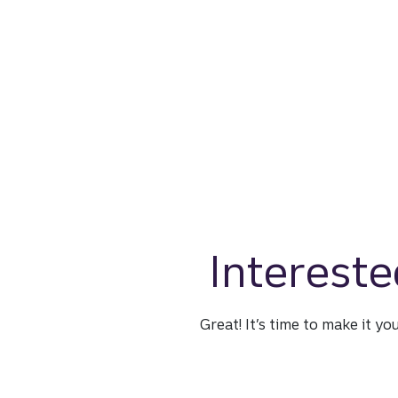
Intereste
Great! It’s time to make it yo