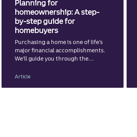
Planning for
homeownership: A step-
by-step guide for
homebuyers
Purchasing a home is one of life’s
major financial accomplishments.
We’ll guide you through the
mortgage financing process.
Article