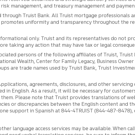
al risk management, and treasury management and payment 
 through Truist Bank. All Truist mortgage professionals 
promotes uniformity and transparency throughout the resi
ormational only. Truist and its representatives do not pro
efore taking any action that may have tax or legal conseque
ciated persons of the following affiliates of Truist, Truist
ernational Wealth, Center for Family Legacy, Business Owne
ps are trade names used by Truist Bank, Truist Investment
pplications, agreements, disclosures, and other servicin
ed in English. As a result, it will be necessary for custom
g them. Please note that Truist provides translations of w
ncies or discrepancies between the English content and th
phone support in Spanish at 844-4TRUIST (844-487-8478), o
other language access services may be available. When calli