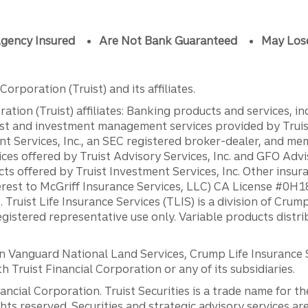
gency Insured
Are Not Bank Guaranteed
May Los
orporation (Truist) and its affiliates.
ation (Truist) affiliates: Banking products and services, i
st and investment management services provided by Truist
ent Services, Inc., an SEC registered broker-dealer, and m
ces offered by Truist Advisory Services, Inc. and GFO Advi
ts offered by Truist Investment Services, Inc. Other insu
erest to McGriff Insurance Services, LLC) CA License #0
. Truist Life Insurance Services (TLIS) is a division of Cr
registered representative use only. Variable products distr
anguard National Land Services, Crump Life Insurance Ser
th Truist Financial Corporation or any of its subsidiaries.
inancial Corporation. Truist Securities is a trade name for
ights reserved. Securities and strategic advisory services are