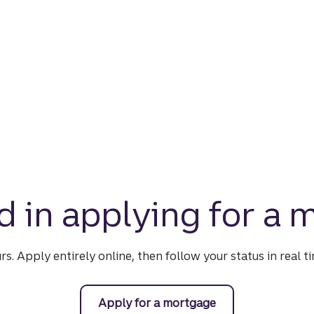
d in applying for a
urs. Apply entirely online, then follow your status in real 
Apply for a mortgage