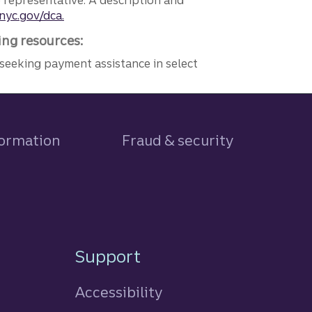
e representative. A description and
nyc.gov/dca.
ing resources:
seeking payment assistance in select
formation
Fraud & security
Support
Accessibility