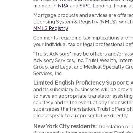
member
FINRA
and
SIPC
. Lending, financi
Mortgage products and services are offered
Licensing System & Registry (NMLS), which 
NMLS Registry
.
Comments regarding tax implications are inf
your individual tax or legal professional b
"Truist Advisors" may be officers and/or asso
Advisory Services, Inc. Truist Wealth, Int
Group, and Legal and Medical Specialty Grou
Services, Inc.
Limited English Proficiency Support:
A
and its subsidiary businesses will be provid
to have an appropriate translator assistin
courtesy and in the event of any inconsiste
supersedes the translation. Truist offers 
please speak to a representative directly.
New York City residents:
Translation or 