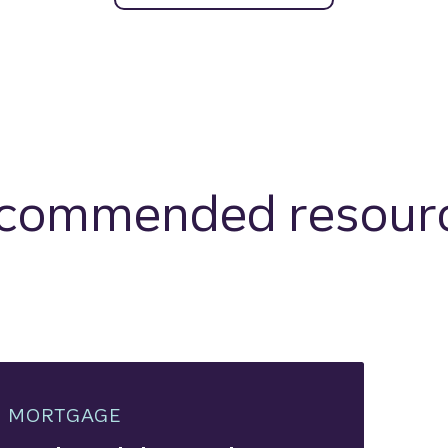
commended resour
MORTGAGE