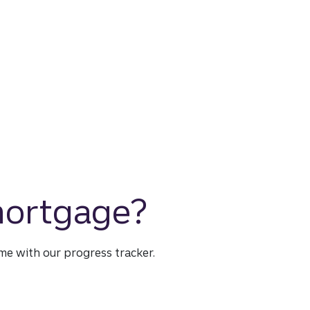
 mortgage?
time with our progress tracker.