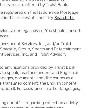
services are offered by Truist Bank.
are registered on the Nationwide Mortgage
dential real estate industry.
Search the
vide tax or legal advice. You should consult
nces.
 Investment Services, Inc., and/or Truist
r Specialty Group, Sports and Entertainment
 Services, Inc., and Truist Advisory
g communications provided by Truist Bank
ers to speak, read and understand English or
ebpages, documents and disclosures as a
e translated content, the English content
ption 9. For assistance in other languages,
ng our office regarding collection activity,