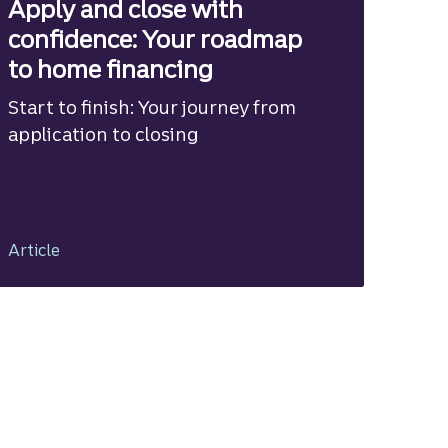
Apply and close with
confidence: Your roadmap
to home financing
Start to finish: Your journey from
application to closing
Article