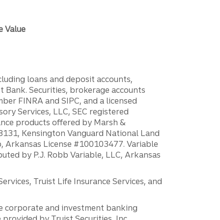
e Value
ncluding loans and deposit accounts,
 Bank. Securities, brokerage accounts
ember FINRA and SIPC, and a licensed
sory Services, LLC, SEC registered
rance products offered by Marsh &
H18131, Kensington Vanguard National Land
ump, Arkansas License #100103477. Variable
ibuted by P.J. Robb Variable, LLC, Arkansas
vices, Truist Life Insurance Services, and
 the corporate and investment banking
 provided by Truist Securities, Inc.,