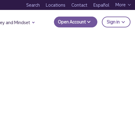
More
Search
Locations
Contact
Español
to Trui
Open Account
Sign in
ey and Mindset