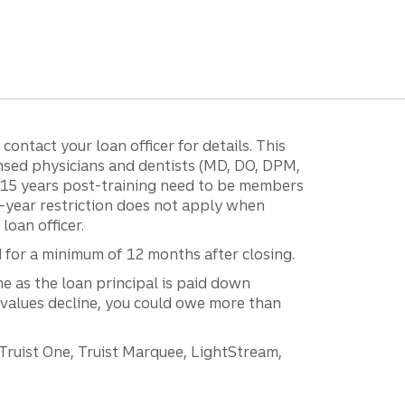
ontact your loan officer for details. This
ensed physicians and dentists (MD, DO, DPM,
r 15 years post-training need to be members
15-year restriction does not apply when
loan officer.
d for a minimum of 12 months after closing.
e as the loan principal is paid down
 values decline, you could owe more than
 Truist One, Truist Marquee, LightStream,