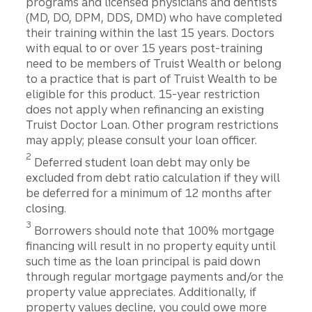
programs and licensed physicians and dentists
(MD, DO, DPM, DDS, DMD) who have completed
their training within the last 15 years. Doctors
with equal to or over 15 years post-training
need to be members of Truist Wealth or belong
to a practice that is part of Truist Wealth to be
eligible for this product. 15-year restriction
does not apply when refinancing an existing
Truist Doctor Loan. Other program restrictions
may apply; please consult your loan officer.
2
Deferred student loan debt may only be
excluded from debt ratio calculation if they will
be deferred for a minimum of 12 months after
closing.
3
Borrowers should note that 100% mortgage
financing will result in no property equity until
such time as the loan principal is paid down
through regular mortgage payments and/or the
property value appreciates. Additionally, if
property values decline, you could owe more