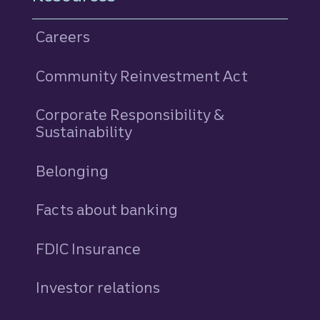
Careers
Community Reinvestment Act
Corporate Responsibility &
Sustainability
Belonging
Facts about banking
FDIC Insurance
Investor relations