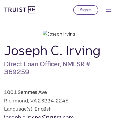
Truist Homepage
Skip
to
Sign in
to Truist online ba
main
content
Joseph C. Irving
Direct Loan Officer, NMLSR #
369259
1001 Semmes Ave
Richmond, VA 23224-2245
Language(s): English
joseph.c.irving@truist.com