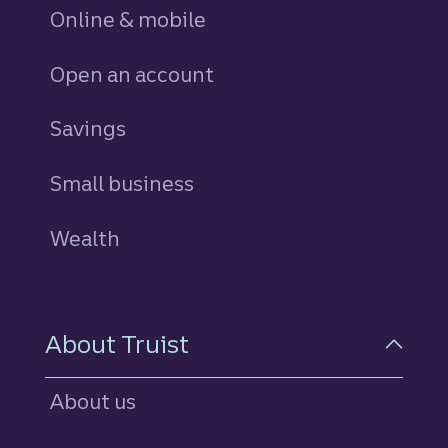
Online & mobile
Open an account
Savings
personal
Small business
Wealth
About Truist
About us