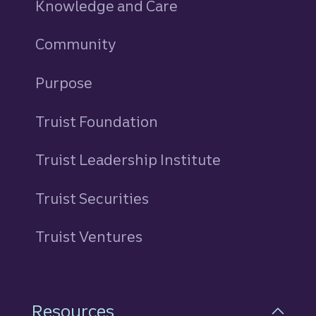
Knowledge and Care
Community
Purpose
Truist Foundation
Truist Leadership Institute
Truist Securities
Truist Ventures
Resources