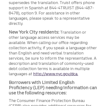
supersedes the translation. Truist offers phone
support in Spanish at 844-4TRUIST (844-487-
8478), option 9. For assistance in other
languages, please speak to a representative
directly.
New York City residents:
Translation or
other language access services may be
available. When calling our office regarding
collection activity, if you speak a language other
than English and need verbal translation
services, be sure to inform the representative. A
description and translation of commonly-used
debt collection terms is available in multiple
languages at
http://www.nyc.gov/dca.
Borrowers with Limited English
Proficiency (LEP) needing information can
use the following resources:
The Consumer Finance Protection Bureau
(CFPB) also provides additional resources for