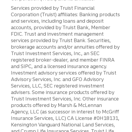
Services provided by Truist Financial
Corporation (Truist) affiliates: Banking products
and services, including loans and deposit
accounts, provided by Truist Bank, Member
FDIC. Trust and investment management
services provided by Truist Bank. Securities,
brokerage accounts and/or annuities offered by
Truist Investment Services, Inc., an SEC
registered broker-dealer, and member FINRA
and SIPC, and a licensed insurance agency.
Investment advisory services offered by Truist
Advisory Services, Inc. and GFO Advisory
Services, LLC, SEC registered investment
advisers. Some insurance products offered by
Truist Investment Services, Inc. Other insurance
products offered by Marsh & McLennan
Agency, LLC (as successor in interest to McGriff
Insurance Services, LLC) CA License #0H18131,
Kensington Vanguard National Land Services,
and Crump Life Insurance Services. Truist Life