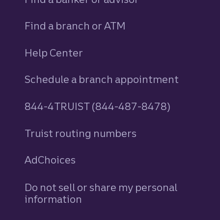
Find a branch or ATM
Help Center
Schedule a branch appointment
844-4TRUIST (844-487-8478)
Truist routing numbers
AdChoices
Do not sell or share my personal
information