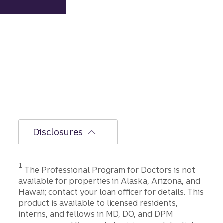
applic
ation
to
closing
Disclosures
1
The Professional Program for Doctors is not
available for properties in Alaska, Arizona, and
Hawaii; contact your loan officer for details. This
product is available to licensed residents,
interns, and fellows in MD, DO, and DPM