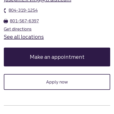
804-319-1254
801-567-6397
Get directions
See all locations
Make an appointment
Apply now