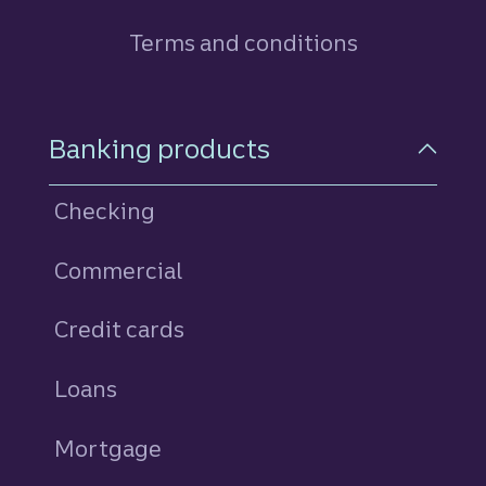
Terms and conditions
Footer Navigation
Banking products
Checking
Commercial
Credit cards
personal
Loans
personal
Mortgage