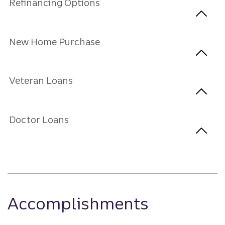
Refinancing Options
New Home Purchase
Veteran Loans
Doctor Loans
Accomplishments