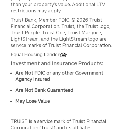
than your property’s value. Additional LTV
restrictions may apply.
Disclosures
Truist Bank, Member FDIC. © 2026 Truist
Financial Corporation. Truist, the Truist logo,
Truist Purple, Truist One, Truist Marquee,
LightStream, and the LightStream logo are
service marks of Truist Financial Corporation.
Equal Housing Lender
Investment and Insurance Products:
Are Not FDIC or any other Government
Agency Insured
Are Not Bank Guaranteed
May Lose Value
TRUIST is a service mark of Truist Financial
Corporation (Truist) and its affiliates.