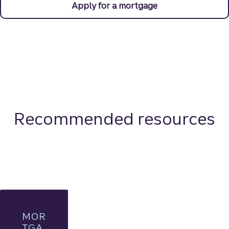
Apply for a mortgage
Recommended resources
MOR
TGA