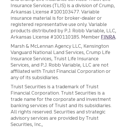
Insurance Services (TLIS) is a division of Crump,
Arkansas License #100103477. Variable
insurance material is for broker-dealer or
registered representative use only. Variable
products distributed by P.J. Robb Variable, LLC,
Arkansas License #100110185. Member
FINRA
.
Marsh & McLennan Agency LLC, Kensington
Vanguard National Land Services, Crump Life
Insurance Services, Truist Life Insurance
Services, and P.J. Robb Variable, LLC are not
affiliated with Truist Financial Corporation or
any of its subsidiaries.
Truist Securities is a trademark of Truist
Financial Corporation. Truist Securities is a
trade name for the corporate and investment
banking services of Truist and its subsidiaries.
All rights reserved. Securities and strategic
advisory services are provided by Truist
Securities, Inc.,