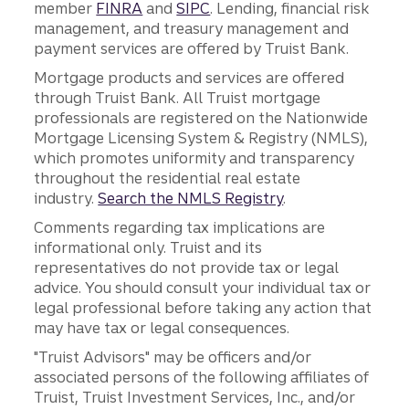
member
FINRA
and
SIPC
. Lending, financial risk
management, and treasury management and
payment services are offered by Truist Bank.
Mortgage products and services are offered
through Truist Bank. All Truist mortgage
professionals are registered on the Nationwide
Mortgage Licensing System & Registry (NMLS),
which promotes uniformity and transparency
throughout the residential real estate
industry.
Search the NMLS Registry
.
Comments regarding tax implications are
informational only. Truist and its
representatives do not provide tax or legal
advice. You should consult your individual tax or
legal professional before taking any action that
may have tax or legal consequences.
"Truist Advisors" may be officers and/or
associated persons of the following affiliates of
Truist, Truist Investment Services, Inc., and/or