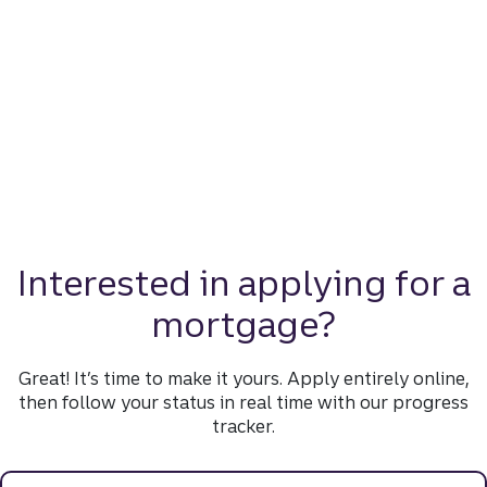
Interested in applying for a
mortgage?
Great! It’s time to make it yours. Apply entirely online,
then follow your status in real time with our progress
tracker.