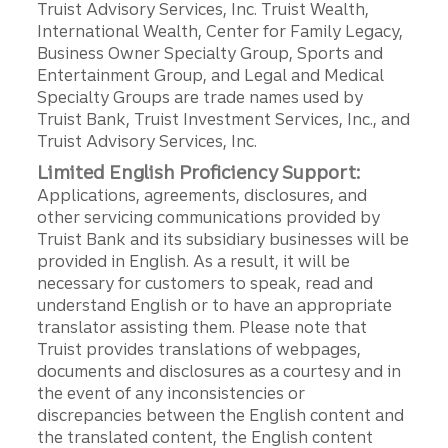
Truist Advisory Services, Inc. Truist Wealth,
International Wealth, Center for Family Legacy,
Business Owner Specialty Group, Sports and
Entertainment Group, and Legal and Medical
Specialty Groups are trade names used by
Truist Bank, Truist Investment Services, Inc., and
Truist Advisory Services, Inc.
Limited English Proficiency Support:
Applications, agreements, disclosures, and
other servicing communications provided by
Truist Bank and its subsidiary businesses will be
provided in English. As a result, it will be
necessary for customers to speak, read and
understand English or to have an appropriate
translator assisting them. Please note that
Truist provides translations of webpages,
documents and disclosures as a courtesy and in
the event of any inconsistencies or
discrepancies between the English content and
the translated content, the English content