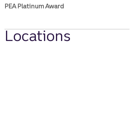
PEA Platinum Award
Locations