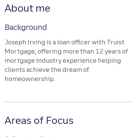
About me
Background
Joseph Irving is a loan officer with Truist
Mortgage, offering more than 12 years of
mortgage industry experience helping
clients achieve the dream of
homeownership.
Areas of Focus