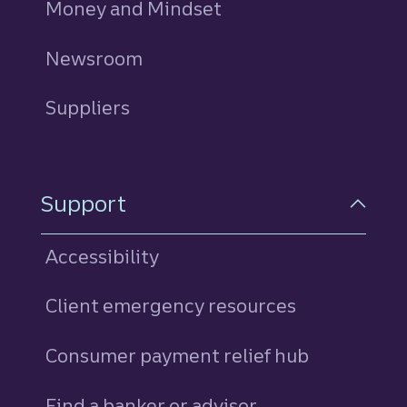
Money and Mindset
Newsroom
Suppliers
Support
Accessibility
Client emergency resources
Consumer payment relief hub
Find a banker or advisor