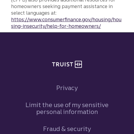
homeowners seeking payment assistance in
select languages at:
https://www.consumerfinance.gov/housing/hou
sing-insecurity/help-for-homeowners/
Site footer
Privacy
Limit the use of my sensitive
personal information
Fraud & security