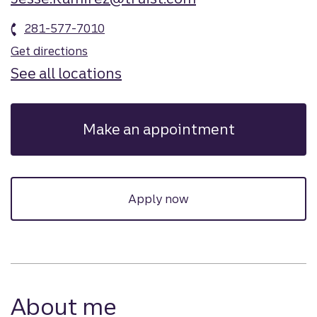
281-577-7010
Get directions
See all locations
Make an appointment
Apply now
About me