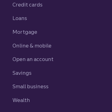
Credit cards
personal
Loans
personal
Mortgage
Online & mobile
Open an account
Savings
personal
Small business
Wealth