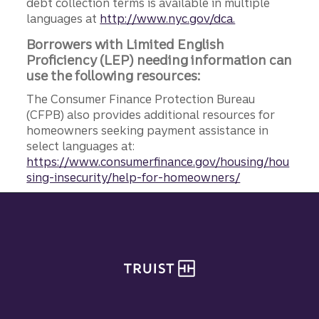
debt collection terms is available in multiple
languages at
http://www.nyc.gov/dca.
Borrowers with Limited English
Proficiency (LEP) needing information can
use the following resources:
The Consumer Finance Protection Bureau
(CFPB) also provides additional resources for
homeowners seeking payment assistance in
select languages at:
https://www.consumerfinance.gov/housing/hou
sing-insecurity/help-for-homeowners/
Site footer