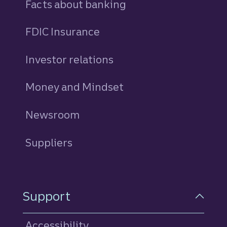
Facts about banking
FDIC Insurance
Investor relations
Money and Mindset
Newsroom
Suppliers
Support
Accessibility