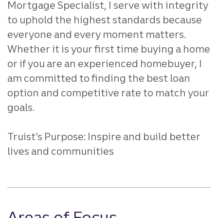
Mortgage Specialist, I serve with integrity
to
uphold the highest standards because
everyone and every
moment matters.
Whether it is your first time buying a home
or if
you are an experienced homebuyer, I
am committed to finding the
best loan
option and competitive rate to match your
goals.
Truist’s Purpose: Inspire and build better
lives and communities
Areas of Focus