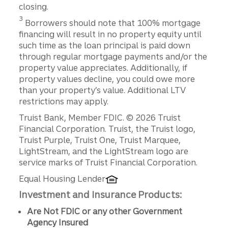
closing.
3
Borrowers should note that 100% mortgage
financing will result in no property equity until
such time as the loan principal is paid down
through regular mortgage payments and/or the
property value appreciates. Additionally, if
property values decline, you could owe more
than your property’s value. Additional LTV
restrictions may apply.
Disclosures
Truist Bank, Member FDIC. © 2026 Truist
Financial Corporation. Truist, the Truist logo,
Truist Purple, Truist One, Truist Marquee,
LightStream, and the LightStream logo are
service marks of Truist Financial Corporation.
Equal Housing Lender
Investment and Insurance Products:
Are Not FDIC or any other Government
Agency Insured