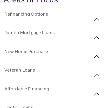
Refinancing Options
Jumbo Mortgage Loans
New Home Purchase
Veteran Loans
Affordable Financing
Doctor Loans