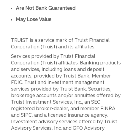
Are Not Bank Guaranteed
May Lose Value
TRUIST is a service mark of Truist Financial
Corporation (Truist) and its affiliates.
Services provided by Truist Financial
Corporation (Truist) affiliates: Banking products
and services, including loans and deposit
accounts, provided by Truist Bank, Member
FDIC. Trust and investment management
services provided by Truist Bank. Securities,
brokerage accounts and/or annuities offered by
Truist Investment Services, Inc., an SEC
registered broker-dealer, and member FINRA
and SIPC, and a licensed insurance agency.
Investment advisory services offered by Truist
Advisory Services, Inc. and GFO Advisory