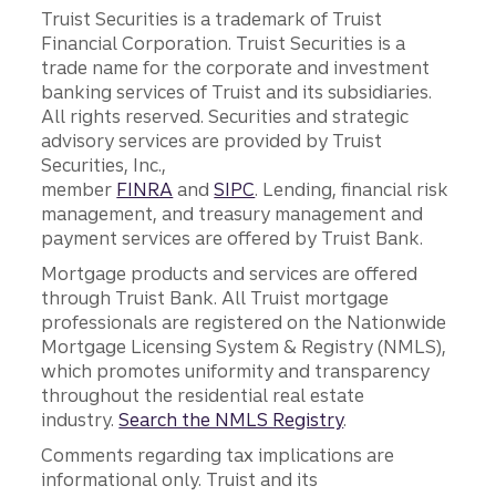
Truist Securities is a trademark of Truist
Financial Corporation. Truist Securities is a
trade name for the corporate and investment
banking services of Truist and its subsidiaries.
All rights reserved. Securities and strategic
advisory services are provided by Truist
Securities, Inc.,
member
FINRA
and
SIPC
. Lending, financial risk
management, and treasury management and
payment services are offered by Truist Bank.
Mortgage products and services are offered
through Truist Bank. All Truist mortgage
professionals are registered on the Nationwide
Mortgage Licensing System & Registry (NMLS),
which promotes uniformity and transparency
throughout the residential real estate
industry.
Search the NMLS Registry
.
Comments regarding tax implications are
informational only. Truist and its