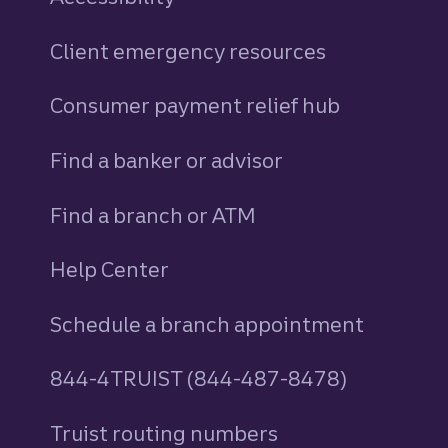
Client emergency resources
Consumer payment relief hub
Find a banker or advisor
Find a branch or ATM
Help Center
Schedule a branch appointment
844-4TRUIST (844-487-8478)
Truist routing numbers