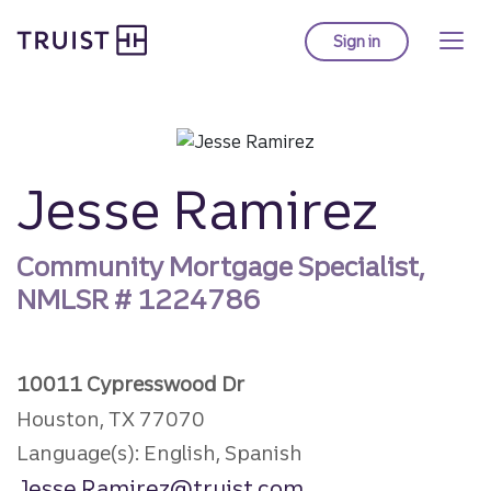
Truist Homepage
Skip
to
Sign in
to Truist online ba
main
content
Jesse Ramirez
Community Mortgage Specialist,
NMLSR #
1224786
10011 Cypresswood Dr
Houston, TX 77070
Language(s): English, Spanish
Jesse.Ramirez@truist.com