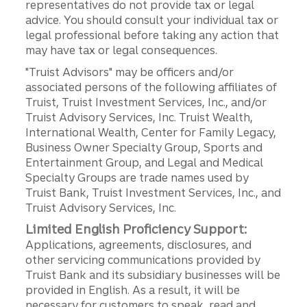
representatives do not provide tax or legal
advice. You should consult your individual tax or
legal professional before taking any action that
may have tax or legal consequences.
"Truist Advisors" may be officers and/or
associated persons of the following affiliates of
Truist, Truist Investment Services, Inc., and/or
Truist Advisory Services, Inc. Truist Wealth,
International Wealth, Center for Family Legacy,
Business Owner Specialty Group, Sports and
Entertainment Group, and Legal and Medical
Specialty Groups are trade names used by
Truist Bank, Truist Investment Services, Inc., and
Truist Advisory Services, Inc.
Limited English Proficiency Support:
Applications, agreements, disclosures, and
other servicing communications provided by
Truist Bank and its subsidiary businesses will be
provided in English. As a result, it will be
necessary for customers to speak, read and