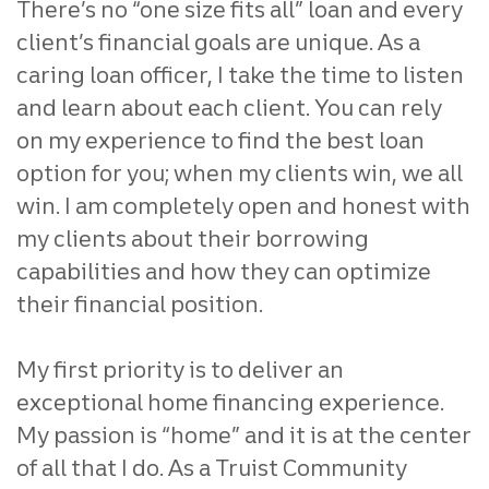
There’s no “one size fits all” loan
and every
client’s financial goals are unique. As a
caring loan
officer, I take the time to listen
and learn about each client.
You can rely
on my experience to find the best loan
option for you;
when my clients win, we all
win. I am completely open and honest
with
my clients about their borrowing
capabilities and how they
can optimize
their financial position.
My first priority is to deliver an
exceptional home financing
experience.
My passion is “home” and it is at the center
of all that
I do. As a Truist Community