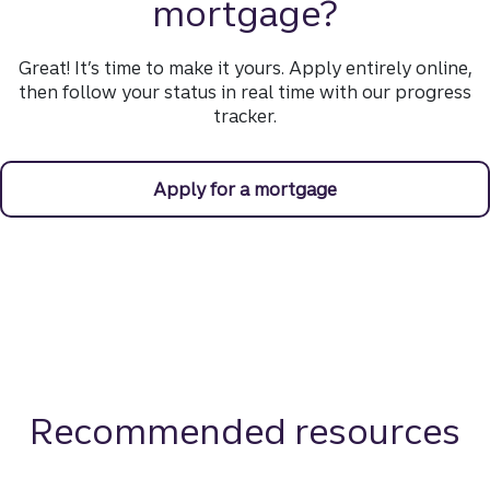
mortgage?
Great! It’s time to make it yours. Apply entirely online,
then follow your status in real time with our progress
tracker.
Apply for a mortgage
Recommended resources