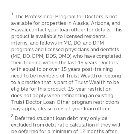
1
The Professional Program for Doctors is not
available for properties in Alaska, Arizona, and
Hawaii; contact your loan officer for details. This
product is available to licensed residents,
interns, and fellows in MD, DO, and DPM
programs and licensed physicians and dentists
(MD, DO, DPM, DDS, DMD) who have completed
their training within the last 15 years. Doctors
with equal to or over 15 years post-training
need to be members of Truist Wealth or belong
to a practice that is part of Truist Wealth to be
eligible for this product. 15-year restriction
does not apply when refinancing an existing
Truist Doctor Loan. Other program restrictions
may apply; please consult your loan officer.
2
Deferred student loan debt may only be
excluded from debt ratio calculation if they will
be deferred for a minimum of 12 months after