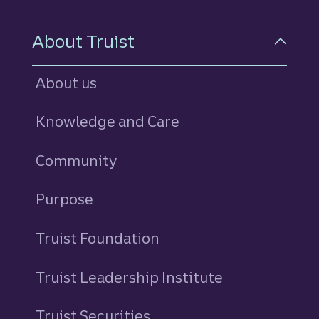
About Truist
About us
Knowledge and Care
Community
Purpose
Truist Foundation
Truist Leadership Institute
Truist Securities