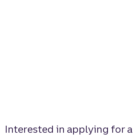
Interested in applying for a