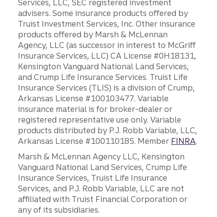
Services, LLC, SEC registered investment
advisers. Some insurance products offered by
Truist Investment Services, Inc. Other insurance
products offered by Marsh & McLennan
Agency, LLC (as successor in interest to McGriff
Insurance Services, LLC) CA License #0H18131,
Kensington Vanguard National Land Services,
and Crump Life Insurance Services. Truist Life
Insurance Services (TLIS) is a division of Crump,
Arkansas License #100103477. Variable
insurance material is for broker-dealer or
registered representative use only. Variable
products distributed by P.J. Robb Variable, LLC,
Arkansas License #100110185. Member
FINRA
.
Marsh & McLennan Agency LLC, Kensington
Vanguard National Land Services, Crump Life
Insurance Services, Truist Life Insurance
Services, and P.J. Robb Variable, LLC are not
affiliated with Truist Financial Corporation or
any of its subsidiaries.