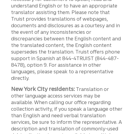
understand English or to have an appropriate
translator assisting them. Please note that
Truist provides translations of webpages,
documents and disclosures as a courtesy and in
the event of any inconsistencies or
discrepancies between the English content and
the translated content, the English content
supersedes the translation. Truist offers phone
support in Spanish at 844-4TRUIST (844-487-
8478), option 9. For assistance in other
languages, please speak to a representative
directly.
New York City residents:
Translation or
other language access services may be
available. When calling our office regarding
collection activity, if you speak a language other
than English and need verbal translation
services, be sure to inform the representative. A
description and translation of commonly-used