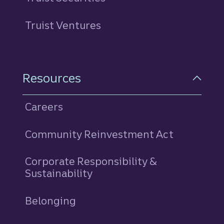
Truist Ventures
Resources
Careers
Community Reinvestment Act
Corporate Responsibility &
Sustainability
Belonging