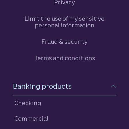
Privacy
Limit the use of my sensitive
personal information
Fraud & security
Terms and conditions
Footer Navigation
Banking products
Checking
Commercial