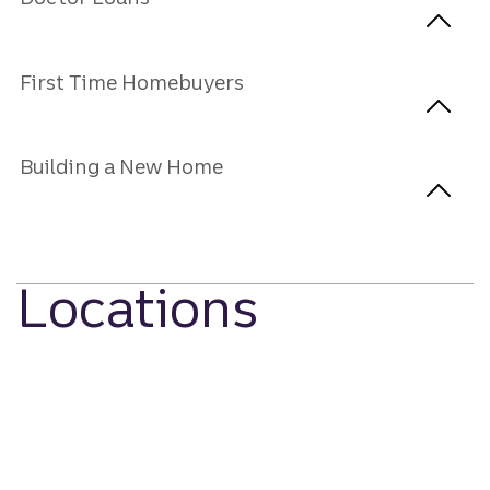
First Time Homebuyers
Building a New Home
Locations