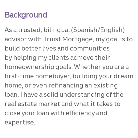
Background
As a trusted, bilingual (Spanish/English)
advisor with Truist Mortgage,
my goal is to
build better lives and communities
by
helping my clients achieve their
homeownership goals. Whether
you are a
first-time homebuyer, building your dream
home, or
even refinancing an existing
loan, I have a solid understanding of
the
real estate market and what it takes to
close your loan with
efficiency and
expertise.