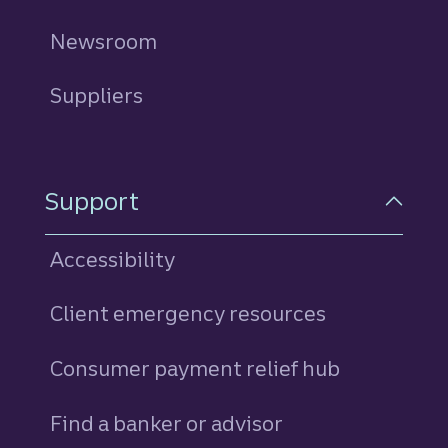
Newsroom
Suppliers
Support
Accessibility
Client emergency resources
Consumer payment relief hub
Find a banker or advisor