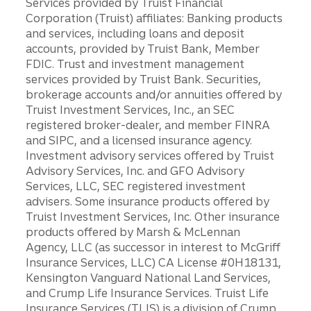
Services provided by Truist Financial
Corporation (Truist) affiliates: Banking products
and services, including loans and deposit
accounts, provided by Truist Bank, Member
FDIC. Trust and investment management
services provided by Truist Bank. Securities,
brokerage accounts and/or annuities offered by
Truist Investment Services, Inc., an SEC
registered broker-dealer, and member FINRA
and SIPC, and a licensed insurance agency.
Investment advisory services offered by Truist
Advisory Services, Inc. and GFO Advisory
Services, LLC, SEC registered investment
advisers. Some insurance products offered by
Truist Investment Services, Inc. Other insurance
products offered by Marsh & McLennan
Agency, LLC (as successor in interest to McGriff
Insurance Services, LLC) CA License #0H18131,
Kensington Vanguard National Land Services,
and Crump Life Insurance Services. Truist Life
Insurance Services (TLIS) is a division of Crump,