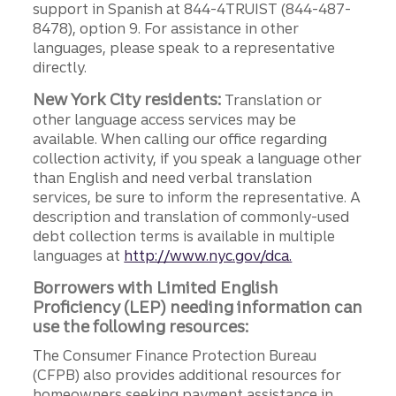
support in Spanish at 844-4TRUIST (844-487-
8478), option 9. For assistance in other
languages, please speak to a representative
directly.
New York City residents:
Translation or
other language access services may be
available. When calling our office regarding
collection activity, if you speak a language other
than English and need verbal translation
services, be sure to inform the representative. A
description and translation of commonly-used
debt collection terms is available in multiple
languages at
http://www.nyc.gov/dca.
Borrowers with Limited English
Proficiency (LEP) needing information can
use the following resources:
The Consumer Finance Protection Bureau
(CFPB) also provides additional resources for
homeowners seeking payment assistance in