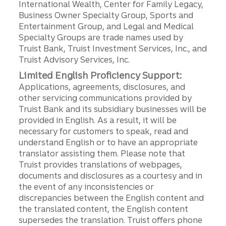
International Wealth, Center for Family Legacy,
Business Owner Specialty Group, Sports and
Entertainment Group, and Legal and Medical
Specialty Groups are trade names used by
Truist Bank, Truist Investment Services, Inc., and
Truist Advisory Services, Inc.
Limited English Proficiency Support:
Applications, agreements, disclosures, and
other servicing communications provided by
Truist Bank and its subsidiary businesses will be
provided in English. As a result, it will be
necessary for customers to speak, read and
understand English or to have an appropriate
translator assisting them. Please note that
Truist provides translations of webpages,
documents and disclosures as a courtesy and in
the event of any inconsistencies or
discrepancies between the English content and
the translated content, the English content
supersedes the translation. Truist offers phone