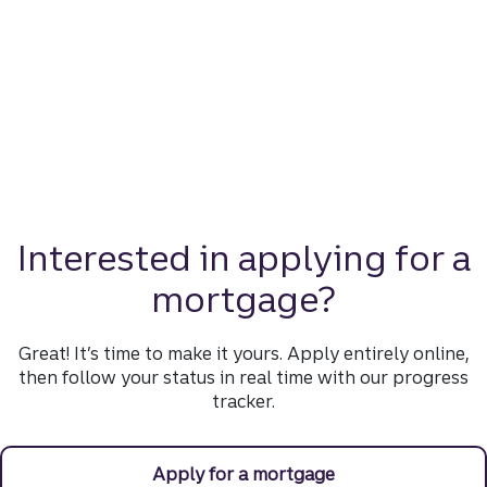
Interested in applying for a
mortgage?
Great! It’s time to make it yours. Apply entirely online,
then follow your status in real time with our progress
tracker.
Apply for a mortgage