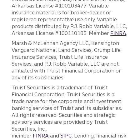
Arkansas License #100103477. Variable
insurance material is for broker-dealer or
registered representative use only. Variable
products distributed by P.J. Robb Variable, LLC,
Arkansas License #100110185. Member
FINRA
.
Marsh & McLennan Agency LLC, Kensington
Vanguard National Land Services, Crump Life
Insurance Services, Truist Life Insurance
Services, and P.J. Robb Variable, LLC are not
affiliated with Truist Financial Corporation or
any of its subsidiaries.
Truist Securities is a trademark of Truist
Financial Corporation. Truist Securities is a
trade name for the corporate and investment
banking services of Truist and its subsidiaries.
All rights reserved. Securities and strategic
advisory services are provided by Truist
Securities, Inc.,
member
FINRA
and
SIPC
. Lending, financial risk