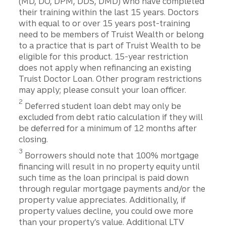
(MD, DO, DPM, DDS, DMD) who have completed
their training within the last 15 years. Doctors
with equal to or over 15 years post-training
need to be members of Truist Wealth or belong
to a practice that is part of Truist Wealth to be
eligible for this product. 15-year restriction
does not apply when refinancing an existing
Truist Doctor Loan. Other program restrictions
may apply; please consult your loan officer.
2
Deferred student loan debt may only be
excluded from debt ratio calculation if they will
be deferred for a minimum of 12 months after
closing.
3
Borrowers should note that 100% mortgage
financing will result in no property equity until
such time as the loan principal is paid down
through regular mortgage payments and/or the
property value appreciates. Additionally, if
property values decline, you could owe more
than your property’s value. Additional LTV