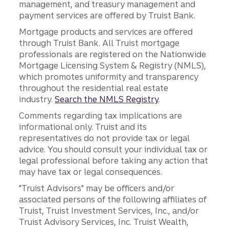
management, and treasury management and
payment services are offered by Truist Bank.
Mortgage products and services are offered
through Truist Bank. All Truist mortgage
professionals are registered on the Nationwide
Mortgage Licensing System & Registry (NMLS),
which promotes uniformity and transparency
throughout the residential real estate
industry.
Search the NMLS Registry
.
Comments regarding tax implications are
informational only. Truist and its
representatives do not provide tax or legal
advice. You should consult your individual tax or
legal professional before taking any action that
may have tax or legal consequences.
"Truist Advisors" may be officers and/or
associated persons of the following affiliates of
Truist, Truist Investment Services, Inc., and/or
Truist Advisory Services, Inc. Truist Wealth,