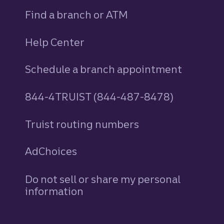
Find a branch or ATM
Help Center
Schedule a branch appointment
844-4TRUIST (844-487-8478)
Truist routing numbers
AdChoices
Do not sell or share my personal
information