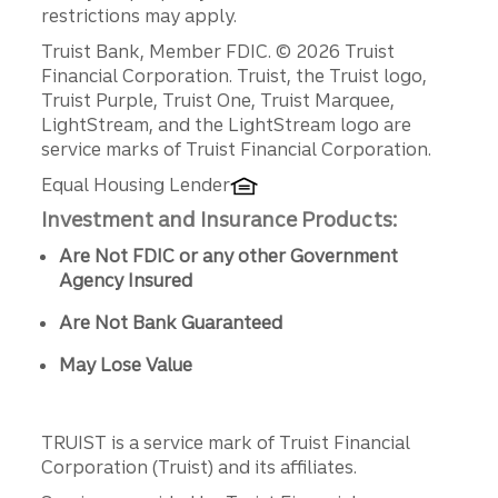
restrictions may apply.
Disclosures
Truist Bank, Member FDIC. © 2026 Truist
Financial Corporation. Truist, the Truist logo,
Truist Purple, Truist One, Truist Marquee,
LightStream, and the LightStream logo are
service marks of Truist Financial Corporation.
Equal Housing Lender
Investment and Insurance Products:
Are Not FDIC or any other Government
Agency Insured
Are Not Bank Guaranteed
May Lose Value
TRUIST is a service mark of Truist Financial
Corporation (Truist) and its affiliates.