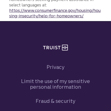
select languages at:
https://www.consumerfinance.gov/housing/hou
sing-insecurity/help-for-homeowners/
Site footer
Privacy
Limit the use of my sensitive
personal information
Fraud & security