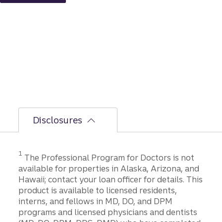
ation
to
closing
Disclosures
1
The Professional Program for Doctors is not
available for properties in Alaska, Arizona, and
Hawaii; contact your loan officer for details. This
product is available to licensed residents,
interns, and fellows in MD, DO, and DPM
programs and licensed physicians and dentists