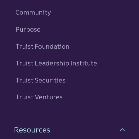
Community
Purpose
Truist Foundation
Truist Leadership Institute
Truist Securities
Truist Ventures
Resources