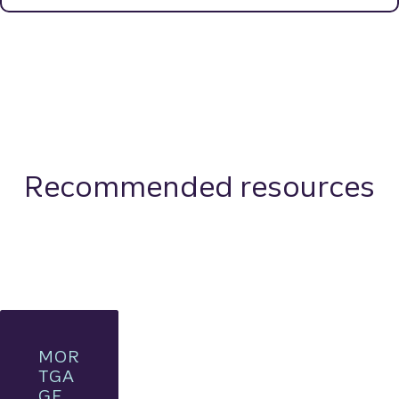
Recommended resources
MOR
TGA
GE