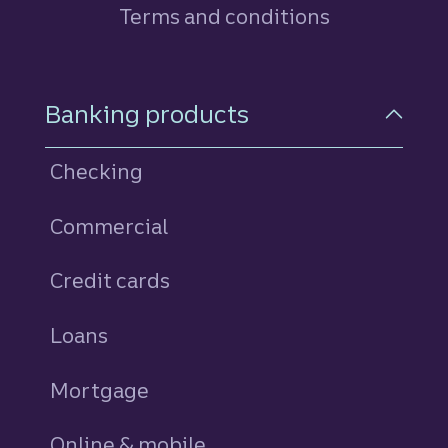
Terms and conditions
Footer Navigation
Banking products
Checking
Commercial
Credit cards
personal
Loans
personal
Mortgage
Online & mobile