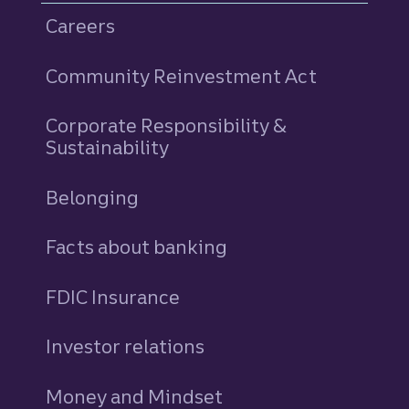
Careers
Community Reinvestment Act
Corporate Responsibility &
Sustainability
Belonging
Facts about banking
FDIC Insurance
Investor relations
Money and Mindset