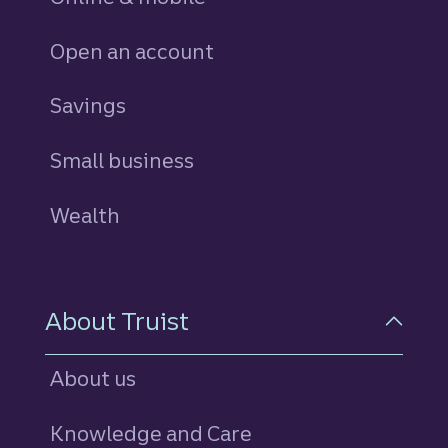
Open an account
Savings
personal
Small business
Wealth
About Truist
About us
Knowledge and Care