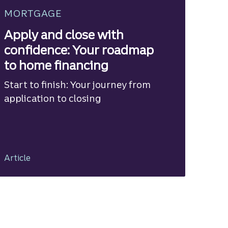
MORTGAGE
Apply and close with
confidence: Your roadmap
to home financing
Start to finish: Your journey from
application to closing
Article