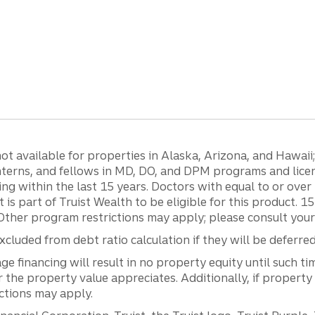
 available for properties in Alaska, Arizona, and Hawaii; c
 interns, and fellows in MD, DO, and DPM programs and lic
g within the last 15 years. Doctors with equal to or ove
t is part of Truist Wealth to be eligible for this product. 
Other program restrictions may apply; please consult your 
luded from debt ratio calculation if they will be deferre
inancing will result in no property equity until such tim
he property value appreciates. Additionally, if property
ictions may apply.