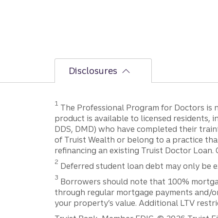
Disclosures
1
The Professional Program for Doctors is not
product is available to licensed residents,
DDS, DMD) who have completed their trainin
of Truist Wealth or belong to a practice tha
refinancing an existing Truist Doctor Loan. 
2
Deferred student loan debt may only be exc
3
Borrowers should note that 100% mortgage f
through regular mortgage payments and/or t
your property’s value. Additional LTV restr