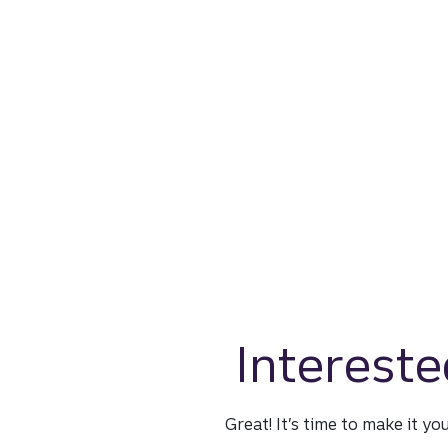
Intereste
Great! It’s time to make it yo