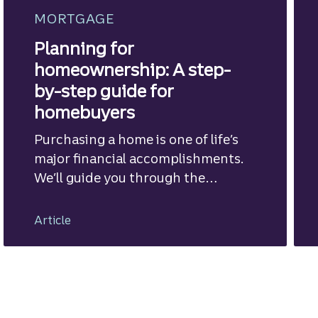
MORTGAGE
Planning for
homeownership: A step-
by-step guide for
homebuyers
Purchasing a home is one of life’s
major financial accomplishments.
We’ll guide you through the
mortgage financing process.
Article