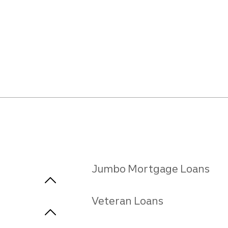
Jumbo Mortgage Loans
Veteran Loans