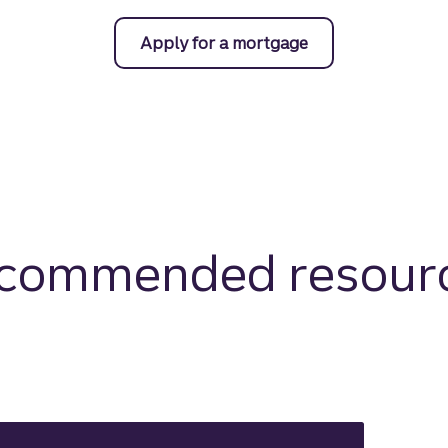
Apply for a mortgage
commended resour