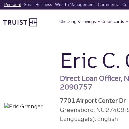
Skip
Personal
Small Business
Wealth Management
Commercial, Corp
to
Truist Homepage
main
Checking & savings
Credit cards
content
Eric C.
Direct Loan Officer,
2090757
7701 Airport Center Dr
Greensboro, NC 27409-
Language(s): English