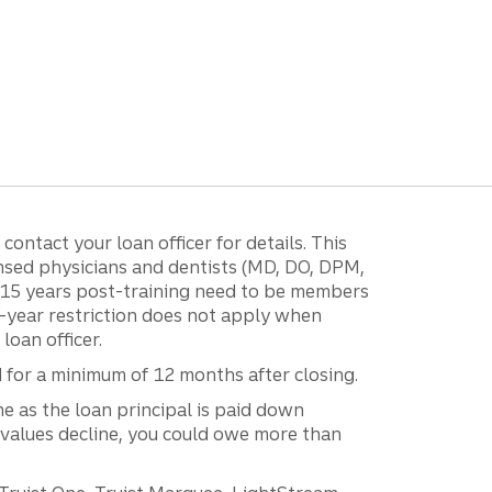
ontact your loan officer for details. This
ensed physicians and dentists (MD, DO, DPM,
r 15 years post-training need to be members
15-year restriction does not apply when
loan officer.
d for a minimum of 12 months after closing.
e as the loan principal is paid down
 values decline, you could owe more than