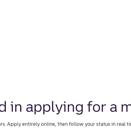
d in applying for a
urs. Apply entirely online, then follow your status in real 