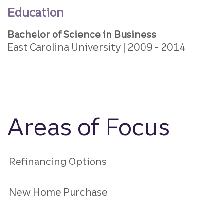
Education
Bachelor of Science in Business
East Carolina University
2009
2014
Areas of Focus
Refinancing Options
New Home Purchase