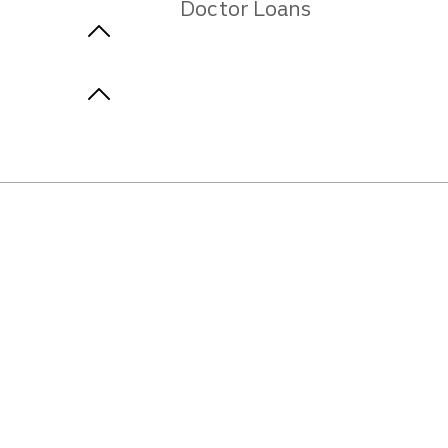
Doctor Loans