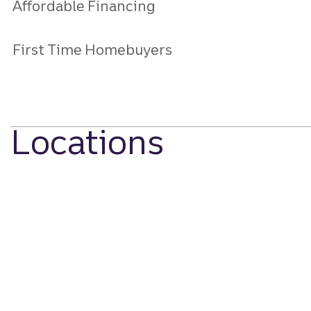
Affordable Financing
First Time Homebuyers
Locations