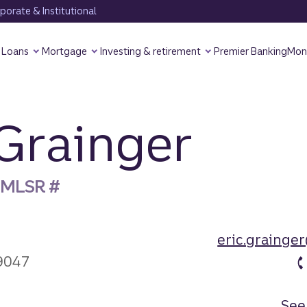
orate & Institutional
Loans
Mortgage
Investing & retirement
Premier Banking
Mon
 Grainger
 NMLSR #
eric.grainge
9047
See 