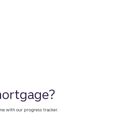
 mortgage?
time with our progress tracker.