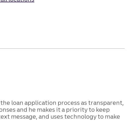
e the loan application process as transparent,
onses and he makes it a priority to keep
 text message, and uses technology to make