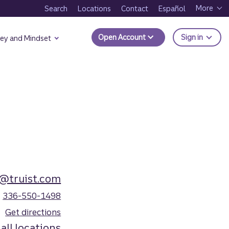
More
Search
Locations
Contact
Español
to Trui
Open Account
Sign in
ey and Mindset
r@truist.com
336-550-1498
Get directions
all locations