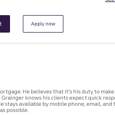
t
Apply now
 Mortgage. He believes that it’s his duty to mak
e. Grainger knows his clients expect quick resp
 stays available by mobile phone, email, and
as possible.