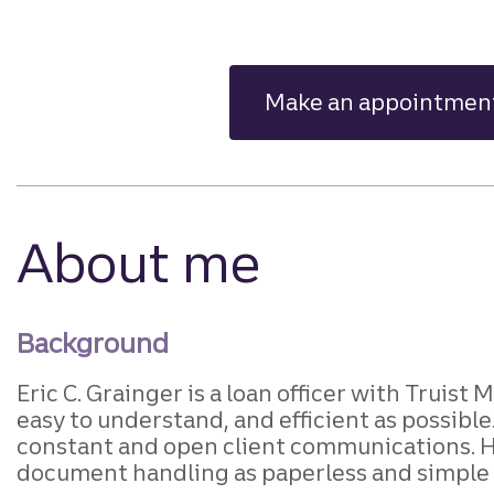
Make an appointmen
About me
Background
Eric C. Grainger is a loan officer with Truist
easy to understand, and efficient as possibl
constant and open client communications. He
document handling as paperless and simple 