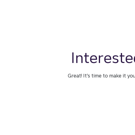
Intereste
Great! It’s time to make it yo