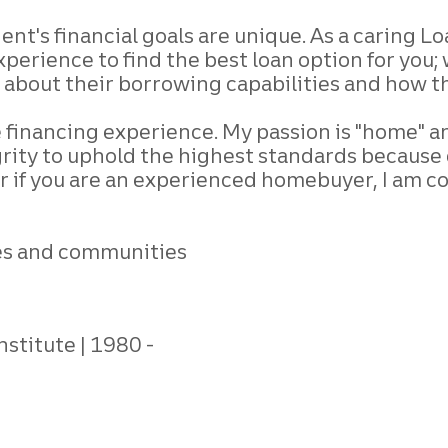
lient's financial goals are unique. As a caring L
perience to find the best loan option for you; 
about their borrowing capabilities and how the
financing experience. My passion is "home" and i
egrity to uphold the highest standards becau
or if you are an experienced homebuyer, I am c
ives and communities
nstitute
1980