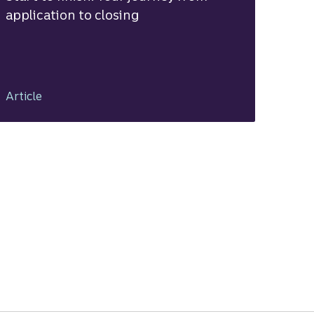
application to closing
Article