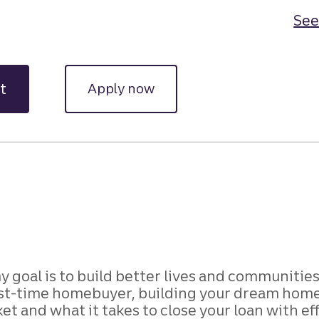
See
t
Apply now
y goal is to build better lives and communities
t-time homebuyer, building your dream home, o
et and what it takes to close your loan with ef