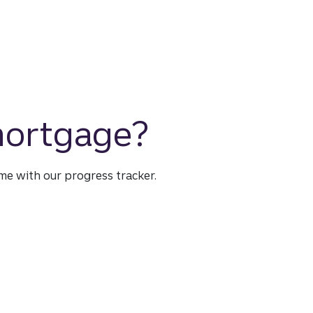
 mortgage?
time with our progress tracker.