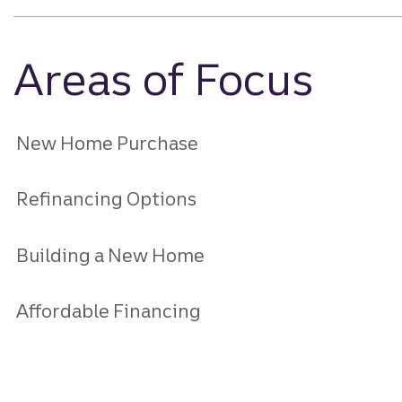
Areas of Focus
New Home Purchase
Refinancing Options
Building a New Home
Affordable Financing