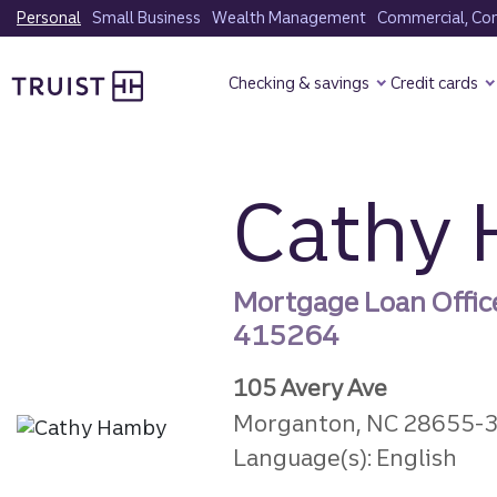
Skip
Personal
Small Business
Wealth Management
Commercial, Corp
to
Truist Homepage
main
Checking & savings
Credit cards
content
Cathy
Mortgage Loan Offic
415264
105 Avery Ave
Morganton, NC 28655-
Language(s): English