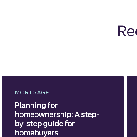
Re
MORTGAGE
Planning for
homeownership: A step-
by-step guide for
homebuyers