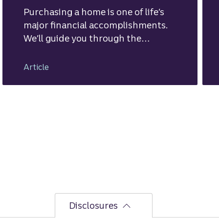
Purchasing a home is one of life’s
major financial accomplishments.
We’ll guide you through the
mortgage financing process.
Article
Disclosures