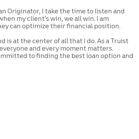
oan Originator, I take the time to listen and
when my client's win, we all win. I am
y can optimize their financial position.
s at the center of all that I do. As a Truist
se everyone and every moment matters.
ommitted to finding the best loan option and