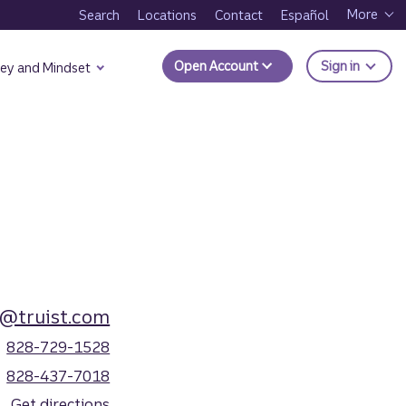
More
Search
Locations
Contact
Español
to Trui
Open Account
Sign in
ey and Mindset
@truist.com
828-729-1528
828-437-7018
Get directions