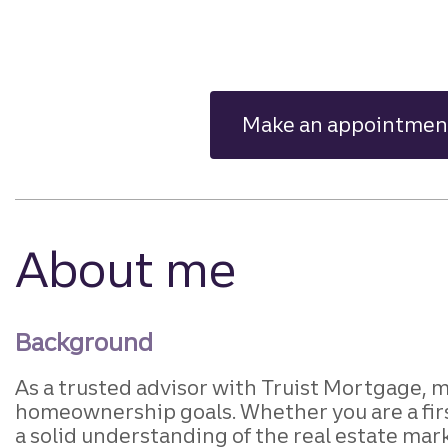
Make an appointmen
About me
Background
As a trusted advisor with Truist Mortgage, m
homeownership goals. Whether you are a firs
a solid understanding of the real estate mark