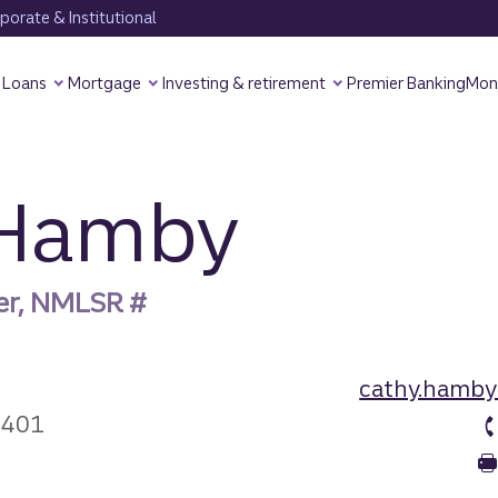
orate & Institutional
Loans
Mortgage
Investing & retirement
Premier Banking
Mon
 Hamby
er, NMLSR #
cathy.hamby
3401