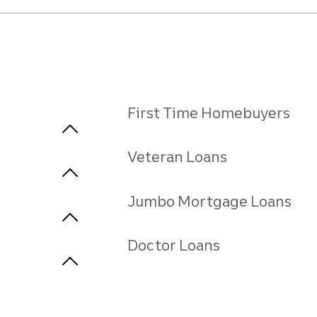
First Time Homebuyers
Veteran Loans
Jumbo Mortgage Loans
Doctor Loans