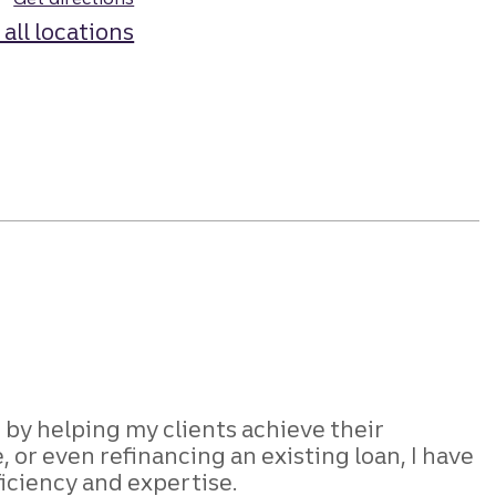
 all locations
 by helping my clients achieve their
r even refinancing an existing loan, I have
ficiency and expertise.