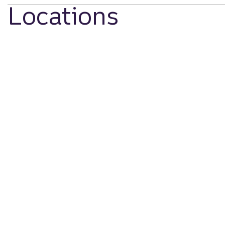
Locations