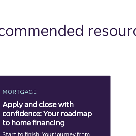
commended resour
MORTGAGE
Apply and close with
confidence: Your roadmap
to home financing
Start to finish: Your journey from