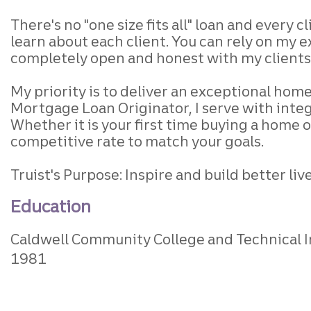
There's no "one size fits all" loan and every c
learn about each client. You can rely on my ex
completely open and honest with my clients 
My priority is to deliver an exceptional home 
Mortgage Loan Originator, I serve with int
Whether it is your first time buying a home 
competitive rate to match your goals.
Truist's Purpose: Inspire and build better l
Education
Caldwell Community College and Technical I
1981