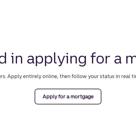
d in applying for a
urs. Apply entirely online, then follow your status in real 
Apply for a mortgage