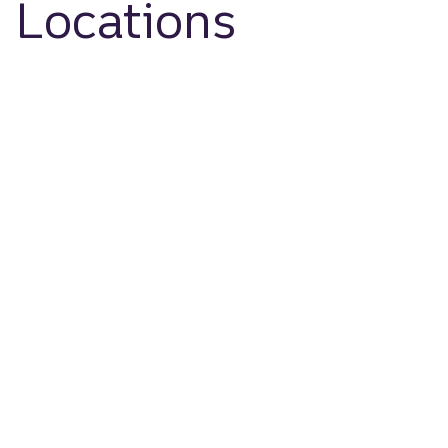
Locations