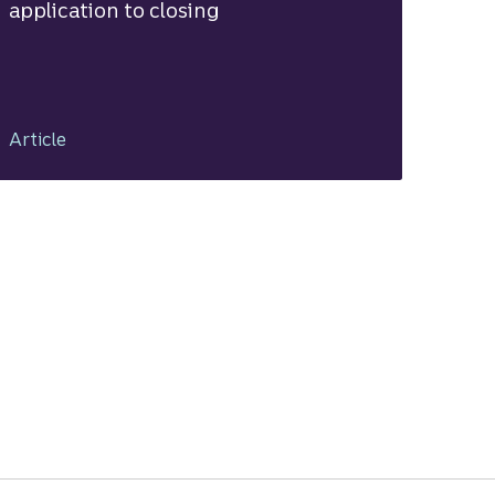
application to closing
Article