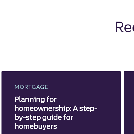
Re
MORTGAGE
Planning for
homeownership: A step-
by-step guide for
homebuyers