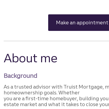
Make an appointment
About me
Background
As a trusted advisor with Truist
Mortgage, my
homeownership goals. Whether
you are a first-time homebuyer, building yo
estate market and what it takes to close you