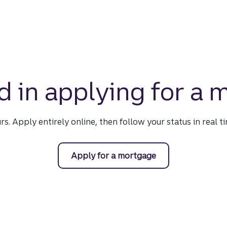
d in applying for a
urs. Apply entirely online, then follow your status in real 
Apply for a mortgage