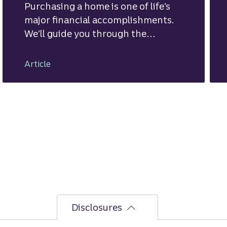
Purchasing a home is one of life’s
major financial accomplishments.
We’ll guide you through the
mortgage financing process.
Article
Disclosures