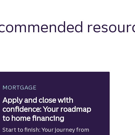
commended resour
MORTGAGE
Apply and close with
confidence: Your roadmap
to home financing
Start to finish: Your journey from