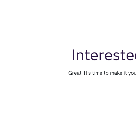
Intereste
Great! It’s time to make it yo