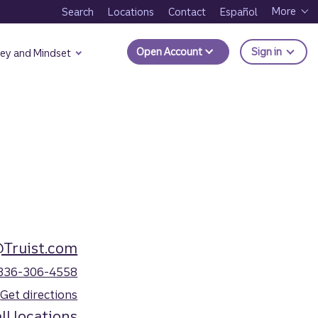
More
Search
Locations
Contact
Español
to Trui
Open Account
Sign in
ey and Mindset
@Truist.com
336-306-4558
Get directions
ll locations