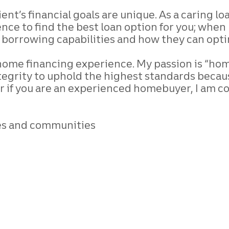
ient’s financial goals are unique. As a caring l
nce to find the best loan option for you;
when m
r borrowing capabilities and how they
can opti
l home financing
experience. My passion is “home”
tegrity to
uphold the highest standards becau
r if
you are an experienced homebuyer, I am c
ives and communities