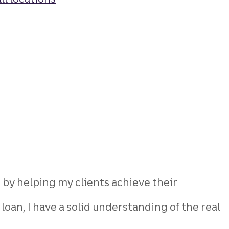
s by
helping my clients achieve their
loan, I have a solid understanding of
the real