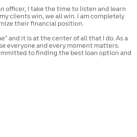
oan
officer, I take the time to listen and learn
y clients win, we all win. I am completely
mize their financial position.
 and it is at the center of all that
I do. As a
se everyone and every
moment matters.
ommitted to finding the
best loan option and