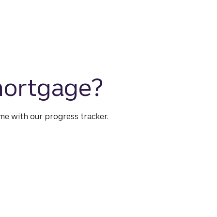
 mortgage?
time with our progress tracker.