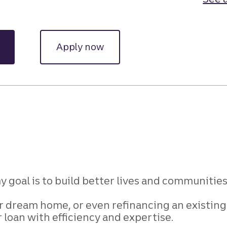
Apply now
 goal is to build better lives and communitie
ur dream home, or
even refinancing an existing 
r loan with
efficiency and expertise.