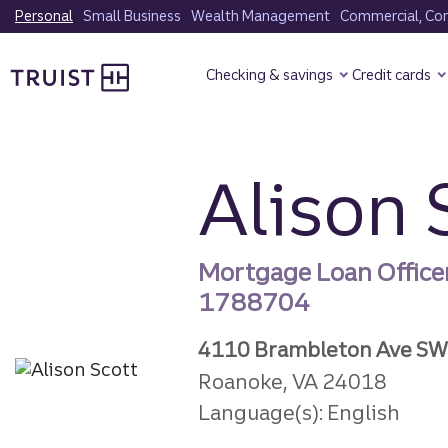
Skip
Personal
Small Business
Wealth Management
Commercial, Corp
to
Truist Homepage
main
Checking & savings
Credit cards
content
Alison 
Mortgage Loan Office
1788704
4110 Brambleton Ave SW
Roanoke, VA 24018
Language(s): English