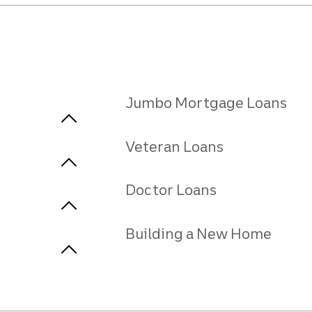
Jumbo Mortgage Loans
Veteran Loans
Doctor Loans
Building a New Home