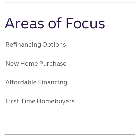
Areas of Focus
Refinancing Options
New Home Purchase
Affordable Financing
First Time Homebuyers