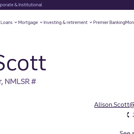
orate & Institutional
Loans
Mortgage
Investing & retirement
Premier Banking
Mon
Scott
r, NMLSR #
Alison.Scott
See a