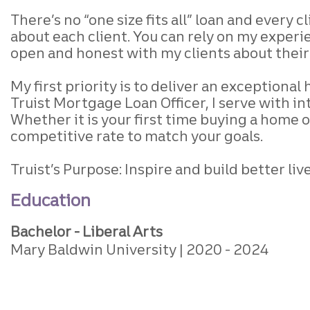
There’s no “one size fits all” loan
and every cl
about each client.
You can rely on my experie
open and honest
with my clients about thei
My first priority is to deliver an exceptiona
Truist Mortgage Loan Officer, I serve with in
Whether it is your first time buying a home o
competitive rate to match your goals.
Truist’s Purpose: Inspire and build better l
Education
Bachelor - Liberal Arts
Mary Baldwin University
2020
2024