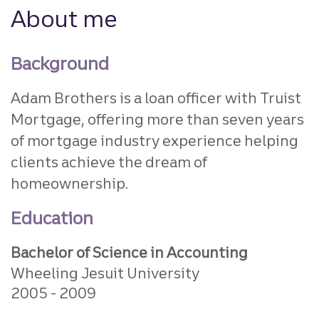
About me
Background
Adam Brothers is a loan officer with Truist
Mortgage, offering more than seven years
of mortgage industry experience helping
clients achieve the dream of
homeownership.
Education
Bachelor of Science in Accounting
Wheeling Jesuit University
2005
2009