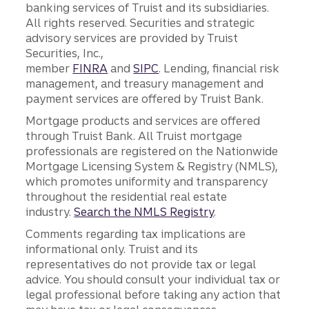
banking services of Truist and its subsidiaries.
All rights reserved. Securities and strategic
advisory services are provided by Truist
Securities, Inc.,
member
FINRA
and
SIPC
. Lending, financial risk
management, and treasury management and
payment services are offered by Truist Bank.
Mortgage products and services are offered
through Truist Bank. All Truist mortgage
professionals are registered on the Nationwide
Mortgage Licensing System & Registry (NMLS),
which promotes uniformity and transparency
throughout the residential real estate
industry.
Search the NMLS Registry
.
Comments regarding tax implications are
informational only. Truist and its
representatives do not provide tax or legal
advice. You should consult your individual tax or
legal professional before taking any action that