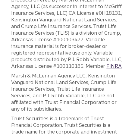
Agency, LLC (as successor in interest to McGriff
Insurance Services, LLC) CA License #0H18131,
Kensington Vanguard National Land Services,
and Crump Life Insurance Services. Truist Life
Insurance Services (TLIS) is a division of Crump,
Arkansas License #100103477. Variable
insurance material is for broker-dealer or
registered representative use only. Variable
products distributed by P.J. Robb Variable, LLC,
Arkansas License #100110185. Member
FINRA
.
Marsh & McLennan Agency LLC, Kensington
Vanguard National Land Services, Crump Life
Insurance Services, Truist Life Insurance
Services, and P.J. Robb Variable, LLC are not
affiliated with Truist Financial Corporation or
any of its subsidiaries.
Truist Securities is a trademark of Truist
Financial Corporation. Truist Securities is a
trade name for the corporate and investment