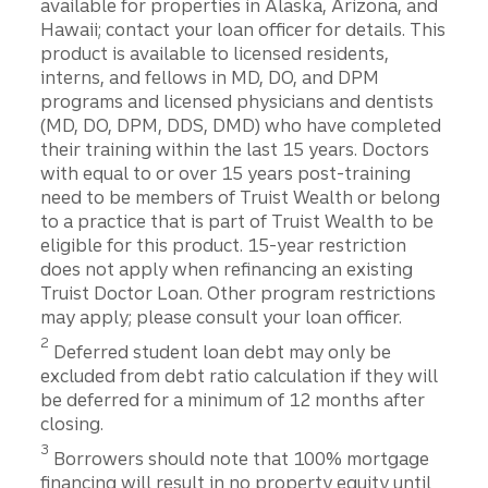
available for properties in Alaska, Arizona, and
Hawaii; contact your loan officer for details. This
product is available to licensed residents,
interns, and fellows in MD, DO, and DPM
programs and licensed physicians and dentists
(MD, DO, DPM, DDS, DMD) who have completed
their training within the last 15 years. Doctors
with equal to or over 15 years post-training
need to be members of Truist Wealth or belong
to a practice that is part of Truist Wealth to be
eligible for this product. 15-year restriction
does not apply when refinancing an existing
Truist Doctor Loan. Other program restrictions
may apply; please consult your loan officer.
2
Deferred student loan debt may only be
excluded from debt ratio calculation if they will
be deferred for a minimum of 12 months after
closing.
3
Borrowers should note that 100% mortgage
financing will result in no property equity until