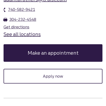
740-582-9421
304-232-4548
Get directions
See all locations
Make an appointment
Apply now