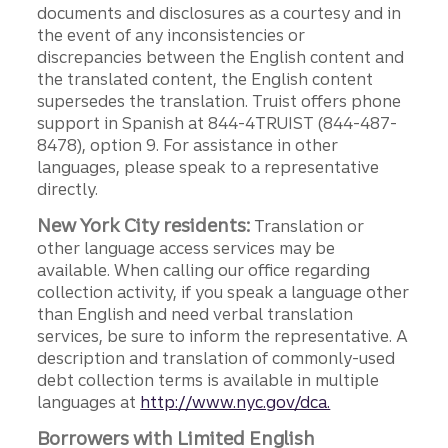
documents and disclosures as a courtesy and in
the event of any inconsistencies or
discrepancies between the English content and
the translated content, the English content
supersedes the translation. Truist offers phone
support in Spanish at 844-4TRUIST (844-487-
8478), option 9. For assistance in other
languages, please speak to a representative
directly.
New York City residents:
Translation or
other language access services may be
available. When calling our office regarding
collection activity, if you speak a language other
than English and need verbal translation
services, be sure to inform the representative. A
description and translation of commonly-used
debt collection terms is available in multiple
languages at
http://www.nyc.gov/dca.
Borrowers with Limited English