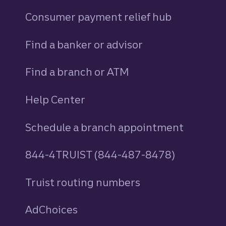
Consumer payment relief hub
Find a banker or advisor
Find a branch or ATM
Help Center
Schedule a branch appointment
844-4TRUIST (844-487-8478)
Truist routing numbers
AdChoices