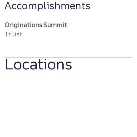
Accomplishments
Originations Summit
Truist
Locations