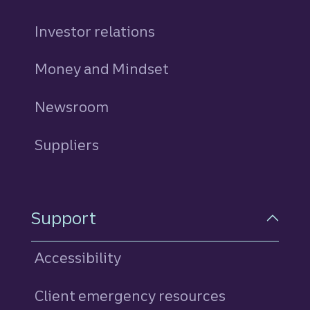
Investor relations
Money and Mindset
Newsroom
Suppliers
Support
Accessibility
Client emergency resources