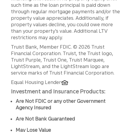
such time as the loan principal is paid down
through regular mortgage payments and/or the
property value appreciates. Additionally, if
property values decline, you could owe more
than your property’s value. Additional LTV
restrictions may apply.
Disclosures
Truist Bank, Member FDIC. © 2026 Truist
Financial Corporation. Truist, the Truist logo,
Truist Purple, Truist One, Truist Marquee,
LightStream, and the LightStream logo are
service marks of Truist Financial Corporation.
Equal Housing Lender
Investment and Insurance Products:
Are Not FDIC or any other Government
Agency Insured
Are Not Bank Guaranteed
May Lose Value