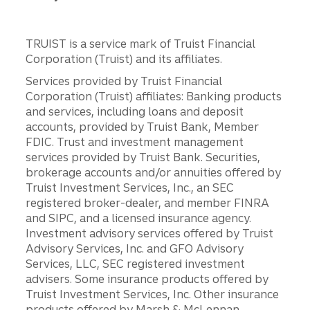
TRUIST is a service mark of Truist Financial
Corporation (Truist) and its affiliates.
Services provided by Truist Financial
Corporation (Truist) affiliates: Banking products
and services, including loans and deposit
accounts, provided by Truist Bank, Member
FDIC. Trust and investment management
services provided by Truist Bank. Securities,
brokerage accounts and/or annuities offered by
Truist Investment Services, Inc., an SEC
registered broker-dealer, and member FINRA
and SIPC, and a licensed insurance agency.
Investment advisory services offered by Truist
Advisory Services, Inc. and GFO Advisory
Services, LLC, SEC registered investment
advisers. Some insurance products offered by
Truist Investment Services, Inc. Other insurance
products offered by Marsh & McLennan