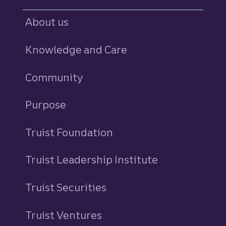
About us
Knowledge and Care
Community
Purpose
Truist Foundation
Truist Leadership Institute
Truist Securities
Truist Ventures