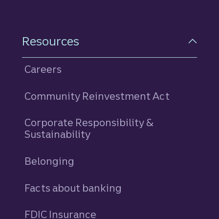
Resources
Careers
Community Reinvestment Act
Corporate Responsibility &
Sustainability
Belonging
Facts about banking
FDIC Insurance