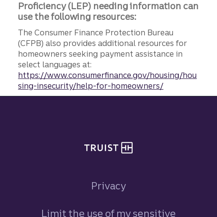
Proficiency (LEP) needing information can
use the following resources:
The Consumer Finance Protection Bureau
(CFPB) also provides additional resources for
homeowners seeking payment assistance in
select languages at:
https://www.consumerfinance.gov/housing/hou
sing-insecurity/help-for-homeowners/
Site footer
Privacy
Limit the use of my sensitive