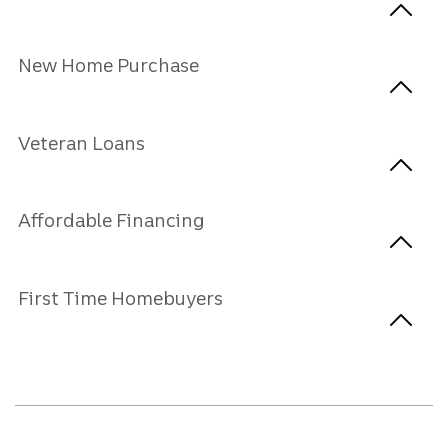
New Home Purchase
Veteran Loans
Affordable Financing
First Time Homebuyers