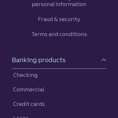
personal information
Fraud & security
Terms and conditions
Footer Navigation
Banking products
Checking
Commercial
Credit cards
personal