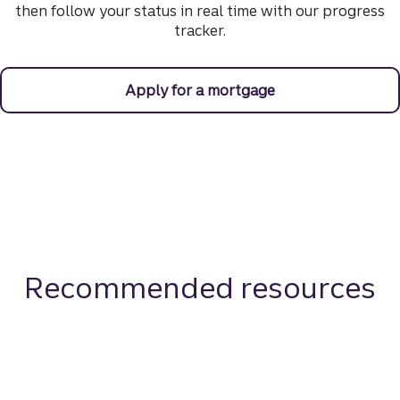
then follow your status in real time with our progress
tracker.
Apply for a mortgage
Recommended resources