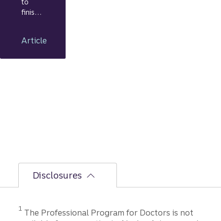
to
finish:
Your
journe
Article
y from
applic
ation
to
closing
Disclosures
1
The Professional Program for Doctors is not