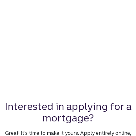
Interested in applying for a
mortgage?
Great! It’s time to make it yours. Apply entirely online,