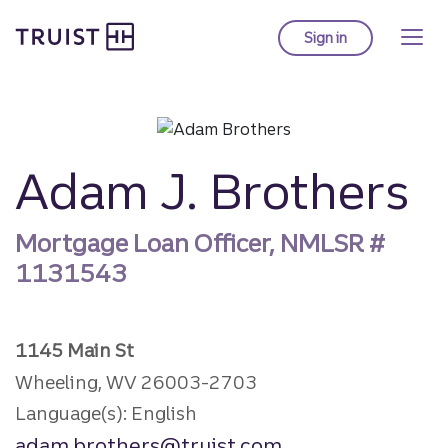
Truist Homepage
Skip
to
Sign in
to Truist online ba
main
content
Adam J. Brothers
Mortgage Loan Officer, NMLSR #
1131543
1145 Main St
Wheeling, WV 26003-2703
Language(s): English
adam.brothers@truist.com