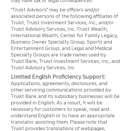
may have tax or legal consequences.
"Truist Advisors" may be officers and/or
associated persons of the following affiliates of
Truist, Truist Investment Services, Inc., and/or
Truist Advisory Services, Inc. Truist Wealth,
International Wealth, Center for Family Legacy,
Business Owner Specialty Group, Sports and
Entertainment Group, and Legal and Medical
Specialty Groups are trade names used by
Truist Bank, Truist Investment Services, Inc., and
Truist Advisory Services, Inc.
Limited English Proficiency Support:
Applications, agreements, disclosures, and
other servicing communications provided by
Truist Bank and its subsidiary businesses will be
provided in English. As a result, it will be
necessary for customers to speak, read and
understand English or to have an appropriate
translator assisting them. Please note that
Truist provides translations of webpages,