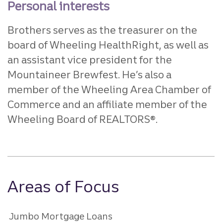
Personal interests
Brothers serves as the treasurer on the
board of Wheeling HealthRight, as well as
an assistant vice president for the
Mountaineer Brewfest. He’s also a
member of the Wheeling Area Chamber of
Commerce and an affiliate member of the
Wheeling Board of REALTORS®.
Areas of Focus
Jumbo Mortgage Loans