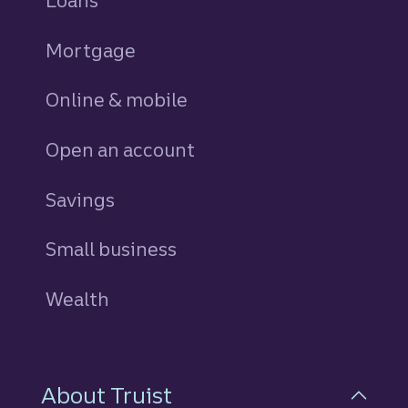
Loans
personal
Mortgage
Online & mobile
Open an account
Savings
personal
Small business
Wealth
About Truist