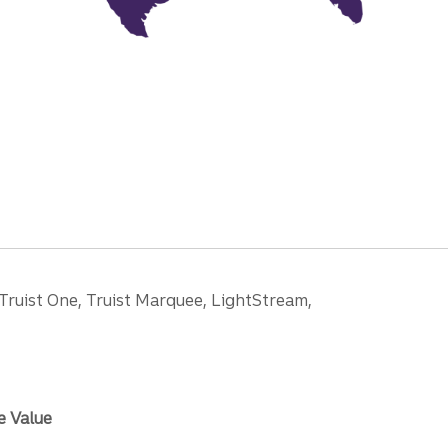
 Truist One, Truist Marquee, LightStream,
e Value