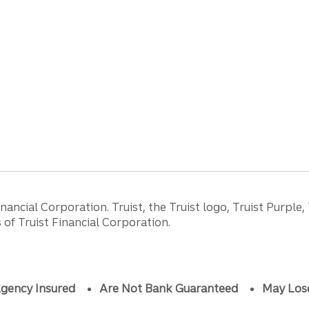
ancial Corporation. Truist, the Truist logo, Truist Purple,
of Truist Financial Corporation.
gency Insured
Are Not Bank Guaranteed
May Los