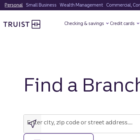
Skip
Personal
Small Business
Wealth Management
Commercial, Corp
to
Truist Homepage
main
Checking & savings
Credit cards
content
Find a Branc
Enter
city,
zip
Enter city, zip code or street address....
code
or