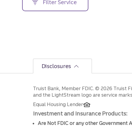
Filter Service
street
address....
Disclosures
Disclosures
Truist Bank, Member FDIC. © 2026 Truist Fin
and the LightStream logo are service marks 
Equal Housing Lender
Investment and Insurance Products:
Are Not FDIC or any other Government A