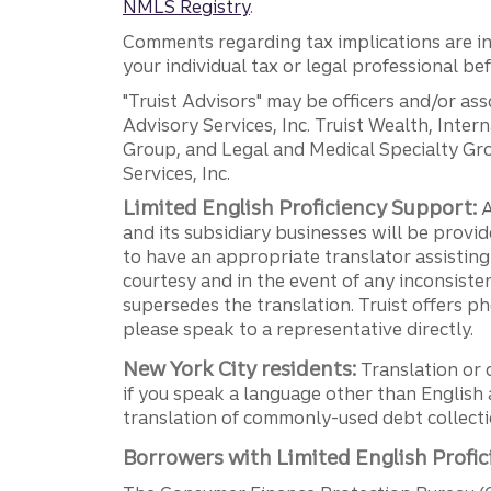
NMLS Registry
.
Comments regarding tax implications are inf
your individual tax or legal professional b
"Truist Advisors" may be officers and/or asso
Advisory Services, Inc. Truist Wealth, Int
Group, and Legal and Medical Specialty Grou
Services, Inc.
Limited English Proficiency Support:
A
and its subsidiary businesses will be provid
to have an appropriate translator assistin
courtesy and in the event of any inconsiste
supersedes the translation. Truist offers 
please speak to a representative directly.
New York City residents:
Translation or 
if you speak a language other than English 
translation of commonly-used debt collectio
Borrowers with Limited English Profic