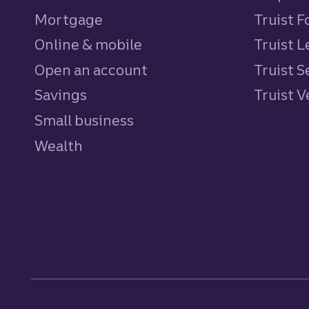
Mortgage
Truist 
Online & mobile
Truist L
Open an account
Truist S
Savings
personal
Truist 
Small business
Wealth