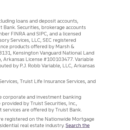
ncluding loans and deposit accounts,
 Bank. Securities, brokerage accounts
ember FINRA and SIPC, and a licensed
sory Services, LLC, SEC registered
rance products offered by Marsh &
H18131, Kensington Vanguard National Land
ump, Arkansas License #100103477. Variable
ibuted by P.J. Robb Variable, LLC, Arkansas
vices, Truist Life Insurance Services, and
 the corporate and investment banking
 provided by Truist Securities, Inc.,
services are offered by Truist Bank.
are registered on the Nationwide Mortgage
dential real estate industry.
Search the