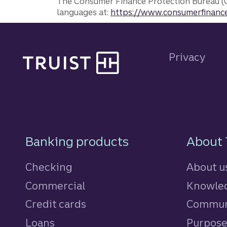
The Consumer Finance Protection Bureau (C
languages at:
https://www.consumerfinance
Site footer
Privacy
Footer Navigatio
Banking products
About 
Checking
About u
Commercial
Knowled
Credit cards
personal
Commun
Loans
personal
Purpos