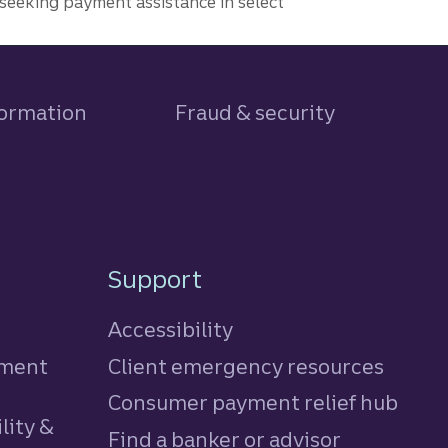
seeking payment assistance in select
formation
Fraud & security
Support
Accessibility
tment
Client emergency resources
Consumer payment relief hub
lity &
Find a banker or advisor