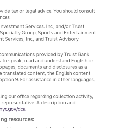
vide tax or legal advice. You should consult
nces.
 Investment Services, Inc., and/or Truist
r Specialty Group, Sports and Entertainment
 Services, Inc., and Truist Advisory
g communications provided by Truist Bank
ers to speak, read and understand English or
ebpages, documents and disclosures as a
e translated content, the English content
ption 9. For assistance in other languages,
ng our office regarding collection activity,
e representative. A description and
nyc.gov/dca.
ing resources: