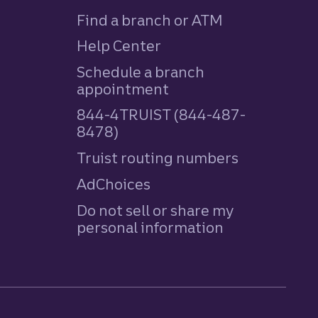
Find a branch or ATM
Help Center
Schedule a branch
appointment
844-4TRUIST (844-487-
8478)
Truist routing numbers
AdChoices
Do not sell or share my
personal information