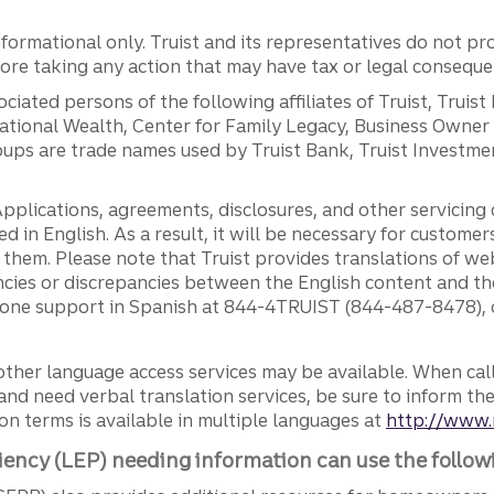
ormational only. Truist and its representatives do not pro
efore taking any action that may have tax or legal conseque
ciated persons of the following affiliates of Truist, Truist
ernational Wealth, Center for Family Legacy, Business Owne
ps are trade names used by Truist Bank, Truist Investment
pplications, agreements, disclosures, and other servicin
ed in English. As a result, it will be necessary for custom
g them. Please note that Truist provides translations of w
ncies or discrepancies between the English content and th
phone support in Spanish at 844-4TRUIST (844-487-8478), o
other language access services may be available. When calli
and need verbal translation services, be sure to inform th
n terms is available in multiple languages at
http://www.
iency (LEP) needing information can use the follow