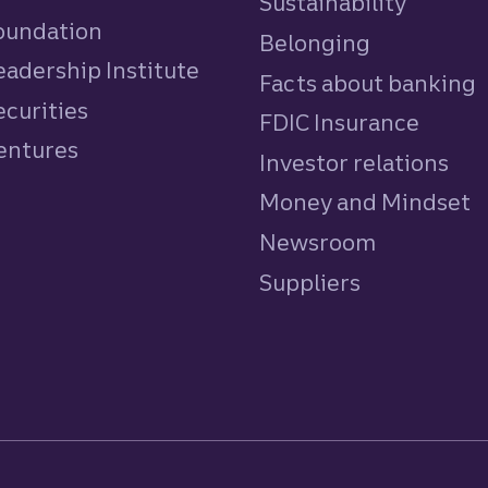
Sustainability
Foundation
Belonging
eadership Institute
Facts about banking
ecurities
FDIC Insurance
Ventures
Investor relations
Money and Mindset
Newsroom
Suppliers