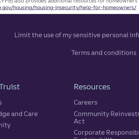
FPB) also provides additional resources for homeowners 
.gov/housing/housing-insecurity/help-for-homeowners/
Limit the use of my sensitive personal in
Terms and conditions
n
Truist
Resources
s
Careers
ge and Care
Community Reinves
Act
ity
Corporate Responsibi
e