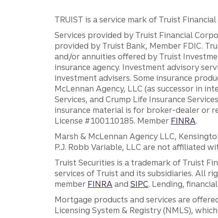
TRUIST is a service mark of Truist Financial C
Services provided by Truist Financial Corpor
provided by Truist Bank, Member FDIC. Tru
and/or annuities offered by Truist Investm
insurance agency. Investment advisory servi
investment advisers. Some insurance produc
McLennan Agency, LLC (as successor in int
Services, and Crump Life Insurance Services
insurance material is for broker-dealer or 
License #100110185. Member
FINRA
.
Marsh & McLennan Agency LLC, Kensington V
P.J. Robb Variable, LLC are not affiliated wi
Truist Securities is a trademark of Truist F
services of Truist and its subsidiaries. All r
member
FINRA
and
SIPC
. Lending, financi
Mortgage products and services are offered
Licensing System & Registry (NMLS), which 