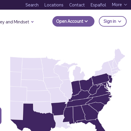
More
Search
Locations
Contact
Español
to Trui
Open Account
Sign in
ey and Mindset