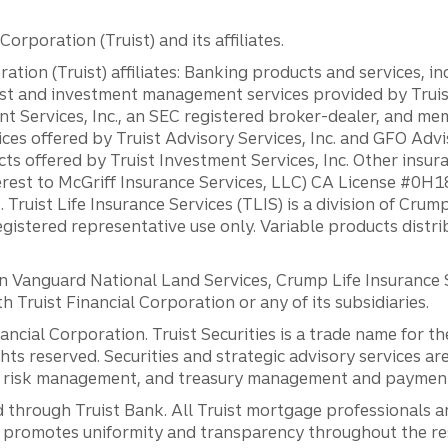
orporation (Truist) and its affiliates.
ation (Truist) affiliates: Banking products and services, i
st and investment management services provided by Truist
ent Services, Inc., an SEC registered broker-dealer, and m
ces offered by Truist Advisory Services, Inc. and GFO Advi
ts offered by Truist Investment Services, Inc. Other insu
erest to McGriff Insurance Services, LLC) CA License #0
. Truist Life Insurance Services (TLIS) is a division of Cr
registered representative use only. Variable products distr
anguard National Land Services, Crump Life Insurance Ser
th Truist Financial Corporation or any of its subsidiaries.
inancial Corporation. Truist Securities is a trade name for
ights reserved. Securities and strategic advisory services are
al risk management, and treasury management and payment 
 through Truist Bank. All Truist mortgage professionals 
promotes uniformity and transparency throughout the resi