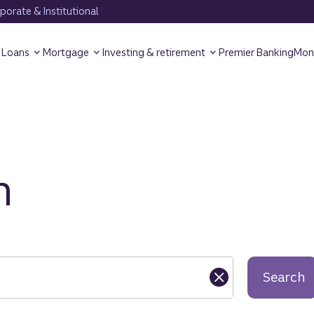
orate & Institutional
Loans
Mortgage
Investing & retirement
Premier Banking
Mon
h
Search