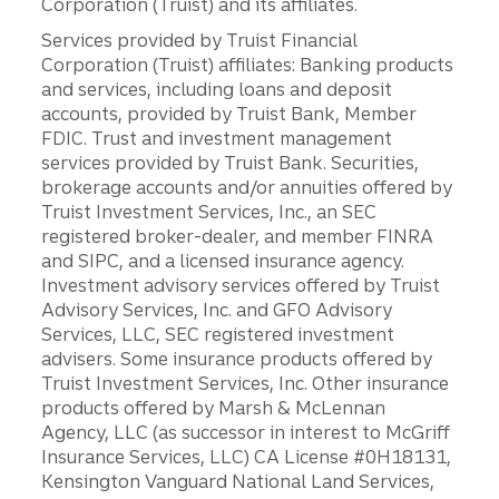
Corporation (Truist) and its affiliates.
Services provided by Truist Financial
Corporation (Truist) affiliates: Banking products
and services, including loans and deposit
accounts, provided by Truist Bank, Member
FDIC. Trust and investment management
services provided by Truist Bank. Securities,
brokerage accounts and/or annuities offered by
Truist Investment Services, Inc., an SEC
registered broker-dealer, and member FINRA
and SIPC, and a licensed insurance agency.
Investment advisory services offered by Truist
Advisory Services, Inc. and GFO Advisory
Services, LLC, SEC registered investment
advisers. Some insurance products offered by
Truist Investment Services, Inc. Other insurance
products offered by Marsh & McLennan
Agency, LLC (as successor in interest to McGriff
Insurance Services, LLC) CA License #0H18131,
Kensington Vanguard National Land Services,