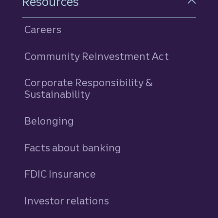
Resources
Careers
Community Reinvestment Act
Corporate Responsibility &
Sustainability
Belonging
Facts about banking
FDIC Insurance
Investor relations