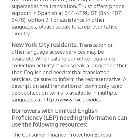
supersedes the translation. Truist offers phone
support in Spanish at 844-4TRUIST (844-487-
8478), option 9. For assistance in other
languages, please speak to a representative
directly.
New York City residents:
Translation or
other language access services may be
available. When calling our office regarding
collection activity, if you speak a language other
than English and need verbal translation
services, be sure to inform the representative. A
description and translation of commonly-used
debt collection terms is available in multiple
languages at
http://www.nyc.gov/dca.
Borrowers with Limited English
Proficiency (LEP) needing information can
use the following resources:
The Consumer Finance Protection Bureau