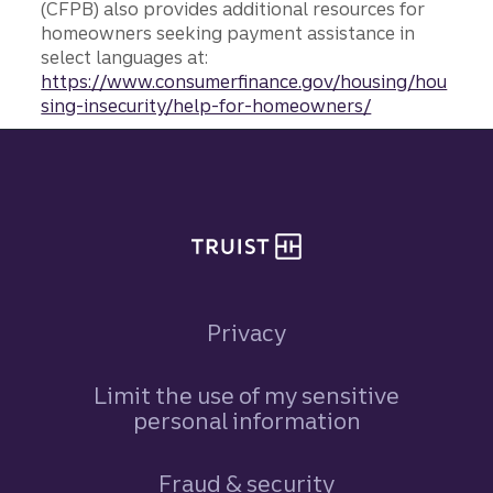
(CFPB) also provides additional resources for
homeowners seeking payment assistance in
select languages at:
https://www.consumerfinance.gov/housing/hou
sing-insecurity/help-for-homeowners/
Site footer
Privacy
Limit the use of my sensitive
personal information
Fraud & security