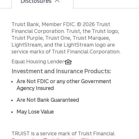
Disclosures
Disclosures
Truist Bank, Member FDIC. © 2026 Truist
Financial Corporation. Truist, the Truist logo,
Truist Purple, Truist One, Truist Marquee,
LightStream, and the LightStream logo are
service marks of Truist Financial Corporation.
Equal Housing Lender
Investment and Insurance Products:
Are Not FDIC or any other Government
Agency Insured
Are Not Bank Guaranteed
May Lose Value
TRUIST is a service mark of Truist Financial