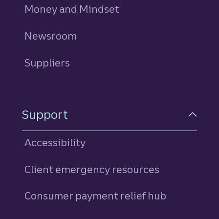
Money and Mindset
Newsroom
Suppliers
Support
Accessibility
Client emergency resources
Consumer payment relief hub