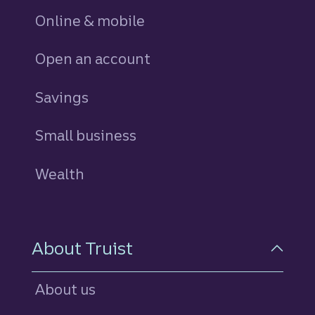
Online & mobile
Open an account
Savings
personal
Small business
Wealth
About Truist
About us