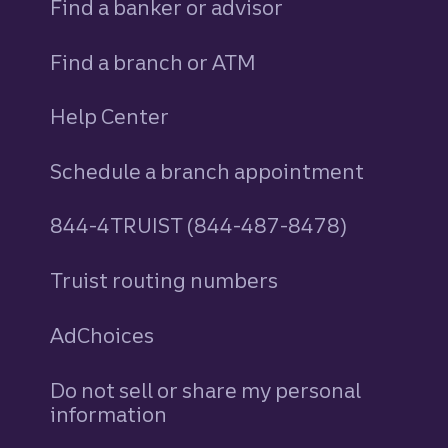
Find a banker or advisor
Find a branch or ATM
Help Center
Schedule a branch appointment
844-4TRUIST (844-487-8478)
Truist routing numbers
AdChoices
Do not sell or share my personal
information