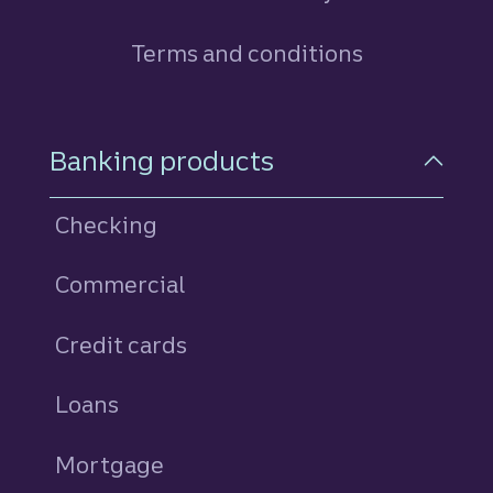
Terms and conditions
Footer Navigation
Banking products
Checking
Commercial
Credit cards
personal
Loans
personal
Mortgage