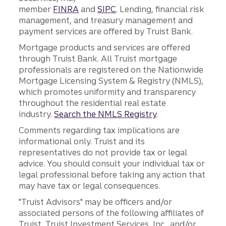
member
FINRA
and
SIPC
. Lending, financial risk
management, and treasury management and
payment services are offered by Truist Bank.
Mortgage products and services are offered
through Truist Bank. All Truist mortgage
professionals are registered on the Nationwide
Mortgage Licensing System & Registry (NMLS),
which promotes uniformity and transparency
throughout the residential real estate
industry.
Search the NMLS Registry
.
Comments regarding tax implications are
informational only. Truist and its
representatives do not provide tax or legal
advice. You should consult your individual tax or
legal professional before taking any action that
may have tax or legal consequences.
"Truist Advisors" may be officers and/or
associated persons of the following affiliates of
Truist, Truist Investment Services, Inc., and/or