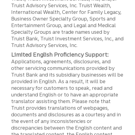
Truist Advisory Services, Inc. Truist Wealth,
International Wealth, Center for Family Legacy,
Business Owner Specialty Group, Sports and
Entertainment Group, and Legal and Medical
Specialty Groups are trade names used by
Truist Bank, Truist Investment Services, Inc., and
Truist Advisory Services, Inc.
Limited English Proficiency Support:
Applications, agreements, disclosures, and
other servicing communications provided by
Truist Bank and its subsidiary businesses will be
provided in English. As a result, it will be
necessary for customers to speak, read and
understand English or to have an appropriate
translator assisting them. Please note that
Truist provides translations of webpages,
documents and disclosures as a courtesy and in
the event of any inconsistencies or
discrepancies between the English content and
the translated content, the English content