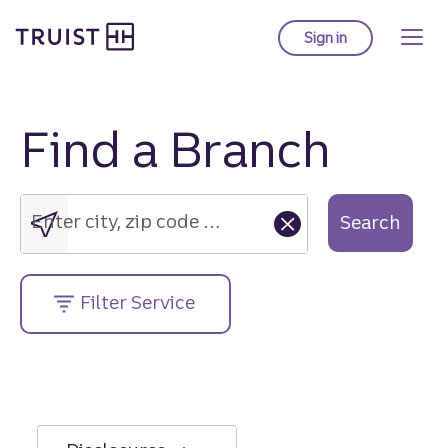
Truist Homepage
Skip
to
Sign in
to Truist online ba
main
content
Find a Branch
Enter
city,
zip
Enter city, zip code or street address....
Search
code
or
street
Filter Service
address....