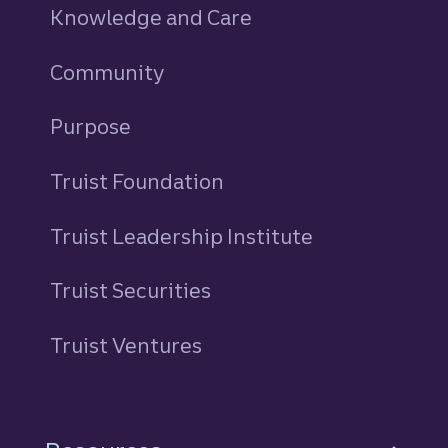
Knowledge and Care
Community
Purpose
Truist Foundation
Truist Leadership Institute
Truist Securities
Truist Ventures