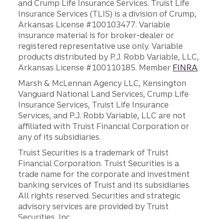
and Crump Life Insurance Services. Truist Life
Insurance Services (TLIS) is a division of Crump,
Arkansas License #100103477. Variable
insurance material is for broker-dealer or
registered representative use only. Variable
products distributed by P.J. Robb Variable, LLC,
Arkansas License #100110185. Member
FINRA
.
Marsh & McLennan Agency LLC, Kensington
Vanguard National Land Services, Crump Life
Insurance Services, Truist Life Insurance
Services, and P.J. Robb Variable, LLC are not
affiliated with Truist Financial Corporation or
any of its subsidiaries.
Truist Securities is a trademark of Truist
Financial Corporation. Truist Securities is a
trade name for the corporate and investment
banking services of Truist and its subsidiaries.
All rights reserved. Securities and strategic
advisory services are provided by Truist
Securities, Inc.,