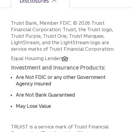
Disclosures
Disclosures
Truist Bank, Member FDIC. © 2026 Truist
Financial Corporation. Truist, the Truist logo,
Truist Purple, Truist One, Truist Marquee,
LightStream, and the LightStream logo are
service marks of Truist Financial Corporation.
Equal Housing Lender
Investment and Insurance Products:
Are Not FDIC or any other Government
Agency Insured
Are Not Bank Guaranteed
May Lose Value
TRUIST is a service mark of Truist Financial