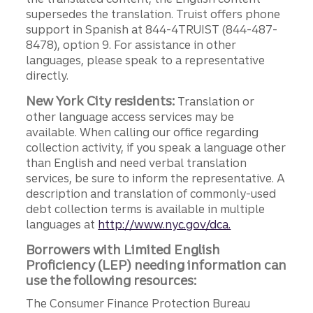
supersedes the translation. Truist offers phone
support in Spanish at 844-4TRUIST (844-487-
8478), option 9. For assistance in other
languages, please speak to a representative
directly.
New York City residents:
Translation or
other language access services may be
available. When calling our office regarding
collection activity, if you speak a language other
than English and need verbal translation
services, be sure to inform the representative. A
description and translation of commonly-used
debt collection terms is available in multiple
languages at
http://www.nyc.gov/dca.
Borrowers with Limited English
Proficiency (LEP) needing information can
use the following resources:
The Consumer Finance Protection Bureau