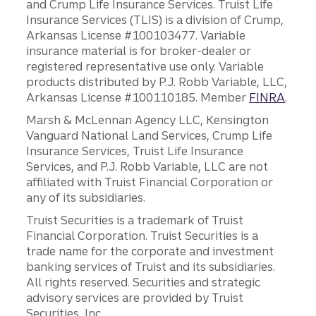
and Crump Life Insurance Services. Truist Life
Insurance Services (TLIS) is a division of Crump,
Arkansas License #100103477. Variable
insurance material is for broker-dealer or
registered representative use only. Variable
products distributed by P.J. Robb Variable, LLC,
Arkansas License #100110185. Member
FINRA
.
Marsh & McLennan Agency LLC, Kensington
Vanguard National Land Services, Crump Life
Insurance Services, Truist Life Insurance
Services, and P.J. Robb Variable, LLC are not
affiliated with Truist Financial Corporation or
any of its subsidiaries.
Truist Securities is a trademark of Truist
Financial Corporation. Truist Securities is a
trade name for the corporate and investment
banking services of Truist and its subsidiaries.
All rights reserved. Securities and strategic
advisory services are provided by Truist
Securities, Inc.,