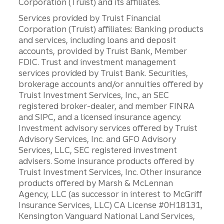
Corporation (Truist) and its affiliates.
Services provided by Truist Financial
Corporation (Truist) affiliates: Banking products
and services, including loans and deposit
accounts, provided by Truist Bank, Member
FDIC. Trust and investment management
services provided by Truist Bank. Securities,
brokerage accounts and/or annuities offered by
Truist Investment Services, Inc., an SEC
registered broker-dealer, and member FINRA
and SIPC, and a licensed insurance agency.
Investment advisory services offered by Truist
Advisory Services, Inc. and GFO Advisory
Services, LLC, SEC registered investment
advisers. Some insurance products offered by
Truist Investment Services, Inc. Other insurance
products offered by Marsh & McLennan
Agency, LLC (as successor in interest to McGriff
Insurance Services, LLC) CA License #0H18131,
Kensington Vanguard National Land Services,