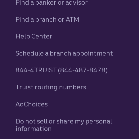
Find a banker or advisor
Find a branch or ATM
Help Center
Schedule a branch appointment
844-4TRUIST (844-487-8478)
Truist routing numbers
AdChoices
Do not sell or share my personal
information