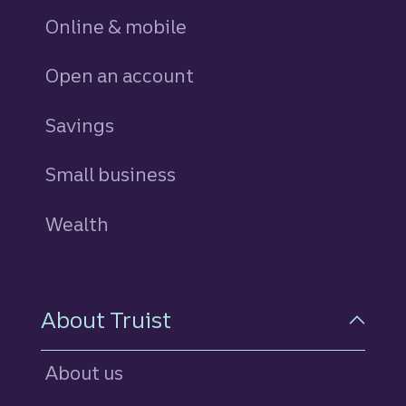
Online & mobile
Open an account
Savings
personal
Small business
Wealth
About Truist
About us