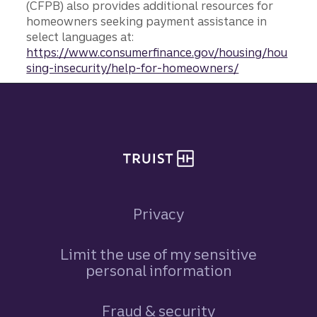
(CFPB) also provides additional resources for
homeowners seeking payment assistance in
select languages at:
https://www.consumerfinance.gov/housing/hou
sing-insecurity/help-for-homeowners/
Site footer
Privacy
Limit the use of my sensitive
personal information
Fraud & security