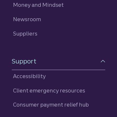
Money and Mindset
Newsroom
Suppliers
Support
Accessibility
Client emergency resources
Consumer payment relief hub