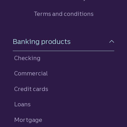
Terms and conditions
Footer Navigation
Banking products
Checking
Commercial
Credit cards
personal
Loans
personal
Mortgage