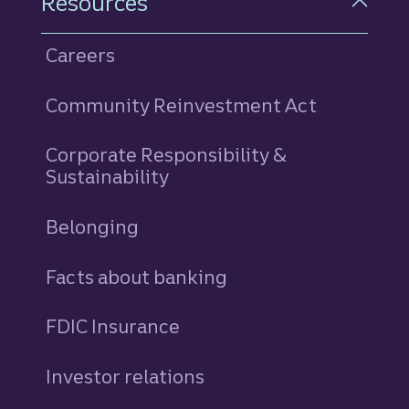
Resources
Careers
Community Reinvestment Act
Corporate Responsibility &
Sustainability
Belonging
Facts about banking
FDIC Insurance
Investor relations