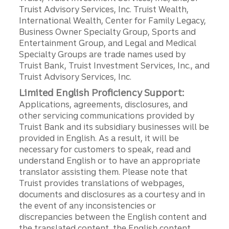
Truist Advisory Services, Inc. Truist Wealth,
International Wealth, Center for Family Legacy,
Business Owner Specialty Group, Sports and
Entertainment Group, and Legal and Medical
Specialty Groups are trade names used by
Truist Bank, Truist Investment Services, Inc., and
Truist Advisory Services, Inc.
Limited English Proficiency Support:
Applications, agreements, disclosures, and
other servicing communications provided by
Truist Bank and its subsidiary businesses will be
provided in English. As a result, it will be
necessary for customers to speak, read and
understand English or to have an appropriate
translator assisting them. Please note that
Truist provides translations of webpages,
documents and disclosures as a courtesy and in
the event of any inconsistencies or
discrepancies between the English content and
the translated content, the English content