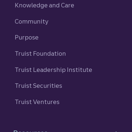
Knowledge and Care
Community
Purpose
Truist Foundation
Truist Leadership Institute
Truist Securities
Truist Ventures