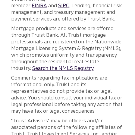
member
FINRA
and
SIPC
. Lending, financial risk
management, and treasury management and
payment services are offered by Truist Bank.
Mortgage products and services are offered
through Truist Bank. All Truist mortgage
professionals are registered on the Nationwide
Mortgage Licensing System & Registry (NMLS),
which promotes uniformity and transparency
throughout the residential real estate
industry.
Search the NMLS Registry
.
Comments regarding tax implications are
informational only. Truist and its
representatives do not provide tax or legal
advice. You should consult your individual tax or
legal professional before taking any action that
may have tax or legal consequences.
"Truist Advisors" may be officers and/or
associated persons of the following affiliates of
Truist, Truist Investment Services, Inc., and/or