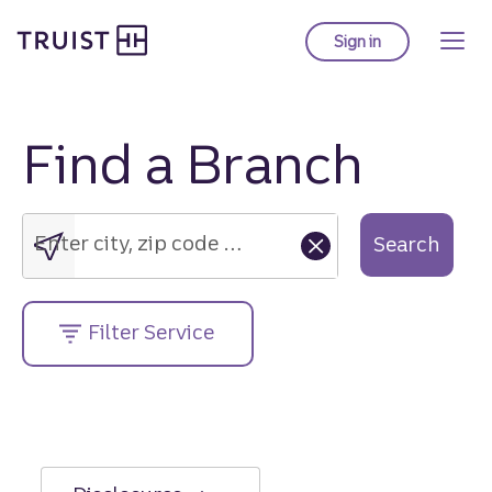
Truist Homepage
Skip
to
Sign in
to Truist online ba
main
content
Find a Branch
Enter
city,
zip
Enter city, zip code or street address....
Search
code
or
street
Filter Service
address....