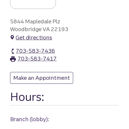
5844 Mapledale Plz
Woodbridge VA 22193
Get directions
703-583-7436
Mapledale Plaza branch Phone
703-583-7417
Mapledale Plaza branch Fax
Make an Appointment
at Mapledale Plaza
Hours:
Branch (lobby):