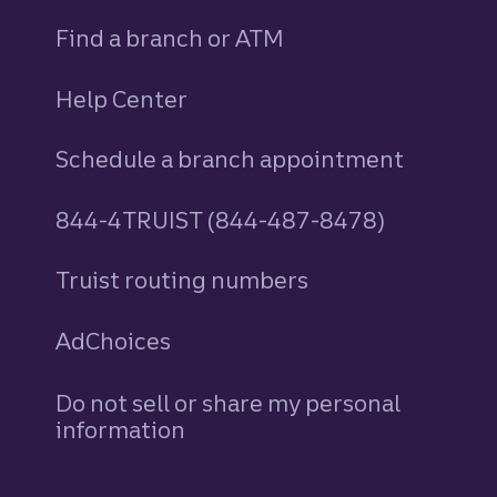
Find a branch or ATM
Help Center
Schedule a branch appointment
844-4TRUIST (844-487-8478)
Truist routing numbers
AdChoices
Do not sell or share my personal
information