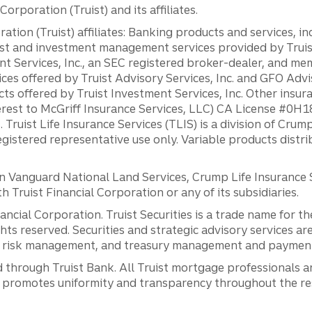
orporation (Truist) and its affiliates.
ation (Truist) affiliates: Banking products and services, i
st and investment management services provided by Truist
ent Services, Inc., an SEC registered broker-dealer, and m
ces offered by Truist Advisory Services, Inc. and GFO Advi
ts offered by Truist Investment Services, Inc. Other insu
erest to McGriff Insurance Services, LLC) CA License #0
. Truist Life Insurance Services (TLIS) is a division of Cr
registered representative use only. Variable products distr
anguard National Land Services, Crump Life Insurance Ser
th Truist Financial Corporation or any of its subsidiaries.
inancial Corporation. Truist Securities is a trade name for
ights reserved. Securities and strategic advisory services are
al risk management, and treasury management and payment 
 through Truist Bank. All Truist mortgage professionals 
promotes uniformity and transparency throughout the resi