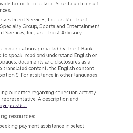
vide tax or legal advice. You should consult
nces.
 Investment Services, Inc., and/or Truist
r Specialty Group, Sports and Entertainment
 Services, Inc., and Truist Advisory
g communications provided by Truist Bank
ers to speak, read and understand English or
ebpages, documents and disclosures as a
e translated content, the English content
ption 9. For assistance in other languages,
ng our office regarding collection activity,
e representative. A description and
nyc.gov/dca.
ing resources:
seeking payment assistance in select