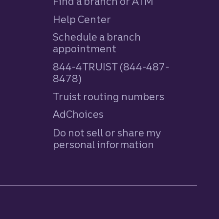
Find a branch or ATM
Help Center
Schedule a branch
appointment
844-4TRUIST (844-487-
8478)
Truist routing numbers
AdChoices
Do not sell or share my
personal information