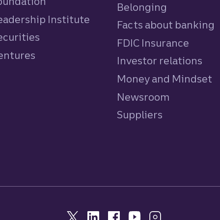
Foundation
Belonging
eadership Institute
Facts about banking
ecurities
FDIC Insurance
Ventures
Investor relations
Money and Mindset
Newsroom
Suppliers