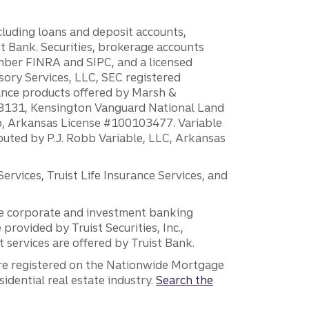
ncluding loans and deposit accounts,
 Bank. Securities, brokerage accounts
ember FINRA and SIPC, and a licensed
sory Services, LLC, SEC registered
rance products offered by Marsh &
H18131, Kensington Vanguard National Land
ump, Arkansas License #100103477. Variable
ibuted by P.J. Robb Variable, LLC, Arkansas
vices, Truist Life Insurance Services, and
 the corporate and investment banking
 provided by Truist Securities, Inc.,
services are offered by Truist Bank.
are registered on the Nationwide Mortgage
dential real estate industry.
Search the