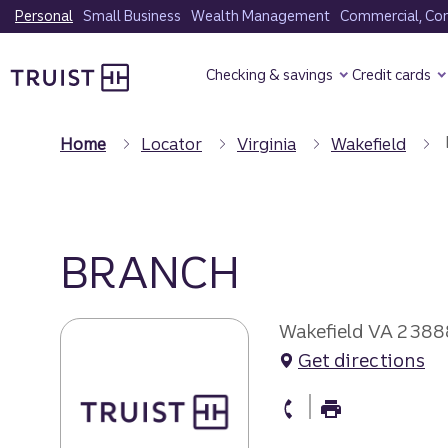
Skip
Personal
Small Business
Wealth Management
Commercial, Corp
to
Truist Homepage
main
Checking & savings
Credit cards
content
Home
Locator
Virginia
Wakefield
BRANCH
Wakefield VA 2388
Get directions
branch Phone
branch Fax