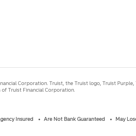
ancial Corporation. Truist, the Truist logo, Truist Purple,
of Truist Financial Corporation.
gency Insured
Are Not Bank Guaranteed
May Los