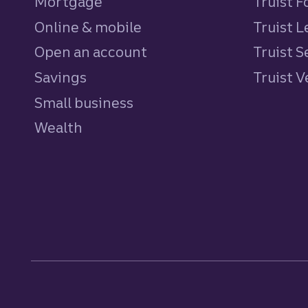
Mortgage
Truist 
Online & mobile
Truist L
Open an account
Truist S
Savings
personal
Truist 
Small business
Wealth