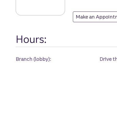
Make an Appoint
at
Hours:
Branch (lobby):
Drive t