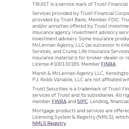
TRUIST is a service mark of Truist Financial C
Services provided by Truist Financial Corpor
provided by Truist Bank, Member FDIC. Tru
and/or annuities offered by Truist Investm
insurance agency. Investment advisory servi
investment advisers. Some insurance produc
McLennan Agency, LLC (as successor in int
Services, and Crump Life Insurance Services
insurance material is for broker-dealer or 
License #100110185. Member
FINRA
.
Marsh & McLennan Agency LLC, Kensington V
P.J. Robb Variable, LLC are not affiliated wi
Truist Securities is a trademark of Truist F
services of Truist and its subsidiaries. All r
member
FINRA
and
SIPC
. Lending, financi
Mortgage products and services are offered
Licensing System & Registry (NMLS), which 
NMLS Registry
.