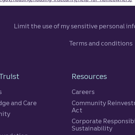
Limit the use of my sensitive personal in
Terms and conditions
n
Truist
Resources
s
Careers
ge and Care
Community Reinves
Act
ity
Corporate Responsibi
e
Sustainability