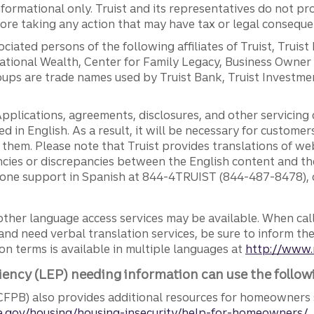
ormational only. Truist and its representatives do not pro
efore taking any action that may have tax or legal conseque
ciated persons of the following affiliates of Truist, Truist
ernational Wealth, Center for Family Legacy, Business Owne
ps are trade names used by Truist Bank, Truist Investment
pplications, agreements, disclosures, and other servicin
ed in English. As a result, it will be necessary for custom
g them. Please note that Truist provides translations of w
ncies or discrepancies between the English content and th
phone support in Spanish at 844-4TRUIST (844-487-8478), o
other language access services may be available. When calli
and need verbal translation services, be sure to inform th
n terms is available in multiple languages at
http://www.
iency (LEP) needing information can use the follow
FPB) also provides additional resources for homeowners 
.gov/housing/housing-insecurity/help-for-homeowners/