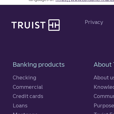
Site footer
Privacy
Footer Navigatio
Banking products
About 
Checking
About u
Commercial
Knowled
Credit cards
personal
Commun
Loans
personal
Purpos