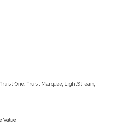
 Truist One, Truist Marquee, LightStream,
e Value