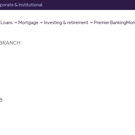
orate & Institutional
Loans
Mortgage
Investing & retirement
Premier Banking
Mon
BRANCH
8