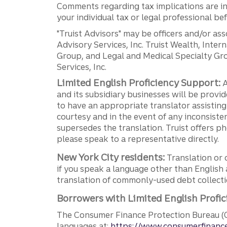
Comments regarding tax implications are inf
your individual tax or legal professional b
"Truist Advisors" may be officers and/or asso
Advisory Services, Inc. Truist Wealth, Int
Group, and Legal and Medical Specialty Grou
Services, Inc.
Limited English Proficiency Support:
A
and its subsidiary businesses will be provid
to have an appropriate translator assistin
courtesy and in the event of any inconsiste
supersedes the translation. Truist offers 
please speak to a representative directly.
New York City residents:
Translation or 
if you speak a language other than English 
translation of commonly-used debt collectio
Borrowers with Limited English Profic
The Consumer Finance Protection Bureau (C
languages at:
https://www.consumerfinance