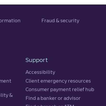
formation
Fraud & security
Support
Accessibility
tment
Client emergency resources
Consumer payment relief hub
lity &
Find a banker or advisor