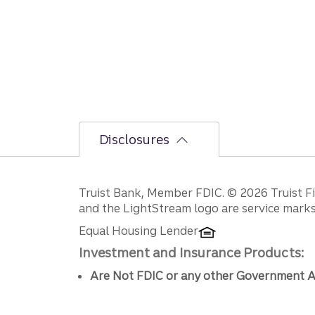
Disclosures
Disclosures
Truist Bank, Member FDIC. © 2026 Truist Fin
and the LightStream logo are service marks 
Equal Housing Lender
Investment and Insurance Products:
Are Not FDIC or any other Government A