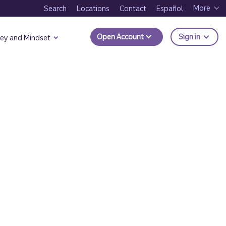
More
Search
Locations
Contact
Español
to Trui
Open Account
Sign in
ey and Mindset