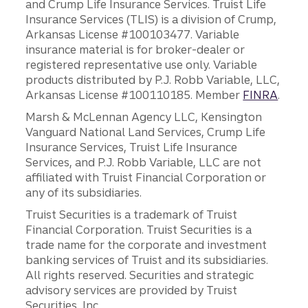
and Crump Life Insurance Services. Truist Life
Insurance Services (TLIS) is a division of Crump,
Arkansas License #100103477. Variable
insurance material is for broker-dealer or
registered representative use only. Variable
products distributed by P.J. Robb Variable, LLC,
Arkansas License #100110185. Member
FINRA
.
Marsh & McLennan Agency LLC, Kensington
Vanguard National Land Services, Crump Life
Insurance Services, Truist Life Insurance
Services, and P.J. Robb Variable, LLC are not
affiliated with Truist Financial Corporation or
any of its subsidiaries.
Truist Securities is a trademark of Truist
Financial Corporation. Truist Securities is a
trade name for the corporate and investment
banking services of Truist and its subsidiaries.
All rights reserved. Securities and strategic
advisory services are provided by Truist
Securities, Inc.,