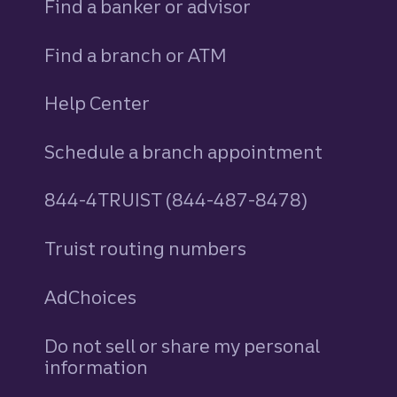
Find a banker or advisor
Find a branch or ATM
Help Center
Schedule a branch appointment
844-4TRUIST (844-487-8478)
Truist routing numbers
AdChoices
Do not sell or share my personal
information