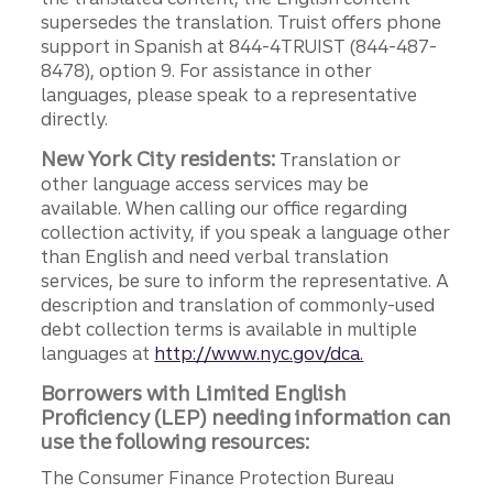
supersedes the translation. Truist offers phone
support in Spanish at 844-4TRUIST (844-487-
8478), option 9. For assistance in other
languages, please speak to a representative
directly.
New York City residents:
Translation or
other language access services may be
available. When calling our office regarding
collection activity, if you speak a language other
than English and need verbal translation
services, be sure to inform the representative. A
description and translation of commonly-used
debt collection terms is available in multiple
languages at
http://www.nyc.gov/dca.
Borrowers with Limited English
Proficiency (LEP) needing information can
use the following resources:
The Consumer Finance Protection Bureau