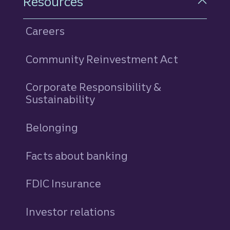
Resources
Careers
Community Reinvestment Act
Corporate Responsibility &
Sustainability
Belonging
Facts about banking
FDIC Insurance
Investor relations