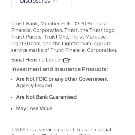
Disclosures
Disclosures
Truist Bank, Member FDIC. © 2026 Truist
Financial Corporation. Truist, the Truist logo,
Truist Purple, Truist One, Truist Marquee,
LightStream, and the LightStream logo are
service marks of Truist Financial Corporation.
Equal Housing Lender
Investment and Insurance Products:
Are Not FDIC or any other Government
Agency Insured
Are Not Bank Guaranteed
May Lose Value
TRUIST is a service mark of Truist Financial