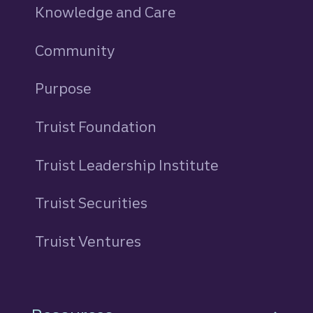
Knowledge and Care
Community
Purpose
Truist Foundation
Truist Leadership Institute
Truist Securities
Truist Ventures