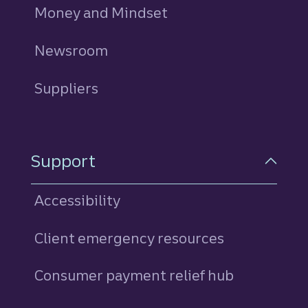
Money and Mindset
Newsroom
Suppliers
Support
Accessibility
Client emergency resources
Consumer payment relief hub