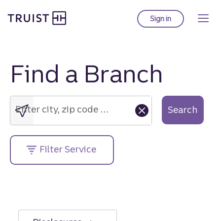
Truist Homepage
Skip
to
Sign in
to Truist online ba
main
content
Find a Branch
Enter
city,
zip
Enter city, zip code or street address....
Search
code
or
street
Filter Service
address....