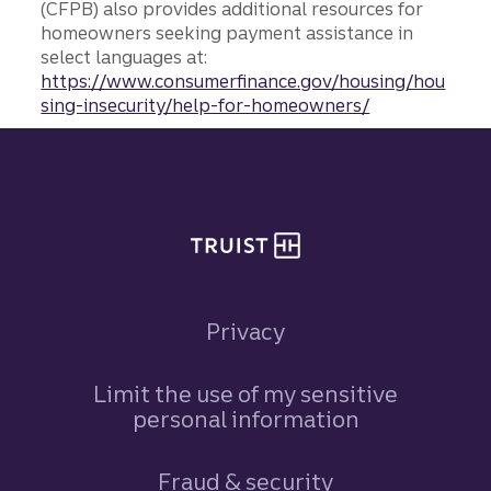
(CFPB) also provides additional resources for
homeowners seeking payment assistance in
select languages at:
https://www.consumerfinance.gov/housing/hou
sing-insecurity/help-for-homeowners/
Site footer
Privacy
Limit the use of my sensitive
personal information
Fraud & security