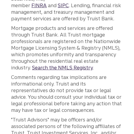
member
FINRA
and
SIPC
. Lending, financial risk
management, and treasury management and
payment services are offered by Truist Bank.
Mortgage products and services are offered
through Truist Bank. All Truist mortgage
professionals are registered on the Nationwide
Mortgage Licensing System & Registry (NMLS),
which promotes uniformity and transparency
throughout the residential real estate
industry.
Search the NMLS Registry
.
Comments regarding tax implications are
informational only. Truist and its
representatives do not provide tax or legal
advice. You should consult your individual tax or
legal professional before taking any action that
may have tax or legal consequences.
"Truist Advisors" may be officers and/or
associated persons of the following affiliates of
Truist, Truist Investment Services, Inc., and/or