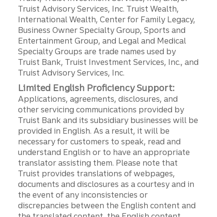
Truist Advisory Services, Inc. Truist Wealth,
International Wealth, Center for Family Legacy,
Business Owner Specialty Group, Sports and
Entertainment Group, and Legal and Medical
Specialty Groups are trade names used by
Truist Bank, Truist Investment Services, Inc., and
Truist Advisory Services, Inc.
Limited English Proficiency Support:
Applications, agreements, disclosures, and
other servicing communications provided by
Truist Bank and its subsidiary businesses will be
provided in English. As a result, it will be
necessary for customers to speak, read and
understand English or to have an appropriate
translator assisting them. Please note that
Truist provides translations of webpages,
documents and disclosures as a courtesy and in
the event of any inconsistencies or
discrepancies between the English content and
the translated content, the English content