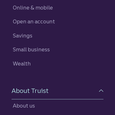
Online & mobile
Open an account
Savings
personal
Small business
Wealth
About Truist
About us