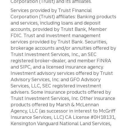
Corporation (Truist) and its affiliates.
Services provided by Truist Financial
Corporation (Truist) affiliates: Banking products
and services, including loans and deposit
accounts, provided by Truist Bank, Member
FDIC. Trust and investment management
services provided by Truist Bank. Securities,
brokerage accounts and/or annuities offered by
Truist Investment Services, Inc., an SEC
registered broker-dealer, and member FINRA
and SIPC, and a licensed insurance agency.
Investment advisory services offered by Truist
Advisory Services, Inc. and GFO Advisory
Services, LLC, SEC registered investment
advisers. Some insurance products offered by
Truist Investment Services, Inc. Other insurance
products offered by Marsh & McLennan
Agency, LLC (as successor in interest to McGriff
Insurance Services, LLC) CA License #0H18131,
Kensington Vanguard National Land Services,