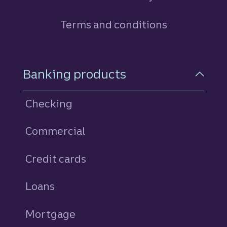
Terms and conditions
Footer Navigation
Banking products
Checking
Commercial
Credit cards
personal
Loans
personal
Mortgage