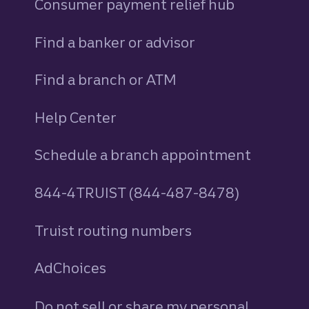
Consumer payment relief hub
Find a banker or advisor
Find a branch or ATM
Help Center
Schedule a branch appointment
844-4TRUIST (844-487-8478)
Truist routing numbers
AdChoices
Do not sell or share my personal