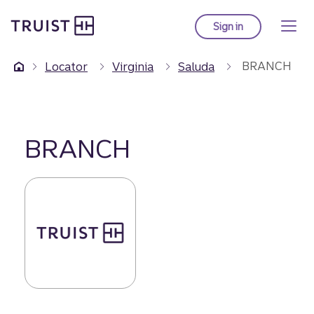
Truist Homepage
Skip
to
Sign in
to Truist online ba
main
content
BRANCH
Locator
Virginia
Saluda
BRANCH