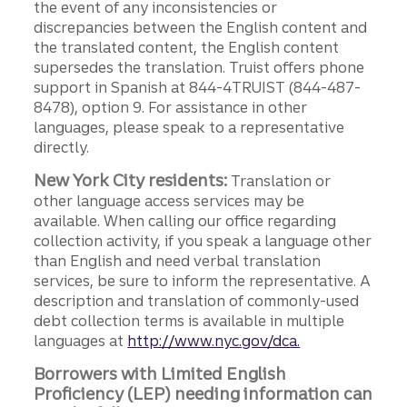
the event of any inconsistencies or
discrepancies between the English content and
the translated content, the English content
supersedes the translation. Truist offers phone
support in Spanish at 844-4TRUIST (844-487-
8478), option 9. For assistance in other
languages, please speak to a representative
directly.
New York City residents:
Translation or
other language access services may be
available. When calling our office regarding
collection activity, if you speak a language other
than English and need verbal translation
services, be sure to inform the representative. A
description and translation of commonly-used
debt collection terms is available in multiple
languages at
http://www.nyc.gov/dca.
Borrowers with Limited English
Proficiency (LEP) needing information can