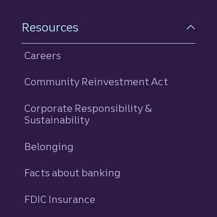
Resources
Careers
Community Reinvestment Act
Corporate Responsibility &
Sustainability
Belonging
Facts about banking
FDIC Insurance