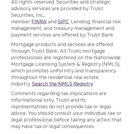
All rights reserved. Securities and strategic
advisory services are provided by Truist
Securities, Inc.,
member
FINRA
and
SIPC
. Lending, financial risk
management, and treasury management and
payment services are offered by Truist Bank.
Mortgage products and services are offered
through Truist Bank. All Truist mortgage
professionals are registered on the Nationwide
Mortgage Licensing System & Registry (NMLS),
which promotes uniformity and transparency
throughout the residential real estate
industry.
Search the NMLS Registry
.
Comments regarding tax implications are
informational only. Truist and its
representatives do not provide tax or legal
advice. You should consult your individual tax or
legal professional before taking any action that
may have tax or legal consequences.