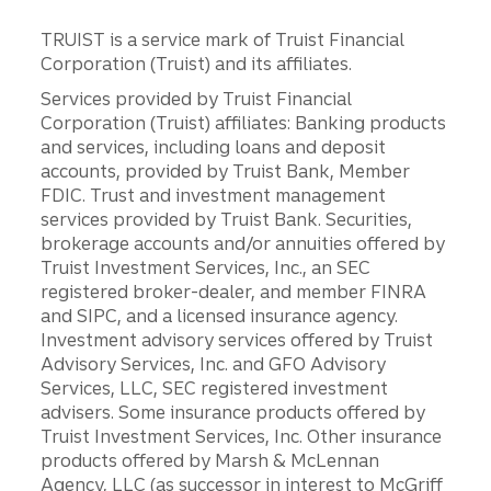
TRUIST is a service mark of Truist Financial
Corporation (Truist) and its affiliates.
Services provided by Truist Financial
Corporation (Truist) affiliates: Banking products
and services, including loans and deposit
accounts, provided by Truist Bank, Member
FDIC. Trust and investment management
services provided by Truist Bank. Securities,
brokerage accounts and/or annuities offered by
Truist Investment Services, Inc., an SEC
registered broker-dealer, and member FINRA
and SIPC, and a licensed insurance agency.
Investment advisory services offered by Truist
Advisory Services, Inc. and GFO Advisory
Services, LLC, SEC registered investment
advisers. Some insurance products offered by
Truist Investment Services, Inc. Other insurance
products offered by Marsh & McLennan
Agency, LLC (as successor in interest to McGriff