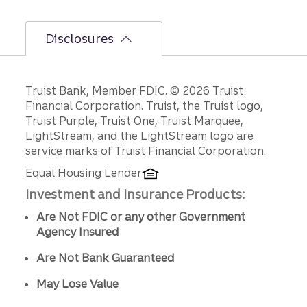
Disclosures
Disclosures
Truist Bank, Member FDIC. © 2026 Truist
Financial Corporation. Truist, the Truist logo,
Truist Purple, Truist One, Truist Marquee,
LightStream, and the LightStream logo are
service marks of Truist Financial Corporation.
Equal Housing Lender
Investment and Insurance Products:
Are Not FDIC or any other Government
Agency Insured
Are Not Bank Guaranteed
May Lose Value