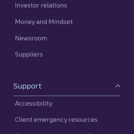
Investor relations
Money and Mindset
Newsroom
Suppliers
Support
Accessibility
Client emergency resources