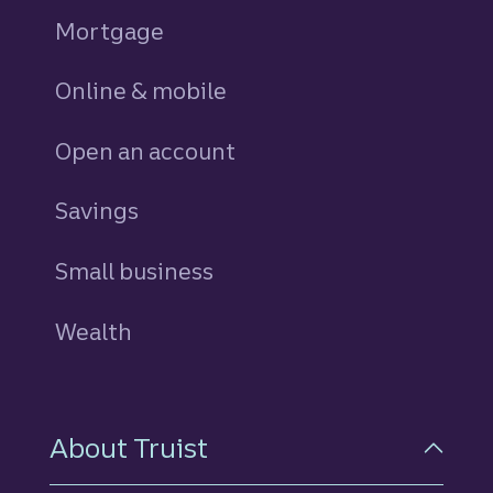
Mortgage
Online & mobile
Open an account
Savings
personal
Small business
Wealth
About Truist