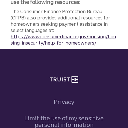
use the following resources:
The Consumer Finance Protection Bureau
(CFPB) also provides additional resources for
homeowners seeking payment assistance in
select languages at:
https://www.consumerfinance.gov/housing/hou
sing-insecurity/help-for-homeowners/
Site footer
Privacy
Limit the use of my sensitive
personal information