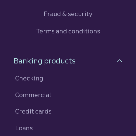
Fraud & security
Terms and conditions
Footer Navigation
Banking products
Checking
Commercial
Credit cards
personal
Loans
personal