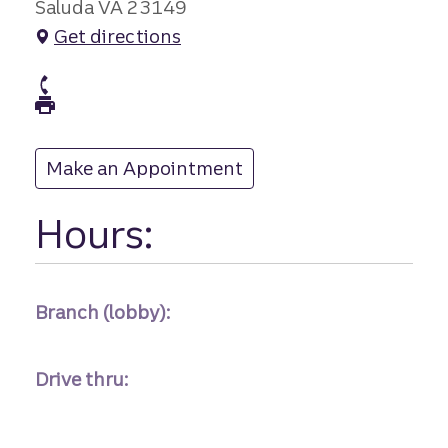
Saluda VA 23149
Get directions
branch Phone
branch Fax
Make an Appointment
at
Hours:
Branch (lobby):
Drive thru: