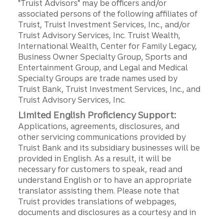
"Truist Advisors" may be officers and/or
associated persons of the following affiliates of
Truist, Truist Investment Services, Inc., and/or
Truist Advisory Services, Inc. Truist Wealth,
International Wealth, Center for Family Legacy,
Business Owner Specialty Group, Sports and
Entertainment Group, and Legal and Medical
Specialty Groups are trade names used by
Truist Bank, Truist Investment Services, Inc., and
Truist Advisory Services, Inc.
Limited English Proficiency Support:
Applications, agreements, disclosures, and
other servicing communications provided by
Truist Bank and its subsidiary businesses will be
provided in English. As a result, it will be
necessary for customers to speak, read and
understand English or to have an appropriate
translator assisting them. Please note that
Truist provides translations of webpages,
documents and disclosures as a courtesy and in