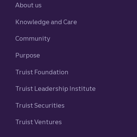
About us
Knowledge and Care
Community
Purpose
Truist Foundation
Truist Leadership Institute
Truist Securities
Truist Ventures