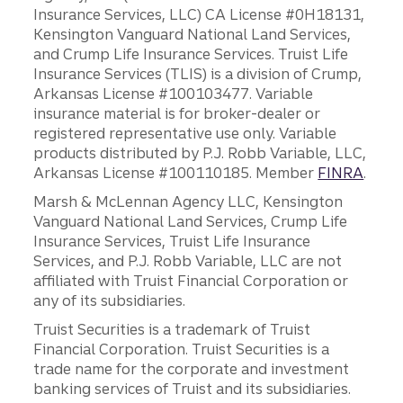
Insurance Services, LLC) CA License #0H18131,
Kensington Vanguard National Land Services,
and Crump Life Insurance Services. Truist Life
Insurance Services (TLIS) is a division of Crump,
Arkansas License #100103477. Variable
insurance material is for broker-dealer or
registered representative use only. Variable
products distributed by P.J. Robb Variable, LLC,
Arkansas License #100110185. Member
FINRA
.
Marsh & McLennan Agency LLC, Kensington
Vanguard National Land Services, Crump Life
Insurance Services, Truist Life Insurance
Services, and P.J. Robb Variable, LLC are not
affiliated with Truist Financial Corporation or
any of its subsidiaries.
Truist Securities is a trademark of Truist
Financial Corporation. Truist Securities is a
trade name for the corporate and investment
banking services of Truist and its subsidiaries.