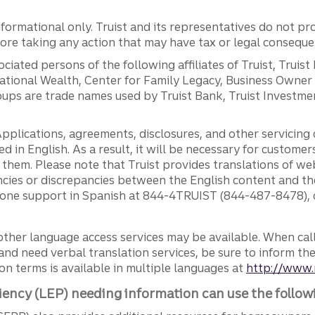
ormational only. Truist and its representatives do not pro
efore taking any action that may have tax or legal conseque
ciated persons of the following affiliates of Truist, Truist
ernational Wealth, Center for Family Legacy, Business Owne
ps are trade names used by Truist Bank, Truist Investment
pplications, agreements, disclosures, and other servicin
ed in English. As a result, it will be necessary for custom
g them. Please note that Truist provides translations of w
ncies or discrepancies between the English content and th
phone support in Spanish at 844-4TRUIST (844-487-8478), o
other language access services may be available. When calli
and need verbal translation services, be sure to inform th
n terms is available in multiple languages at
http://www.
iency (LEP) needing information can use the follow