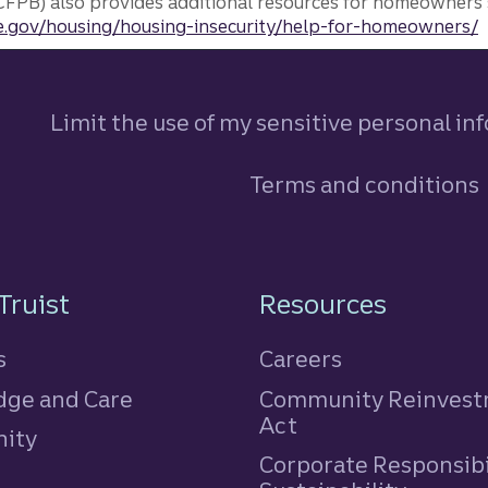
FPB) also provides additional resources for homeowners 
.gov/housing/housing-insecurity/help-for-homeowners/
Limit the use of my sensitive personal in
Terms and conditions
n
Truist
Resources
s
Careers
ge and Care
Community Reinves
Act
ity
Corporate Responsibi
e