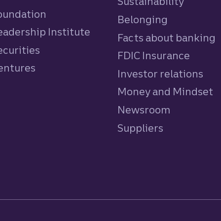
Sustainability
Foundation
Belonging
eadership Institute
Facts about banking
ecurities
FDIC Insurance
Ventures
Investor relations
Money and Mindset
Newsroom
Suppliers