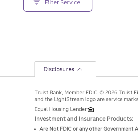
Filter Service
street
address....
Disclosures
Disclosures
Truist Bank, Member FDIC. © 2026 Truist Fin
and the LightStream logo are service marks 
Equal Housing Lender
Investment and Insurance Products:
Are Not FDIC or any other Government A