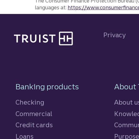
The Consumer Finance Protection Bureau (C
languages at:
https://www.consumerfinance
Site footer
Privacy
Footer Navigatio
Banking products
About 
Checking
About u
Commercial
Knowled
Credit cards
personal
Commun
Loans
personal
Purpos