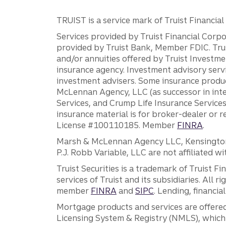
TRUIST is a service mark of Truist Financial C
Services provided by Truist Financial Corpor
provided by Truist Bank, Member FDIC. Tru
and/or annuities offered by Truist Investm
insurance agency. Investment advisory servi
investment advisers. Some insurance produc
McLennan Agency, LLC (as successor in int
Services, and Crump Life Insurance Services
insurance material is for broker-dealer or 
License #100110185. Member
FINRA
.
Marsh & McLennan Agency LLC, Kensington V
P.J. Robb Variable, LLC are not affiliated wi
Truist Securities is a trademark of Truist F
services of Truist and its subsidiaries. All r
member
FINRA
and
SIPC
. Lending, financi
Mortgage products and services are offered
Licensing System & Registry (NMLS), which 