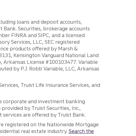
ncluding loans and deposit accounts,
 Bank. Securities, brokerage accounts
ember FINRA and SIPC, and a licensed
sory Services, LLC, SEC registered
rance products offered by Marsh &
H18131, Kensington Vanguard National Land
ump, Arkansas License #100103477. Variable
ibuted by P.J. Robb Variable, LLC, Arkansas
vices, Truist Life Insurance Services, and
 the corporate and investment banking
 provided by Truist Securities, Inc.,
services are offered by Truist Bank.
are registered on the Nationwide Mortgage
dential real estate industry.
Search the