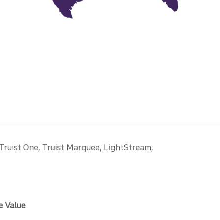
 Truist One, Truist Marquee, LightStream,
e Value