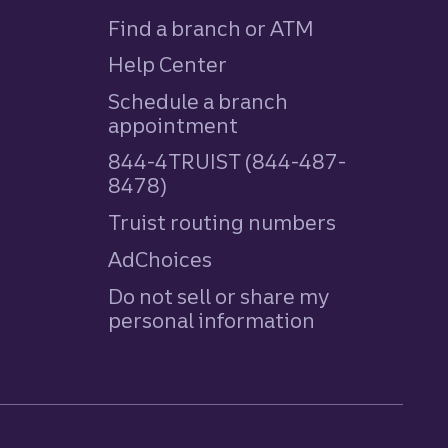
Find a branch or ATM
Help Center
Schedule a branch
appointment
844-4TRUIST (844-487-
8478)
Truist routing numbers
AdChoices
Do not sell or share my
personal information