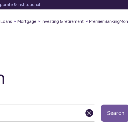
orate & Institutional
Loans
Mortgage
Investing & retirement
Premier Banking
Mon
h
Search