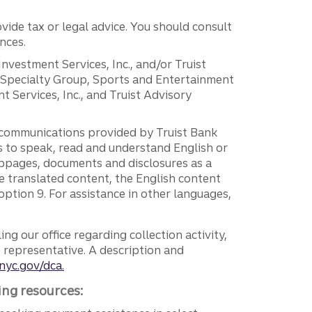
vide tax or legal advice. You should consult
nces.
 Investment Services, Inc., and/or Truist
r Specialty Group, Sports and Entertainment
 Services, Inc., and Truist Advisory
g communications provided by Truist Bank
ers to speak, read and understand English or
ebpages, documents and disclosures as a
e translated content, the English content
ption 9. For assistance in other languages,
ng our office regarding collection activity,
e representative. A description and
nyc.gov/dca.
ing resources: