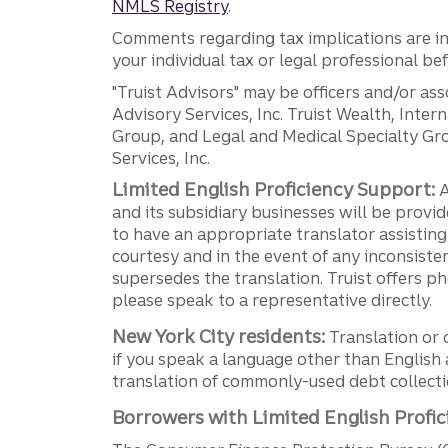
NMLS Registry
.
Comments regarding tax implications are inf
your individual tax or legal professional b
"Truist Advisors" may be officers and/or asso
Advisory Services, Inc. Truist Wealth, Int
Group, and Legal and Medical Specialty Grou
Services, Inc.
Limited English Proficiency Support:
A
and its subsidiary businesses will be provid
to have an appropriate translator assistin
courtesy and in the event of any inconsiste
supersedes the translation. Truist offers 
please speak to a representative directly.
New York City residents:
Translation or 
if you speak a language other than English 
translation of commonly-used debt collectio
Borrowers with Limited English Profic