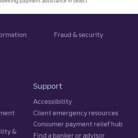
seeking payment assistance in select
formation
Fraud & security
Support
Accessibility
tment
Client emergency resources
Consumer payment relief hub
lity &
Find a banker or advisor