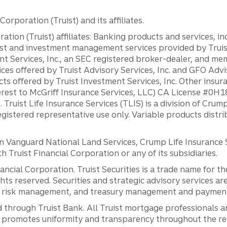
orporation (Truist) and its affiliates.
ation (Truist) affiliates: Banking products and services, i
st and investment management services provided by Truist
ent Services, Inc., an SEC registered broker-dealer, and m
ces offered by Truist Advisory Services, Inc. and GFO Advi
ts offered by Truist Investment Services, Inc. Other insu
erest to McGriff Insurance Services, LLC) CA License #0
. Truist Life Insurance Services (TLIS) is a division of Cr
registered representative use only. Variable products distr
anguard National Land Services, Crump Life Insurance Ser
th Truist Financial Corporation or any of its subsidiaries.
inancial Corporation. Truist Securities is a trade name for
ights reserved. Securities and strategic advisory services are
al risk management, and treasury management and payment 
 through Truist Bank. All Truist mortgage professionals 
promotes uniformity and transparency throughout the resi