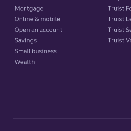
Mortgage
Truist 
Online & mobile
Truist L
Open an account
Truist S
Savings
personal
Truist 
Small business
Wealth