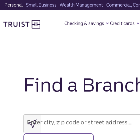
Skip
Personal
Small Business
Wealth Management
Commercial, Corp
to
Truist Homepage
main
Checking & savings
Credit cards
content
Find a Branc
Enter
city,
zip
Enter city, zip code or street address....
code
or