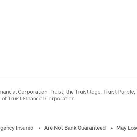
ancial Corporation. Truist, the Truist logo, Truist Purple,
of Truist Financial Corporation.
gency Insured
Are Not Bank Guaranteed
May Los