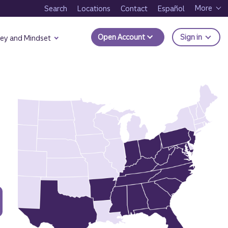
More
Search
Locations
Contact
Español
to Trui
Open Account
Sign in
ey and Mindset