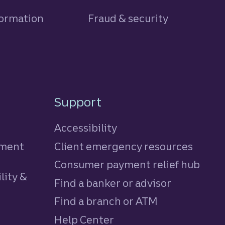
formation
Fraud & security
Support
Accessibility
tment
Client emergency resources
Consumer payment relief hub
lity &
Find a banker or advisor
Find a branch or ATM
Help Center