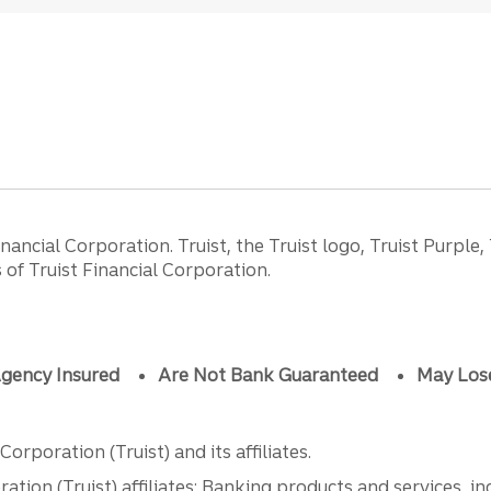
ancial Corporation. Truist, the Truist logo, Truist Purple,
of Truist Financial Corporation.
gency Insured
Are Not Bank Guaranteed
May Los
orporation (Truist) and its affiliates.
ation (Truist) affiliates: Banking products and services, i