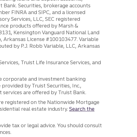
 Bank. Securities, brokerage accounts
ember FINRA and SIPC, and a licensed
sory Services, LLC, SEC registered
rance products offered by Marsh &
H18131, Kensington Vanguard National Land
ump, Arkansas License #100103477. Variable
ibuted by P.J. Robb Variable, LLC, Arkansas
vices, Truist Life Insurance Services, and
 the corporate and investment banking
 provided by Truist Securities, Inc.,
services are offered by Truist Bank.
are registered on the Nationwide Mortgage
dential real estate industry.
Search the
vide tax or legal advice. You should consult
nces.