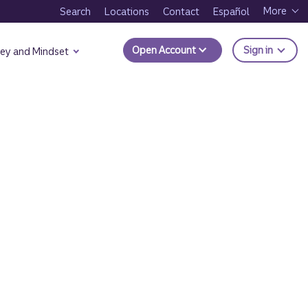
More
Search
Locations
Contact
Español
to Trui
Open Account
Sign in
ey and Mindset