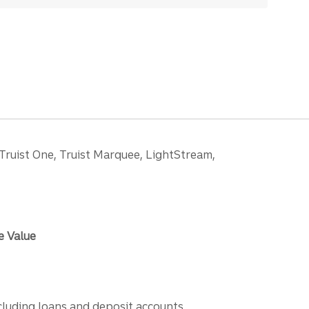
 Truist One, Truist Marquee, LightStream,
e Value
ncluding loans and deposit accounts,