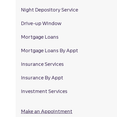
Night Depository Service
Drive-up Window
Mortgage Loans
Mortgage Loans By Appt
Insurance Services
Insurance By Appt
Investment Services
Make an Appointment
at Rocky Mount