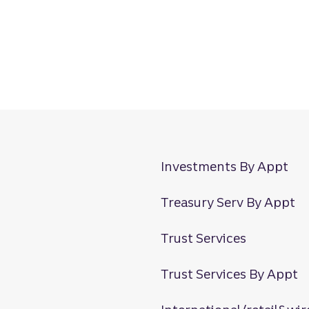
Investments By Appt
Treasury Serv By Appt
Trust Services
Trust Services By Appt