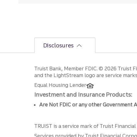
Disclosures
Disclosures
Truist Bank, Member FDIC. © 2026 Truist Fin
and the LightStream logo are service marks 
Equal Housing Lender
Investment and Insurance Products:
Are Not FDIC or any other Government A
TRUIST is a service mark of Truist Financial C
Services provided by Truist Financial Corpor