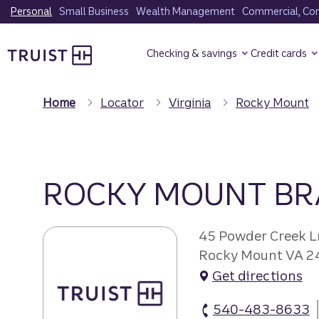
Skip
Personal
Small Business
Wealth Management
Commercial, Corp
to
Truist Homepage
main
Checking & savings
Credit cards
content
Home
Locator
Virginia
Rocky Mount
ROCKY MOUNT B
45 Powder Creek L
Rocky Mount VA 2
Get directions
540-483-8633