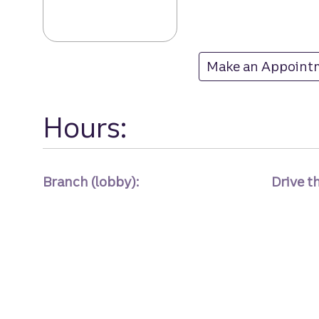
Rocky Mount br
Make an Appoint
at Rocky Mount
Hours:
Branch (lobby):
Drive t