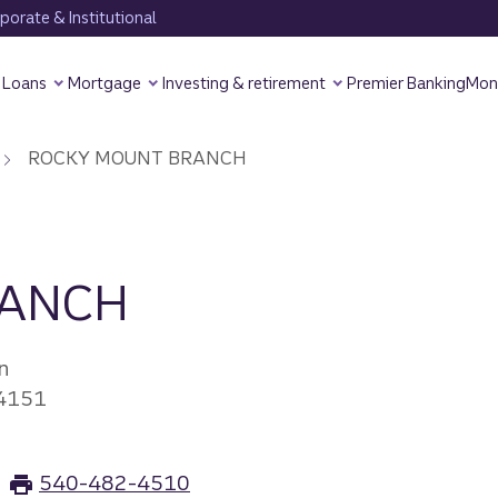
orate & Institutional
Loans
Mortgage
Investing & retirement
Premier Banking
Mon
ROCKY MOUNT BRANCH
RANCH
n
4151
540-482-4510