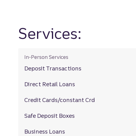
Services:
In-Person Services
Deposit Transactions
Direct Retail Loans
Credit Cards/constant Crd
Safe Deposit Boxes
Business Loans