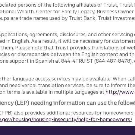
ciated persons of the following affiliates of Truist, Truist
ernational Wealth, Center for Family Legacy, Business Owne
ps are trade names used by Truist Bank, Truist Investment
pplications, agreements, disclosures, and other servicin
ed in English. As a result, it will be necessary for custom
g them. Please note that Truist provides translations of w
ncies or discrepancies between the English content and th
phone support in Spanish at 844-4TRUIST (844-487-8478), o
other language access services may be available. When calli
and need verbal translation services, be sure to inform th
n terms is available in multiple languages at
http://www.
iency (LEP) needing information can use the follow
FPB) also provides additional resources for homeowners 
.gov/housing/housing-insecurity/help-for-homeowners/