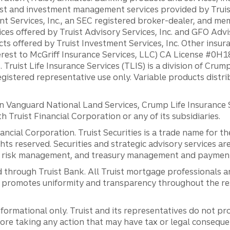
st and investment management services provided by Truist
ent Services, Inc., an SEC registered broker-dealer, and m
ces offered by Truist Advisory Services, Inc. and GFO Advi
ts offered by Truist Investment Services, Inc. Other insu
erest to McGriff Insurance Services, LLC) CA License #0
. Truist Life Insurance Services (TLIS) is a division of Cr
registered representative use only. Variable products distr
anguard National Land Services, Crump Life Insurance Ser
th Truist Financial Corporation or any of its subsidiaries.
inancial Corporation. Truist Securities is a trade name for
ights reserved. Securities and strategic advisory services are
al risk management, and treasury management and payment 
 through Truist Bank. All Truist mortgage professionals 
promotes uniformity and transparency throughout the resi
ormational only. Truist and its representatives do not pro
efore taking any action that may have tax or legal conseque