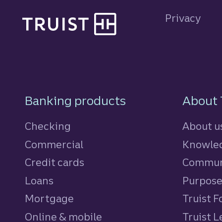
Privacy
Footer Navigatio
Banking products
About 
Checking
About u
Commercial
Knowled
Credit cards
personal
Commun
Loans
personal
Purpos
Mortgage
Truist 
Online & mobile
Truist L