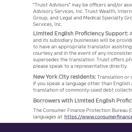
"Truist Advisors" may be officers and/or asso
Advisory Services, Inc. Truist Wealth, Int
Group, and Legal and Medical Specialty Grou
Services, Inc.
Limited English Proficiency Support:
A
and its subsidiary businesses will be provid
to have an appropriate translator assistin
courtesy and in the event of any inconsiste
supersedes the translation. Truist offers 
please speak to a representative directly.
New York City residents:
Translation or 
if you speak a language other than English 
translation of commonly-used debt collectio
Borrowers with Limited English Profic
The Consumer Finance Protection Bureau (C
languages at:
https://www.consumerfinance
Site footer