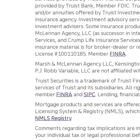
provided by Truist Bank, Member FDIC. Tru
and/or annuities offered by Truist Investm
insurance agency. Investment advisory servi
investment advisers. Some insurance produc
McLennan Agency, LLC (as successor in int
Services, and Crump Life Insurance Services
insurance material is for broker-dealer or 
License #100110185. Member
FINRA
.
Marsh & McLennan Agency LLC, Kensington V
P.J. Robb Variable, LLC are not affiliated wi
Truist Securities is a trademark of Truist F
services of Truist and its subsidiaries. All r
member
FINRA
and
SIPC
. Lending, financi
Mortgage products and services are offered
Licensing System & Registry (NMLS), which 
NMLS Registry
.
Comments regarding tax implications are inf
your individual tax or legal professional b