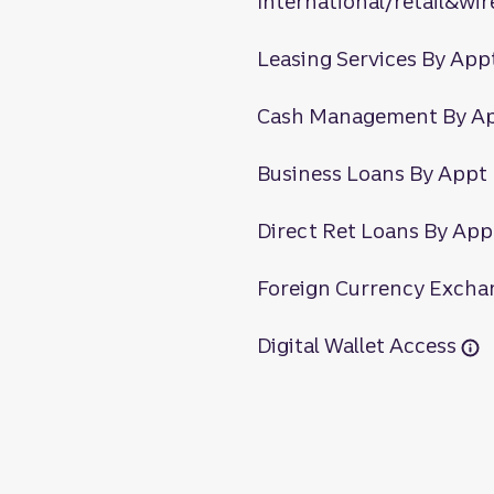
International/retail&wir
Leasing Services By App
Cash Management By A
Business Loans By Appt
Direct Ret Loans By App
Foreign Currency Excha
Digital Wallet Access