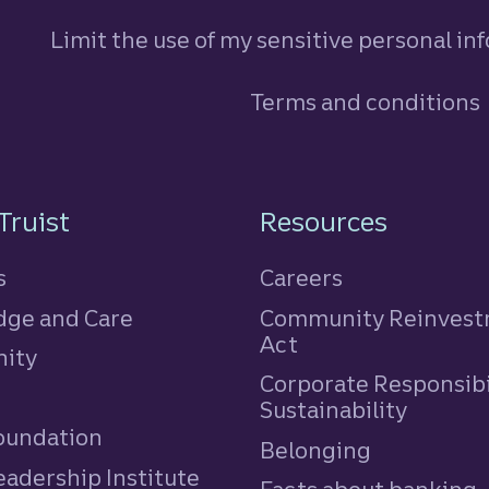
Limit the use of my sensitive personal in
Terms and conditions
n
Truist
Resources
s
Careers
ge and Care
Community Reinves
Act
ity
Corporate Responsibi
e
Sustainability
Foundation
Belonging
eadership Institute