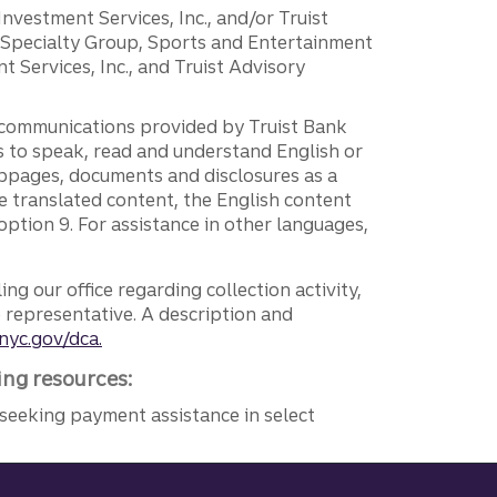
 Investment Services, Inc., and/or Truist
r Specialty Group, Sports and Entertainment
 Services, Inc., and Truist Advisory
g communications provided by Truist Bank
ers to speak, read and understand English or
ebpages, documents and disclosures as a
e translated content, the English content
ption 9. For assistance in other languages,
ng our office regarding collection activity,
e representative. A description and
nyc.gov/dca.
ing resources:
seeking payment assistance in select