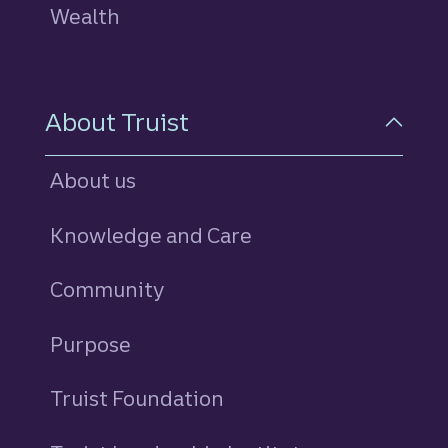
Wealth
About Truist
About us
Knowledge and Care
Community
Purpose
Truist Foundation