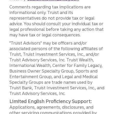
Comments regarding tax implications are
informational only. Truist and its
representatives do not provide tax or legal
advice. You should consult your individual tax or
legal professional before taking any action that
may have tax or legal consequences.
"Truist Advisors" may be officers and/or
associated persons of the following affiliates of
Truist, Truist Investment Services, Inc., and/or
Truist Advisory Services, Inc. Truist Wealth,
International Wealth, Center for Family Legacy,
Business Owner Specialty Group, Sports and
Entertainment Group, and Legal and Medical
Specialty Groups are trade names used by
Truist Bank, Truist Investment Services, Inc., and
Truist Advisory Services, Inc.
Limited English Proficiency Support:
Applications, agreements, disclosures, and
other servicing communications provided by