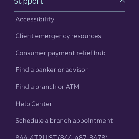
Support
Accessibility
Client emergency resources
Consumer payment relief hub
Find a banker or advisor
Find a branch or ATM
Help Center
Schedule a branch appointment
844-4TRUIST (844-487-8478)