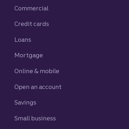
Commercial
Credit cards
personal
Loans
personal
Mortgage
Online & mobile
Open an account
Savings
personal
Small business