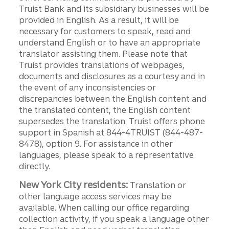
Truist Bank and its subsidiary businesses will be
provided in English. As a result, it will be
necessary for customers to speak, read and
understand English or to have an appropriate
translator assisting them. Please note that
Truist provides translations of webpages,
documents and disclosures as a courtesy and in
the event of any inconsistencies or
discrepancies between the English content and
the translated content, the English content
supersedes the translation. Truist offers phone
support in Spanish at 844-4TRUIST (844-487-
8478), option 9. For assistance in other
languages, please speak to a representative
directly.
New York City residents:
Translation or
other language access services may be
available. When calling our office regarding
collection activity, if you speak a language other