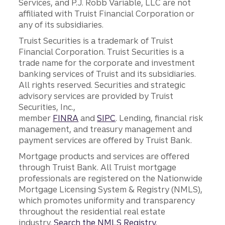
Services, and P.J. Robb Variable, LLC are not
affiliated with Truist Financial Corporation or
any of its subsidiaries.
Truist Securities is a trademark of Truist
Financial Corporation. Truist Securities is a
trade name for the corporate and investment
banking services of Truist and its subsidiaries.
All rights reserved. Securities and strategic
advisory services are provided by Truist
Securities, Inc.,
member
FINRA
and
SIPC
. Lending, financial risk
management, and treasury management and
payment services are offered by Truist Bank.
Mortgage products and services are offered
through Truist Bank. All Truist mortgage
professionals are registered on the Nationwide
Mortgage Licensing System & Registry (NMLS),
which promotes uniformity and transparency
throughout the residential real estate
industry.
Search the NMLS Registry
.