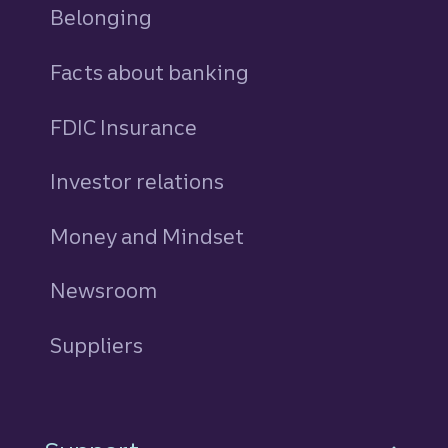
Belonging
Facts about banking
FDIC Insurance
Investor relations
Money and Mindset
Newsroom
Suppliers