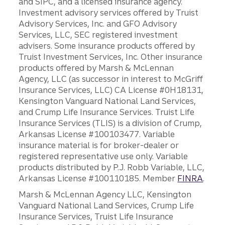
and SIPC, and a licensed insurance agency.
Investment advisory services offered by Truist
Advisory Services, Inc. and GFO Advisory
Services, LLC, SEC registered investment
advisers. Some insurance products offered by
Truist Investment Services, Inc. Other insurance
products offered by Marsh & McLennan
Agency, LLC (as successor in interest to McGriff
Insurance Services, LLC) CA License #0H18131,
Kensington Vanguard National Land Services,
and Crump Life Insurance Services. Truist Life
Insurance Services (TLIS) is a division of Crump,
Arkansas License #100103477. Variable
insurance material is for broker-dealer or
registered representative use only. Variable
products distributed by P.J. Robb Variable, LLC,
Arkansas License #100110185. Member
FINRA
.
Marsh & McLennan Agency LLC, Kensington
Vanguard National Land Services, Crump Life
Insurance Services, Truist Life Insurance