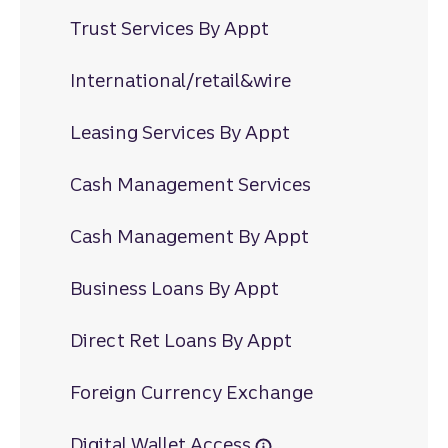
Trust Services By Appt
International/retail&wire
Leasing Services By Appt
Cash Management Services
Cash Management By Appt
Business Loans By Appt
Direct Ret Loans By Appt
Foreign Currency Exchange
Digital Wallet Access