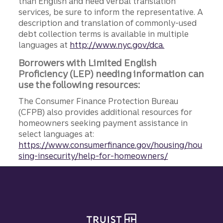
than English and need verbal translation
services, be sure to inform the representative. A
description and translation of commonly-used
debt collection terms is available in multiple
languages at
http://www.nyc.gov/dca.
Borrowers with Limited English
Proficiency (LEP) needing information can
use the following resources:
The Consumer Finance Protection Bureau
(CFPB) also provides additional resources for
homeowners seeking payment assistance in
select languages at:
https://www.consumerfinance.gov/housing/hou
sing-insecurity/help-for-homeowners/
Site footer