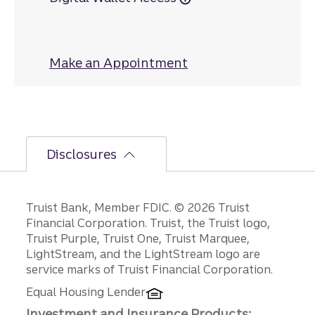
Make an Appointment
at Orange Avenue
Disclosures
Disclosures
Truist Bank, Member FDIC. © 2026 Truist
Financial Corporation. Truist, the Truist logo,
Truist Purple, Truist One, Truist Marquee,
LightStream, and the LightStream logo are
service marks of Truist Financial Corporation.
Equal Housing Lender
Investment and Insurance Products: