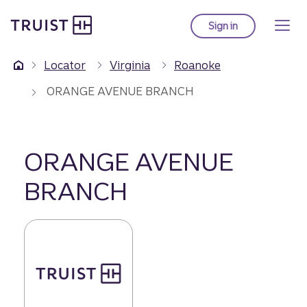
Truist Homepage
Skip
to
Sign in
to Truist online ba
main
content
Locator
Virginia
Roanoke
ORANGE AVENUE BRANCH
ORANGE AVENUE
BRANCH