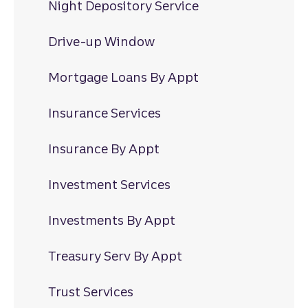
Night Depository Service
Drive-up Window
Mortgage Loans By Appt
Insurance Services
Insurance By Appt
Investment Services
Investments By Appt
Treasury Serv By Appt
Trust Services