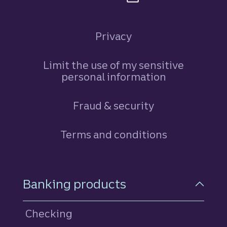
Privacy
Limit the use of my sensitive
personal information
Fraud & security
Terms and conditions
Footer Navigation
Banking products
Checking