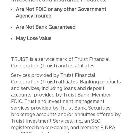
Are Not FDIC or any other Government
Agency Insured
Are Not Bank Guaranteed
May Lose Value
TRUIST is a service mark of Truist Financial
Corporation (Truist) and its affiliates.
Services provided by Truist Financial
Corporation (Truist) affiliates: Banking products
and services, including loans and deposit
accounts, provided by Truist Bank, Member
FDIC. Trust and investment management
services provided by Truist Bank. Securities,
brokerage accounts and/or annuities offered by
Truist Investment Services, Inc., an SEC
registered broker-dealer, and member FINRA