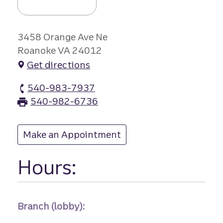
3458 Orange Ave Ne
Roanoke VA 24012
Get directions
540-983-7937
Orange Avenue branch Phone
540-982-6736
Orange Avenue branch Fax
Make an Appointment
at Orange Avenue
Hours:
Branch (lobby):