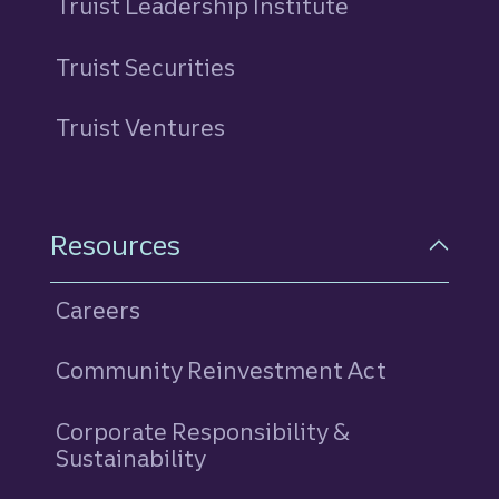
Truist Leadership Institute
Truist Securities
Truist Ventures
Resources
Careers
Community Reinvestment Act
Corporate Responsibility &
Sustainability