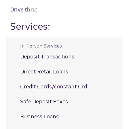
Drive thru:
Services:
In-Person Services
Deposit Transactions
Direct Retail Loans
Credit Cards/constant Crd
Safe Deposit Boxes
Business Loans