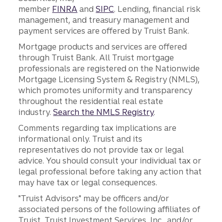
member
FINRA
and
SIPC
. Lending, financial risk
management, and treasury management and
payment services are offered by Truist Bank.
Mortgage products and services are offered
through Truist Bank. All Truist mortgage
professionals are registered on the Nationwide
Mortgage Licensing System & Registry (NMLS),
which promotes uniformity and transparency
throughout the residential real estate
industry.
Search the NMLS Registry
.
Comments regarding tax implications are
informational only. Truist and its
representatives do not provide tax or legal
advice. You should consult your individual tax or
legal professional before taking any action that
may have tax or legal consequences.
"Truist Advisors" may be officers and/or
associated persons of the following affiliates of
Truist, Truist Investment Services, Inc., and/or