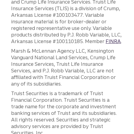
and Crump Life Insurance Services. Truist Life
Insurance Services (TLIS) is a division of Crump,
Arkansas License #100103477. Variable
insurance material is for broker-dealer or
registered representative use only. Variable
products distributed by P.J. Robb Variable, LLC,
Arkansas License #100110185. Member
FINRA
.
Marsh & McLennan Agency LLC, Kensington
Vanguard National Land Services, Crump Life
Insurance Services, Truist Life Insurance
Services, and P.J. Robb Variable, LLC are not
affiliated with Truist Financial Corporation or
any of its subsidiaries.
Truist Securities is a trademark of Truist
Financial Corporation. Truist Securities is a
trade name for the corporate and investment
banking services of Truist and its subsidiaries.
All rights reserved. Securities and strategic
advisory services are provided by Truist
Securities, Inc.,