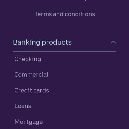
Terms and conditions
Footer Navigation
Banking products
Checking
Commercial
Credit cards
personal
Loans
personal
Mortgage