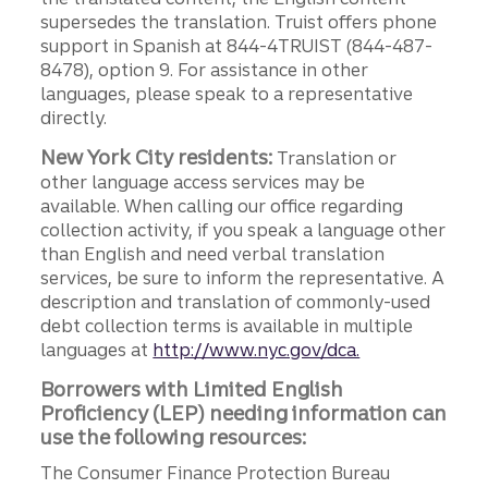
supersedes the translation. Truist offers phone
support in Spanish at 844-4TRUIST (844-487-
8478), option 9. For assistance in other
languages, please speak to a representative
directly.
New York City residents:
Translation or
other language access services may be
available. When calling our office regarding
collection activity, if you speak a language other
than English and need verbal translation
services, be sure to inform the representative. A
description and translation of commonly-used
debt collection terms is available in multiple
languages at
http://www.nyc.gov/dca.
Borrowers with Limited English
Proficiency (LEP) needing information can
use the following resources:
The Consumer Finance Protection Bureau