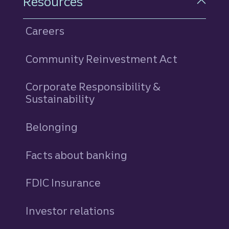
Resources
Careers
Community Reinvestment Act
Corporate Responsibility &
Sustainability
Belonging
Facts about banking
FDIC Insurance
Investor relations