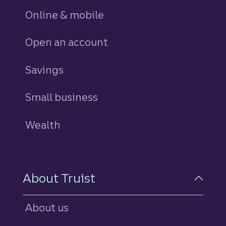
Online & mobile
Open an account
Savings
personal
Small business
Wealth
About Truist
About us