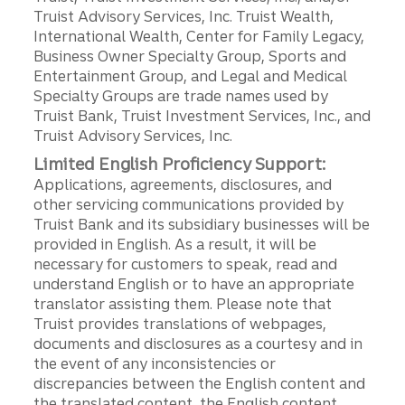
Truist Advisory Services, Inc. Truist Wealth,
International Wealth, Center for Family Legacy,
Business Owner Specialty Group, Sports and
Entertainment Group, and Legal and Medical
Specialty Groups are trade names used by
Truist Bank, Truist Investment Services, Inc., and
Truist Advisory Services, Inc.
Limited English Proficiency Support:
Applications, agreements, disclosures, and
other servicing communications provided by
Truist Bank and its subsidiary businesses will be
provided in English. As a result, it will be
necessary for customers to speak, read and
understand English or to have an appropriate
translator assisting them. Please note that
Truist provides translations of webpages,
documents and disclosures as a courtesy and in
the event of any inconsistencies or
discrepancies between the English content and
the translated content, the English content