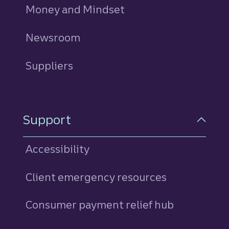
Money and Mindset
Newsroom
Suppliers
Support
Accessibility
Client emergency resources
Consumer payment relief hub