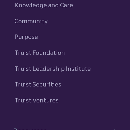
Knowledge and Care
Community
Purpose
Truist Foundation
Truist Leadership Institute
Truist Securities
Truist Ventures