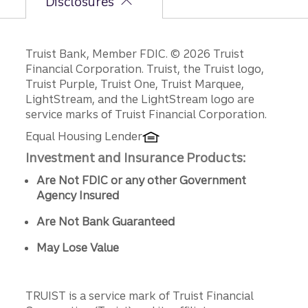
Disclosures
Disclosures
Truist Bank, Member FDIC. © 2026 Truist
Financial Corporation. Truist, the Truist logo,
Truist Purple, Truist One, Truist Marquee,
LightStream, and the LightStream logo are
service marks of Truist Financial Corporation.
Equal Housing Lender
Investment and Insurance Products:
Are Not FDIC or any other Government
Agency Insured
Are Not Bank Guaranteed
May Lose Value
TRUIST is a service mark of Truist Financial