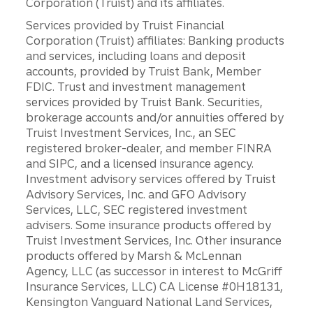
Corporation (Truist) and its affiliates.
Services provided by Truist Financial
Corporation (Truist) affiliates: Banking products
and services, including loans and deposit
accounts, provided by Truist Bank, Member
FDIC. Trust and investment management
services provided by Truist Bank. Securities,
brokerage accounts and/or annuities offered by
Truist Investment Services, Inc., an SEC
registered broker-dealer, and member FINRA
and SIPC, and a licensed insurance agency.
Investment advisory services offered by Truist
Advisory Services, Inc. and GFO Advisory
Services, LLC, SEC registered investment
advisers. Some insurance products offered by
Truist Investment Services, Inc. Other insurance
products offered by Marsh & McLennan
Agency, LLC (as successor in interest to McGriff
Insurance Services, LLC) CA License #0H18131,
Kensington Vanguard National Land Services,