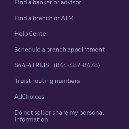
Find a banker or advisor
Find a branch or ATM
Help Center
Schedule a branch appointment
844-4TRUIST (844-487-8478)
Truist routing numbers
AdChoices
Do not sell or share my personal
information