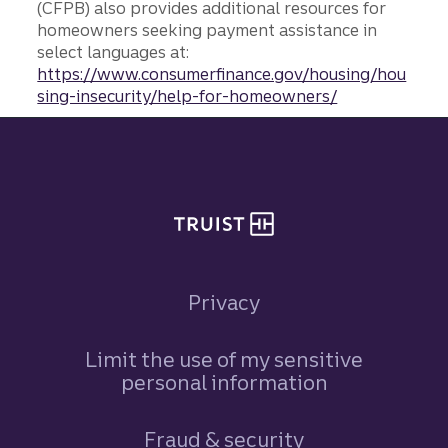
(CFPB) also provides additional resources for
homeowners seeking payment assistance in
select languages at:
https://www.consumerfinance.gov/housing/hou
sing-insecurity/help-for-homeowners/
Site footer
Privacy
Limit the use of my sensitive
personal information
Fraud & security