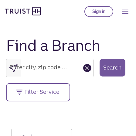
Truist Homepage
Skip
to
Sign in
to Truist online ba
main
content
Find a Branch
Enter
city,
zip
Enter city, zip code or street address....
Search
code
or
street
Filter Service
address....