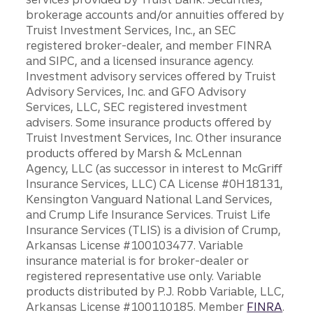
brokerage accounts and/or annuities offered by
Truist Investment Services, Inc., an SEC
registered broker-dealer, and member FINRA
and SIPC, and a licensed insurance agency.
Investment advisory services offered by Truist
Advisory Services, Inc. and GFO Advisory
Services, LLC, SEC registered investment
advisers. Some insurance products offered by
Truist Investment Services, Inc. Other insurance
products offered by Marsh & McLennan
Agency, LLC (as successor in interest to McGriff
Insurance Services, LLC) CA License #0H18131,
Kensington Vanguard National Land Services,
and Crump Life Insurance Services. Truist Life
Insurance Services (TLIS) is a division of Crump,
Arkansas License #100103477. Variable
insurance material is for broker-dealer or
registered representative use only. Variable
products distributed by P.J. Robb Variable, LLC,
Arkansas License #100110185. Member
FINRA
.