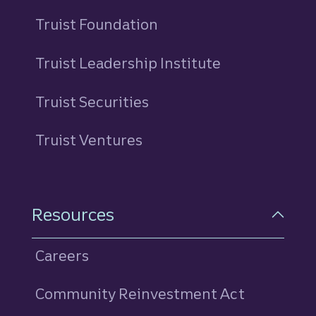
Truist Foundation
Truist Leadership Institute
Truist Securities
Truist Ventures
Resources
Careers
Community Reinvestment Act