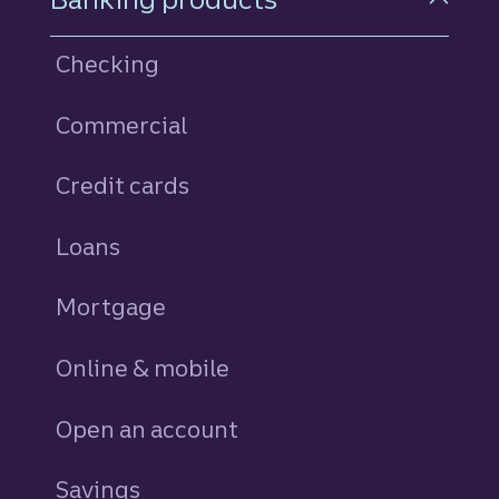
Checking
Commercial
Credit cards
personal
Loans
personal
Mortgage
Online & mobile
Open an account
Savings
personal