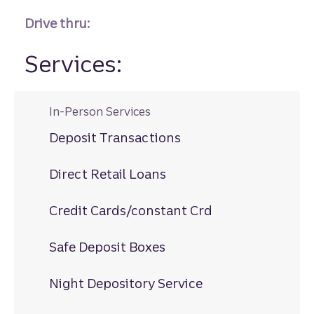
Drive thru:
Services:
In-Person Services
Deposit Transactions
Direct Retail Loans
Credit Cards/constant Crd
Safe Deposit Boxes
Night Depository Service