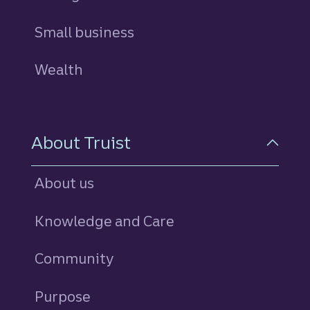
Small business
Wealth
About Truist
About us
Knowledge and Care
Community
Purpose