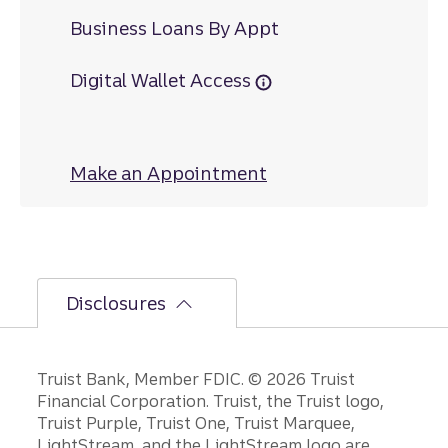
Business Loans By Appt
Digital Wallet Access
Make an Appointment
at High Street
Disclosures
Disclosures
Truist Bank, Member FDIC. © 2026 Truist
Financial Corporation. Truist, the Truist logo,
Truist Purple, Truist One, Truist Marquee,
LightStream, and the LightStream logo are