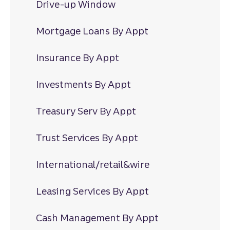
Drive-up Window
Mortgage Loans By Appt
Insurance By Appt
Investments By Appt
Treasury Serv By Appt
Trust Services By Appt
International/retail&wire
Leasing Services By Appt
Cash Management By Appt