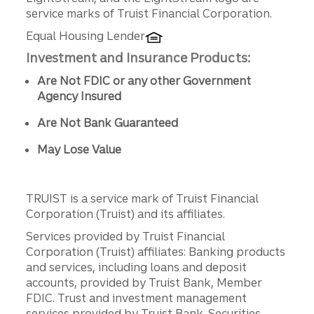
service marks of Truist Financial Corporation.
Equal Housing Lender
Investment and Insurance Products:
Are Not FDIC or any other Government
Agency Insured
Are Not Bank Guaranteed
May Lose Value
TRUIST is a service mark of Truist Financial
Corporation (Truist) and its affiliates.
Services provided by Truist Financial
Corporation (Truist) affiliates: Banking products
and services, including loans and deposit
accounts, provided by Truist Bank, Member
FDIC. Trust and investment management
services provided by Truist Bank. Securities,