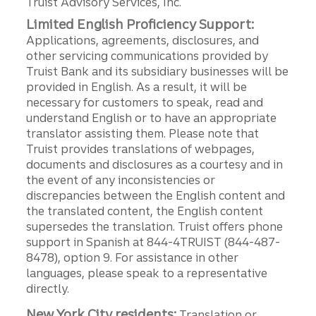
Truist Advisory Services, Inc.
Limited English Proficiency Support:
Applications, agreements, disclosures, and
other servicing communications provided by
Truist Bank and its subsidiary businesses will be
provided in English. As a result, it will be
necessary for customers to speak, read and
understand English or to have an appropriate
translator assisting them. Please note that
Truist provides translations of webpages,
documents and disclosures as a courtesy and in
the event of any inconsistencies or
discrepancies between the English content and
the translated content, the English content
supersedes the translation. Truist offers phone
support in Spanish at 844-4TRUIST (844-487-
8478), option 9. For assistance in other
languages, please speak to a representative
directly.
New York City residents:
Translation or