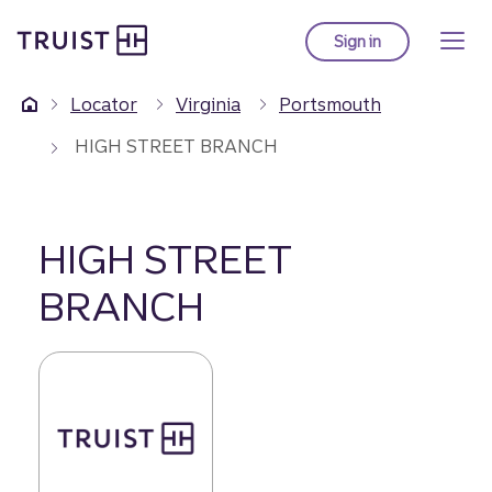
Truist Homepage
Skip
to
Sign in
to Truist online ba
main
content
Locator
Virginia
Portsmouth
HIGH STREET BRANCH
HIGH STREET
BRANCH