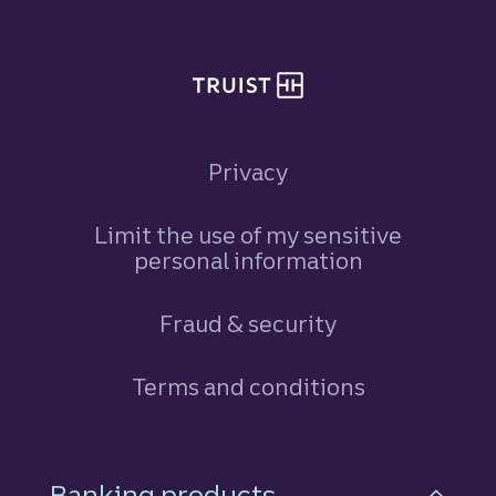
Privacy
Limit the use of my sensitive
personal information
Fraud & security
Terms and conditions
Footer Navigation
Banking products