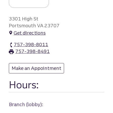
3301 High St
Portsmouth VA 23707
Get directions
757-398-8011
High Street branch Phone
757-398-8491
High Street branch Fax
Make an Appointment
at High Street
Hours:
Branch (lobby):