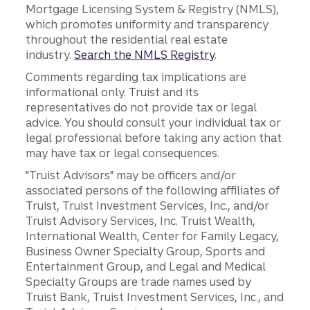
Mortgage Licensing System & Registry (NMLS),
which promotes uniformity and transparency
throughout the residential real estate
industry.
Search the NMLS Registry
.
Comments regarding tax implications are
informational only. Truist and its
representatives do not provide tax or legal
advice. You should consult your individual tax or
legal professional before taking any action that
may have tax or legal consequences.
"Truist Advisors" may be officers and/or
associated persons of the following affiliates of
Truist, Truist Investment Services, Inc., and/or
Truist Advisory Services, Inc. Truist Wealth,
International Wealth, Center for Family Legacy,
Business Owner Specialty Group, Sports and
Entertainment Group, and Legal and Medical
Specialty Groups are trade names used by
Truist Bank, Truist Investment Services, Inc., and