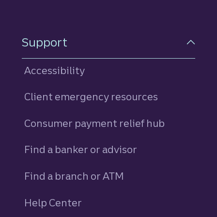
Support
Accessibility
Client emergency resources
Consumer payment relief hub
Find a banker or advisor
Find a branch or ATM
Help Center