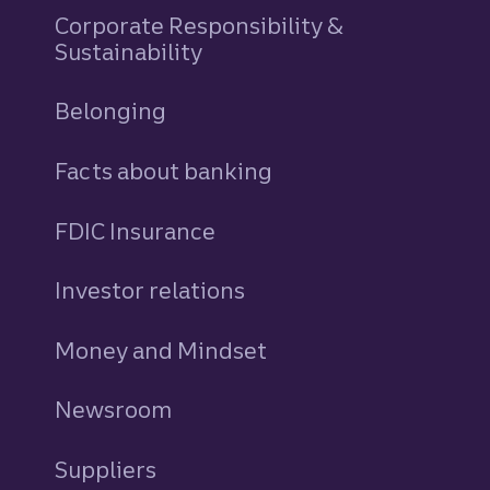
Corporate Responsibility &
Sustainability
Belonging
Facts about banking
FDIC Insurance
Investor relations
Money and Mindset
Newsroom
Suppliers