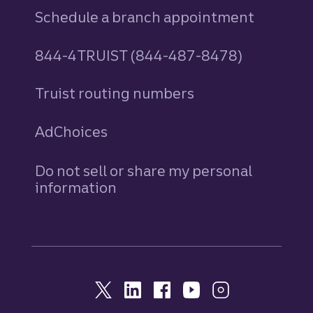
Schedule a branch appointment
844-4TRUIST (844-487-8478)
Truist routing numbers
AdChoices
Do not sell or share my personal
information