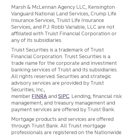
Marsh & McLennan Agency LLC, Kensington
Vanguard National Land Services, Crump Life
Insurance Services, Truist Life Insurance
Services, and P.J. Robb Variable, LLC are not
affiliated with Truist Financial Corporation or
any of its subsidiaries.
Truist Securities is a trademark of Truist
Financial Corporation. Truist Securities is a
trade name for the corporate and investment
banking services of Truist and its subsidiaries.
All rights reserved. Securities and strategic
advisory services are provided by Truist
Securities, Inc.,
member
FINRA
and
SIPC
. Lending, financial risk
management, and treasury management and
payment services are offered by Truist Bank.
Mortgage products and services are offered
through Truist Bank. All Truist mortgage
professionals are registered on the Nationwide