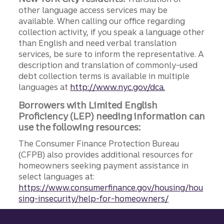
other language access services may be
available. When calling our office regarding
collection activity, if you speak a language other
than English and need verbal translation
services, be sure to inform the representative. A
description and translation of commonly-used
debt collection terms is available in multiple
languages at
http://www.nyc.gov/dca.
Borrowers with Limited English
Proficiency (LEP) needing information can
use the following resources:
The Consumer Finance Protection Bureau
(CFPB) also provides additional resources for
homeowners seeking payment assistance in
select languages at:
https://www.consumerfinance.gov/housing/hou
sing-insecurity/help-for-homeowners/
Site footer