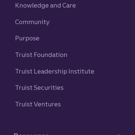
Knowledge and Care
Community
Purpose
Truist Foundation
Truist Leadership Institute
Truist Securities
Truist Ventures