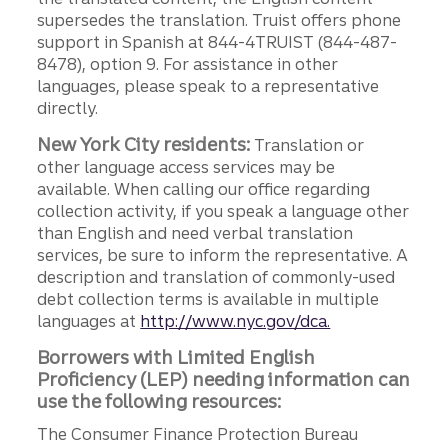
supersedes the translation. Truist offers phone
support in Spanish at 844-4TRUIST (844-487-
8478), option 9. For assistance in other
languages, please speak to a representative
directly.
New York City residents:
Translation or
other language access services may be
available. When calling our office regarding
collection activity, if you speak a language other
than English and need verbal translation
services, be sure to inform the representative. A
description and translation of commonly-used
debt collection terms is available in multiple
languages at
http://www.nyc.gov/dca.
Borrowers with Limited English
Proficiency (LEP) needing information can
use the following resources:
The Consumer Finance Protection Bureau