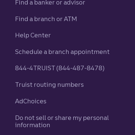
Find a banker or advisor
Find a branch or ATM
Help Center
Schedule a branch appointment
844-4TRUIST (844-487-8478)
Truist routing numbers
AdChoices
Do not sell or share my personal
information