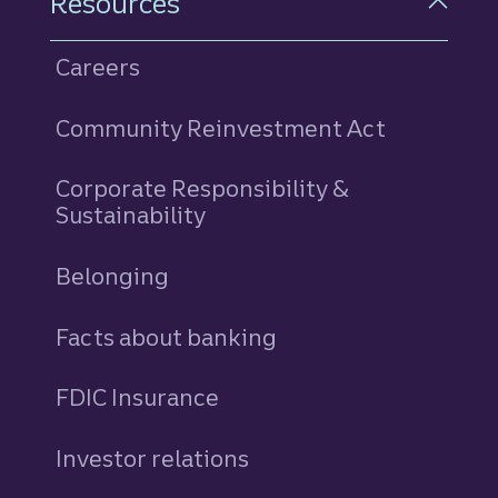
Resources
Careers
Community Reinvestment Act
Corporate Responsibility &
Sustainability
Belonging
Facts about banking
FDIC Insurance
Investor relations