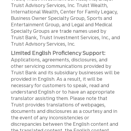
Truist Advisory Services, Inc. Truist Wealth,
International Wealth, Center for Family Legacy,
Business Owner Specialty Group, Sports and
Entertainment Group, and Legal and Medical
Specialty Groups are trade names used by
Truist Bank, Truist Investment Services, Inc., and
Truist Advisory Services, Inc.
Limited English Proficiency Support:
Applications, agreements, disclosures, and
other servicing communications provided by
Truist Bank and its subsidiary businesses will be
provided in English. As a result, it will be
necessary for customers to speak, read and
understand English or to have an appropriate
translator assisting them. Please note that
Truist provides translations of webpages,
documents and disclosures as a courtesy and in
the event of any inconsistencies or
discrepancies between the English content and
the translated content, the English content