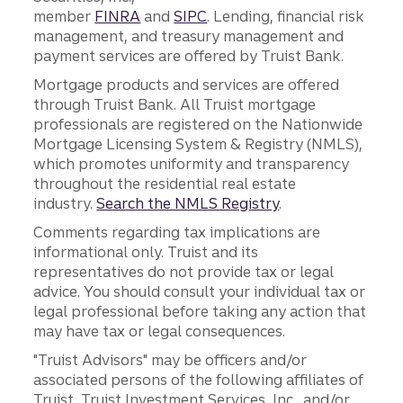
member
FINRA
and
SIPC
. Lending, financial risk
management, and treasury management and
payment services are offered by Truist Bank.
Mortgage products and services are offered
through Truist Bank. All Truist mortgage
professionals are registered on the Nationwide
Mortgage Licensing System & Registry (NMLS),
which promotes uniformity and transparency
throughout the residential real estate
industry.
Search the NMLS Registry
.
Comments regarding tax implications are
informational only. Truist and its
representatives do not provide tax or legal
advice. You should consult your individual tax or
legal professional before taking any action that
may have tax or legal consequences.
"Truist Advisors" may be officers and/or
associated persons of the following affiliates of
Truist, Truist Investment Services, Inc., and/or