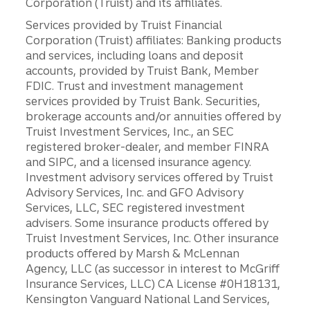
Corporation (Truist) and its affiliates.
Services provided by Truist Financial
Corporation (Truist) affiliates: Banking products
and services, including loans and deposit
accounts, provided by Truist Bank, Member
FDIC. Trust and investment management
services provided by Truist Bank. Securities,
brokerage accounts and/or annuities offered by
Truist Investment Services, Inc., an SEC
registered broker-dealer, and member FINRA
and SIPC, and a licensed insurance agency.
Investment advisory services offered by Truist
Advisory Services, Inc. and GFO Advisory
Services, LLC, SEC registered investment
advisers. Some insurance products offered by
Truist Investment Services, Inc. Other insurance
products offered by Marsh & McLennan
Agency, LLC (as successor in interest to McGriff
Insurance Services, LLC) CA License #0H18131,
Kensington Vanguard National Land Services,