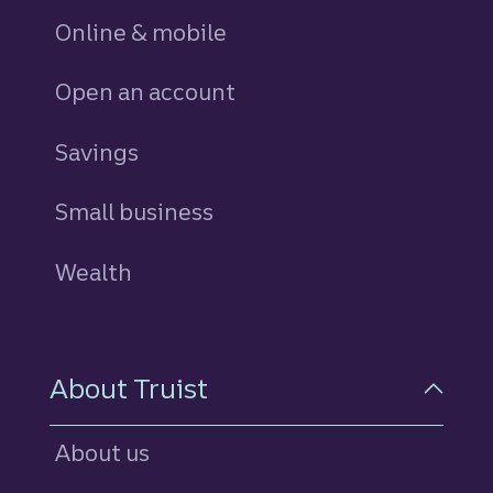
Online & mobile
Open an account
Savings
personal
Small business
Wealth
About Truist
About us