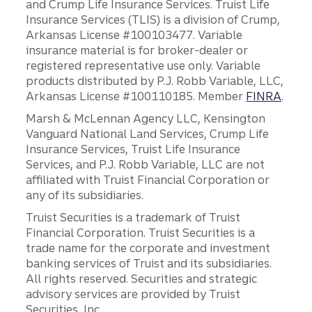
and Crump Life Insurance Services. Truist Life
Insurance Services (TLIS) is a division of Crump,
Arkansas License #100103477. Variable
insurance material is for broker-dealer or
registered representative use only. Variable
products distributed by P.J. Robb Variable, LLC,
Arkansas License #100110185. Member
FINRA
.
Marsh & McLennan Agency LLC, Kensington
Vanguard National Land Services, Crump Life
Insurance Services, Truist Life Insurance
Services, and P.J. Robb Variable, LLC are not
affiliated with Truist Financial Corporation or
any of its subsidiaries.
Truist Securities is a trademark of Truist
Financial Corporation. Truist Securities is a
trade name for the corporate and investment
banking services of Truist and its subsidiaries.
All rights reserved. Securities and strategic
advisory services are provided by Truist
Securities, Inc.,