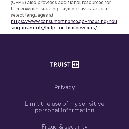
(CFPB) also provides additional resources for
homeowners seeking payment assistance in
select languages at:
https://www.consumerfinance.gov/housing/hou
sing-insecurity/help-for-homeowners/
Site footer
Privacy
Limit the use of my sensitive
personal information
Fraud & security