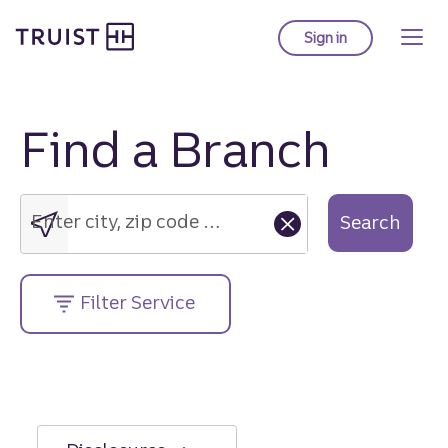
Truist Homepage
Skip
to
Sign in
to Truist online ba
main
content
Find a Branch
Enter
city,
zip
Enter city, zip code or street address....
Search
code
or
street
Filter Service
address....