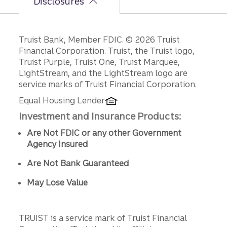
Disclosures
Disclosures
Truist Bank, Member FDIC. © 2026 Truist
Financial Corporation. Truist, the Truist logo,
Truist Purple, Truist One, Truist Marquee,
LightStream, and the LightStream logo are
service marks of Truist Financial Corporation.
Equal Housing Lender
Investment and Insurance Products:
Are Not FDIC or any other Government
Agency Insured
Are Not Bank Guaranteed
May Lose Value
TRUIST is a service mark of Truist Financial