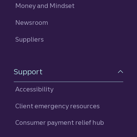
Money and Mindset
Newsroom
Suppliers
Support
Accessibility
Client emergency resources
Consumer payment relief hub