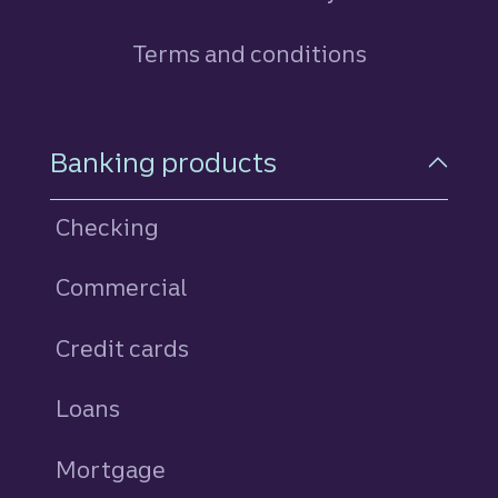
Terms and conditions
Footer Navigation
Banking products
Checking
Commercial
Credit cards
personal
Loans
personal
Mortgage