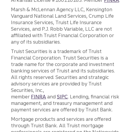
Arkansas License #100110185. Member
FINRA
.
Marsh & McLennan Agency LLC, Kensington
Vanguard National Land Services, Crump Life
Insurance Services, Truist Life Insurance
Services, and P.J. Robb Variable, LLC are not
affiliated with Truist Financial Corporation or
any of its subsidiaries.
Truist Securities is a trademark of Truist
Financial Corporation. Truist Securities is a
trade name for the corporate and investment
banking services of Truist and its subsidiaries.
All rights reserved. Securities and strategic
advisory services are provided by Truist
Securities, Inc.,
member
FINRA
and
SIPC
. Lending, financial risk
management, and treasury management and
payment services are offered by Truist Bank.
Mortgage products and services are offered
through Truist Bank. All Truist mortgage