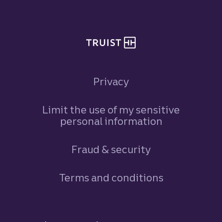
Privacy
Limit the use of my sensitive
personal information
Fraud & security
Terms and conditions
Footer Navigation