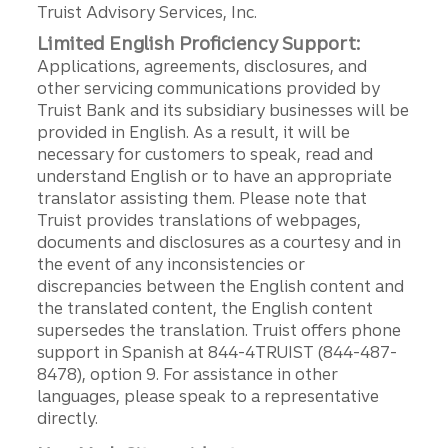
Truist Advisory Services, Inc.
Limited English Proficiency Support:
Applications, agreements, disclosures, and
other servicing communications provided by
Truist Bank and its subsidiary businesses will be
provided in English. As a result, it will be
necessary for customers to speak, read and
understand English or to have an appropriate
translator assisting them. Please note that
Truist provides translations of webpages,
documents and disclosures as a courtesy and in
the event of any inconsistencies or
discrepancies between the English content and
the translated content, the English content
supersedes the translation. Truist offers phone
support in Spanish at 844-4TRUIST (844-487-
8478), option 9. For assistance in other
languages, please speak to a representative
directly.