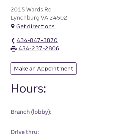
2015 Wards Rd
Lynchburg VA 24502
Get directions
434-847-3870
Fort Hill branch Phone
434-237-2806
Fort Hill branch Fax
Make an Appointment
at Fort Hill
Hours:
Branch (lobby):
Drive thru: