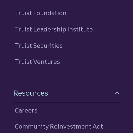
Truist Foundation
Truist Leadership Institute
Truist Securities
Truist Ventures
Resources
Careers
Community Reinvestment Act