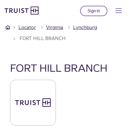
Truist Homepage
Skip
to
Sign in
to Truist online ba
main
content
Locator
Virginia
Lynchburg
FORT HILL BRANCH
FORT HILL BRANCH