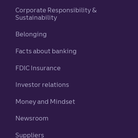
Corporate Responsibility &
Sustainability
Belonging
Facts about banking
FDIC Insurance
Investor relations
Money and Mindset
Newsroom
Suppliers