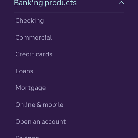
Banking products
Checking
Commercial
Credit cards
personal
Loans
personal
Mortgage
Online & mobile
Open an account