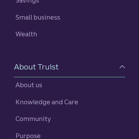
Savings
personal
Small business
Wealth
About Truist
About us
Knowledge and Care
Community
Purpose