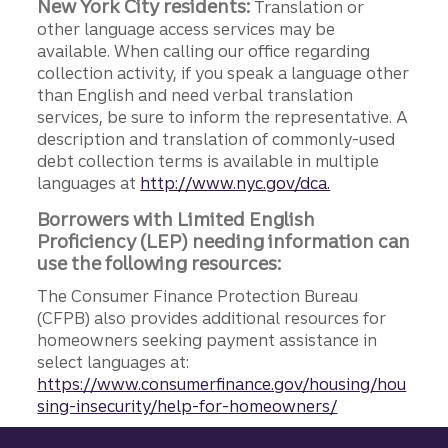
New York City residents:
Translation or
other language access services may be
available. When calling our office regarding
collection activity, if you speak a language other
than English and need verbal translation
services, be sure to inform the representative. A
description and translation of commonly-used
debt collection terms is available in multiple
languages at
http://www.nyc.gov/dca.
Borrowers with Limited English
Proficiency (LEP) needing information can
use the following resources:
The Consumer Finance Protection Bureau
(CFPB) also provides additional resources for
homeowners seeking payment assistance in
select languages at:
https://www.consumerfinance.gov/housing/hou
sing-insecurity/help-for-homeowners/
Site footer