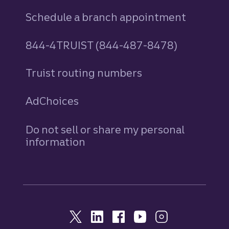
Schedule a branch appointment
844-4TRUIST (844-487-8478)
Truist routing numbers
AdChoices
Do not sell or share my personal
information