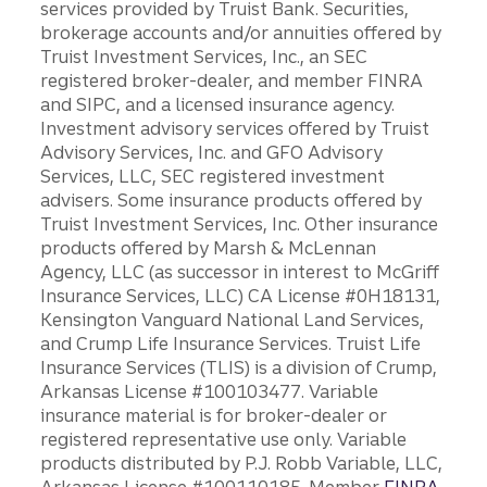
services provided by Truist Bank. Securities,
brokerage accounts and/or annuities offered by
Truist Investment Services, Inc., an SEC
registered broker-dealer, and member FINRA
and SIPC, and a licensed insurance agency.
Investment advisory services offered by Truist
Advisory Services, Inc. and GFO Advisory
Services, LLC, SEC registered investment
advisers. Some insurance products offered by
Truist Investment Services, Inc. Other insurance
products offered by Marsh & McLennan
Agency, LLC (as successor in interest to McGriff
Insurance Services, LLC) CA License #0H18131,
Kensington Vanguard National Land Services,
and Crump Life Insurance Services. Truist Life
Insurance Services (TLIS) is a division of Crump,
Arkansas License #100103477. Variable
insurance material is for broker-dealer or
registered representative use only. Variable
products distributed by P.J. Robb Variable, LLC,