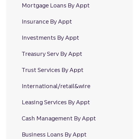
Mortgage Loans By Appt
Insurance By Appt
Investments By Appt
Treasury Serv By Appt
Trust Services By Appt
International/retail&wire
Leasing Services By Appt
Cash Management By Appt
Business Loans By Appt