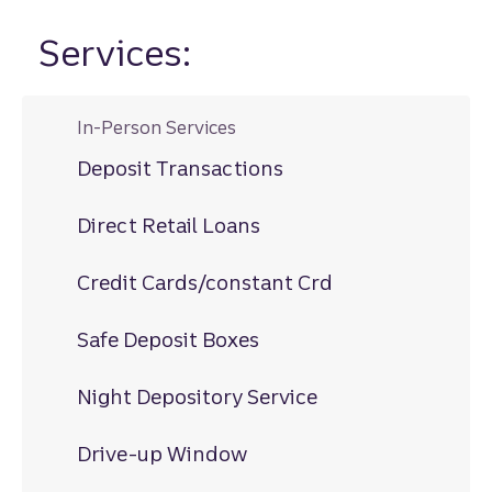
Services:
In-Person Services
Deposit Transactions
Direct Retail Loans
Credit Cards/constant Crd
Safe Deposit Boxes
Night Depository Service
Drive-up Window