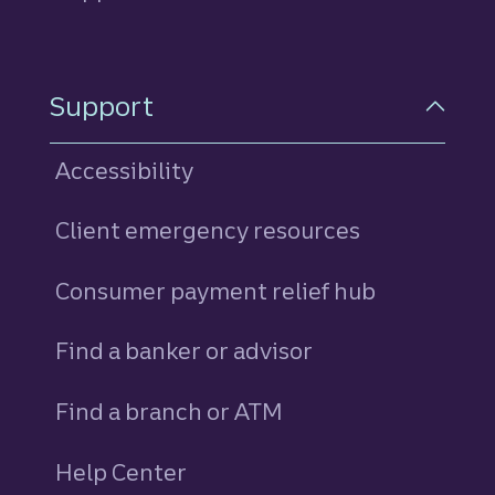
Support
Accessibility
Client emergency resources
Consumer payment relief hub
Find a banker or advisor
Find a branch or ATM
Help Center