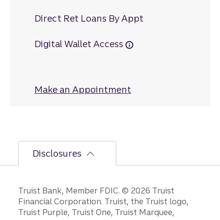
Direct Ret Loans By Appt
Digital Wallet Access
Make an Appointment
at Fort Hill
Disclosures
Disclosures
Truist Bank, Member FDIC. © 2026 Truist
Financial Corporation. Truist, the Truist logo,
Truist Purple, Truist One, Truist Marquee,