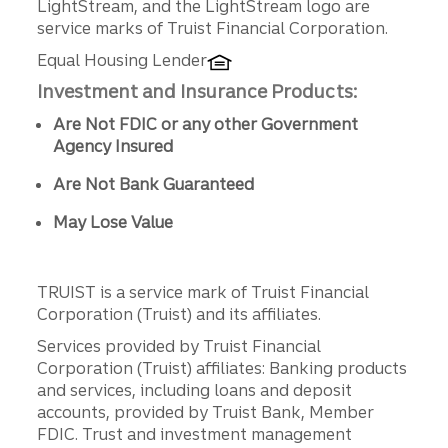
LightStream, and the LightStream logo are
service marks of Truist Financial Corporation.
Equal Housing Lender
Investment and Insurance Products:
Are Not FDIC or any other Government
Agency Insured
Are Not Bank Guaranteed
May Lose Value
TRUIST is a service mark of Truist Financial
Corporation (Truist) and its affiliates.
Services provided by Truist Financial
Corporation (Truist) affiliates: Banking products
and services, including loans and deposit
accounts, provided by Truist Bank, Member
FDIC. Trust and investment management