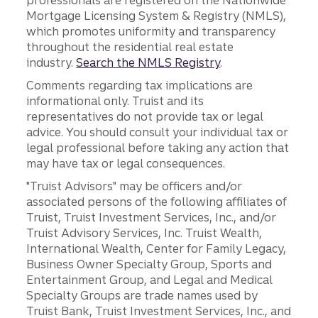
professionals are registered on the Nationwide
Mortgage Licensing System & Registry (NMLS),
which promotes uniformity and transparency
throughout the residential real estate
industry.
Search the NMLS Registry
.
Comments regarding tax implications are
informational only. Truist and its
representatives do not provide tax or legal
advice. You should consult your individual tax or
legal professional before taking any action that
may have tax or legal consequences.
"Truist Advisors" may be officers and/or
associated persons of the following affiliates of
Truist, Truist Investment Services, Inc., and/or
Truist Advisory Services, Inc. Truist Wealth,
International Wealth, Center for Family Legacy,
Business Owner Specialty Group, Sports and
Entertainment Group, and Legal and Medical
Specialty Groups are trade names used by
Truist Bank, Truist Investment Services, Inc., and