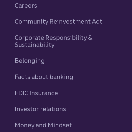
Careers
Community Reinvestment Act
Corporate Responsibility &
Sustainability
Belonging
Facts about banking
FDIC Insurance
Investor relations
Money and Mindset