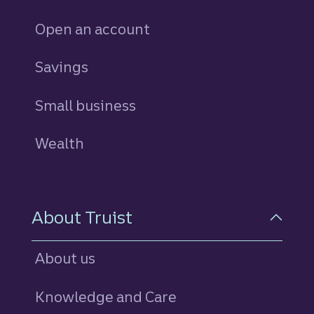
Open an account
Savings
personal
Small business
Wealth
About Truist
About us
Knowledge and Care