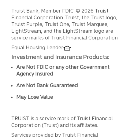
Disclosures
Truist Bank, Member FDIC. © 2026 Truist
Financial Corporation. Truist, the Truist logo,
Truist Purple, Truist One, Truist Marquee,
LightStream, and the LightStream logo are
service marks of Truist Financial Corporation.
Equal Housing Lender
Investment and Insurance Products:
Are Not FDIC or any other Government
Agency Insured
Are Not Bank Guaranteed
May Lose Value
TRUIST is a service mark of Truist Financial
Corporation (Truist) and its affiliates.
Services provided by Truist Financial