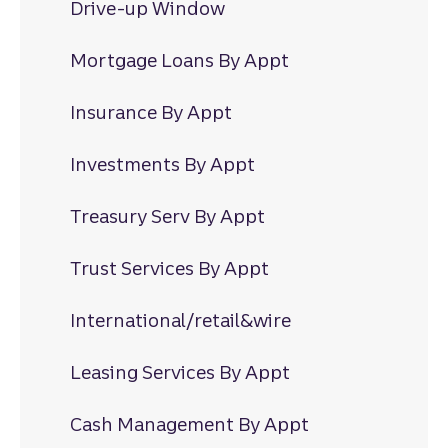
Drive-up Window
Mortgage Loans By Appt
Insurance By Appt
Investments By Appt
Treasury Serv By Appt
Trust Services By Appt
International/retail&wire
Leasing Services By Appt
Cash Management By Appt