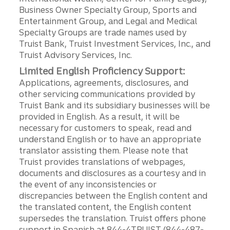
Business Owner Specialty Group, Sports and
Entertainment Group, and Legal and Medical
Specialty Groups are trade names used by
Truist Bank, Truist Investment Services, Inc., and
Truist Advisory Services, Inc.
Limited English Proficiency Support:
Applications, agreements, disclosures, and
other servicing communications provided by
Truist Bank and its subsidiary businesses will be
provided in English. As a result, it will be
necessary for customers to speak, read and
understand English or to have an appropriate
translator assisting them. Please note that
Truist provides translations of webpages,
documents and disclosures as a courtesy and in
the event of any inconsistencies or
discrepancies between the English content and
the translated content, the English content
supersedes the translation. Truist offers phone
support in Spanish at 844-4TRUIST (844-487-