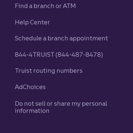
Find a branch or ATM
Help Center
Schedule a branch appointment
844-4TRUIST (844-487-8478)
Truist routing numbers
AdChoices
Do not sell or share my personal
information