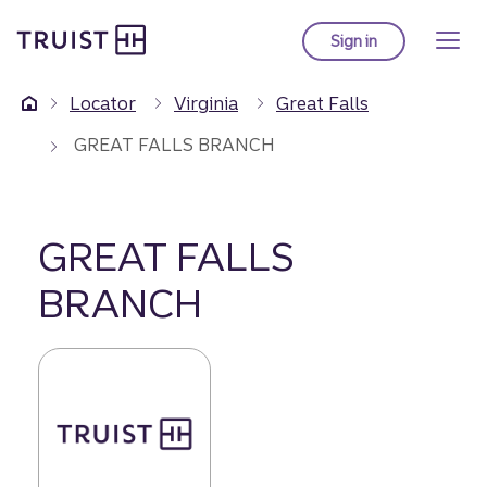
Truist Homepage
Skip
to
Sign in
to Truist online ba
main
content
Locator
Virginia
Great Falls
GREAT FALLS BRANCH
GREAT FALLS
BRANCH