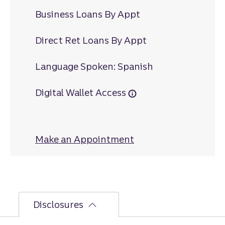
Business Loans By Appt
Direct Ret Loans By Appt
Language Spoken: Spanish
Digital Wallet Access
Make an Appointment
at Great Falls
Disclosures