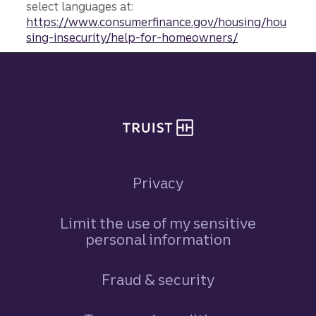
select languages at:
https://www.consumerfinance.gov/housing/hou
sing-insecurity/help-for-homeowners/
Site footer
Privacy
Limit the use of my sensitive
personal information
Fraud & security