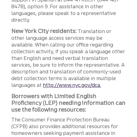
8478), option 9. For assistance in other
languages, please speak to a representative
directly.
New York City residents:
Translation or
other language access services may be
available. When calling our office regarding
collection activity, if you speak a language other
than English and need verbal translation
services, be sure to inform the representative. A
description and translation of commonly-used
debt collection terms is available in multiple
languages at
http://www.nyc.gov/dca.
Borrowers with Limited English
Proficiency (LEP) needing information can
use the following resources:
The Consumer Finance Protection Bureau
(CFPB) also provides additional resources for
homeowners seeking payment assistance in