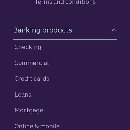
Terms and conditions
Footer Navigation
Banking products
Checking
Commercial
Credit cards
personal
Loans
personal
Mortgage
Online & mobile