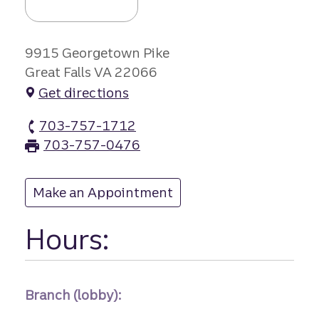
9915 Georgetown Pike
Great Falls VA 22066
Get directions
703-757-1712
Great Falls branch Phone
703-757-0476
Great Falls branch Fax
Make an Appointment
at Great Falls
Hours:
Branch (lobby):