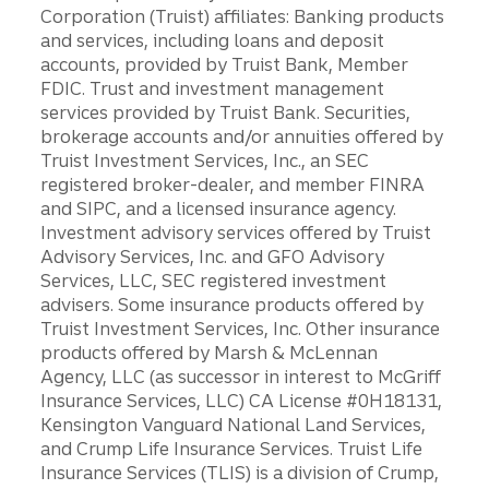
Corporation (Truist) affiliates: Banking products
and services, including loans and deposit
accounts, provided by Truist Bank, Member
FDIC. Trust and investment management
services provided by Truist Bank. Securities,
brokerage accounts and/or annuities offered by
Truist Investment Services, Inc., an SEC
registered broker-dealer, and member FINRA
and SIPC, and a licensed insurance agency.
Investment advisory services offered by Truist
Advisory Services, Inc. and GFO Advisory
Services, LLC, SEC registered investment
advisers. Some insurance products offered by
Truist Investment Services, Inc. Other insurance
products offered by Marsh & McLennan
Agency, LLC (as successor in interest to McGriff
Insurance Services, LLC) CA License #0H18131,
Kensington Vanguard National Land Services,
and Crump Life Insurance Services. Truist Life
Insurance Services (TLIS) is a division of Crump,