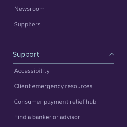
Newsroom
Suppliers
Support
Accessibility
Client emergency resources
Consumer payment relief hub
Find a banker or advisor