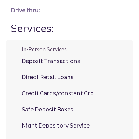
Drive thru:
Services:
In-Person Services
Deposit Transactions
Direct Retail Loans
Credit Cards/constant Crd
Safe Deposit Boxes
Night Depository Service