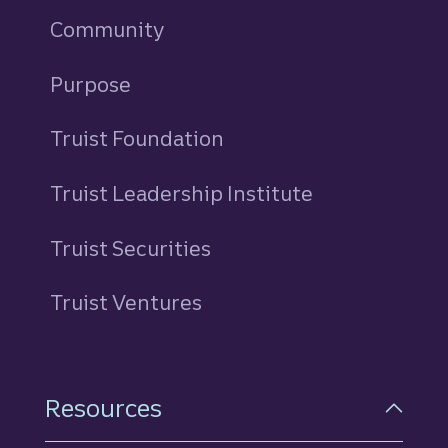
Community
Purpose
Truist Foundation
Truist Leadership Institute
Truist Securities
Truist Ventures
Resources