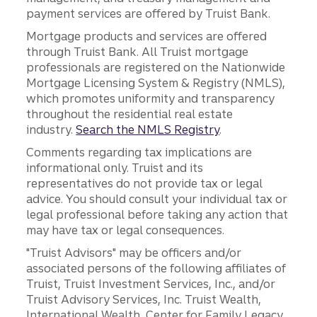
payment services are offered by Truist Bank.
Mortgage products and services are offered
through Truist Bank. All Truist mortgage
professionals are registered on the Nationwide
Mortgage Licensing System & Registry (NMLS),
which promotes uniformity and transparency
throughout the residential real estate
industry.
Search the NMLS Registry
.
Comments regarding tax implications are
informational only. Truist and its
representatives do not provide tax or legal
advice. You should consult your individual tax or
legal professional before taking any action that
may have tax or legal consequences.
"Truist Advisors" may be officers and/or
associated persons of the following affiliates of
Truist, Truist Investment Services, Inc., and/or
Truist Advisory Services, Inc. Truist Wealth,
International Wealth, Center for Family Legacy,