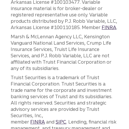
Arkansas License #100103477. Variable
insurance material is for broker-dealer or
registered representative use only. Variable
products distributed by P.J. Robb Variable, LLC,
Arkansas License #100110185. Member
FINRA
.
Marsh & McLennan Agency LLC, Kensington
Vanguard National Land Services, Crump Life
Insurance Services, Truist Life Insurance
Services, and P.J. Robb Variable, LLC are not
affiliated with Truist Financial Corporation or
any of its subsidiaries.
Truist Securities is a trademark of Truist
Financial Corporation. Truist Securities is a
trade name for the corporate and investment
banking services of Truist and its subsidiaries.
All rights reserved. Securities and strategic
advisory services are provided by Truist
Securities, Inc.,
member
FINRA
and
SIPC
. Lending, financial risk
management, and treasury management and