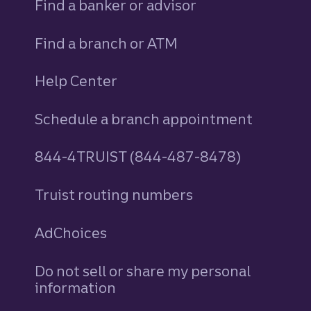
Find a banker or advisor
Find a branch or ATM
Help Center
Schedule a branch appointment
844-4TRUIST (844-487-8478)
Truist routing numbers
AdChoices
Do not sell or share my personal
information