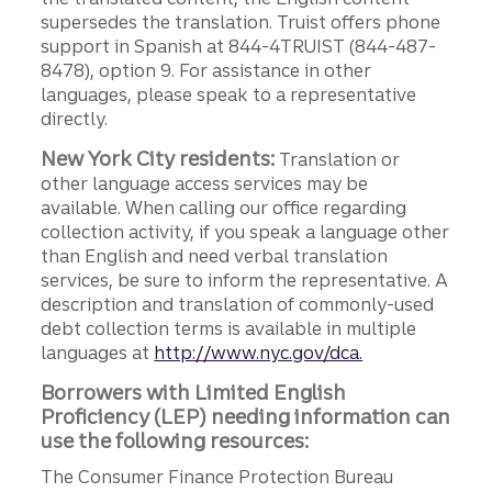
supersedes the translation. Truist offers phone
support in Spanish at 844-4TRUIST (844-487-
8478), option 9. For assistance in other
languages, please speak to a representative
directly.
New York City residents:
Translation or
other language access services may be
available. When calling our office regarding
collection activity, if you speak a language other
than English and need verbal translation
services, be sure to inform the representative. A
description and translation of commonly-used
debt collection terms is available in multiple
languages at
http://www.nyc.gov/dca.
Borrowers with Limited English
Proficiency (LEP) needing information can
use the following resources:
The Consumer Finance Protection Bureau