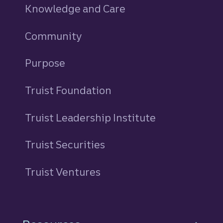
Knowledge and Care
Community
Purpose
Truist Foundation
Truist Leadership Institute
Truist Securities
Truist Ventures