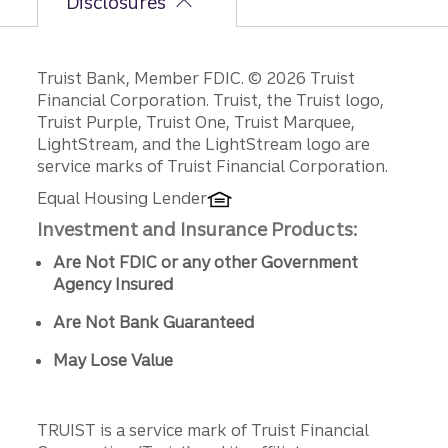
Disclosures
Disclosures
Truist Bank, Member FDIC. © 2026 Truist
Financial Corporation. Truist, the Truist logo,
Truist Purple, Truist One, Truist Marquee,
LightStream, and the LightStream logo are
service marks of Truist Financial Corporation.
Equal Housing Lender
Investment and Insurance Products:
Are Not FDIC or any other Government
Agency Insured
Are Not Bank Guaranteed
May Lose Value
TRUIST is a service mark of Truist Financial