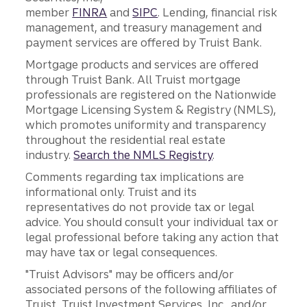
member
FINRA
and
SIPC
. Lending, financial risk
management, and treasury management and
payment services are offered by Truist Bank.
Mortgage products and services are offered
through Truist Bank. All Truist mortgage
professionals are registered on the Nationwide
Mortgage Licensing System & Registry (NMLS),
which promotes uniformity and transparency
throughout the residential real estate
industry.
Search the NMLS Registry
.
Comments regarding tax implications are
informational only. Truist and its
representatives do not provide tax or legal
advice. You should consult your individual tax or
legal professional before taking any action that
may have tax or legal consequences.
"Truist Advisors" may be officers and/or
associated persons of the following affiliates of
Truist, Truist Investment Services, Inc., and/or