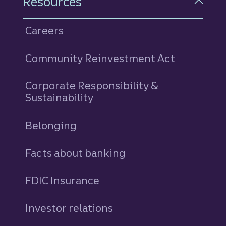
Resources
Careers
Community Reinvestment Act
Corporate Responsibility &
Sustainability
Belonging
Facts about banking
FDIC Insurance
Investor relations