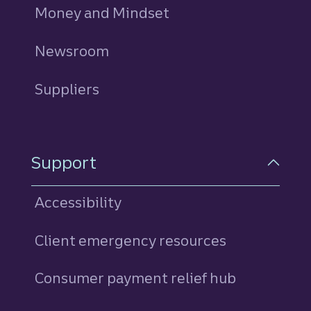
Money and Mindset
Newsroom
Suppliers
Support
Accessibility
Client emergency resources
Consumer payment relief hub