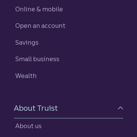
Online & mobile
Open an account
Savings
personal
Small business
Wealth
About Truist
About us