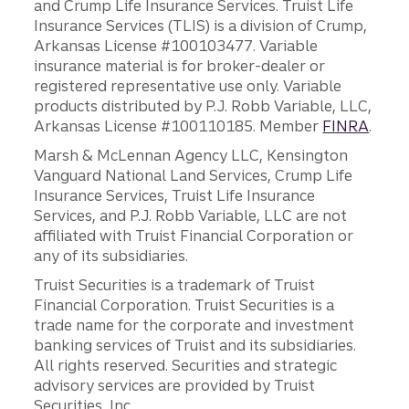
and Crump Life Insurance Services. Truist Life
Insurance Services (TLIS) is a division of Crump,
Arkansas License #100103477. Variable
insurance material is for broker-dealer or
registered representative use only. Variable
products distributed by P.J. Robb Variable, LLC,
Arkansas License #100110185. Member
FINRA
.
Marsh & McLennan Agency LLC, Kensington
Vanguard National Land Services, Crump Life
Insurance Services, Truist Life Insurance
Services, and P.J. Robb Variable, LLC are not
affiliated with Truist Financial Corporation or
any of its subsidiaries.
Truist Securities is a trademark of Truist
Financial Corporation. Truist Securities is a
trade name for the corporate and investment
banking services of Truist and its subsidiaries.
All rights reserved. Securities and strategic
advisory services are provided by Truist
Securities, Inc.,