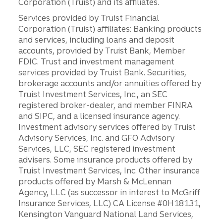
Corporation (Truist) and its affiliates.
Services provided by Truist Financial
Corporation (Truist) affiliates: Banking products
and services, including loans and deposit
accounts, provided by Truist Bank, Member
FDIC. Trust and investment management
services provided by Truist Bank. Securities,
brokerage accounts and/or annuities offered by
Truist Investment Services, Inc., an SEC
registered broker-dealer, and member FINRA
and SIPC, and a licensed insurance agency.
Investment advisory services offered by Truist
Advisory Services, Inc. and GFO Advisory
Services, LLC, SEC registered investment
advisers. Some insurance products offered by
Truist Investment Services, Inc. Other insurance
products offered by Marsh & McLennan
Agency, LLC (as successor in interest to McGriff
Insurance Services, LLC) CA License #0H18131,
Kensington Vanguard National Land Services,