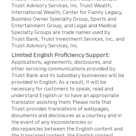
Truist Advisory Services, Inc. Truist Wealth,
International Wealth, Center for Family Legacy,
Business Owner Specialty Group, Sports and
Entertainment Group, and Legal and Medical
Specialty Groups are trade names used by
Truist Bank, Truist Investment Services, Inc., and
Truist Advisory Services, Inc.
Limited English Proficiency Support:
Applications, agreements, disclosures, and
other servicing communications provided by
Truist Bank and its subsidiary businesses will be
provided in English. As a result, it will be
necessary for customers to speak, read and
understand English or to have an appropriate
translator assisting them. Please note that
Truist provides translations of webpages,
documents and disclosures as a courtesy and in
the event of any inconsistencies or
discrepancies between the English content and
the translated content, the English content