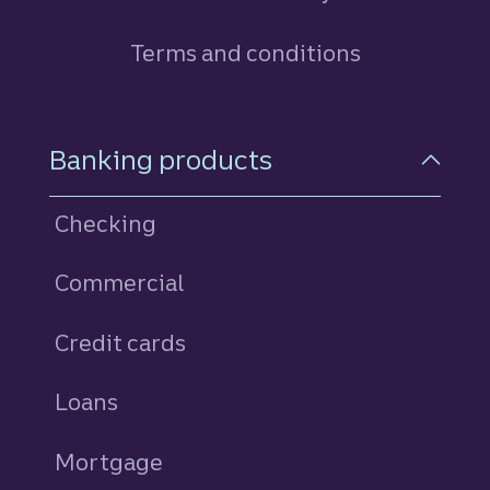
Terms and conditions
Footer Navigation
Banking products
Checking
Commercial
Credit cards
personal
Loans
personal
Mortgage