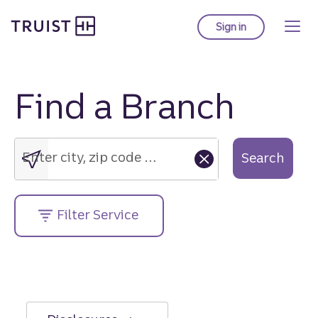
Truist Homepage
Skip
to
Sign in
to Truist online ba
main
content
Find a Branch
Enter
city,
zip
Enter city, zip code or street address....
Search
code
or
street
Filter Service
address....