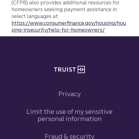
(CFPB) also provides additional resources for
homeowners seeking payment assistance in
select languages at:
https://www.consumerfinance.gov/housing/hou
sing-insecurity/help-for-homeowners/
Site footer
Privacy
Limit the use of my sensitive
personal information
Fraud & security