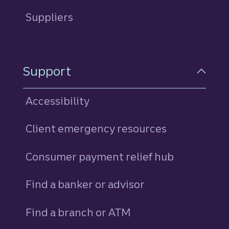
Suppliers
Support
Accessibility
Client emergency resources
Consumer payment relief hub
Find a banker or advisor
Find a branch or ATM