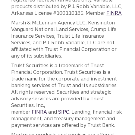
products distributed by P.J. Robb Variable, LLC,
Arkansas License #100110185. Member
FINRA
.
Marsh & McLennan Agency LLC, Kensington
Vanguard National Land Services, Crump Life
Insurance Services, Truist Life Insurance
Services, and P.J. Robb Variable, LLC are not
affiliated with Truist Financial Corporation or
any of its subsidiaries.
Truist Securities is a trademark of Truist
Financial Corporation. Truist Securities is a
trade name for the corporate and investment
banking services of Truist and its subsidiaries.
All rights reserved. Securities and strategic
advisory services are provided by Truist
Securities, Inc.,
member
FINRA
and
SIPC
. Lending, financial risk
management, and treasury management and
payment services are offered by Truist Bank.
Mortgage products and services are offered