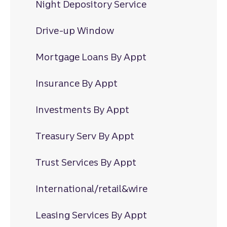
Night Depository Service
Drive-up Window
Mortgage Loans By Appt
Insurance By Appt
Investments By Appt
Treasury Serv By Appt
Trust Services By Appt
International/retail&wire
Leasing Services By Appt