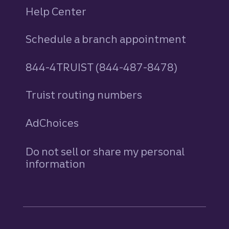
Help Center
Schedule a branch appointment
844-4TRUIST (844-487-8478)
Truist routing numbers
AdChoices
Do not sell or share my personal
information