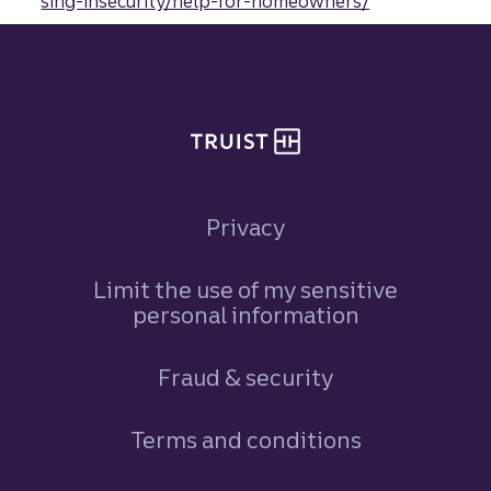
sing-insecurity/help-for-homeowners/
Site footer
Privacy
Limit the use of my sensitive
personal information
Fraud & security
Terms and conditions