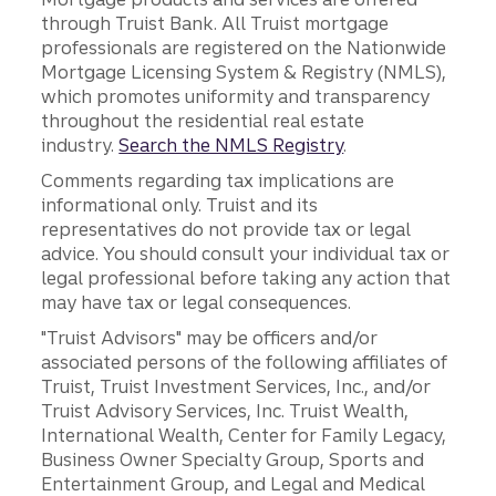
through Truist Bank. All Truist mortgage
professionals are registered on the Nationwide
Mortgage Licensing System & Registry (NMLS),
which promotes uniformity and transparency
throughout the residential real estate
industry.
Search the NMLS Registry
.
Comments regarding tax implications are
informational only. Truist and its
representatives do not provide tax or legal
advice. You should consult your individual tax or
legal professional before taking any action that
may have tax or legal consequences.
"Truist Advisors" may be officers and/or
associated persons of the following affiliates of
Truist, Truist Investment Services, Inc., and/or
Truist Advisory Services, Inc. Truist Wealth,
International Wealth, Center for Family Legacy,
Business Owner Specialty Group, Sports and
Entertainment Group, and Legal and Medical