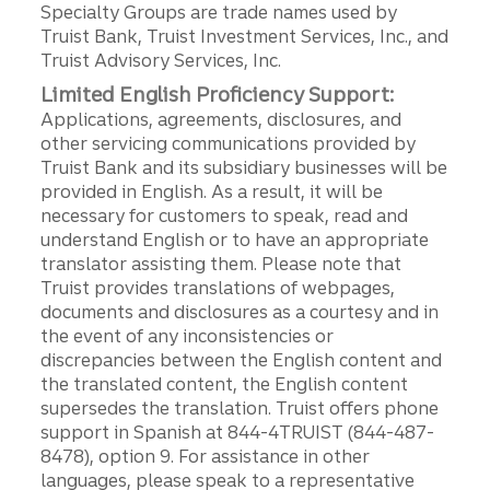
Specialty Groups are trade names used by
Truist Bank, Truist Investment Services, Inc., and
Truist Advisory Services, Inc.
Limited English Proficiency Support:
Applications, agreements, disclosures, and
other servicing communications provided by
Truist Bank and its subsidiary businesses will be
provided in English. As a result, it will be
necessary for customers to speak, read and
understand English or to have an appropriate
translator assisting them. Please note that
Truist provides translations of webpages,
documents and disclosures as a courtesy and in
the event of any inconsistencies or
discrepancies between the English content and
the translated content, the English content
supersedes the translation. Truist offers phone
support in Spanish at 844-4TRUIST (844-487-
8478), option 9. For assistance in other
languages, please speak to a representative