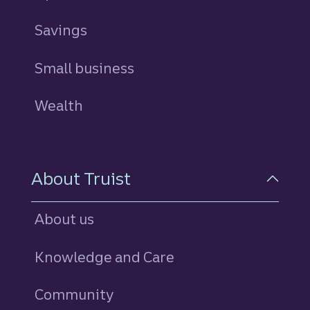
Savings
personal
Small business
Wealth
About Truist
About us
Knowledge and Care
Community