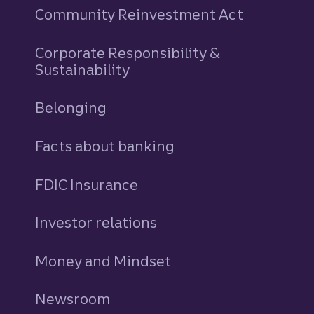
Community Reinvestment Act
Corporate Responsibility &
Sustainability
Belonging
Facts about banking
FDIC Insurance
Investor relations
Money and Mindset
Newsroom