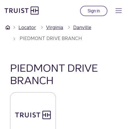
Truist Homepage
Skip
to
Sign in
to Truist online ba
main
content
Locator
Virginia
Danville
PIEDMONT DRIVE BRANCH
PIEDMONT DRIVE
BRANCH