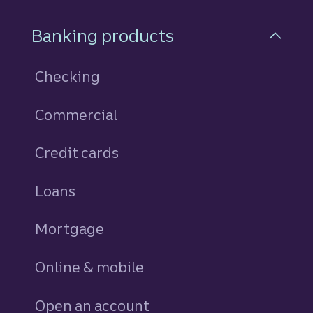
Footer Navigation
Banking products
Checking
Commercial
Credit cards
personal
Loans
personal
Mortgage
Online & mobile
Open an account