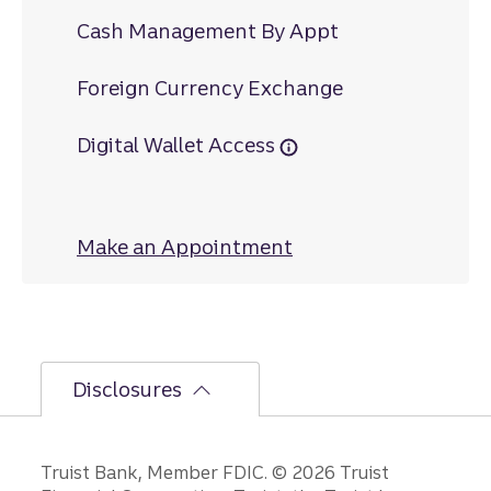
Cash Management By Appt
Foreign Currency Exchange
Digital Wallet Access
Make an Appointment
at Piedmont Drive
Disclosures
Disclosures
Truist Bank, Member FDIC. © 2026 Truist