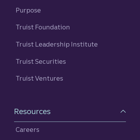
Purpose
Truist Foundation
Truist Leadership Institute
Truist Securities
Truist Ventures
Resources
Careers