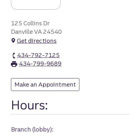
125 Collins Dr
Danville VA 24540
Get directions
434-792-7125
Piedmont Drive branch Phone
434-799-9689
Piedmont Drive branch Fax
Make an Appointment
at Piedmont Drive
Hours:
Branch (lobby):