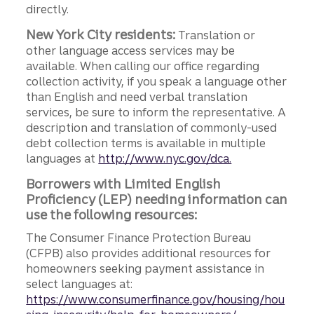
directly.
New York City residents:
Translation or
other language access services may be
available. When calling our office regarding
collection activity, if you speak a language other
than English and need verbal translation
services, be sure to inform the representative. A
description and translation of commonly-used
debt collection terms is available in multiple
languages at
http://www.nyc.gov/dca.
Borrowers with Limited English
Proficiency (LEP) needing information can
use the following resources:
The Consumer Finance Protection Bureau
(CFPB) also provides additional resources for
homeowners seeking payment assistance in
select languages at:
https://www.consumerfinance.gov/housing/hou