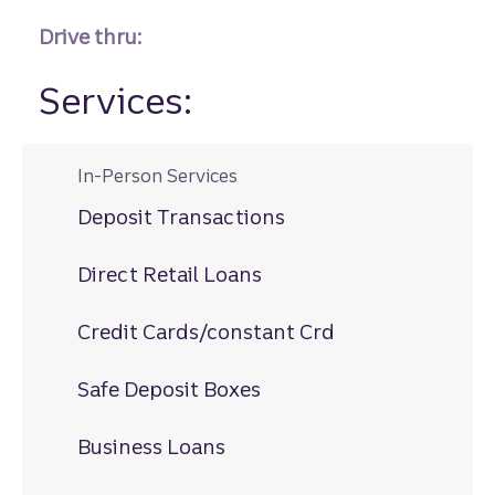
Drive thru:
Services:
In-Person Services
Deposit Transactions
Direct Retail Loans
Credit Cards/constant Crd
Safe Deposit Boxes
Business Loans