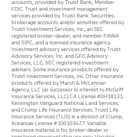
accounts, provided by Truist Bank, Member
FDIC. Trust and investment management
services provided by Truist Bank. Securities,
brokerage accounts and/or annuities offered by
Truist Investment Services, Inc., an SEC
registered broker-dealer, and member FINRA
and SIPC, and a licensed insurance agency.
Investment advisory services offered by Truist
Advisory Services, Inc. and GFO Advisory
Services, LLC, SEC registered investment
advisers. Some insurance products offered by
Truist Investment Services, Inc. Other insurance
products offered by Marsh & McLennan
Agency, LLC (as successor in interest to McGriff
Insurance Services, LLC) CA License #0H18131,
Kensington Vanguard National Land Services,
and Crump Life Insurance Services. Truist Life
Insurance Services (TLIS) is a division of Crump,
Arkansas License #100103477. Variable
insurance material is for broker-dealer or
registered representative use only. Variable