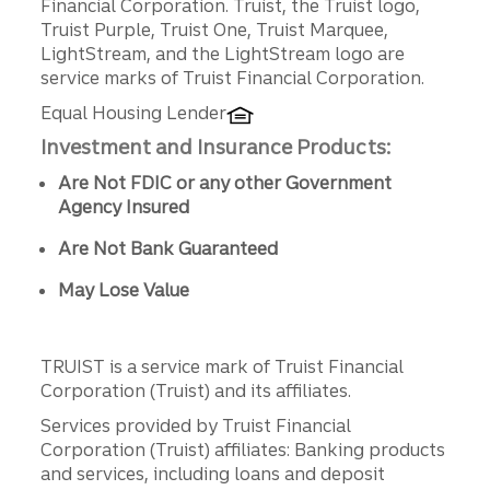
Financial Corporation. Truist, the Truist logo,
Truist Purple, Truist One, Truist Marquee,
LightStream, and the LightStream logo are
service marks of Truist Financial Corporation.
Equal Housing Lender
Investment and Insurance Products:
Are Not FDIC or any other Government
Agency Insured
Are Not Bank Guaranteed
May Lose Value
TRUIST is a service mark of Truist Financial
Corporation (Truist) and its affiliates.
Services provided by Truist Financial
Corporation (Truist) affiliates: Banking products
and services, including loans and deposit