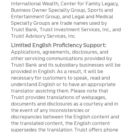
International Wealth, Center for Family Legacy,
Business Owner Specialty Group, Sports and
Entertainment Group, and Legal and Medical
Specialty Groups are trade names used by
Truist Bank, Truist Investment Services, Inc., and
Truist Advisory Services, Inc.
Limited English Proficiency Support:
Applications, agreements, disclosures, and
other servicing communications provided by
Truist Bank and its subsidiary businesses will be
provided in English. As a result, it will be
necessary for customers to speak, read and
understand English or to have an appropriate
translator assisting them. Please note that
Truist provides translations of webpages,
documents and disclosures as a courtesy and in
the event of any inconsistencies or
discrepancies between the English content and
the translated content, the English content
supersedes the translation. Truist offers phone