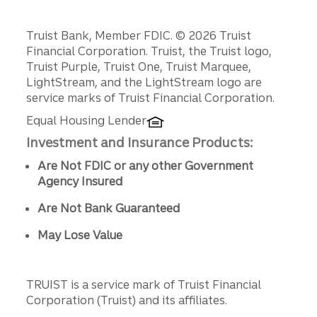
Disclosures
Truist Bank, Member FDIC. © 2026 Truist
Financial Corporation. Truist, the Truist logo,
Truist Purple, Truist One, Truist Marquee,
LightStream, and the LightStream logo are
service marks of Truist Financial Corporation.
Equal Housing Lender
Investment and Insurance Products:
Are Not FDIC or any other Government
Agency Insured
Are Not Bank Guaranteed
May Lose Value
TRUIST is a service mark of Truist Financial
Corporation (Truist) and its affiliates.