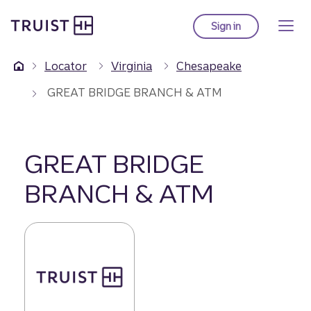
Truist Homepage
Skip
to
Sign in
to Truist online ba
main
content
Locator
Virginia
Chesapeake
GREAT BRIDGE BRANCH & ATM
GREAT BRIDGE
BRANCH & ATM