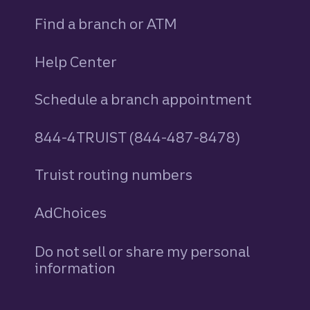
Find a branch or ATM
Help Center
Schedule a branch appointment
844-4TRUIST (844-487-8478)
Truist routing numbers
AdChoices
Do not sell or share my personal
information