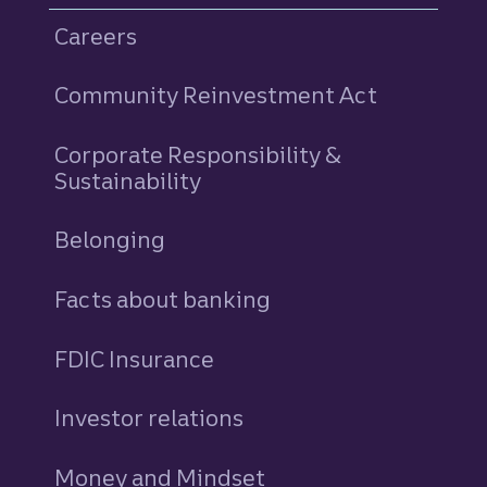
Careers
Community Reinvestment Act
Corporate Responsibility &
Sustainability
Belonging
Facts about banking
FDIC Insurance
Investor relations
Money and Mindset