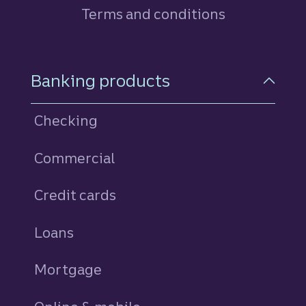
Terms and conditions
Footer Navigation
Banking products
Checking
Commercial
Credit cards
personal
Loans
personal
Mortgage