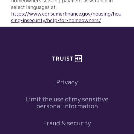
homeowners seeking payment assistance in
select languages at:
https://www.consumerfinance.gov/housing/hou
sing-insecurity/help-for-homeowners/
Site footer
Privacy
Limit the use of my sensitive
personal information
Fraud & security