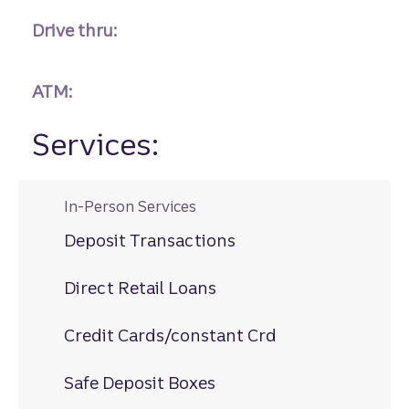
Drive thru:
ATM:
Services:
In-Person Services
Deposit Transactions
Direct Retail Loans
Credit Cards/constant Crd
Safe Deposit Boxes