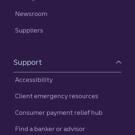
Newsroom
Suppliers
Support
Accessibility
Client emergency resources
Consumer payment relief hub
Find a banker or advisor