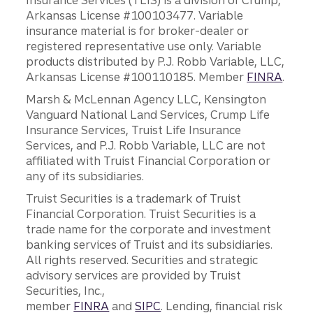
Insurance Services (TLIS) is a division of Crump,
Arkansas License #100103477. Variable
insurance material is for broker-dealer or
registered representative use only. Variable
products distributed by P.J. Robb Variable, LLC,
Arkansas License #100110185. Member
FINRA
.
Marsh & McLennan Agency LLC, Kensington
Vanguard National Land Services, Crump Life
Insurance Services, Truist Life Insurance
Services, and P.J. Robb Variable, LLC are not
affiliated with Truist Financial Corporation or
any of its subsidiaries.
Truist Securities is a trademark of Truist
Financial Corporation. Truist Securities is a
trade name for the corporate and investment
banking services of Truist and its subsidiaries.
All rights reserved. Securities and strategic
advisory services are provided by Truist
Securities, Inc.,
member
FINRA
and
SIPC
. Lending, financial risk