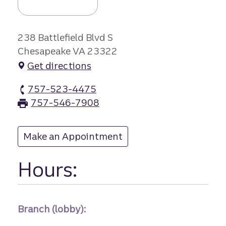
238 Battlefield Blvd S
Chesapeake VA 23322
Get directions
757-523-4475
Great Bridge branch Phone
757-546-7908
Great Bridge branch Fax
Make an Appointment
at Great Bridge
Hours:
Branch (lobby):