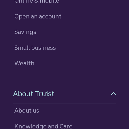
Online & mobile
Open an account
Savings
personal
Small business
Wealth
About Truist
About us
Knowledge and Care