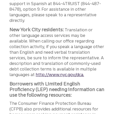
support in Spanish at 844-4TRUIST (844-487-
8478), option 9. For assistance in other
languages, please speak to a representative
directly.
New York City residents:
Translation or
other language access services may be
available. When calling our office regarding
collection activity, if you speak a language other
than English and need verbal translation
services, be sure to inform the representative. A
description and translation of commonly-used
debt collection terms is available in multiple
languages at
http://www.nyc.gov/dca.
Borrowers with Limited English
Proficiency (LEP) needing information can
use the following resources:
The Consumer Finance Protection Bureau
(CFPB) also provides additional resources for