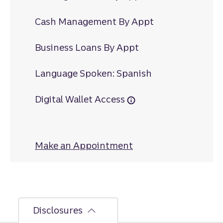
Cash Management By Appt
Business Loans By Appt
Language Spoken: Spanish
Digital Wallet Access
Make an Appointment
at Great Bridge
Disclosures