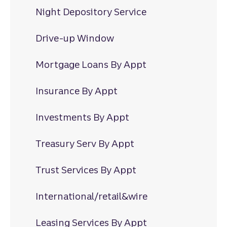
Night Depository Service
Drive-up Window
Mortgage Loans By Appt
Insurance By Appt
Investments By Appt
Treasury Serv By Appt
Trust Services By Appt
International/retail&wire
Leasing Services By Appt