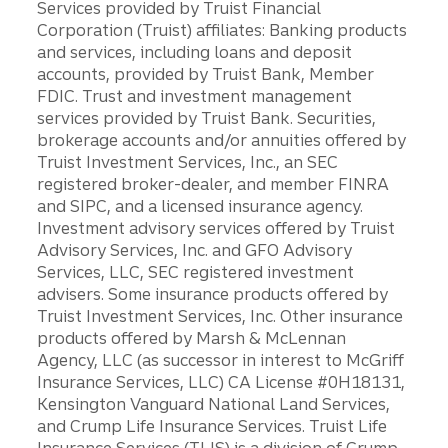
Services provided by Truist Financial
Corporation (Truist) affiliates: Banking products
and services, including loans and deposit
accounts, provided by Truist Bank, Member
FDIC. Trust and investment management
services provided by Truist Bank. Securities,
brokerage accounts and/or annuities offered by
Truist Investment Services, Inc., an SEC
registered broker-dealer, and member FINRA
and SIPC, and a licensed insurance agency.
Investment advisory services offered by Truist
Advisory Services, Inc. and GFO Advisory
Services, LLC, SEC registered investment
advisers. Some insurance products offered by
Truist Investment Services, Inc. Other insurance
products offered by Marsh & McLennan
Agency, LLC (as successor in interest to McGriff
Insurance Services, LLC) CA License #0H18131,
Kensington Vanguard National Land Services,
and Crump Life Insurance Services. Truist Life