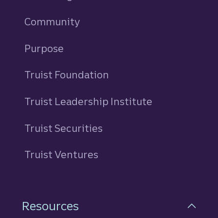
Community
Purpose
Truist Foundation
Truist Leadership Institute
Truist Securities
Truist Ventures
Resources