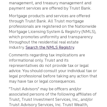
management, and treasury management and
payment services are offered by Truist Bank.
Mortgage products and services are offered
through Truist Bank. All Truist mortgage
professionals are registered on the Nationwide
Mortgage Licensing System & Registry (NMLS),
which promotes uniformity and transparency
throughout the residential real estate
industry.
Search the NMLS Registry
.
Comments regarding tax implications are
informational only. Truist and its
representatives do not provide tax or legal
advice. You should consult your individual tax or
legal professional before taking any action that
may have tax or legal consequences.
"Truist Advisors" may be officers and/or
associated persons of the following affiliates of
Truist, Truist Investment Services, Inc., and/or
Truist Advisory Services, Inc. Truist Wealth,