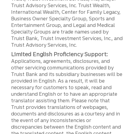
Truist Advisory Services, Inc. Truist Wealth,
International Wealth, Center for Family Legacy,
Business Owner Specialty Group, Sports and
Entertainment Group, and Legal and Medical
Specialty Groups are trade names used by
Truist Bank, Truist Investment Services, Inc., and
Truist Advisory Services, Inc.
Limited English Proficiency Support:
Applications, agreements, disclosures, and
other servicing communications provided by
Truist Bank and its subsidiary businesses will be
provided in English. As a result, it will be
necessary for customers to speak, read and
understand English or to have an appropriate
translator assisting them. Please note that
Truist provides translations of webpages,
documents and disclosures as a courtesy and in
the event of any inconsistencies or
discrepancies between the English content and
the translated content, the English content