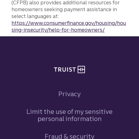
(CFPB) also provides additional resources for
homeowners seeking payment assistance in
select languages at:
https://www.consumerfinance.gov/housing/hou
sing-insecurity/help-for-homeowners/
Site footer
Privacy
Limit the use of my sensitive
personal information
Fraud & security