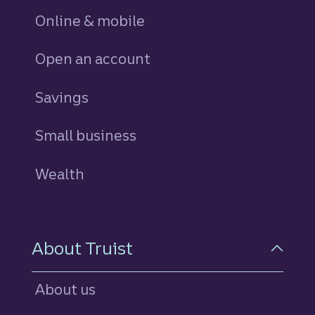
Online & mobile
Open an account
Savings
personal
Small business
Wealth
About Truist
About us