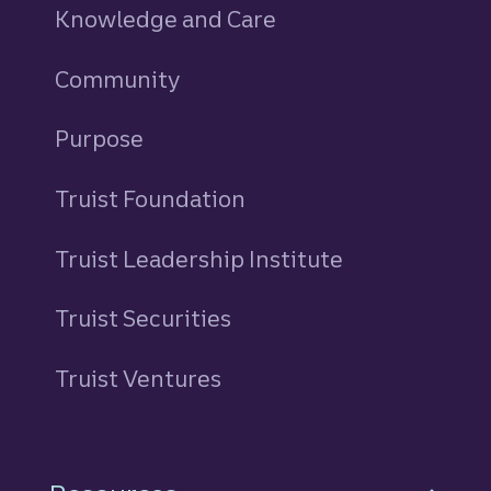
Knowledge and Care
Community
Purpose
Truist Foundation
Truist Leadership Institute
Truist Securities
Truist Ventures