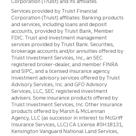
Corporation (Truist) and its affiliates.
Services provided by Truist Financial
Corporation (Truist) affiliates: Banking products
and services, including loans and deposit
accounts, provided by Truist Bank, Member
FDIC. Trust and investment management
services provided by Truist Bank. Securities,
brokerage accounts and/or annuities offered by
Truist Investment Services, Inc., an SEC
registered broker-dealer, and member FINRA
and SIPC, and a licensed insurance agency.
Investment advisory services offered by Truist
Advisory Services, Inc. and GFO Advisory
Services, LLC, SEC registered investment
advisers. Some insurance products offered by
Truist Investment Services, Inc. Other insurance
products offered by Marsh & McLennan
Agency, LLC (as successor in interest to McGriff
Insurance Services, LLC) CA License #0H18131,
Kensington Vanguard National Land Services,