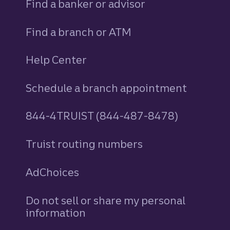
Find a banker or advisor
Find a branch or ATM
Help Center
Schedule a branch appointment
844-4TRUIST (844-487-8478)
Truist routing numbers
AdChoices
Do not sell or share my personal
information