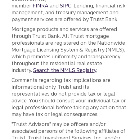
member
FINRA
and
SIPC
. Lending, financial risk
management, and treasury management and
payment services are offered by Truist Bank.
Mortgage products and services are offered
through Truist Bank. All Truist mortgage
professionals are registered on the Nationwide
Mortgage Licensing System & Registry (NMLS),
which promotes uniformity and transparency
throughout the residential real estate
industry.
Search the NMLS Registry
.
Comments regarding tax implications are
informational only. Truist and its
representatives do not provide tax or legal
advice. You should consult your individual tax or
legal professional before taking any action that
may have tax or legal consequences.
"Truist Advisors" may be officers and/or
associated persons of the following affiliates of
Truist, Truist Investment Services, Inc., and/or