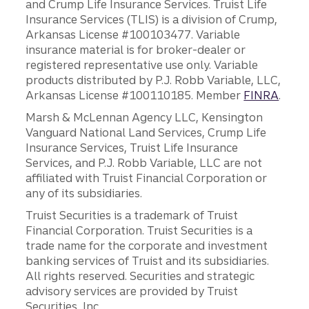
and Crump Life Insurance Services. Truist Life
Insurance Services (TLIS) is a division of Crump,
Arkansas License #100103477. Variable
insurance material is for broker-dealer or
registered representative use only. Variable
products distributed by P.J. Robb Variable, LLC,
Arkansas License #100110185. Member
FINRA
.
Marsh & McLennan Agency LLC, Kensington
Vanguard National Land Services, Crump Life
Insurance Services, Truist Life Insurance
Services, and P.J. Robb Variable, LLC are not
affiliated with Truist Financial Corporation or
any of its subsidiaries.
Truist Securities is a trademark of Truist
Financial Corporation. Truist Securities is a
trade name for the corporate and investment
banking services of Truist and its subsidiaries.
All rights reserved. Securities and strategic
advisory services are provided by Truist
Securities, Inc.,