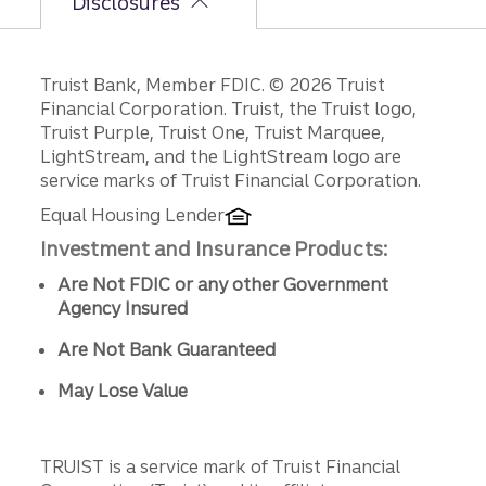
Disclosures
Disclosures
Truist Bank, Member FDIC. © 2026 Truist
Financial Corporation. Truist, the Truist logo,
Truist Purple, Truist One, Truist Marquee,
LightStream, and the LightStream logo are
service marks of Truist Financial Corporation.
Equal Housing Lender
Investment and Insurance Products:
Are Not FDIC or any other Government
Agency Insured
Are Not Bank Guaranteed
May Lose Value
TRUIST is a service mark of Truist Financial