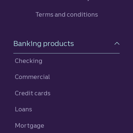
Terms and conditions
Footer Navigation
Banking products
Checking
Commercial
Credit cards
personal
Loans
personal
Mortgage