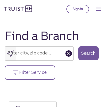
Truist Homepage
Skip
to
Sign in
to Truist online ba
main
content
Find a Branch
Enter
city,
zip
Enter city, zip code or street address....
Search
code
or
street
Filter Service
address....