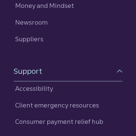
Money and Mindset
Newsroom
Suppliers
Support
Accessibility
Client emergency resources
Consumer payment relief hub