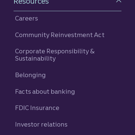
Resources
Careers
Community Reinvestment Act
Corporate Responsibility &
Sustainability
Belonging
Facts about banking
FDIC Insurance
Investor relations