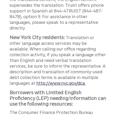
supersedes the translation. Truist offers phone
support in Spanish at 844-4TRUIST (844-487-
8478), option 9. For assistance in other
languages, please speak to a representative
directly.
New York City residents:
Translation or
other language access services may be
available. When calling our office regarding
collection activity, if you speak a language other
than English and need verbal translation
services, be sure to inform the representative. A
description and translation of commonly-used
debt collection terms is available in multiple
languages at
http://www.nyc.gov/dca.
Borrowers with Limited English
Proficiency (LEP) needing information can
use the following resources:
The Consumer Finance Protection Bureau