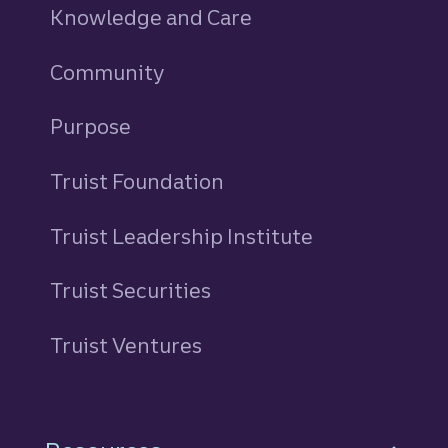
Knowledge and Care
Community
Purpose
Truist Foundation
Truist Leadership Institute
Truist Securities
Truist Ventures