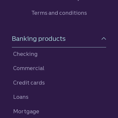
Terms and conditions
Footer Navigation
Banking products
Checking
Commercial
Credit cards
personal
Loans
personal
Mortgage