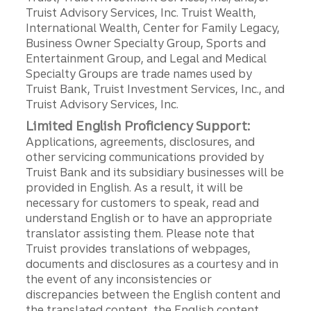
Truist Advisory Services, Inc. Truist Wealth,
International Wealth, Center for Family Legacy,
Business Owner Specialty Group, Sports and
Entertainment Group, and Legal and Medical
Specialty Groups are trade names used by
Truist Bank, Truist Investment Services, Inc., and
Truist Advisory Services, Inc.
Limited English Proficiency Support:
Applications, agreements, disclosures, and
other servicing communications provided by
Truist Bank and its subsidiary businesses will be
provided in English. As a result, it will be
necessary for customers to speak, read and
understand English or to have an appropriate
translator assisting them. Please note that
Truist provides translations of webpages,
documents and disclosures as a courtesy and in
the event of any inconsistencies or
discrepancies between the English content and
the translated content, the English content