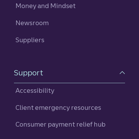
Money and Mindset
Newsroom
Suppliers
Support
Accessibility
Client emergency resources
Consumer payment relief hub