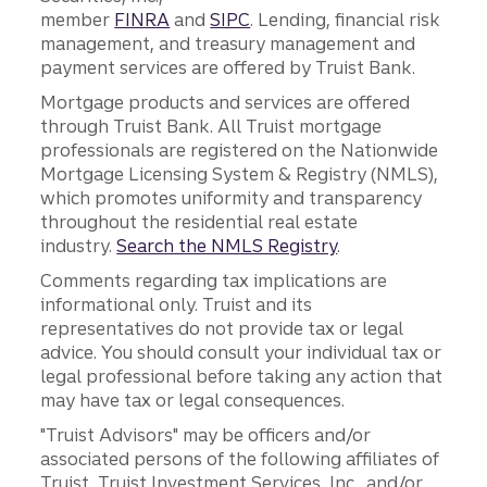
member
FINRA
and
SIPC
. Lending, financial risk
management, and treasury management and
payment services are offered by Truist Bank.
Mortgage products and services are offered
through Truist Bank. All Truist mortgage
professionals are registered on the Nationwide
Mortgage Licensing System & Registry (NMLS),
which promotes uniformity and transparency
throughout the residential real estate
industry.
Search the NMLS Registry
.
Comments regarding tax implications are
informational only. Truist and its
representatives do not provide tax or legal
advice. You should consult your individual tax or
legal professional before taking any action that
may have tax or legal consequences.
"Truist Advisors" may be officers and/or
associated persons of the following affiliates of
Truist, Truist Investment Services, Inc., and/or