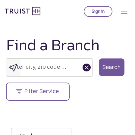
Truist Homepage
Skip
to
Sign in
to Truist online ba
main
content
Find a Branch
Enter
city,
zip
Enter city, zip code or street address....
Search
code
or
street
Filter Service
address....