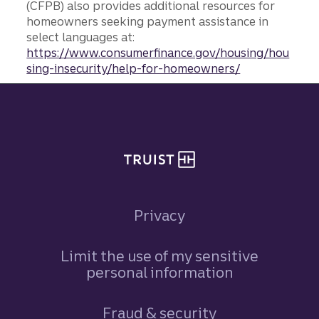
(CFPB) also provides additional resources for
homeowners seeking payment assistance in
select languages at:
https://www.consumerfinance.gov/housing/hou
sing-insecurity/help-for-homeowners/
Site footer
Privacy
Limit the use of my sensitive
personal information
Fraud & security