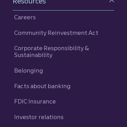
Resources
Careers
Community Reinvestment Act
Corporate Responsibility &
Sustainability
Belonging
Facts about banking
FDIC Insurance
Investor relations