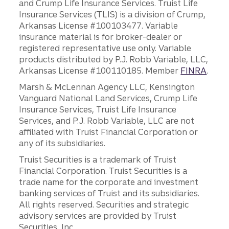
and Crump Life Insurance Services. Truist Life
Insurance Services (TLIS) is a division of Crump,
Arkansas License #100103477. Variable
insurance material is for broker-dealer or
registered representative use only. Variable
products distributed by P.J. Robb Variable, LLC,
Arkansas License #100110185. Member
FINRA
.
Marsh & McLennan Agency LLC, Kensington
Vanguard National Land Services, Crump Life
Insurance Services, Truist Life Insurance
Services, and P.J. Robb Variable, LLC are not
affiliated with Truist Financial Corporation or
any of its subsidiaries.
Truist Securities is a trademark of Truist
Financial Corporation. Truist Securities is a
trade name for the corporate and investment
banking services of Truist and its subsidiaries.
All rights reserved. Securities and strategic
advisory services are provided by Truist
Securities, Inc.,