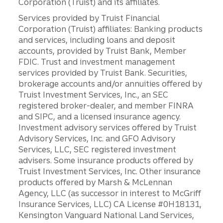
Corporation (Truist) and its affiliates.
Services provided by Truist Financial
Corporation (Truist) affiliates: Banking products
and services, including loans and deposit
accounts, provided by Truist Bank, Member
FDIC. Trust and investment management
services provided by Truist Bank. Securities,
brokerage accounts and/or annuities offered by
Truist Investment Services, Inc., an SEC
registered broker-dealer, and member FINRA
and SIPC, and a licensed insurance agency.
Investment advisory services offered by Truist
Advisory Services, Inc. and GFO Advisory
Services, LLC, SEC registered investment
advisers. Some insurance products offered by
Truist Investment Services, Inc. Other insurance
products offered by Marsh & McLennan
Agency, LLC (as successor in interest to McGriff
Insurance Services, LLC) CA License #0H18131,
Kensington Vanguard National Land Services,