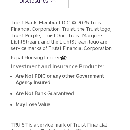
Disclosures
Disclosures
Truist Bank, Member FDIC. © 2026 Truist
Financial Corporation. Truist, the Truist logo,
Truist Purple, Truist One, Truist Marquee,
LightStream, and the LightStream logo are
service marks of Truist Financial Corporation.
Equal Housing Lender
Investment and Insurance Products:
Are Not FDIC or any other Government
Agency Insured
Are Not Bank Guaranteed
May Lose Value
TRUIST is a service mark of Truist Financial