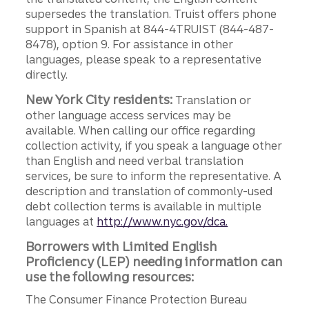
supersedes the translation. Truist offers phone
support in Spanish at 844-4TRUIST (844-487-
8478), option 9. For assistance in other
languages, please speak to a representative
directly.
New York City residents:
Translation or
other language access services may be
available. When calling our office regarding
collection activity, if you speak a language other
than English and need verbal translation
services, be sure to inform the representative. A
description and translation of commonly-used
debt collection terms is available in multiple
languages at
http://www.nyc.gov/dca.
Borrowers with Limited English
Proficiency (LEP) needing information can
use the following resources:
The Consumer Finance Protection Bureau