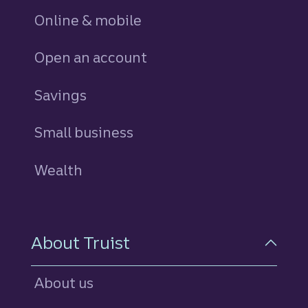
Online & mobile
Open an account
Savings
personal
Small business
Wealth
About Truist
About us