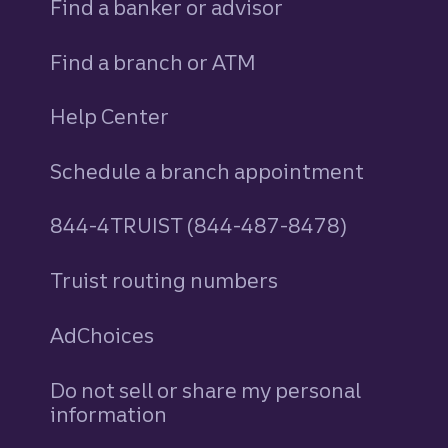
Find a banker or advisor
Find a branch or ATM
Help Center
Schedule a branch appointment
844-4TRUIST (844-487-8478)
Truist routing numbers
AdChoices
Do not sell or share my personal
information