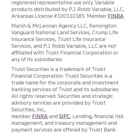
registered representative use only. Variable
products distributed by P.J. Robb Variable, LLC,
Arkansas License #100110185. Member
FINRA
.
Marsh & McLennan Agency LLC, Kensington
Vanguard National Land Services, Crump Life
Insurance Services, Truist Life Insurance
Services, and P.J. Robb Variable, LLC are not
affiliated with Truist Financial Corporation or
any of its subsidiaries.
Truist Securities is a trademark of Truist
Financial Corporation. Truist Securities is a
trade name for the corporate and investment
banking services of Truist and its subsidiaries.
All rights reserved. Securities and strategic
advisory services are provided by Truist
Securities, Inc.,
member
FINRA
and
SIPC
. Lending, financial risk
management, and treasury management and
payment services are offered by Truist Bank.