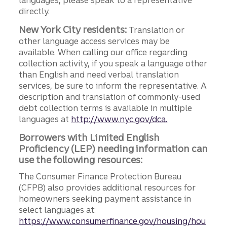
languages, please speak to a representative
directly.
New York City residents:
Translation or
other language access services may be
available. When calling our office regarding
collection activity, if you speak a language other
than English and need verbal translation
services, be sure to inform the representative. A
description and translation of commonly-used
debt collection terms is available in multiple
languages at
http://www.nyc.gov/dca.
Borrowers with Limited English
Proficiency (LEP) needing information can
use the following resources:
The Consumer Finance Protection Bureau
(CFPB) also provides additional resources for
homeowners seeking payment assistance in
select languages at:
https://www.consumerfinance.gov/housing/hou