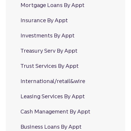
Mortgage Loans By Appt
Insurance By Appt
Investments By Appt
Treasury Serv By Appt
Trust Services By Appt
International/retail&wire
Leasing Services By Appt
Cash Management By Appt
Business Loans By Appt