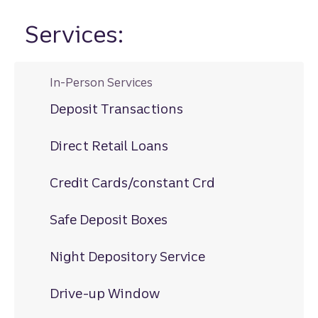
Services:
In-Person Services
Deposit Transactions
Direct Retail Loans
Credit Cards/constant Crd
Safe Deposit Boxes
Night Depository Service
Drive-up Window