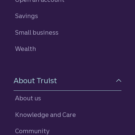
Savings
personal
Small business
Wealth
About Truist
About us
Knowledge and Care
Community