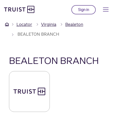
Truist Homepage
Skip
to
Sign in
to Truist online ba
main
content
Locator
Virginia
Bealeton
BEALETON BRANCH
BEALETON BRANCH