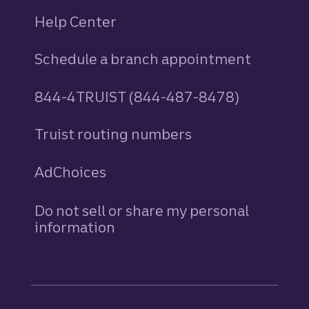
Help Center
Schedule a branch appointment
844-4TRUIST (844-487-8478)
Truist routing numbers
AdChoices
Do not sell or share my personal
information