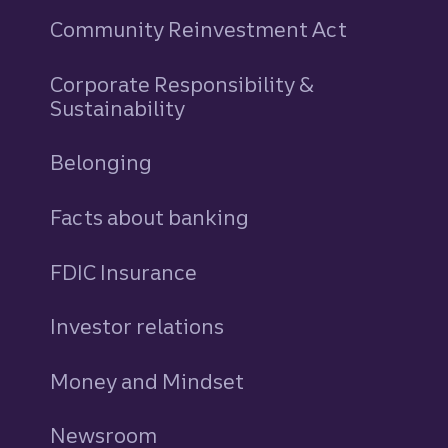
Community Reinvestment Act
Corporate Responsibility &
Sustainability
Belonging
Facts about banking
FDIC Insurance
Investor relations
Money and Mindset
Newsroom