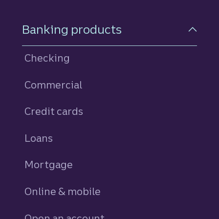
Footer Navigation
Banking products
Checking
Commercial
Credit cards
personal
Loans
personal
Mortgage
Online & mobile
Open an account