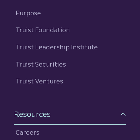
Purpose
Truist Foundation
Truist Leadership Institute
Truist Securities
Truist Ventures
Resources
Careers