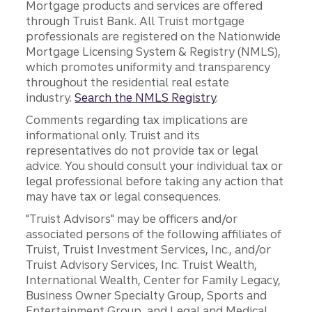
Mortgage products and services are offered
through Truist Bank. All Truist mortgage
professionals are registered on the Nationwide
Mortgage Licensing System & Registry (NMLS),
which promotes uniformity and transparency
throughout the residential real estate
industry.
Search the NMLS Registry
.
Comments regarding tax implications are
informational only. Truist and its
representatives do not provide tax or legal
advice. You should consult your individual tax or
legal professional before taking any action that
may have tax or legal consequences.
"Truist Advisors" may be officers and/or
associated persons of the following affiliates of
Truist, Truist Investment Services, Inc., and/or
Truist Advisory Services, Inc. Truist Wealth,
International Wealth, Center for Family Legacy,
Business Owner Specialty Group, Sports and
Entertainment Group, and Legal and Medical