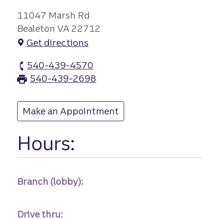
11047 Marsh Rd
Bealeton VA 22712
Get directions
540-439-4570
Bealeton branch Phone
540-439-2698
Bealeton branch Fax
Make an Appointment
at Bealeton
Hours:
Branch (lobby):
Drive thru: