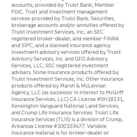
accounts, provided by Truist Bank, Member
FDIC. Trust and investment management
services provided by Truist Bank. Securities,
brokerage accounts and/or annuities offered by
Truist Investment Services, Inc., an SEC
registered broker-dealer, and member FINRA
and SIPC, and a licensed insurance agency.
Investment advisory services offered by Truist
Advisory Services, Inc. and GFO Advisory
Services, LLC, SEC registered investment
advisers. Some insurance products offered by
Truist Investment Services, Inc. Other insurance
products offered by Marsh & McLennan
Agency, LLC (as successor in interest to McGriff
Insurance Services, LLC) CA License #0H18131,
Kensington Vanguard National Land Services,
and Crump Life Insurance Services. Truist Life
Insurance Services (TLIS) is a division of Crump,
Arkansas License #100103477. Variable
insurance material is for broker-dealer or