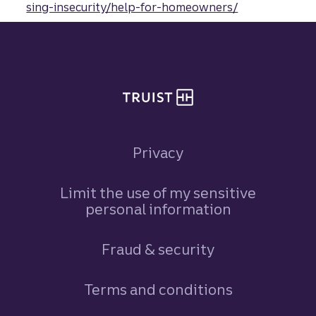
sing-insecurity/help-for-homeowners/
Site footer
Privacy
Limit the use of my sensitive
personal information
Fraud & security
Terms and conditions