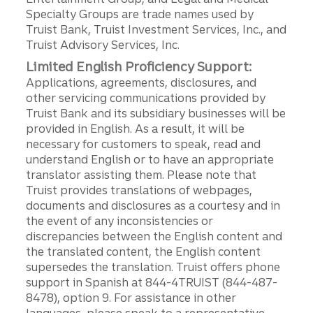
Specialty Groups are trade names used by
Truist Bank, Truist Investment Services, Inc., and
Truist Advisory Services, Inc.
Limited English Proficiency Support:
Applications, agreements, disclosures, and
other servicing communications provided by
Truist Bank and its subsidiary businesses will be
provided in English. As a result, it will be
necessary for customers to speak, read and
understand English or to have an appropriate
translator assisting them. Please note that
Truist provides translations of webpages,
documents and disclosures as a courtesy and in
the event of any inconsistencies or
discrepancies between the English content and
the translated content, the English content
supersedes the translation. Truist offers phone
support in Spanish at 844-4TRUIST (844-487-
8478), option 9. For assistance in other