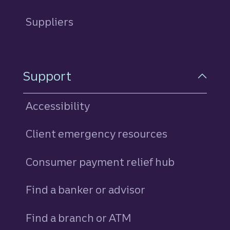
Suppliers
Support
Accessibility
Client emergency resources
Consumer payment relief hub
Find a banker or advisor
Find a branch or ATM