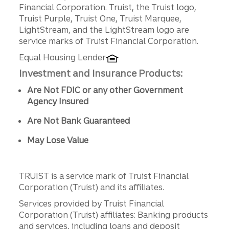
Disclosures
Financial Corporation. Truist, the Truist logo,
Truist Purple, Truist One, Truist Marquee,
LightStream, and the LightStream logo are
service marks of Truist Financial Corporation.
Equal Housing Lender
Investment and Insurance Products:
Are Not FDIC or any other Government
Agency Insured
Are Not Bank Guaranteed
May Lose Value
TRUIST is a service mark of Truist Financial
Corporation (Truist) and its affiliates.
Services provided by Truist Financial
Corporation (Truist) affiliates: Banking products
and services, including loans and deposit