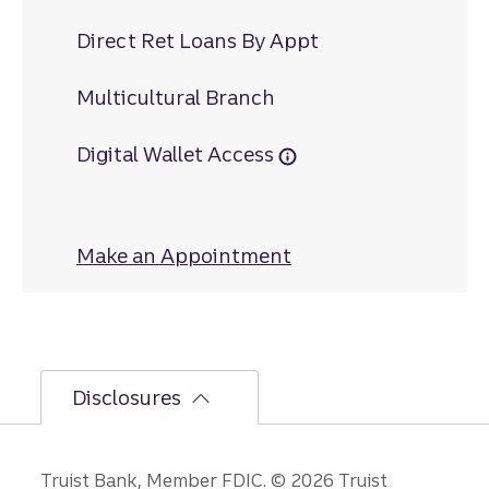
Direct Ret Loans By Appt
Multicultural Branch
Digital Wallet Access
Make an Appointment
at Bealeton
Disclosures
Truist Bank, Member FDIC. © 2026 Truist