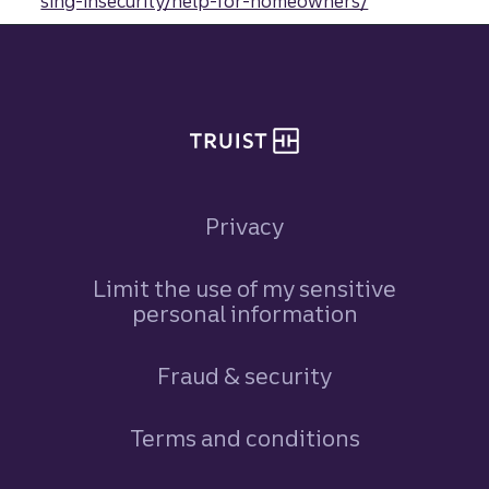
sing-insecurity/help-for-homeowners/
Site footer
Privacy
Limit the use of my sensitive
personal information
Fraud & security
Terms and conditions