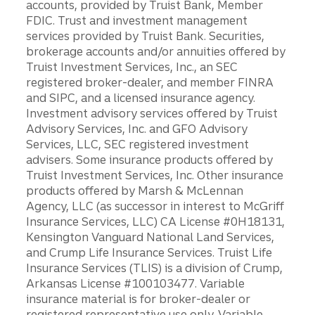
accounts, provided by Truist Bank, Member
FDIC. Trust and investment management
services provided by Truist Bank. Securities,
brokerage accounts and/or annuities offered by
Truist Investment Services, Inc., an SEC
registered broker-dealer, and member FINRA
and SIPC, and a licensed insurance agency.
Investment advisory services offered by Truist
Advisory Services, Inc. and GFO Advisory
Services, LLC, SEC registered investment
advisers. Some insurance products offered by
Truist Investment Services, Inc. Other insurance
products offered by Marsh & McLennan
Agency, LLC (as successor in interest to McGriff
Insurance Services, LLC) CA License #0H18131,
Kensington Vanguard National Land Services,
and Crump Life Insurance Services. Truist Life
Insurance Services (TLIS) is a division of Crump,
Arkansas License #100103477. Variable
insurance material is for broker-dealer or
registered representative use only. Variable