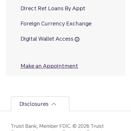
Direct Ret Loans By Appt
Foreign Currency Exchange
Digital Wallet Access
Make an Appointment
at Mount Vernon
Disclosures
Disclosures
Truist Bank, Member FDIC. © 2026 Truist