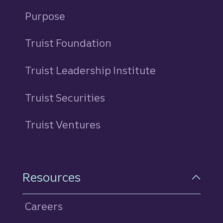
Purpose
Truist Foundation
Truist Leadership Institute
Truist Securities
Truist Ventures
Resources
Careers