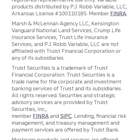
products distributed by P.J. Robb Variable, LLC,
Arkansas License #100110185. Member
FINRA
.
Marsh & McLennan Agency LLC, Kensington
Vanguard National Land Services, Crump Life
Insurance Services, Truist Life Insurance
Services, and P.J. Robb Variable, LLC are not
affiliated with Truist Financial Corporation or
any of its subsidiaries.
Truist Securities is a trademark of Truist
Financial Corporation. Truist Securities is a
trade name for the corporate and investment
banking services of Truist and its subsidiaries.
All rights reserved. Securities and strategic
advisory services are provided by Truist
Securities, Inc.,
member
FINRA
and
SIPC
. Lending, financial risk
management, and treasury management and
payment services are offered by Truist Bank.
Mortgage products and services are offered