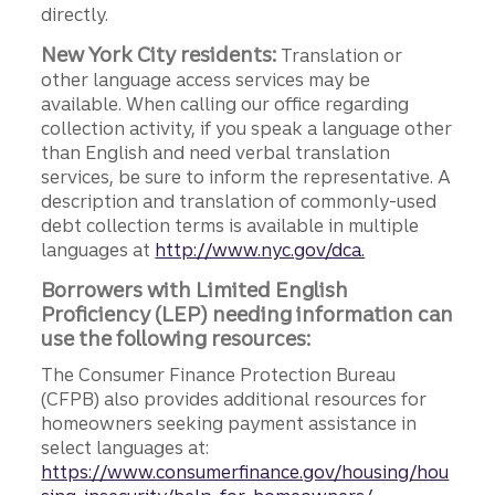
directly.
New York City residents:
Translation or
other language access services may be
available. When calling our office regarding
collection activity, if you speak a language other
than English and need verbal translation
services, be sure to inform the representative. A
description and translation of commonly-used
debt collection terms is available in multiple
languages at
http://www.nyc.gov/dca.
Borrowers with Limited English
Proficiency (LEP) needing information can
use the following resources:
The Consumer Finance Protection Bureau
(CFPB) also provides additional resources for
homeowners seeking payment assistance in
select languages at:
https://www.consumerfinance.gov/housing/hou