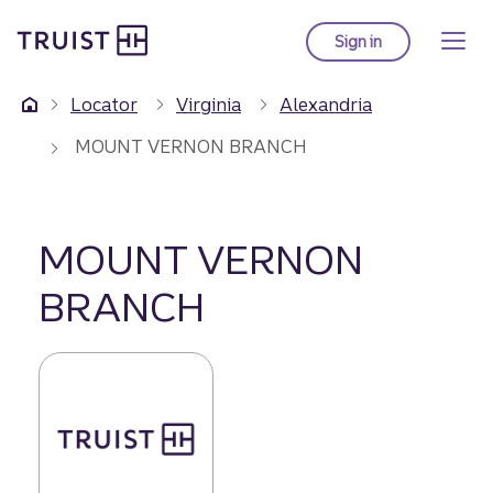
Truist Homepage
Skip
to
Sign in
to Truist online ba
main
content
Locator
Virginia
Alexandria
MOUNT VERNON BRANCH
MOUNT VERNON
BRANCH