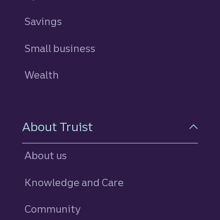
Savings
personal
Small business
Wealth
About Truist
About us
Knowledge and Care
Community