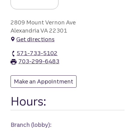
2809 Mount Vernon Ave
Alexandria VA 22301
Get directions
571-733-5102
Mount Vernon branch Phone
703-299-6483
Mount Vernon branch Fax
Make an Appointment
at Mount Vernon
Hours:
Branch (lobby):