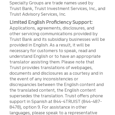
Specialty Groups are trade names used by
Truist Bank, Truist Investment Services, Inc., and
Truist Advisory Services, Inc.
Limited English Proficiency Support:
Applications, agreements, disclosures, and
other servicing communications provided by
Truist Bank and its subsidiary businesses will be
provided in English. As a result, it will be
necessary for customers to speak, read and
understand English or to have an appropriate
translator assisting them. Please note that
Truist provides translations of webpages,
documents and disclosures as a courtesy and in
the event of any inconsistencies or
discrepancies between the English content and
the translated content, the English content
supersedes the translation. Truist offers phone
support in Spanish at 844-4TRUIST (844-487-
8478), option 9. For assistance in other
languages, please speak to a representative