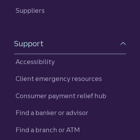
Suppliers
Support
Accessibility
Client emergency resources
Consumer payment relief hub
Find a banker or advisor
Find a branch or ATM