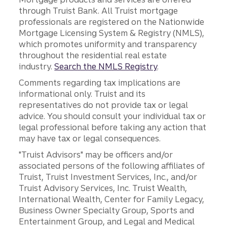
through Truist Bank. All Truist mortgage
professionals are registered on the Nationwide
Mortgage Licensing System & Registry (NMLS),
which promotes uniformity and transparency
throughout the residential real estate
industry.
Search the NMLS Registry
.
Comments regarding tax implications are
informational only. Truist and its
representatives do not provide tax or legal
advice. You should consult your individual tax or
legal professional before taking any action that
may have tax or legal consequences.
"Truist Advisors" may be officers and/or
associated persons of the following affiliates of
Truist, Truist Investment Services, Inc., and/or
Truist Advisory Services, Inc. Truist Wealth,
International Wealth, Center for Family Legacy,
Business Owner Specialty Group, Sports and
Entertainment Group, and Legal and Medical