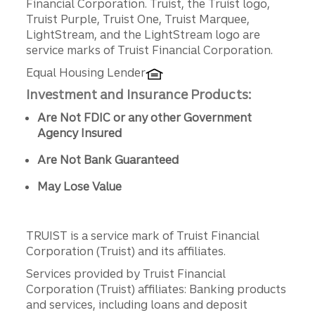
Financial Corporation. Truist, the Truist logo,
Truist Purple, Truist One, Truist Marquee,
LightStream, and the LightStream logo are
service marks of Truist Financial Corporation.
Equal Housing Lender
Investment and Insurance Products:
Are Not FDIC or any other Government
Agency Insured
Are Not Bank Guaranteed
May Lose Value
TRUIST is a service mark of Truist Financial
Corporation (Truist) and its affiliates.
Services provided by Truist Financial
Corporation (Truist) affiliates: Banking products
and services, including loans and deposit