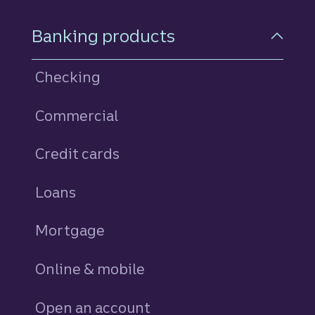
Footer Navigation
Banking products
Checking
Commercial
Credit cards
personal
Loans
personal
Mortgage
Online & mobile
Open an account