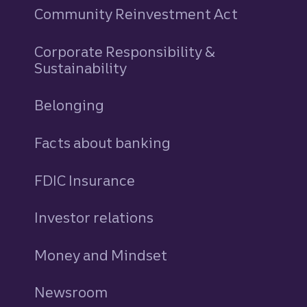
Community Reinvestment Act
Corporate Responsibility &
Sustainability
Belonging
Facts about banking
FDIC Insurance
Investor relations
Money and Mindset
Newsroom