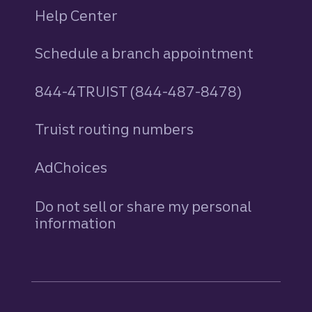
Help Center
Schedule a branch appointment
844-4TRUIST (844-487-8478)
Truist routing numbers
AdChoices
Do not sell or share my personal
information