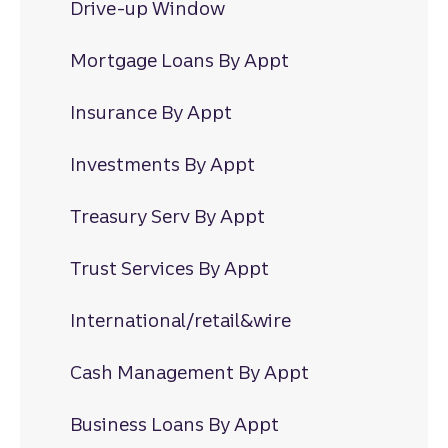
Drive-up Window
Mortgage Loans By Appt
Insurance By Appt
Investments By Appt
Treasury Serv By Appt
Trust Services By Appt
International/retail&wire
Cash Management By Appt
Business Loans By Appt