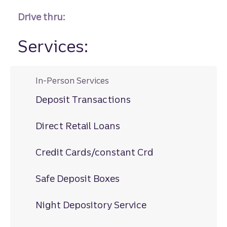
Drive thru:
Services:
In-Person Services
Deposit Transactions
Direct Retail Loans
Credit Cards/constant Crd
Safe Deposit Boxes
Night Depository Service