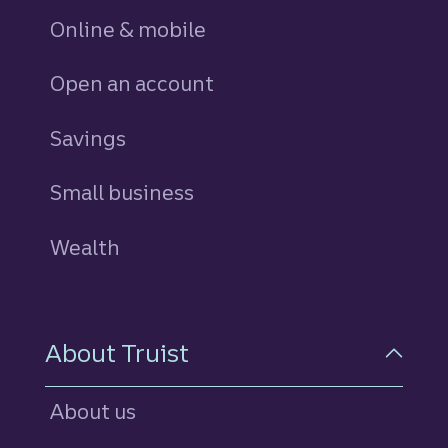
Online & mobile
Open an account
Savings
personal
Small business
Wealth
About Truist
About us