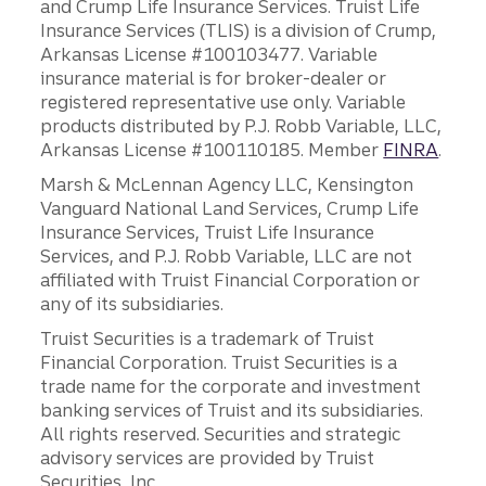
and Crump Life Insurance Services. Truist Life
Insurance Services (TLIS) is a division of Crump,
Arkansas License #100103477. Variable
insurance material is for broker-dealer or
registered representative use only. Variable
products distributed by P.J. Robb Variable, LLC,
Arkansas License #100110185. Member
FINRA
.
Marsh & McLennan Agency LLC, Kensington
Vanguard National Land Services, Crump Life
Insurance Services, Truist Life Insurance
Services, and P.J. Robb Variable, LLC are not
affiliated with Truist Financial Corporation or
any of its subsidiaries.
Truist Securities is a trademark of Truist
Financial Corporation. Truist Securities is a
trade name for the corporate and investment
banking services of Truist and its subsidiaries.
All rights reserved. Securities and strategic
advisory services are provided by Truist
Securities, Inc.,