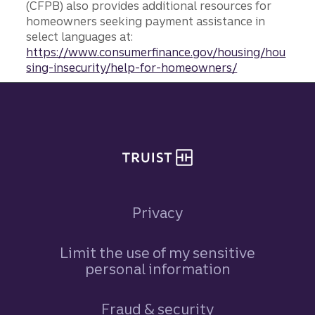
(CFPB) also provides additional resources for
homeowners seeking payment assistance in
select languages at:
https://www.consumerfinance.gov/housing/hou
sing-insecurity/help-for-homeowners/
Site footer
Privacy
Limit the use of my sensitive
personal information
Fraud & security