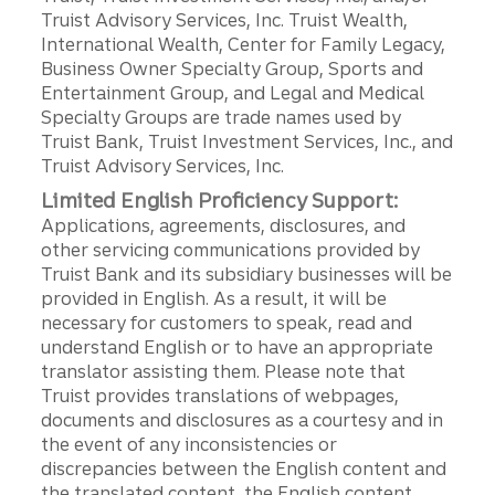
Truist Advisory Services, Inc. Truist Wealth,
International Wealth, Center for Family Legacy,
Business Owner Specialty Group, Sports and
Entertainment Group, and Legal and Medical
Specialty Groups are trade names used by
Truist Bank, Truist Investment Services, Inc., and
Truist Advisory Services, Inc.
Limited English Proficiency Support:
Applications, agreements, disclosures, and
other servicing communications provided by
Truist Bank and its subsidiary businesses will be
provided in English. As a result, it will be
necessary for customers to speak, read and
understand English or to have an appropriate
translator assisting them. Please note that
Truist provides translations of webpages,
documents and disclosures as a courtesy and in
the event of any inconsistencies or
discrepancies between the English content and
the translated content, the English content