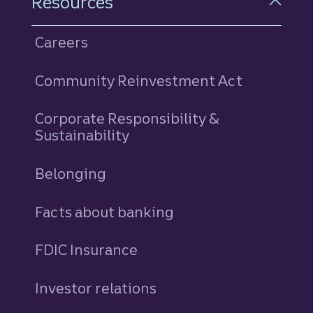
Resources
Careers
Community Reinvestment Act
Corporate Responsibility &
Sustainability
Belonging
Facts about banking
FDIC Insurance
Investor relations