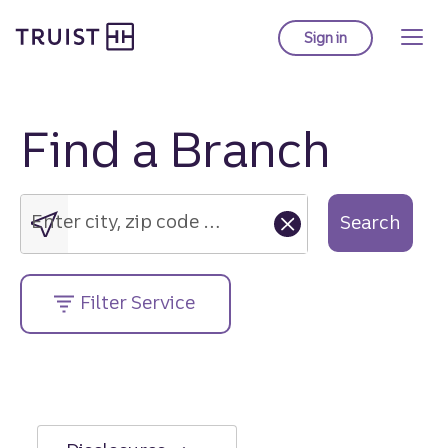
Truist Homepage
Skip
to
Sign in
to Truist online ba
main
content
Find a Branch
Enter
city,
zip
Enter city, zip code or street address....
Search
code
or
street
Filter Service
address....