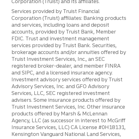
Corporation (Truist) and its affiliates.
Services provided by Truist Financial
Corporation (Truist) affiliates: Banking products
and services, including loans and deposit
accounts, provided by Truist Bank, Member
FDIC. Trust and investment management
services provided by Truist Bank. Securities,
brokerage accounts and/or annuities offered by
Truist Investment Services, Inc., an SEC
registered broker-dealer, and member FINRA
and SIPC, and a licensed insurance agency.
Investment advisory services offered by Truist
Advisory Services, Inc. and GFO Advisory
Services, LLC, SEC registered investment
advisers. Some insurance products offered by
Truist Investment Services, Inc. Other insurance
products offered by Marsh & McLennan
Agency, LLC (as successor in interest to McGriff
Insurance Services, LLC) CA License #0H18131,
Kensington Vanguard National Land Services,