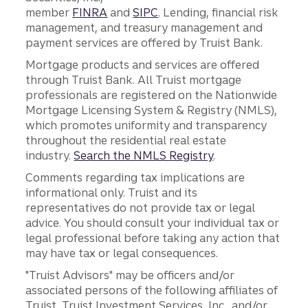
member
FINRA
and
SIPC
. Lending, financial risk
management, and treasury management and
payment services are offered by Truist Bank.
Mortgage products and services are offered
through Truist Bank. All Truist mortgage
professionals are registered on the Nationwide
Mortgage Licensing System & Registry (NMLS),
which promotes uniformity and transparency
throughout the residential real estate
industry.
Search the NMLS Registry
.
Comments regarding tax implications are
informational only. Truist and its
representatives do not provide tax or legal
advice. You should consult your individual tax or
legal professional before taking any action that
may have tax or legal consequences.
"Truist Advisors" may be officers and/or
associated persons of the following affiliates of
Truist, Truist Investment Services, Inc., and/or