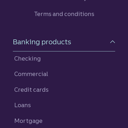
Terms and conditions
Footer Navigation
Banking products
Checking
Commercial
Credit cards
personal
Loans
personal
Mortgage