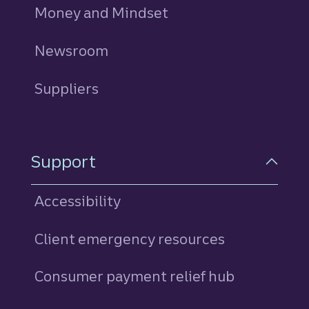
Money and Mindset
Newsroom
Suppliers
Support
Accessibility
Client emergency resources
Consumer payment relief hub