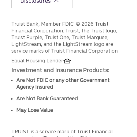
Disclosures
Disclosures
Truist Bank, Member FDIC. © 2026 Truist
Financial Corporation. Truist, the Truist logo,
Truist Purple, Truist One, Truist Marquee,
LightStream, and the LightStream logo are
service marks of Truist Financial Corporation.
Equal Housing Lender
Investment and Insurance Products:
Are Not FDIC or any other Government
Agency Insured
Are Not Bank Guaranteed
May Lose Value
TRUIST is a service mark of Truist Financial