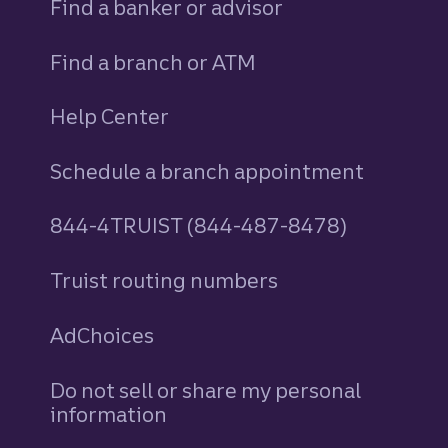
Find a banker or advisor
Find a branch or ATM
Help Center
Schedule a branch appointment
844-4TRUIST (844-487-8478)
Truist routing numbers
AdChoices
Do not sell or share my personal
information