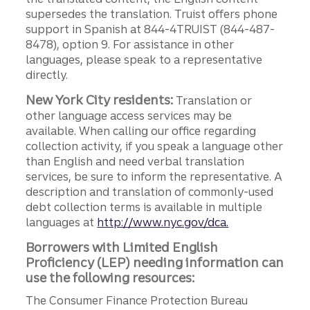
supersedes the translation. Truist offers phone
support in Spanish at 844-4TRUIST (844-487-
8478), option 9. For assistance in other
languages, please speak to a representative
directly.
New York City residents:
Translation or
other language access services may be
available. When calling our office regarding
collection activity, if you speak a language other
than English and need verbal translation
services, be sure to inform the representative. A
description and translation of commonly-used
debt collection terms is available in multiple
languages at
http://www.nyc.gov/dca.
Borrowers with Limited English
Proficiency (LEP) needing information can
use the following resources:
The Consumer Finance Protection Bureau