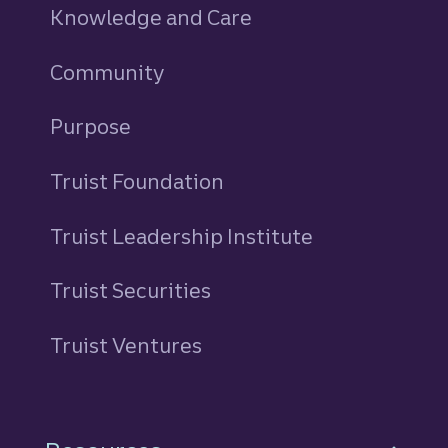
Knowledge and Care
Community
Purpose
Truist Foundation
Truist Leadership Institute
Truist Securities
Truist Ventures