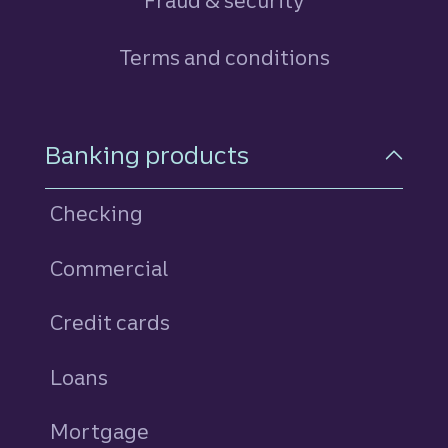
Fraud & security
Terms and conditions
Footer Navigation
Banking products
Checking
Commercial
Credit cards
personal
Loans
personal
Mortgage