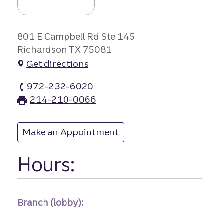
801 E Campbell Rd Ste 145
Richardson TX 75081
Get directions
972-232-6020
Richardson branch Phone
214-210-0066
Richardson branch Fax
Make an Appointment
at Richardson
Hours:
Branch (lobby):