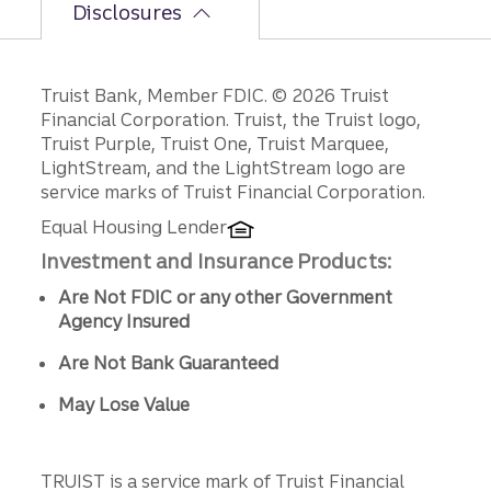
Disclosures
Disclosures
Truist Bank, Member FDIC. © 2026 Truist
Financial Corporation. Truist, the Truist logo,
Truist Purple, Truist One, Truist Marquee,
LightStream, and the LightStream logo are
service marks of Truist Financial Corporation.
Equal Housing Lender
Investment and Insurance Products:
Are Not FDIC or any other Government
Agency Insured
Are Not Bank Guaranteed
May Lose Value
TRUIST is a service mark of Truist Financial