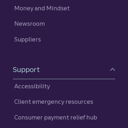
Money and Mindset
Newsroom
Suppliers
Support
Accessibility
Client emergency resources
Consumer payment relief hub