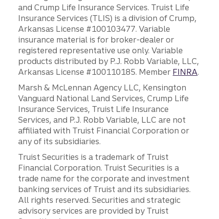
and Crump Life Insurance Services. Truist Life
Insurance Services (TLIS) is a division of Crump,
Arkansas License #100103477. Variable
insurance material is for broker-dealer or
registered representative use only. Variable
products distributed by P.J. Robb Variable, LLC,
Arkansas License #100110185. Member
FINRA
.
Marsh & McLennan Agency LLC, Kensington
Vanguard National Land Services, Crump Life
Insurance Services, Truist Life Insurance
Services, and P.J. Robb Variable, LLC are not
affiliated with Truist Financial Corporation or
any of its subsidiaries.
Truist Securities is a trademark of Truist
Financial Corporation. Truist Securities is a
trade name for the corporate and investment
banking services of Truist and its subsidiaries.
All rights reserved. Securities and strategic
advisory services are provided by Truist