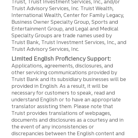
Truist, Truist Investment Services, Inc., and/or
Truist Advisory Services, Inc. Truist Wealth,
International Wealth, Center for Family Legacy,
Business Owner Specialty Group, Sports and
Entertainment Group, and Legal and Medical
Specialty Groups are trade names used by
Truist Bank, Truist Investment Services, Inc., and
Truist Advisory Services, Inc.
Limited English Proficiency Support:
Applications, agreements, disclosures, and
other servicing communications provided by
Truist Bank and its subsidiary businesses will be
provided in English. As a result, it will be
necessary for customers to speak, read and
understand English or to have an appropriate
translator assisting them. Please note that
Truist provides translations of webpages,
documents and disclosures as a courtesy and in
the event of any inconsistencies or
discrepancies between the English content and