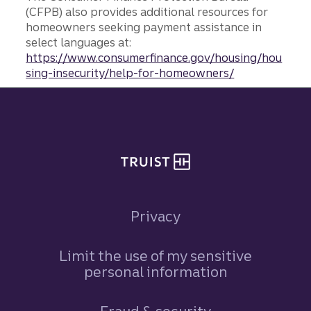
(CFPB) also provides additional resources for
homeowners seeking payment assistance in
select languages at:
https://www.consumerfinance.gov/housing/hou
sing-insecurity/help-for-homeowners/
Site footer
Privacy
Limit the use of my sensitive
personal information