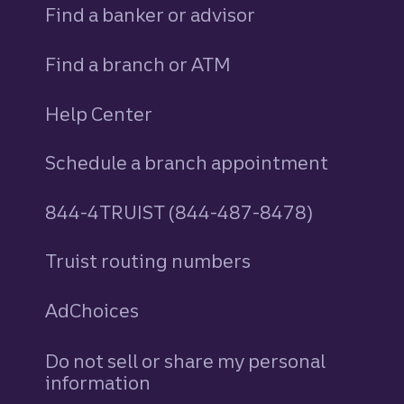
Find a banker or advisor
Find a branch or ATM
Help Center
Schedule a branch appointment
844-4TRUIST (844-487-8478)
Truist routing numbers
AdChoices
Do not sell or share my personal
information