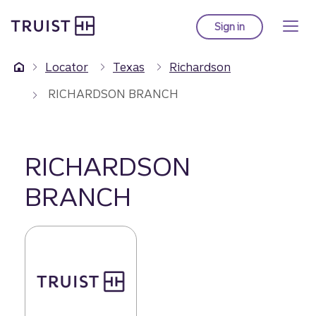
Truist Homepage
Skip
to
Sign in
to Truist online ba
main
content
Locator
Texas
Richardson
RICHARDSON BRANCH
RICHARDSON
BRANCH