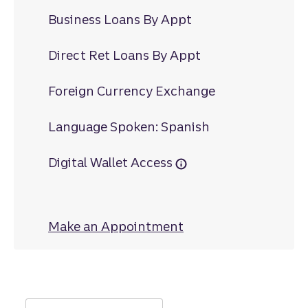
Business Loans By Appt
Direct Ret Loans By Appt
Foreign Currency Exchange
Language Spoken: Spanish
Digital Wallet Access
Make an Appointment
at Richardson