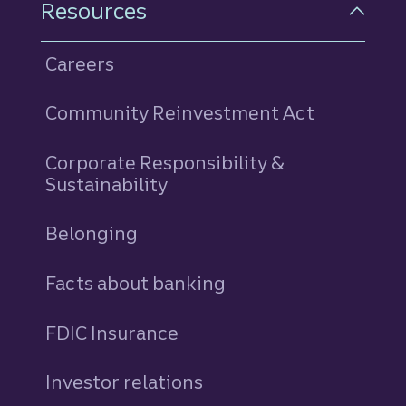
Resources
Careers
Community Reinvestment Act
Corporate Responsibility &
Sustainability
Belonging
Facts about banking
FDIC Insurance
Investor relations