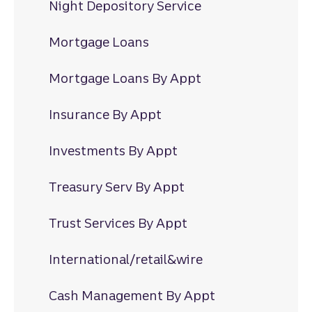
Night Depository Service
Mortgage Loans
Mortgage Loans By Appt
Insurance By Appt
Investments By Appt
Treasury Serv By Appt
Trust Services By Appt
International/retail&wire
Cash Management By Appt