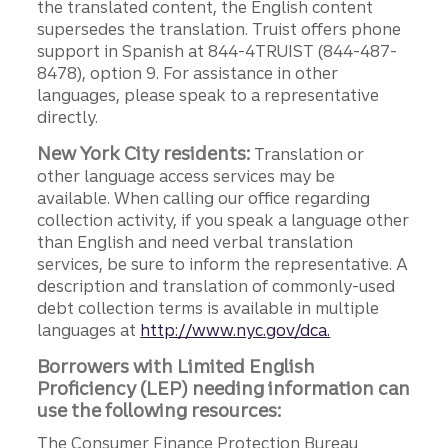
the translated content, the English content
supersedes the translation. Truist offers phone
support in Spanish at 844-4TRUIST (844-487-
8478), option 9. For assistance in other
languages, please speak to a representative
directly.
New York City residents:
Translation or
other language access services may be
available. When calling our office regarding
collection activity, if you speak a language other
than English and need verbal translation
services, be sure to inform the representative. A
description and translation of commonly-used
debt collection terms is available in multiple
languages at
http://www.nyc.gov/dca.
Borrowers with Limited English
Proficiency (LEP) needing information can
use the following resources:
The Consumer Finance Protection Bureau