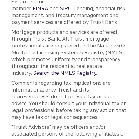
Securities, Inc.,
member
FINRA
and
SIPC
. Lending, financial risk
management, and treasury management and
payment services are offered by Truist Bank.
Mortgage products and services are offered
through Truist Bank. All Truist mortgage
professionals are registered on the Nationwide
Mortgage Licensing System & Registry (NMLS),
which promotes uniformity and transparency
throughout the residential real estate
industry.
Search the NMLS Registry
.
Comments regarding tax implications are
informational only. Truist and its
representatives do not provide tax or legal
advice. You should consult your individual tax or
legal professional before taking any action that
may have tax or legal consequences.
"Truist Advisors" may be officers and/or
associated persons of the following affiliates of