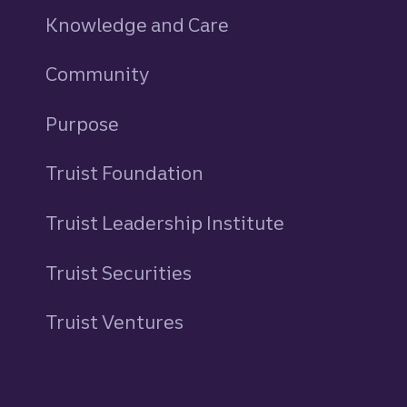
Knowledge and Care
Community
Purpose
Truist Foundation
Truist Leadership Institute
Truist Securities
Truist Ventures