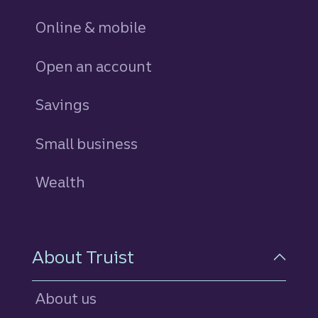
Online & mobile
Open an account
Savings
personal
Small business
Wealth
About Truist
About us