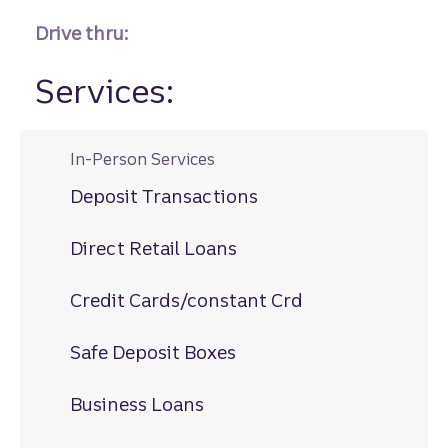
Drive thru:
Services:
In-Person Services
Deposit Transactions
Direct Retail Loans
Credit Cards/constant Crd
Safe Deposit Boxes
Business Loans