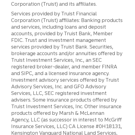
Corporation (Truist) and its affiliates.
Services provided by Truist Financial
Corporation (Truist) affiliates: Banking products
and services, including loans and deposit
accounts, provided by Truist Bank, Member
FDIC. Trust and investment management
services provided by Truist Bank. Securities,
brokerage accounts and/or annuities offered by
Truist Investment Services, Inc., an SEC
registered broker-dealer, and member FINRA
and SIPC, and a licensed insurance agency.
Investment advisory services offered by Truist
Advisory Services, Inc. and GFO Advisory
Services, LLC, SEC registered investment
advisers. Some insurance products offered by
Truist Investment Services, Inc. Other insurance
products offered by Marsh & McLennan
Agency, LLC (as successor in interest to McGriff
Insurance Services, LLC) CA License #0H18131,
Kensington Vanguard National Land Services,