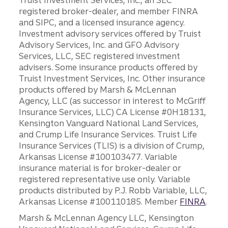
Truist Investment Services, Inc., an SEC
registered broker-dealer, and member FINRA
and SIPC, and a licensed insurance agency.
Investment advisory services offered by Truist
Advisory Services, Inc. and GFO Advisory
Services, LLC, SEC registered investment
advisers. Some insurance products offered by
Truist Investment Services, Inc. Other insurance
products offered by Marsh & McLennan
Agency, LLC (as successor in interest to McGriff
Insurance Services, LLC) CA License #0H18131,
Kensington Vanguard National Land Services,
and Crump Life Insurance Services. Truist Life
Insurance Services (TLIS) is a division of Crump,
Arkansas License #100103477. Variable
insurance material is for broker-dealer or
registered representative use only. Variable
products distributed by P.J. Robb Variable, LLC,
Arkansas License #100110185. Member
FINRA
.
Marsh & McLennan Agency LLC, Kensington