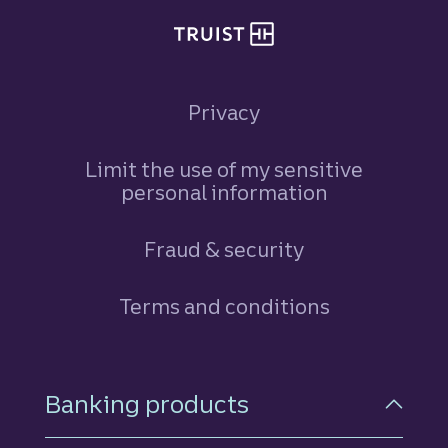
Privacy
Limit the use of my sensitive
personal information
Fraud & security
Terms and conditions
Footer Navigation
Banking products