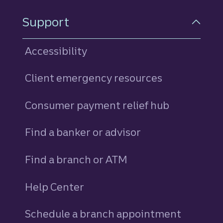
Support
Accessibility
Client emergency resources
Consumer payment relief hub
Find a banker or advisor
Find a branch or ATM
Help Center
Schedule a branch appointment