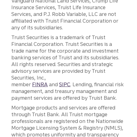
Vanguard National Land Services, Crump Life
Insurance Services, Truist Life Insurance
Services, and P.J. Robb Variable, LLC are not
affiliated with Truist Financial Corporation or
any of its subsidiaries.
Truist Securities is a trademark of Truist
Financial Corporation. Truist Securities is a
trade name for the corporate and investment
banking services of Truist and its subsidiaries.
All rights reserved. Securities and strategic
advisory services are provided by Truist
Securities, Inc.,
member
FINRA
and
SIPC
. Lending, financial risk
management, and treasury management and
payment services are offered by Truist Bank.
Mortgage products and services are offered
through Truist Bank. All Truist mortgage
professionals are registered on the Nationwide
Mortgage Licensing System & Registry (NMLS),
which promotes uniformity and transparency