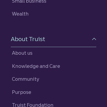
Small business
Wealth
About Truist
About us
Knowledge and Care
Community
Purpose
Truist Foundation