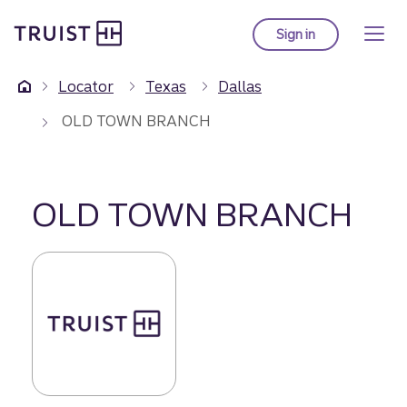
Truist Homepage
Skip
to
Sign in
to Truist online ba
main
content
Locator
Texas
Dallas
OLD TOWN BRANCH
OLD TOWN BRANCH