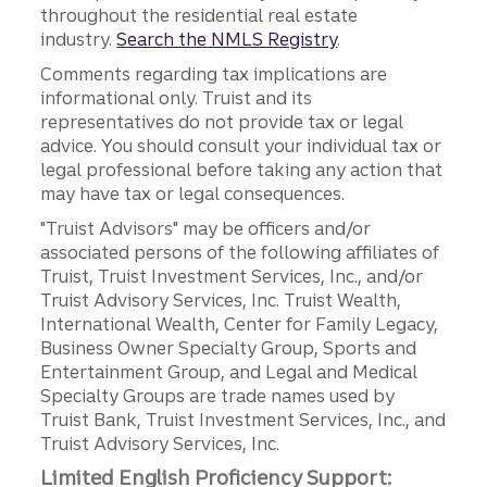
throughout the residential real estate
industry.
Search the NMLS Registry
.
Comments regarding tax implications are
informational only. Truist and its
representatives do not provide tax or legal
advice. You should consult your individual tax or
legal professional before taking any action that
may have tax or legal consequences.
"Truist Advisors" may be officers and/or
associated persons of the following affiliates of
Truist, Truist Investment Services, Inc., and/or
Truist Advisory Services, Inc. Truist Wealth,
International Wealth, Center for Family Legacy,
Business Owner Specialty Group, Sports and
Entertainment Group, and Legal and Medical
Specialty Groups are trade names used by
Truist Bank, Truist Investment Services, Inc., and
Truist Advisory Services, Inc.
Limited English Proficiency Support: