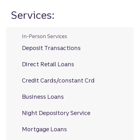
Services:
In-Person Services
Deposit Transactions
Direct Retail Loans
Credit Cards/constant Crd
Business Loans
Night Depository Service
Mortgage Loans