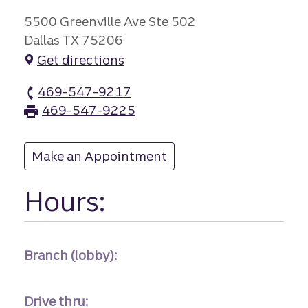
5500 Greenville Ave Ste 502
Dallas TX 75206
Get directions
469-547-9217
Old Town branch Phone
469-547-9225
Old Town branch Fax
Make an Appointment
at Old Town
Hours:
Branch (lobby):
Drive thru: