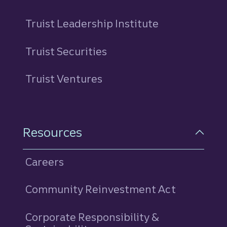
Truist Leadership Institute
Truist Securities
Truist Ventures
Resources
Careers
Community Reinvestment Act
Corporate Responsibility &