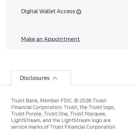
Digital Wallet Access
Make an Appointment
at Old Town
Disclosures
Disclosures
Truist Bank, Member FDIC. © 2026 Truist
Financial Corporation. Truist, the Truist logo,
Truist Purple, Truist One, Truist Marquee,
LightStream, and the LightStream logo are
service marks of Truist Financial Corporation.