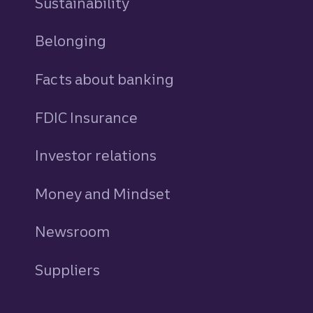
Sustainability
Belonging
Facts about banking
FDIC Insurance
Investor relations
Money and Mindset
Newsroom
Suppliers