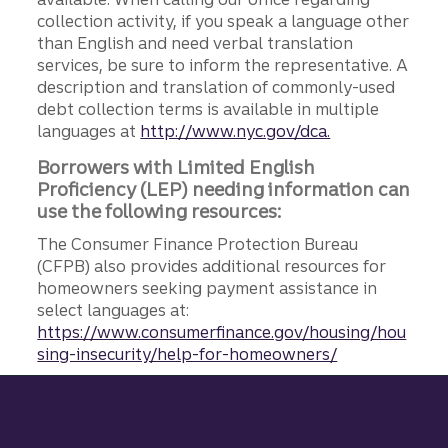
collection activity, if you speak a language other
than English and need verbal translation
services, be sure to inform the representative. A
description and translation of commonly-used
debt collection terms is available in multiple
languages at
http://www.nyc.gov/dca.
Borrowers with Limited English
Proficiency (LEP) needing information can
use the following resources:
The Consumer Finance Protection Bureau
(CFPB) also provides additional resources for
homeowners seeking payment assistance in
select languages at:
https://www.consumerfinance.gov/housing/hou
sing-insecurity/help-for-homeowners/
Site footer