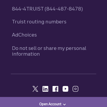
844-4TRUIST (844-487-8478)
Truist routing numbers
AdChoices
Do not sell or share my personal
information
Open Account
© 2026, Truist. All Rights Reserved.