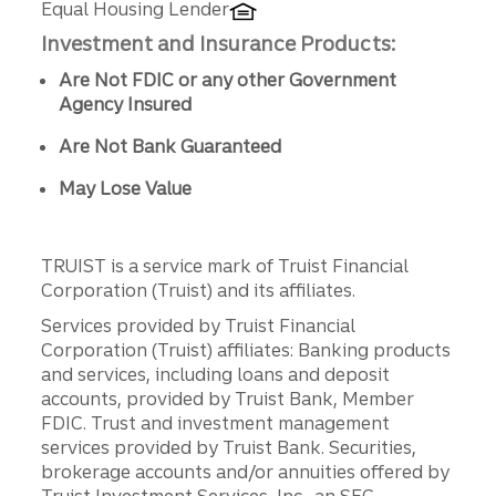
Equal Housing Lender
Investment and Insurance Products:
Are Not FDIC or any other Government
Agency Insured
Are Not Bank Guaranteed
May Lose Value
TRUIST is a service mark of Truist Financial
Corporation (Truist) and its affiliates.
Services provided by Truist Financial
Corporation (Truist) affiliates: Banking products
and services, including loans and deposit
accounts, provided by Truist Bank, Member
FDIC. Trust and investment management
services provided by Truist Bank. Securities,
brokerage accounts and/or annuities offered by