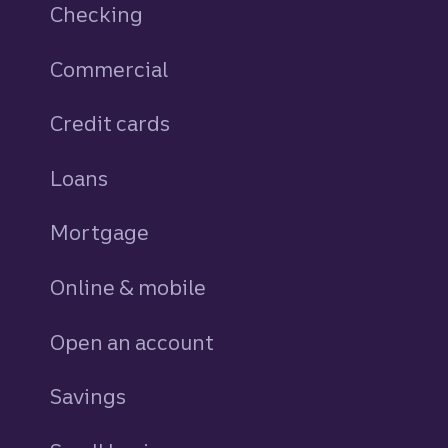
Checking
Commercial
Credit cards
personal
Loans
personal
Mortgage
Online & mobile
Open an account
Savings
personal