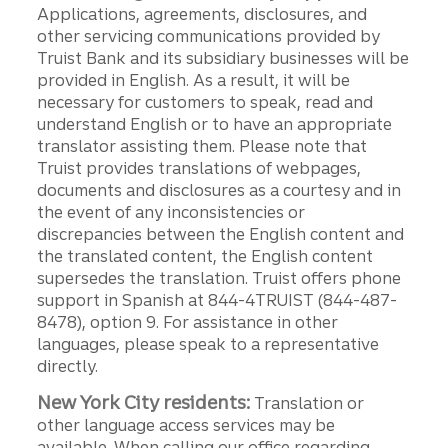
Applications, agreements, disclosures, and
other servicing communications provided by
Truist Bank and its subsidiary businesses will be
provided in English. As a result, it will be
necessary for customers to speak, read and
understand English or to have an appropriate
translator assisting them. Please note that
Truist provides translations of webpages,
documents and disclosures as a courtesy and in
the event of any inconsistencies or
discrepancies between the English content and
the translated content, the English content
supersedes the translation. Truist offers phone
support in Spanish at 844-4TRUIST (844-487-
8478), option 9. For assistance in other
languages, please speak to a representative
directly.
New York City residents:
Translation or
other language access services may be
available. When calling our office regarding