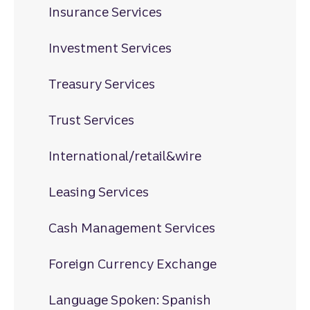
Insurance Services
Investment Services
Treasury Services
Trust Services
International/retail&wire
Leasing Services
Cash Management Services
Foreign Currency Exchange
Language Spoken: Spanish