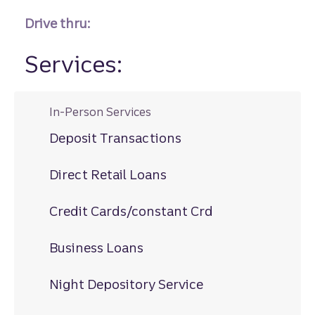
Drive thru:
Services:
In-Person Services
Deposit Transactions
Direct Retail Loans
Credit Cards/constant Crd
Business Loans
Night Depository Service