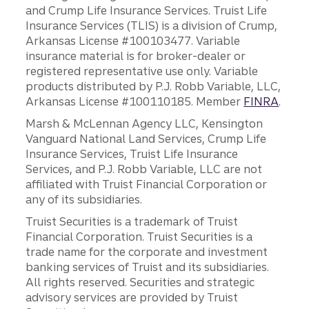
and Crump Life Insurance Services. Truist Life
Insurance Services (TLIS) is a division of Crump,
Arkansas License #100103477. Variable
insurance material is for broker-dealer or
registered representative use only. Variable
products distributed by P.J. Robb Variable, LLC,
Arkansas License #100110185. Member
FINRA
.
Marsh & McLennan Agency LLC, Kensington
Vanguard National Land Services, Crump Life
Insurance Services, Truist Life Insurance
Services, and P.J. Robb Variable, LLC are not
affiliated with Truist Financial Corporation or
any of its subsidiaries.
Truist Securities is a trademark of Truist
Financial Corporation. Truist Securities is a
trade name for the corporate and investment
banking services of Truist and its subsidiaries.
All rights reserved. Securities and strategic
advisory services are provided by Truist