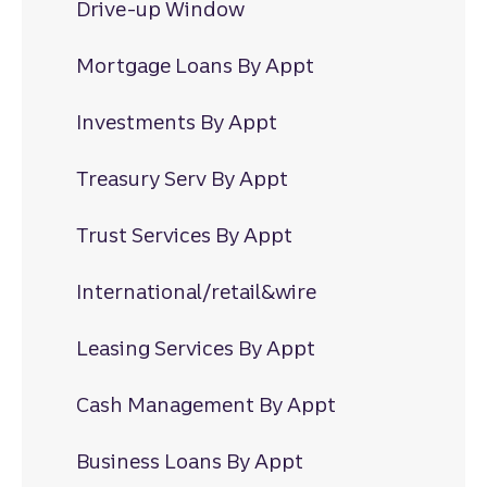
Drive-up Window
Mortgage Loans By Appt
Investments By Appt
Treasury Serv By Appt
Trust Services By Appt
International/retail&wire
Leasing Services By Appt
Cash Management By Appt
Business Loans By Appt