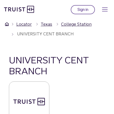
Truist Homepage
Skip
to
Sign in
to Truist online ba
main
content
Locator
Texas
College Station
UNIVERSITY CENT BRANCH
UNIVERSITY CENT
BRANCH