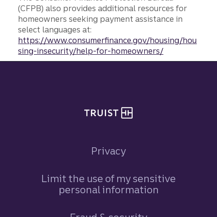
(CFPB) also provides additional resources for
homeowners seeking payment assistance in
select languages at:
https://www.consumerfinance.gov/housing/hou
sing-insecurity/help-for-homeowners/
Site footer
Privacy
Limit the use of my sensitive
personal information