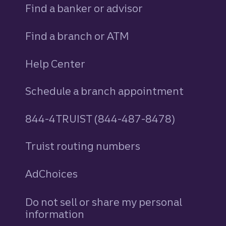
Find a banker or advisor
Find a branch or ATM
Help Center
Schedule a branch appointment
844-4TRUIST (844-487-8478)
Truist routing numbers
AdChoices
Do not sell or share my personal
information