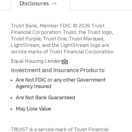
Disclosures
Disclosures
Truist Bank, Member FDIC. © 2026 Truist
Financial Corporation. Truist, the Truist logo,
Truist Purple, Truist One, Truist Marquee,
LightStream, and the LightStream logo are
service marks of Truist Financial Corporation.
Equal Housing Lender
Investment and Insurance Products:
Are Not FDIC or any other Government
Agency Insured
Are Not Bank Guaranteed
May Lose Value
TRUIST is a service mark of Truist Financial