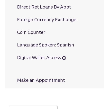
Direct Ret Loans By Appt
Foreign Currency Exchange
Coin Counter
Language Spoken: Spanish
Digital Wallet Access
Make an Appointment
at University Cent