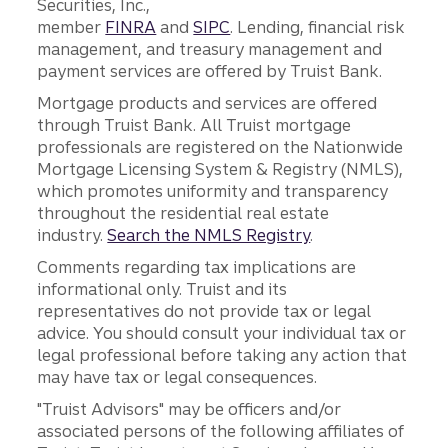
Securities, Inc.,
member
FINRA
and
SIPC
. Lending, financial risk
management, and treasury management and
payment services are offered by Truist Bank.
Mortgage products and services are offered
through Truist Bank. All Truist mortgage
professionals are registered on the Nationwide
Mortgage Licensing System & Registry (NMLS),
which promotes uniformity and transparency
throughout the residential real estate
industry.
Search the NMLS Registry
.
Comments regarding tax implications are
informational only. Truist and its
representatives do not provide tax or legal
advice. You should consult your individual tax or
legal professional before taking any action that
may have tax or legal consequences.
"Truist Advisors" may be officers and/or
associated persons of the following affiliates of