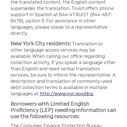
the translated content, the English content
supersedes the translation. Truist offers phone
support in Spanish at 844-4TRUIST (844-487-
8478), option 9. For assistance in other
languages, please speak to a representative
directly.
New York City residents:
Translation or
other language access services may be
available. When calling our office regarding
collection activity, if you speak a language other
than English and need verbal translation
services, be sure to inform the representative. A
description and translation of commonly-used
debt collection terms is available in multiple
languages at
http://www.nyc.gov/dca.
Borrowers with Limited English
Proficiency (LEP) needing information can
use the following resources:
The Consumer Finance Protection Bureau