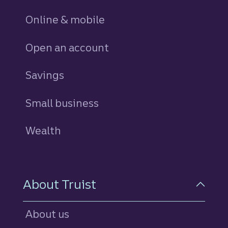
Online & mobile
Open an account
Savings
personal
Small business
Wealth
About Truist
About us