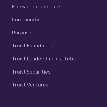
Knowledge and Care
Community
Purpose
Truist Foundation
Truist Leadership Institute
Truist Securities
Truist Ventures