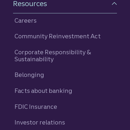
Resources
Careers
Community Reinvestment Act
Corporate Responsibility &
Sustainability
Belonging
Facts about banking
FDIC Insurance
Investor relations