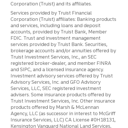
Corporation (Truist) and its affiliates.
Services provided by Truist Financial
Corporation (Truist) affiliates: Banking products
and services, including loans and deposit
accounts, provided by Truist Bank, Member
FDIC. Trust and investment management
services provided by Truist Bank. Securities,
brokerage accounts and/or annuities offered by
Truist Investment Services, Inc., an SEC
registered broker-dealer, and member FINRA
and SIPC, and a licensed insurance agency.
Investment advisory services offered by Truist
Advisory Services, Inc. and GFO Advisory
Services, LLC, SEC registered investment
advisers. Some insurance products offered by
Truist Investment Services, Inc. Other insurance
products offered by Marsh & McLennan
Agency, LLC (as successor in interest to McGriff
Insurance Services, LLC) CA License #0H18131,
Kensington Vanguard National Land Services,