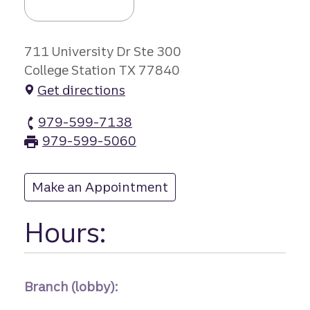
711 University Dr Ste 300
College Station TX 77840
Get directions
979-599-7138
University Cent branch Phone
979-599-5060
University Cent branch Fax
Make an Appointment
at University Cent
Hours:
Branch (lobby):