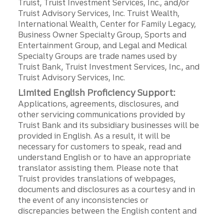
Truist, Truist Investment Services, Inc., and/or
Truist Advisory Services, Inc. Truist Wealth,
International Wealth, Center for Family Legacy,
Business Owner Specialty Group, Sports and
Entertainment Group, and Legal and Medical
Specialty Groups are trade names used by
Truist Bank, Truist Investment Services, Inc., and
Truist Advisory Services, Inc.
Limited English Proficiency Support:
Applications, agreements, disclosures, and
other servicing communications provided by
Truist Bank and its subsidiary businesses will be
provided in English. As a result, it will be
necessary for customers to speak, read and
understand English or to have an appropriate
translator assisting them. Please note that
Truist provides translations of webpages,
documents and disclosures as a courtesy and in
the event of any inconsistencies or
discrepancies between the English content and