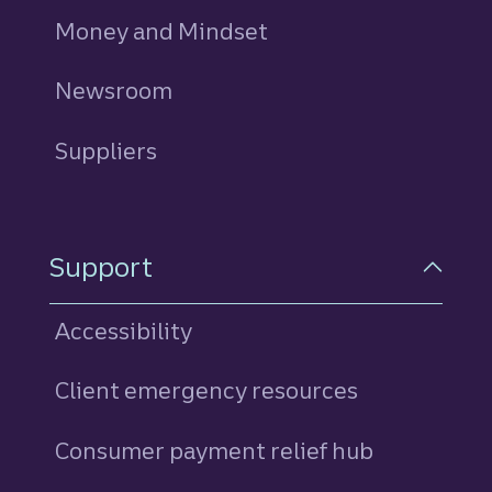
Money and Mindset
Newsroom
Suppliers
Support
Accessibility
Client emergency resources
Consumer payment relief hub