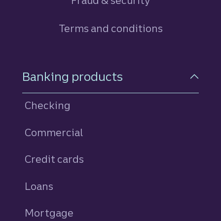
Fraud & security
Terms and conditions
Footer Navigation
Banking products
Checking
Commercial
Credit cards
personal
Loans
personal
Mortgage