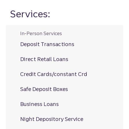
Services:
In-Person Services
Deposit Transactions
Direct Retail Loans
Credit Cards/constant Crd
Safe Deposit Boxes
Business Loans
Night Depository Service