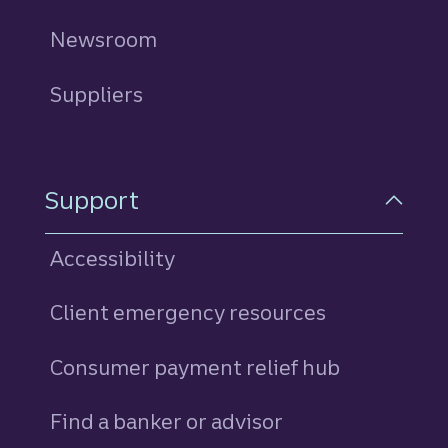
Newsroom
Suppliers
Support
Accessibility
Client emergency resources
Consumer payment relief hub
Find a banker or advisor