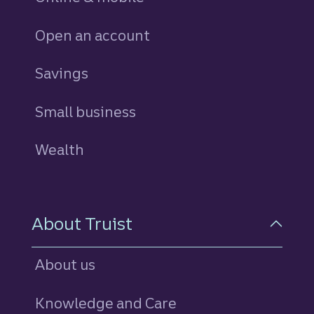
Open an account
Savings
personal
Small business
Wealth
About Truist
About us
Knowledge and Care