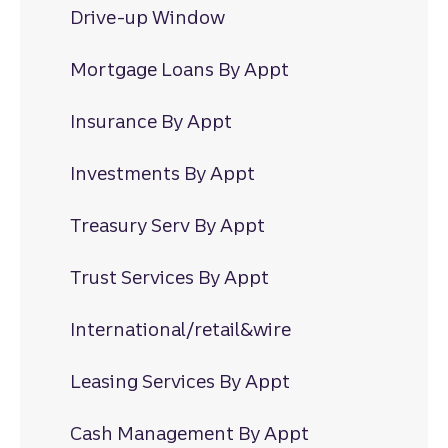
Drive-up Window
Mortgage Loans By Appt
Insurance By Appt
Investments By Appt
Treasury Serv By Appt
Trust Services By Appt
International/retail&wire
Leasing Services By Appt
Cash Management By Appt