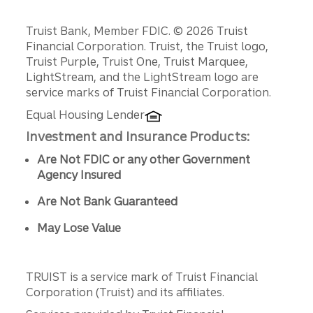
Disclosures
Truist Bank, Member FDIC. © 2026 Truist
Financial Corporation. Truist, the Truist logo,
Truist Purple, Truist One, Truist Marquee,
LightStream, and the LightStream logo are
service marks of Truist Financial Corporation.
Equal Housing Lender
Investment and Insurance Products:
Are Not FDIC or any other Government
Agency Insured
Are Not Bank Guaranteed
May Lose Value
TRUIST is a service mark of Truist Financial
Corporation (Truist) and its affiliates.