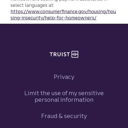
select languages at:
https://www.consumerfinance.gov/housing/hou
sing-insecurity/help-for-homeowners/
Site footer
Privacy
Limit the use of my sensitive
personal information
Fraud & security