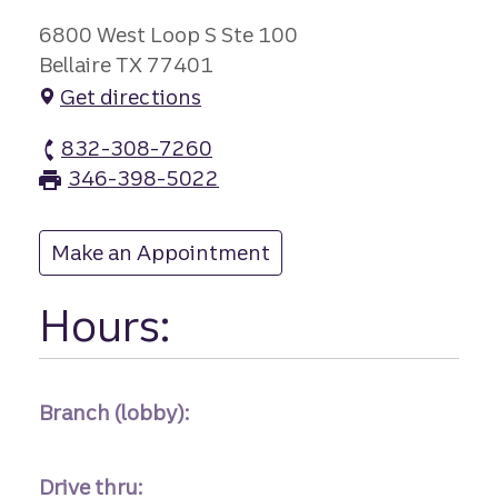
6800 West Loop S Ste 100
Bellaire TX 77401
Get directions
832-308-7260
Bellaire branch Phone
346-398-5022
Bellaire branch Fax
Make an Appointment
at Bellaire
Hours:
Branch (lobby):
Drive thru: