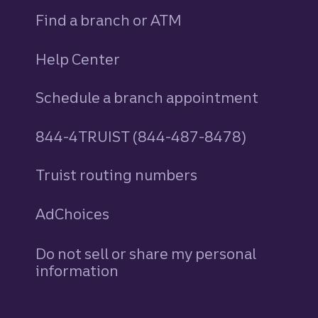
Find a branch or ATM
Help Center
Schedule a branch appointment
844-4TRUIST (844-487-8478)
Truist routing numbers
AdChoices
Do not sell or share my personal
information