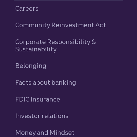
Careers
Community Reinvestment Act
Corporate Responsibility &
Sustainability
Belonging
Facts about banking
FDIC Insurance
Investor relations
Money and Mindset