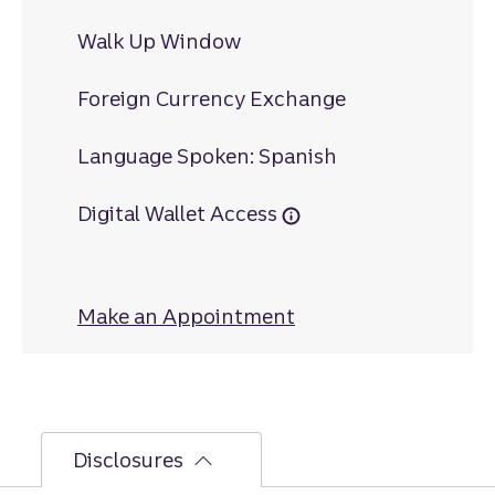
Walk Up Window
Foreign Currency Exchange
Language Spoken: Spanish
Digital Wallet Access
Make an Appointment
at Bellaire
Disclosures