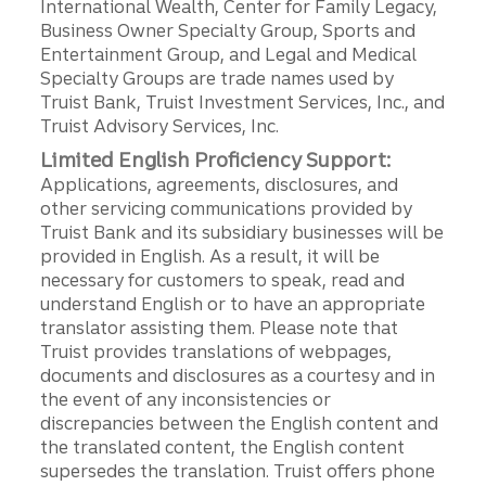
International Wealth, Center for Family Legacy,
Business Owner Specialty Group, Sports and
Entertainment Group, and Legal and Medical
Specialty Groups are trade names used by
Truist Bank, Truist Investment Services, Inc., and
Truist Advisory Services, Inc.
Limited English Proficiency Support:
Applications, agreements, disclosures, and
other servicing communications provided by
Truist Bank and its subsidiary businesses will be
provided in English. As a result, it will be
necessary for customers to speak, read and
understand English or to have an appropriate
translator assisting them. Please note that
Truist provides translations of webpages,
documents and disclosures as a courtesy and in
the event of any inconsistencies or
discrepancies between the English content and
the translated content, the English content
supersedes the translation. Truist offers phone