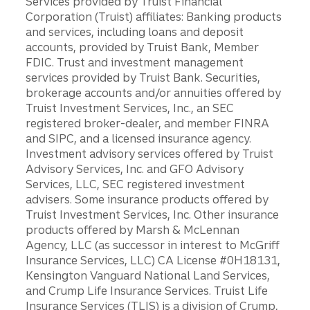
Services provided by Truist Financial
Corporation (Truist) affiliates: Banking products
and services, including loans and deposit
accounts, provided by Truist Bank, Member
FDIC. Trust and investment management
services provided by Truist Bank. Securities,
brokerage accounts and/or annuities offered by
Truist Investment Services, Inc., an SEC
registered broker-dealer, and member FINRA
and SIPC, and a licensed insurance agency.
Investment advisory services offered by Truist
Advisory Services, Inc. and GFO Advisory
Services, LLC, SEC registered investment
advisers. Some insurance products offered by
Truist Investment Services, Inc. Other insurance
products offered by Marsh & McLennan
Agency, LLC (as successor in interest to McGriff
Insurance Services, LLC) CA License #0H18131,
Kensington Vanguard National Land Services,
and Crump Life Insurance Services. Truist Life
Insurance Services (TLIS) is a division of Crump,