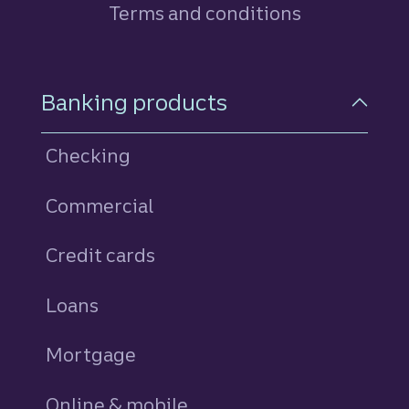
Terms and conditions
Footer Navigation
Banking products
Checking
Commercial
Credit cards
personal
Loans
personal
Mortgage
Online & mobile