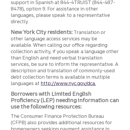
support in Spanish at 844-4TRUIST (844-487-
8478), option 9. For assistance in other
languages, please speak to a representative
directly.
New York City residents:
Translation or
other language access services may be
available. When calling our office regarding
collection activity, if you speak a language other
than English and need verbal translation
services, be sure to inform the representative. A
description and translation of commonly-used
debt collection terms is available in multiple
languages at
http://www.nyc.gov/dca.
Borrowers with Limited English
Proficiency (LEP) needing information can
use the following resources:
The Consumer Finance Protection Bureau
(CFPB) also provides additional resources for
homeowners seeking payment assistance in