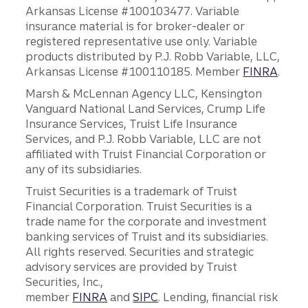
Arkansas License #100103477. Variable
insurance material is for broker-dealer or
registered representative use only. Variable
products distributed by P.J. Robb Variable, LLC,
Arkansas License #100110185. Member
FINRA
.
Marsh & McLennan Agency LLC, Kensington
Vanguard National Land Services, Crump Life
Insurance Services, Truist Life Insurance
Services, and P.J. Robb Variable, LLC are not
affiliated with Truist Financial Corporation or
any of its subsidiaries.
Truist Securities is a trademark of Truist
Financial Corporation. Truist Securities is a
trade name for the corporate and investment
banking services of Truist and its subsidiaries.
All rights reserved. Securities and strategic
advisory services are provided by Truist
Securities, Inc.,
member
FINRA
and
SIPC
. Lending, financial risk