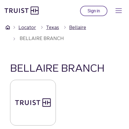
Truist Homepage
Skip
to
Sign in
to Truist online ba
main
content
Locator
Texas
Bellaire
BELLAIRE BRANCH
BELLAIRE BRANCH