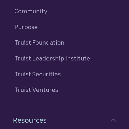
Community
Purpose
Truist Foundation
Truist Leadership Institute
Truist Securities
Truist Ventures
Resources