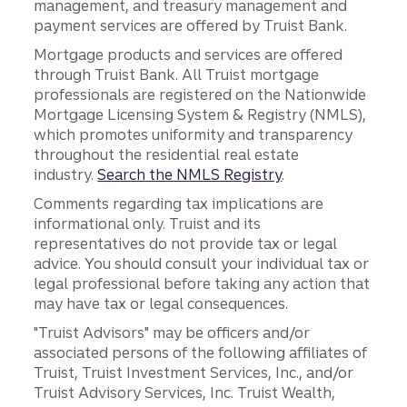
management, and treasury management and
payment services are offered by Truist Bank.
Mortgage products and services are offered
through Truist Bank. All Truist mortgage
professionals are registered on the Nationwide
Mortgage Licensing System & Registry (NMLS),
which promotes uniformity and transparency
throughout the residential real estate
industry.
Search the NMLS Registry
.
Comments regarding tax implications are
informational only. Truist and its
representatives do not provide tax or legal
advice. You should consult your individual tax or
legal professional before taking any action that
may have tax or legal consequences.
"Truist Advisors" may be officers and/or
associated persons of the following affiliates of
Truist, Truist Investment Services, Inc., and/or
Truist Advisory Services, Inc. Truist Wealth,