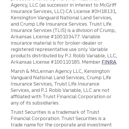
Agency, LLC (as successor in interest to McGriff
Insurance Services, LLC) CA License #0H18131,
Kensington Vanguard National Land Services,
and Crump Life Insurance Services. Truist Life
Insurance Services (TLIS) is a division of Crump,
Arkansas License #100103477. Variable
insurance material is for broker-dealer or
registered representative use only. Variable
products distributed by P.J. Robb Variable, LLC,
Arkansas License #100110185. Member
FINRA
.
Marsh & McLennan Agency LLC, Kensington
Vanguard National Land Services, Crump Life
Insurance Services, Truist Life Insurance
Services, and P.J. Robb Variable, LLC are not
affiliated with Truist Financial Corporation or
any of its subsidiaries.
Truist Securities is a trademark of Truist
Financial Corporation. Truist Securities is a
trade name for the corporate and investment