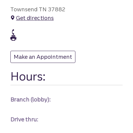
Townsend TN 37882
Get directions
branch Phone
branch Fax
Make an Appointment
at
Hours:
Branch (lobby):
Drive thru: