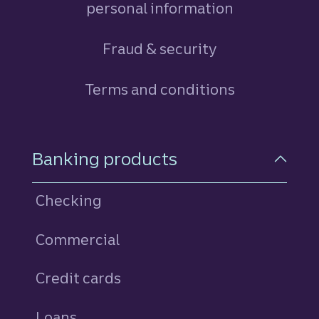
personal information
Fraud & security
Terms and conditions
Footer Navigation
Banking products
Checking
Commercial
Credit cards
personal
Loans
personal