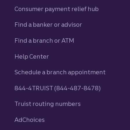
Consumer payment relief hub
Find a banker or advisor
Find a branch or ATM
Help Center
Schedule a branch appointment
844-4TRUIST (844-487-8478)
Truist routing numbers
AdChoices