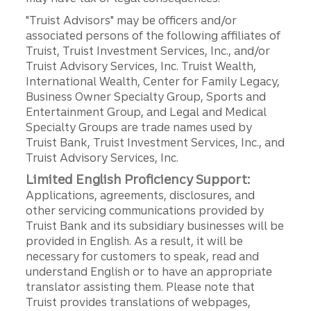
"Truist Advisors" may be officers and/or
associated persons of the following affiliates of
Truist, Truist Investment Services, Inc., and/or
Truist Advisory Services, Inc. Truist Wealth,
International Wealth, Center for Family Legacy,
Business Owner Specialty Group, Sports and
Entertainment Group, and Legal and Medical
Specialty Groups are trade names used by
Truist Bank, Truist Investment Services, Inc., and
Truist Advisory Services, Inc.
Limited English Proficiency Support:
Applications, agreements, disclosures, and
other servicing communications provided by
Truist Bank and its subsidiary businesses will be
provided in English. As a result, it will be
necessary for customers to speak, read and
understand English or to have an appropriate
translator assisting them. Please note that
Truist provides translations of webpages,