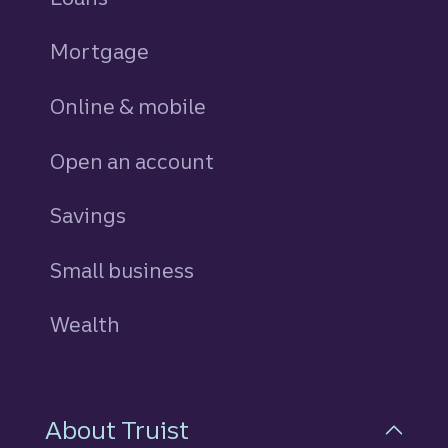
Mortgage
Online & mobile
Open an account
Savings
personal
Small business
Wealth
About Truist