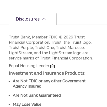
Disclosures
Disclosures
Truist Bank, Member FDIC. © 2026 Truist
Financial Corporation. Truist, the Truist logo,
Truist Purple, Truist One, Truist Marquee,
LightStream, and the LightStream logo are
service marks of Truist Financial Corporation.
Equal Housing Lender
Investment and Insurance Products:
Are Not FDIC or any other Government
Agency Insured
Are Not Bank Guaranteed
May Lose Value