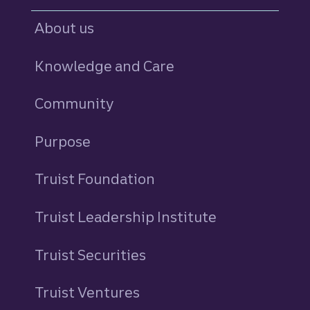
About us
Knowledge and Care
Community
Purpose
Truist Foundation
Truist Leadership Institute
Truist Securities
Truist Ventures