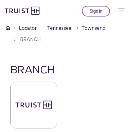
Truist Homepage
Skip
to
Sign in
to Truist online ba
main
content
Locator
Tennessee
Townsend
BRANCH
BRANCH