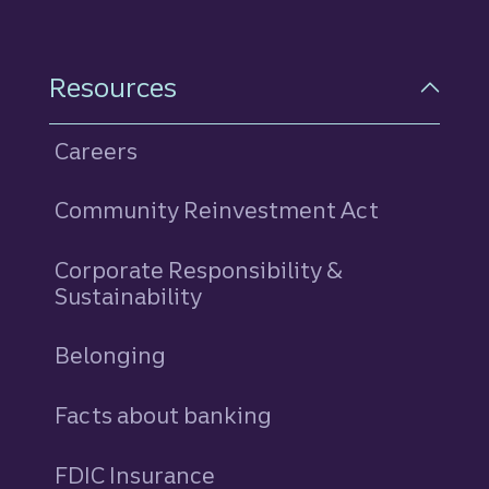
Resources
Careers
Community Reinvestment Act
Corporate Responsibility &
Sustainability
Belonging
Facts about banking
FDIC Insurance