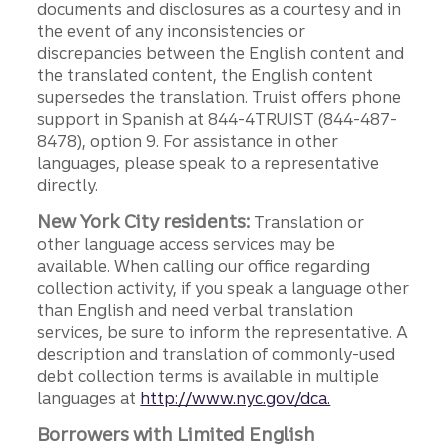
documents and disclosures as a courtesy and in
the event of any inconsistencies or
discrepancies between the English content and
the translated content, the English content
supersedes the translation. Truist offers phone
support in Spanish at 844-4TRUIST (844-487-
8478), option 9. For assistance in other
languages, please speak to a representative
directly.
New York City residents:
Translation or
other language access services may be
available. When calling our office regarding
collection activity, if you speak a language other
than English and need verbal translation
services, be sure to inform the representative. A
description and translation of commonly-used
debt collection terms is available in multiple
languages at
http://www.nyc.gov/dca.
Borrowers with Limited English