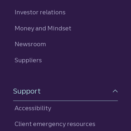
Investor relations
Money and Mindset
Newsroom
Suppliers
Support
Accessibility
Client emergency resources