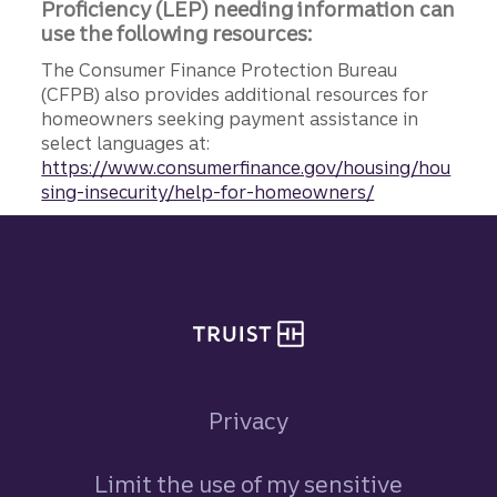
Proficiency (LEP) needing information can
use the following resources:
The Consumer Finance Protection Bureau
(CFPB) also provides additional resources for
homeowners seeking payment assistance in
select languages at:
https://www.consumerfinance.gov/housing/hou
sing-insecurity/help-for-homeowners/
Site footer
Privacy
Limit the use of my sensitive