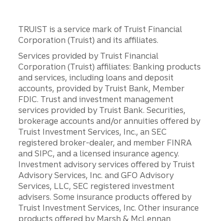
TRUIST is a service mark of Truist Financial
Corporation (Truist) and its affiliates.
Services provided by Truist Financial
Corporation (Truist) affiliates: Banking products
and services, including loans and deposit
accounts, provided by Truist Bank, Member
FDIC. Trust and investment management
services provided by Truist Bank. Securities,
brokerage accounts and/or annuities offered by
Truist Investment Services, Inc., an SEC
registered broker-dealer, and member FINRA
and SIPC, and a licensed insurance agency.
Investment advisory services offered by Truist
Advisory Services, Inc. and GFO Advisory
Services, LLC, SEC registered investment
advisers. Some insurance products offered by
Truist Investment Services, Inc. Other insurance
products offered by Marsh & McLennan