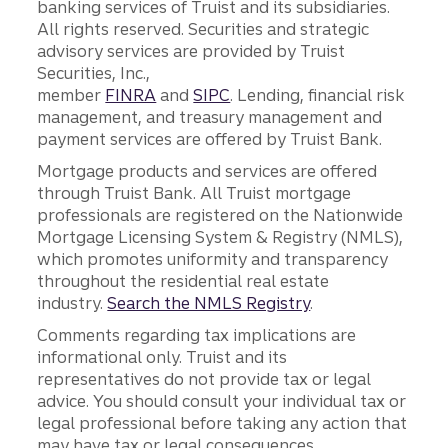
banking services of Truist and its subsidiaries.
All rights reserved. Securities and strategic
advisory services are provided by Truist
Securities, Inc.,
member
FINRA
and
SIPC
. Lending, financial risk
management, and treasury management and
payment services are offered by Truist Bank.
Mortgage products and services are offered
through Truist Bank. All Truist mortgage
professionals are registered on the Nationwide
Mortgage Licensing System & Registry (NMLS),
which promotes uniformity and transparency
throughout the residential real estate
industry.
Search the NMLS Registry
.
Comments regarding tax implications are
informational only. Truist and its
representatives do not provide tax or legal
advice. You should consult your individual tax or
legal professional before taking any action that
may have tax or legal consequences.