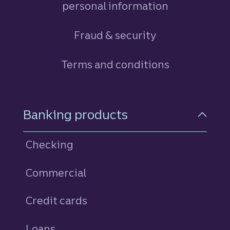
personal information
Fraud & security
Terms and conditions
Footer Navigation
Banking products
Checking
Commercial
Credit cards
personal
Loans
personal