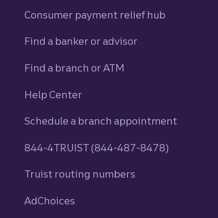
Consumer payment relief hub
Find a banker or advisor
Find a branch or ATM
Help Center
Schedule a branch appointment
844-4TRUIST (844-487-8478)
Truist routing numbers
AdChoices