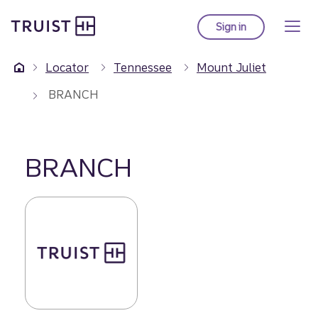
Truist Homepage
Skip
to
Sign in
to Truist online ba
main
content
Locator
Tennessee
Mount Juliet
BRANCH
BRANCH