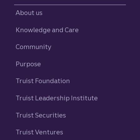
About us
Knowledge and Care
Community
Purpose
Truist Foundation
Truist Leadership Institute
Truist Securities
Truist Ventures