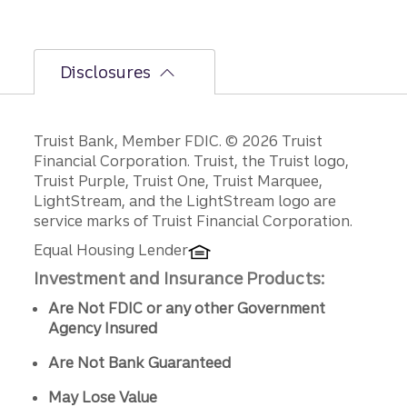
Disclosures
Disclosures
Truist Bank, Member FDIC. © 2026 Truist
Financial Corporation. Truist, the Truist logo,
Truist Purple, Truist One, Truist Marquee,
LightStream, and the LightStream logo are
service marks of Truist Financial Corporation.
Equal Housing Lender
Investment and Insurance Products:
Are Not FDIC or any other Government
Agency Insured
Are Not Bank Guaranteed
May Lose Value