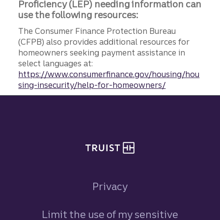
Proficiency (LEP) needing information can
use the following resources:
The Consumer Finance Protection Bureau
(CFPB) also provides additional resources for
homeowners seeking payment assistance in
select languages at:
https://www.consumerfinance.gov/housing/hou
sing-insecurity/help-for-homeowners/
Site footer
Privacy
Limit the use of my sensitive