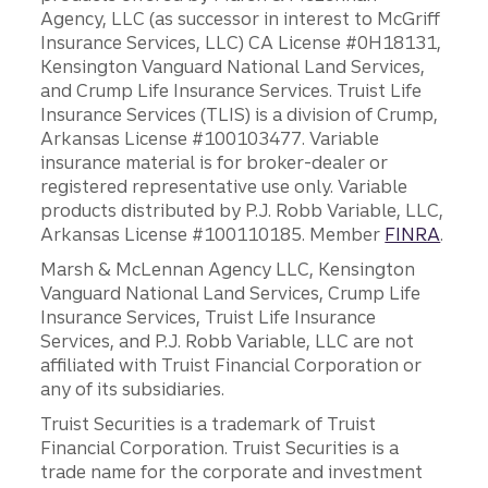
Agency, LLC (as successor in interest to McGriff
Insurance Services, LLC) CA License #0H18131,
Kensington Vanguard National Land Services,
and Crump Life Insurance Services. Truist Life
Insurance Services (TLIS) is a division of Crump,
Arkansas License #100103477. Variable
insurance material is for broker-dealer or
registered representative use only. Variable
products distributed by P.J. Robb Variable, LLC,
Arkansas License #100110185. Member
FINRA
.
Marsh & McLennan Agency LLC, Kensington
Vanguard National Land Services, Crump Life
Insurance Services, Truist Life Insurance
Services, and P.J. Robb Variable, LLC are not
affiliated with Truist Financial Corporation or
any of its subsidiaries.
Truist Securities is a trademark of Truist
Financial Corporation. Truist Securities is a
trade name for the corporate and investment