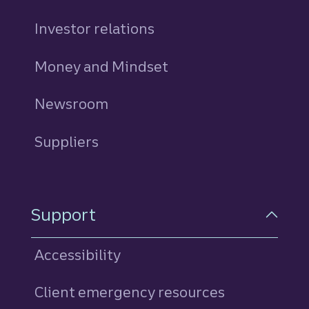
Investor relations
Money and Mindset
Newsroom
Suppliers
Support
Accessibility
Client emergency resources