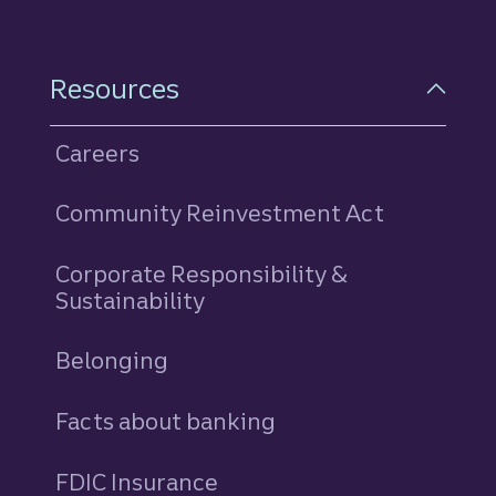
Resources
Careers
Community Reinvestment Act
Corporate Responsibility &
Sustainability
Belonging
Facts about banking
FDIC Insurance