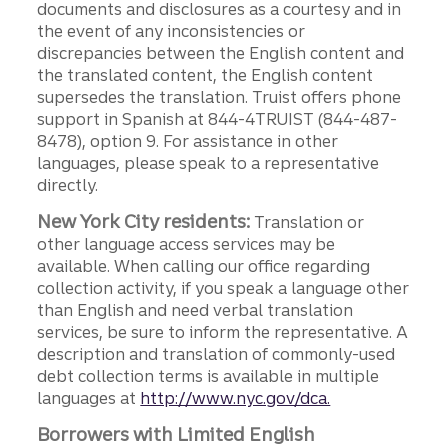
documents and disclosures as a courtesy and in
the event of any inconsistencies or
discrepancies between the English content and
the translated content, the English content
supersedes the translation. Truist offers phone
support in Spanish at 844-4TRUIST (844-487-
8478), option 9. For assistance in other
languages, please speak to a representative
directly.
New York City residents:
Translation or
other language access services may be
available. When calling our office regarding
collection activity, if you speak a language other
than English and need verbal translation
services, be sure to inform the representative. A
description and translation of commonly-used
debt collection terms is available in multiple
languages at
http://www.nyc.gov/dca.
Borrowers with Limited English