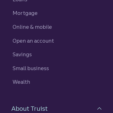
Mortgage
Online & mobile
Open an account
Savings
personal
Small business
Wealth
About Truist