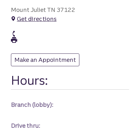
Mount Juliet TN 37122
Get directions
branch Phone
branch Fax
Make an Appointment
at
Hours:
Branch (lobby):
Drive thru: