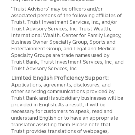
"Truist Advisors" may be officers and/or
associated persons of the following affiliates of
Truist, Truist Investment Services, Inc., and/or
Truist Advisory Services, Inc. Truist Wealth,
International Wealth, Center for Family Legacy,
Business Owner Specialty Group, Sports and
Entertainment Group, and Legal and Medical
Specialty Groups are trade names used by
Truist Bank, Truist Investment Services, Inc., and
Truist Advisory Services, Inc.
Limited English Proficiency Support:
Applications, agreements, disclosures, and
other servicing communications provided by
Truist Bank and its subsidiary businesses will be
provided in English. As a result, it will be
necessary for customers to speak, read and
understand English or to have an appropriate
translator assisting them. Please note that
Truist provides translations of webpages,