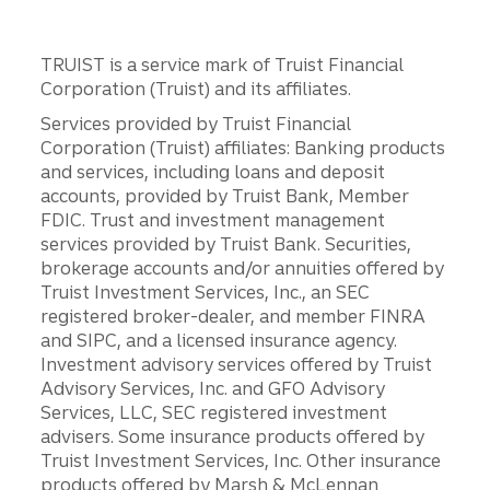
TRUIST is a service mark of Truist Financial
Corporation (Truist) and its affiliates.
Services provided by Truist Financial
Corporation (Truist) affiliates: Banking products
and services, including loans and deposit
accounts, provided by Truist Bank, Member
FDIC. Trust and investment management
services provided by Truist Bank. Securities,
brokerage accounts and/or annuities offered by
Truist Investment Services, Inc., an SEC
registered broker-dealer, and member FINRA
and SIPC, and a licensed insurance agency.
Investment advisory services offered by Truist
Advisory Services, Inc. and GFO Advisory
Services, LLC, SEC registered investment
advisers. Some insurance products offered by
Truist Investment Services, Inc. Other insurance
products offered by Marsh & McLennan