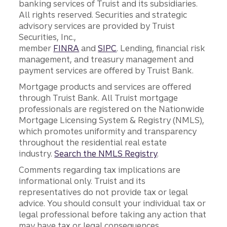
banking services of Truist and its subsidiaries.
All rights reserved. Securities and strategic
advisory services are provided by Truist
Securities, Inc.,
member
FINRA
and
SIPC
. Lending, financial risk
management, and treasury management and
payment services are offered by Truist Bank.
Mortgage products and services are offered
through Truist Bank. All Truist mortgage
professionals are registered on the Nationwide
Mortgage Licensing System & Registry (NMLS),
which promotes uniformity and transparency
throughout the residential real estate
industry.
Search the NMLS Registry
.
Comments regarding tax implications are
informational only. Truist and its
representatives do not provide tax or legal
advice. You should consult your individual tax or
legal professional before taking any action that
may have tax or legal consequences.