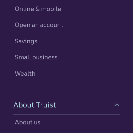
Online & mobile
Open an account
Savings
personal
Small business
Wealth
About Truist
About us