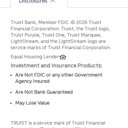
Disclosures
Disclosures
Truist Bank, Member FDIC. © 2026 Truist
Financial Corporation. Truist, the Truist logo,
Truist Purple, Truist One, Truist Marquee,
LightStream, and the LightStream logo are
service marks of Truist Financial Corporation.
Equal Housing Lender
Investment and Insurance Products:
Are Not FDIC or any other Government
Agency Insured
Are Not Bank Guaranteed
May Lose Value
TRUIST is a service mark of Truist Financial