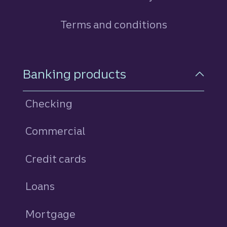
Terms and conditions
Footer Navigation
Banking products
Checking
Commercial
Credit cards
personal
Loans
personal
Mortgage