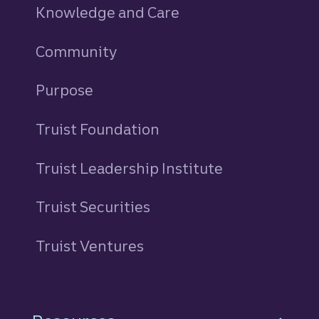
Knowledge and Care
Community
Purpose
Truist Foundation
Truist Leadership Institute
Truist Securities
Truist Ventures