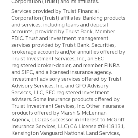
Corporation (Truist) and its affiliates.
Services provided by Truist Financial
Corporation (Truist) affiliates: Banking products
and services, including loans and deposit
accounts, provided by Truist Bank, Member
FDIC. Trust and investment management
services provided by Truist Bank. Securities,
brokerage accounts and/or annuities offered by
Truist Investment Services, Inc., an SEC
registered broker-dealer, and member FINRA
and SIPC, and a licensed insurance agency.
Investment advisory services offered by Truist
Advisory Services, Inc. and GFO Advisory
Services, LLC, SEC registered investment
advisers. Some insurance products offered by
Truist Investment Services, Inc. Other insurance
products offered by Marsh & McLennan
Agency, LLC (as successor in interest to McGriff
Insurance Services, LLC) CA License #0H18131,
Kensington Vanguard National Land Services,