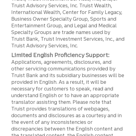
Truist Advisory Services, Inc. Truist Wealth,
International Wealth, Center for Family Legacy,
Business Owner Specialty Group, Sports and
Entertainment Group, and Legal and Medical
Specialty Groups are trade names used by
Truist Bank, Truist Investment Services, Inc., and
Truist Advisory Services, Inc.
Limited English Proficiency Support:
Applications, agreements, disclosures, and
other servicing communications provided by
Truist Bank and its subsidiary businesses will be
provided in English. As a result, it will be
necessary for customers to speak, read and
understand English or to have an appropriate
translator assisting them. Please note that
Truist provides translations of webpages,
documents and disclosures as a courtesy and in
the event of any inconsistencies or
discrepancies between the English content and
the translated content, the English content