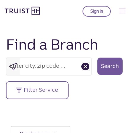
Truist Homepage
Skip
to
Sign in
to Truist online ba
main
content
Find a Branch
Enter
city,
zip
Enter city, zip code or street address....
Search
code
or
street
Filter Service
address....