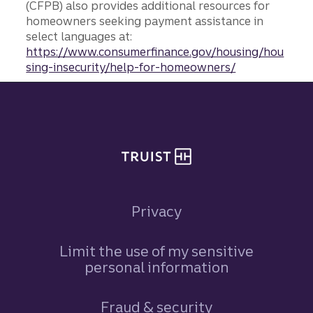
(CFPB) also provides additional resources for
homeowners seeking payment assistance in
select languages at:
https://www.consumerfinance.gov/housing/hou
sing-insecurity/help-for-homeowners/
Site footer
Privacy
Limit the use of my sensitive
personal information
Fraud & security