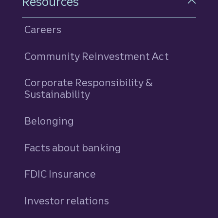
Resources
Careers
Community Reinvestment Act
Corporate Responsibility &
Sustainability
Belonging
Facts about banking
FDIC Insurance
Investor relations