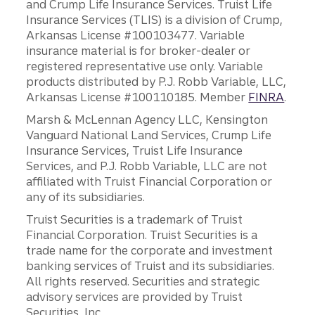
and Crump Life Insurance Services. Truist Life
Insurance Services (TLIS) is a division of Crump,
Arkansas License #100103477. Variable
insurance material is for broker-dealer or
registered representative use only. Variable
products distributed by P.J. Robb Variable, LLC,
Arkansas License #100110185. Member
FINRA
.
Marsh & McLennan Agency LLC, Kensington
Vanguard National Land Services, Crump Life
Insurance Services, Truist Life Insurance
Services, and P.J. Robb Variable, LLC are not
affiliated with Truist Financial Corporation or
any of its subsidiaries.
Truist Securities is a trademark of Truist
Financial Corporation. Truist Securities is a
trade name for the corporate and investment
banking services of Truist and its subsidiaries.
All rights reserved. Securities and strategic
advisory services are provided by Truist
Securities, Inc.,