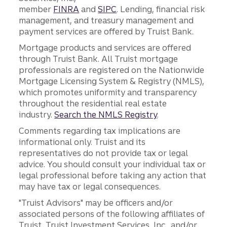
member
FINRA
and
SIPC
. Lending, financial risk
management, and treasury management and
payment services are offered by Truist Bank.
Mortgage products and services are offered
through Truist Bank. All Truist mortgage
professionals are registered on the Nationwide
Mortgage Licensing System & Registry (NMLS),
which promotes uniformity and transparency
throughout the residential real estate
industry.
Search the NMLS Registry
.
Comments regarding tax implications are
informational only. Truist and its
representatives do not provide tax or legal
advice. You should consult your individual tax or
legal professional before taking any action that
may have tax or legal consequences.
"Truist Advisors" may be officers and/or
associated persons of the following affiliates of
Truist, Truist Investment Services, Inc., and/or