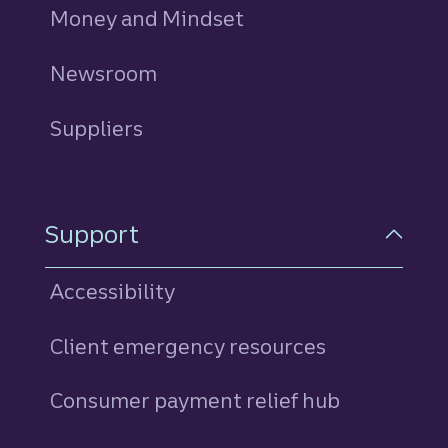
Money and Mindset
Newsroom
Suppliers
Support
Accessibility
Client emergency resources
Consumer payment relief hub