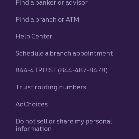
Find a banker or advisor
Find a branch or ATM
Help Center
Schedule a branch appointment
844-4TRUIST (844-487-8478)
Truist routing numbers
AdChoices
Do not sell or share my personal
information