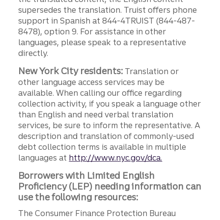
supersedes the translation. Truist offers phone
support in Spanish at 844-4TRUIST (844-487-
8478), option 9. For assistance in other
languages, please speak to a representative
directly.
New York City residents:
Translation or
other language access services may be
available. When calling our office regarding
collection activity, if you speak a language other
than English and need verbal translation
services, be sure to inform the representative. A
description and translation of commonly-used
debt collection terms is available in multiple
languages at
http://www.nyc.gov/dca.
Borrowers with Limited English
Proficiency (LEP) needing information can
use the following resources:
The Consumer Finance Protection Bureau