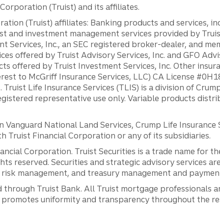
orporation (Truist) and its affiliates.
ation (Truist) affiliates: Banking products and services, i
st and investment management services provided by Truist
ent Services, Inc., an SEC registered broker-dealer, and m
ces offered by Truist Advisory Services, Inc. and GFO Advi
ts offered by Truist Investment Services, Inc. Other insu
erest to McGriff Insurance Services, LLC) CA License #0
. Truist Life Insurance Services (TLIS) is a division of Cr
registered representative use only. Variable products distr
anguard National Land Services, Crump Life Insurance Ser
th Truist Financial Corporation or any of its subsidiaries.
inancial Corporation. Truist Securities is a trade name for
ights reserved. Securities and strategic advisory services are
al risk management, and treasury management and payment 
 through Truist Bank. All Truist mortgage professionals 
promotes uniformity and transparency throughout the resi