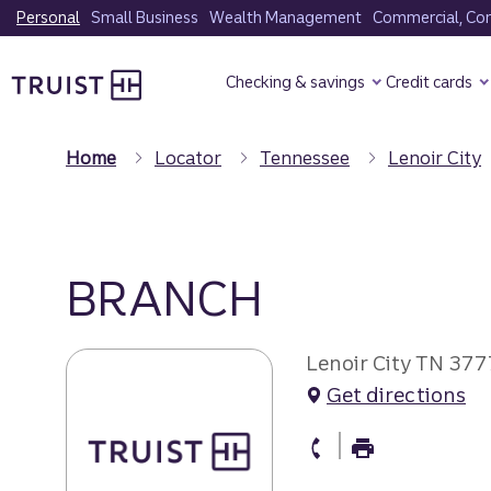
Skip
Personal
Small Business
Wealth Management
Commercial, Corp
to
Truist Homepage
main
Checking & savings
Credit cards
content
Home
Locator
Tennessee
Lenoir City
BRANCH
Lenoir City TN 37
Get directions
branch Phone
branch Fax