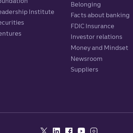
Foundation
Belonging
eadership Institute
Facts about banking
ecurities
FDIC Insurance
Ventures
Investor relations
Money and Mindset
Newsroom
Suppliers