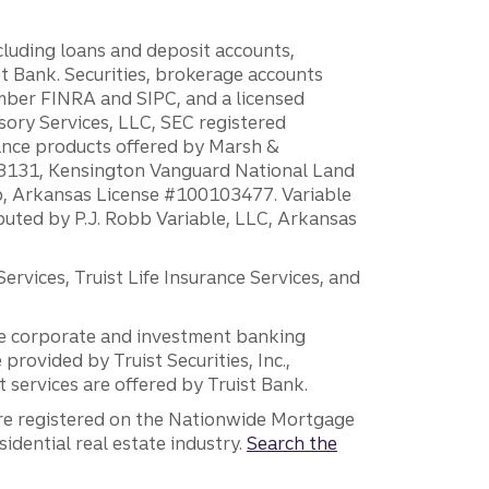
ncluding loans and deposit accounts,
 Bank. Securities, brokerage accounts
ember FINRA and SIPC, and a licensed
sory Services, LLC, SEC registered
rance products offered by Marsh &
H18131, Kensington Vanguard National Land
ump, Arkansas License #100103477. Variable
ibuted by P.J. Robb Variable, LLC, Arkansas
vices, Truist Life Insurance Services, and
 the corporate and investment banking
 provided by Truist Securities, Inc.,
services are offered by Truist Bank.
are registered on the Nationwide Mortgage
dential real estate industry.
Search the