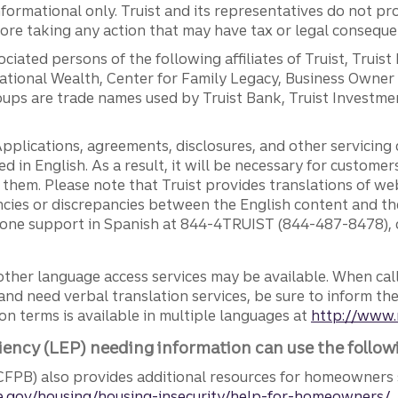
ormational only. Truist and its representatives do not pro
efore taking any action that may have tax or legal conseque
ciated persons of the following affiliates of Truist, Truist
ernational Wealth, Center for Family Legacy, Business Owne
ps are trade names used by Truist Bank, Truist Investment
pplications, agreements, disclosures, and other servicin
ed in English. As a result, it will be necessary for custom
g them. Please note that Truist provides translations of w
ncies or discrepancies between the English content and th
phone support in Spanish at 844-4TRUIST (844-487-8478), o
other language access services may be available. When calli
and need verbal translation services, be sure to inform th
n terms is available in multiple languages at
http://www.
iency (LEP) needing information can use the follow
FPB) also provides additional resources for homeowners 
.gov/housing/housing-insecurity/help-for-homeowners/