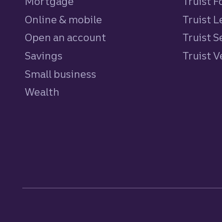
Mortgage
Truist 
Online & mobile
Truist L
Open an account
Truist S
Savings
personal
Truist 
Small business
Wealth