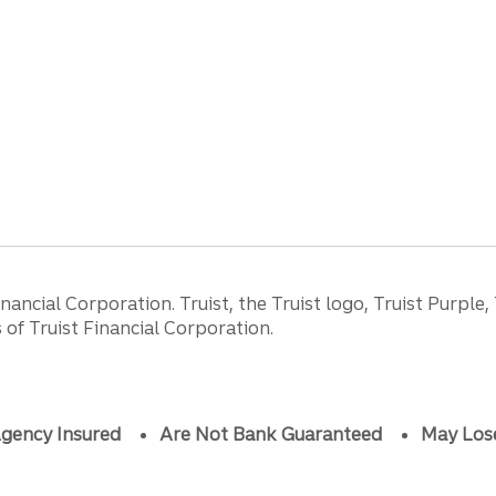
ancial Corporation. Truist, the Truist logo, Truist Purple,
of Truist Financial Corporation.
gency Insured
Are Not Bank Guaranteed
May Los