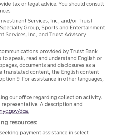
vide tax or legal advice. You should consult
nces.
 Investment Services, Inc., and/or Truist
r Specialty Group, Sports and Entertainment
 Services, Inc., and Truist Advisory
g communications provided by Truist Bank
ers to speak, read and understand English or
ebpages, documents and disclosures as a
e translated content, the English content
ption 9. For assistance in other languages,
ng our office regarding collection activity,
e representative. A description and
nyc.gov/dca.
ing resources:
seeking payment assistance in select