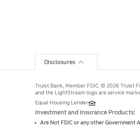
Disclosures
Disclosures
Truist Bank, Member FDIC. © 2026 Truist Fin
and the LightStream logo are service marks 
Equal Housing Lender
Investment and Insurance Products:
Are Not FDIC or any other Government A