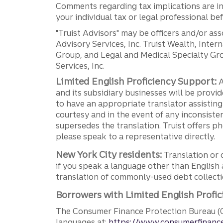
Comments regarding tax implications are inf
your individual tax or legal professional b
"Truist Advisors" may be officers and/or asso
Advisory Services, Inc. Truist Wealth, Int
Group, and Legal and Medical Specialty Grou
Services, Inc.
Limited English Proficiency Support:
A
and its subsidiary businesses will be provid
to have an appropriate translator assistin
courtesy and in the event of any inconsiste
supersedes the translation. Truist offers 
please speak to a representative directly.
New York City residents:
Translation or 
if you speak a language other than English 
translation of commonly-used debt collectio
Borrowers with Limited English Profic
The Consumer Finance Protection Bureau (C
languages at:
https://www.consumerfinance