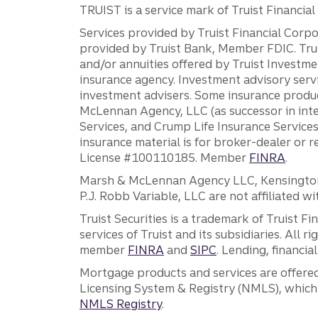
TRUIST is a service mark of Truist Financial C
Services provided by Truist Financial Corpor
provided by Truist Bank, Member FDIC. Tru
and/or annuities offered by Truist Investm
insurance agency. Investment advisory servi
investment advisers. Some insurance produc
McLennan Agency, LLC (as successor in int
Services, and Crump Life Insurance Services
insurance material is for broker-dealer or 
License #100110185. Member
FINRA
.
Marsh & McLennan Agency LLC, Kensington V
P.J. Robb Variable, LLC are not affiliated wi
Truist Securities is a trademark of Truist F
services of Truist and its subsidiaries. All r
member
FINRA
and
SIPC
. Lending, financi
Mortgage products and services are offered
Licensing System & Registry (NMLS), which 
NMLS Registry
.