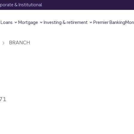
orate & Institutional
Loans
Mortgage
Investing & retirement
Premier Banking
Mon
BRANCH
771