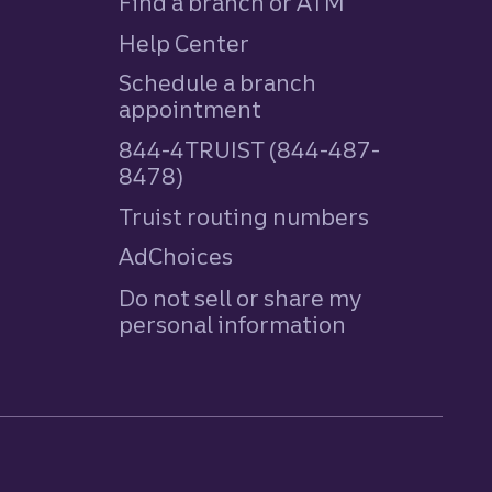
Find a branch or ATM
Help Center
Schedule a branch
appointment
844-4TRUIST (844-487-
8478)
Truist routing numbers
AdChoices
Do not sell or share my
personal information