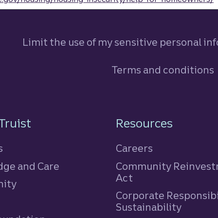
Limit the use of my sensitive personal in
Terms and conditions
n
Truist
Resources
s
Careers
ge and Care
Community Reinves
Act
ity
Corporate Responsibi
e
Sustainability