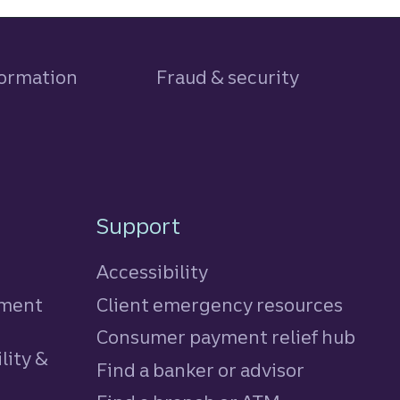
formation
Fraud & security
Support
Accessibility
tment
Client emergency resources
Consumer payment relief hub
lity &
Find a banker or advisor