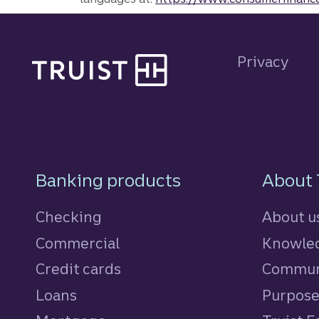
Site footer
Privacy
Footer Navigatio
Banking products
About 
Checking
About u
Commercial
Knowled
Credit cards
personal
Commun
Loans
personal
Purpos