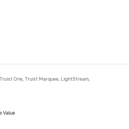
 Truist One, Truist Marquee, LightStream,
e Value