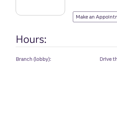
Make an Appoint
at
Hours:
Branch (lobby):
Drive t