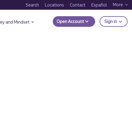
More
Search
Locations
Contact
Español
to Trui
Open Account
Sign in
ey and Mindset