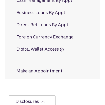
Cash Management By Appt
Business Loans By Appt
Direct Ret Loans By Appt
Foreign Currency Exchange
Digital Wallet Access
Make an Appointment
at Fountain City
Disclosures