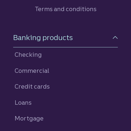
Terms and conditions
Footer Navigation
Banking products
Checking
Commercial
Credit cards
personal
Loans
personal
Mortgage