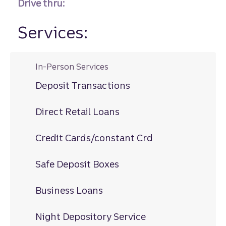
Drive thru:
Services:
In-Person Services
Deposit Transactions
Direct Retail Loans
Credit Cards/constant Crd
Safe Deposit Boxes
Business Loans
Night Depository Service