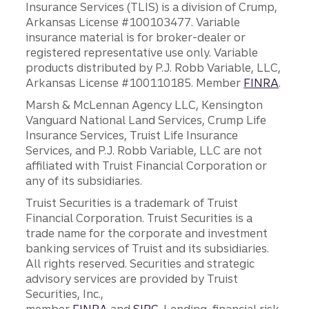
Insurance Services (TLIS) is a division of Crump,
Arkansas License #100103477. Variable
insurance material is for broker-dealer or
registered representative use only. Variable
products distributed by P.J. Robb Variable, LLC,
Arkansas License #100110185. Member
FINRA
.
Marsh & McLennan Agency LLC, Kensington
Vanguard National Land Services, Crump Life
Insurance Services, Truist Life Insurance
Services, and P.J. Robb Variable, LLC are not
affiliated with Truist Financial Corporation or
any of its subsidiaries.
Truist Securities is a trademark of Truist
Financial Corporation. Truist Securities is a
trade name for the corporate and investment
banking services of Truist and its subsidiaries.
All rights reserved. Securities and strategic
advisory services are provided by Truist
Securities, Inc.,