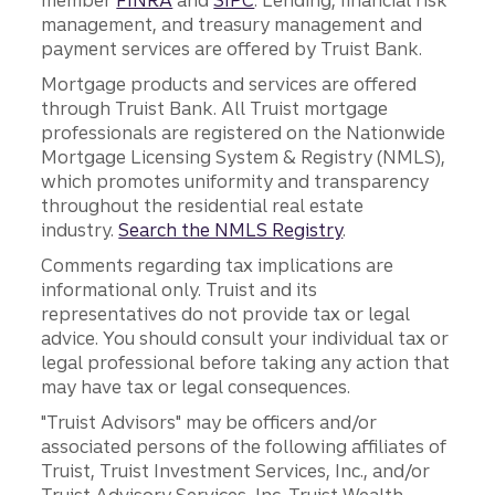
member
FINRA
and
SIPC
. Lending, financial risk
management, and treasury management and
payment services are offered by Truist Bank.
Mortgage products and services are offered
through Truist Bank. All Truist mortgage
professionals are registered on the Nationwide
Mortgage Licensing System & Registry (NMLS),
which promotes uniformity and transparency
throughout the residential real estate
industry.
Search the NMLS Registry
.
Comments regarding tax implications are
informational only. Truist and its
representatives do not provide tax or legal
advice. You should consult your individual tax or
legal professional before taking any action that
may have tax or legal consequences.
"Truist Advisors" may be officers and/or
associated persons of the following affiliates of
Truist, Truist Investment Services, Inc., and/or