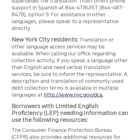
supersedes the translation. Truist offers phone
support in Spanish at 844-4TRUIST (844-487-
8478), option 9. For assistance in other
languages, please speak to a representative
directly.
New York City residents:
Translation or
other language access services may be
available. When calling our office regarding
collection activity, if you speak a language other
than English and need verbal translation
services, be sure to inform the representative. A
description and translation of commonly-used
debt collection terms is available in multiple
languages at
http://www.nyc.gov/dca.
Borrowers with Limited English
Proficiency (LEP) needing information can
use the following resources:
The Consumer Finance Protection Bureau
(CFPB) also provides additional resources for