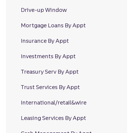
Drive-up Window
Mortgage Loans By Appt
Insurance By Appt
Investments By Appt
Treasury Serv By Appt
Trust Services By Appt
International/retail&wire
Leasing Services By Appt