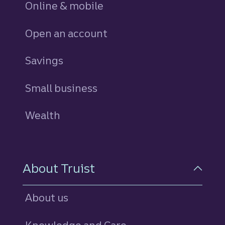
Online & mobile
Open an account
Savings
personal
Small business
Wealth
About Truist
About us