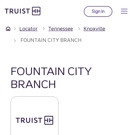
Truist Homepage
Skip
to
Sign in
to Truist online ba
main
content
Locator
Tennessee
Knoxville
FOUNTAIN CITY BRANCH
FOUNTAIN CITY
BRANCH