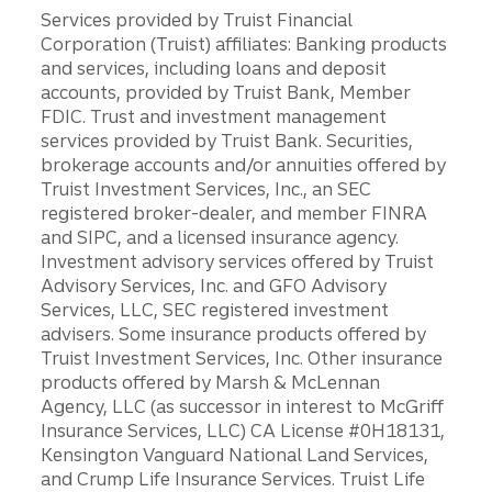
Services provided by Truist Financial
Corporation (Truist) affiliates: Banking products
and services, including loans and deposit
accounts, provided by Truist Bank, Member
FDIC. Trust and investment management
services provided by Truist Bank. Securities,
brokerage accounts and/or annuities offered by
Truist Investment Services, Inc., an SEC
registered broker-dealer, and member FINRA
and SIPC, and a licensed insurance agency.
Investment advisory services offered by Truist
Advisory Services, Inc. and GFO Advisory
Services, LLC, SEC registered investment
advisers. Some insurance products offered by
Truist Investment Services, Inc. Other insurance
products offered by Marsh & McLennan
Agency, LLC (as successor in interest to McGriff
Insurance Services, LLC) CA License #0H18131,
Kensington Vanguard National Land Services,
and Crump Life Insurance Services. Truist Life