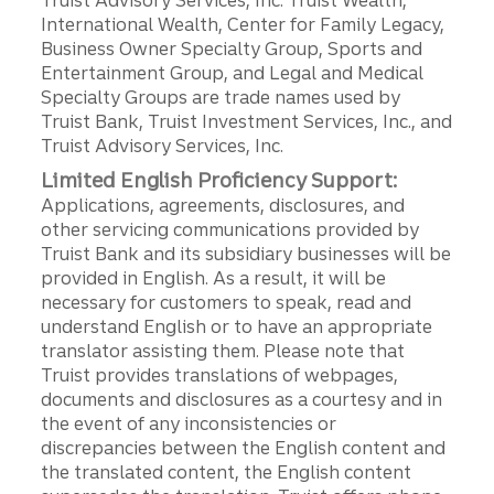
Truist Advisory Services, Inc. Truist Wealth,
International Wealth, Center for Family Legacy,
Business Owner Specialty Group, Sports and
Entertainment Group, and Legal and Medical
Specialty Groups are trade names used by
Truist Bank, Truist Investment Services, Inc., and
Truist Advisory Services, Inc.
Limited English Proficiency Support:
Applications, agreements, disclosures, and
other servicing communications provided by
Truist Bank and its subsidiary businesses will be
provided in English. As a result, it will be
necessary for customers to speak, read and
understand English or to have an appropriate
translator assisting them. Please note that
Truist provides translations of webpages,
documents and disclosures as a courtesy and in
the event of any inconsistencies or
discrepancies between the English content and
the translated content, the English content