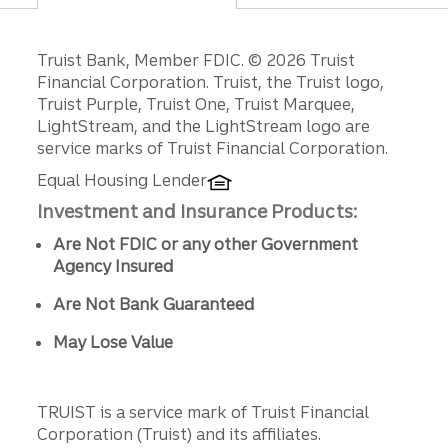
Disclosures
Truist Bank, Member FDIC. © 2026 Truist
Financial Corporation. Truist, the Truist logo,
Truist Purple, Truist One, Truist Marquee,
LightStream, and the LightStream logo are
service marks of Truist Financial Corporation.
Equal Housing Lender
Investment and Insurance Products:
Are Not FDIC or any other Government
Agency Insured
Are Not Bank Guaranteed
May Lose Value
TRUIST is a service mark of Truist Financial
Corporation (Truist) and its affiliates.