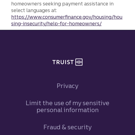
homeowners seeking payment assistance in
select languages at:
https://www.consumerfinance.gov/housing/hou
sing-insecurity/help-for-homeowners/
Site footer
Privacy
Limit the use of my sensitive
personal information
Fraud & security