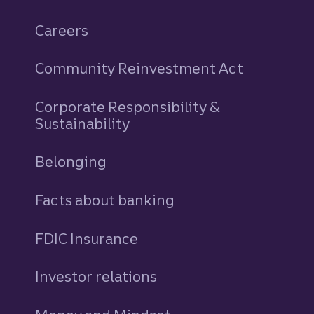
Careers
Community Reinvestment Act
Corporate Responsibility &
Sustainability
Belonging
Facts about banking
FDIC Insurance
Investor relations