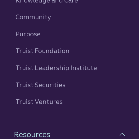
Knowledge and Care
Community
Purpose
Truist Foundation
Truist Leadership Institute
Truist Securities
Truist Ventures
Resources