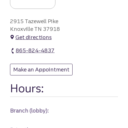
2915 Tazewell Pike
Knoxville TN 37918
Get directions
865-824-4837
Fountain City branch Phone
Make an Appointment
at Fountain City
Hours:
Branch (lobby):