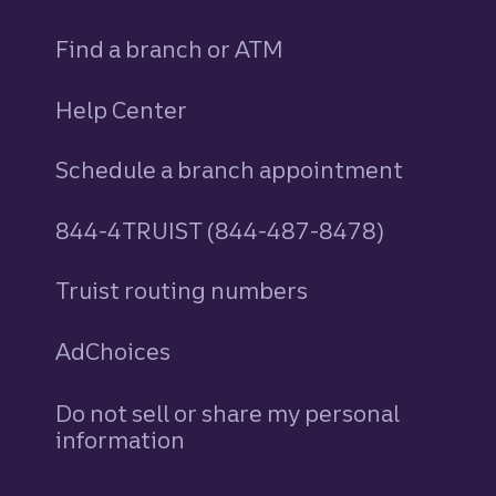
Find a branch or ATM
Help Center
Schedule a branch appointment
844-4TRUIST (844-487-8478)
Truist routing numbers
AdChoices
Do not sell or share my personal
information