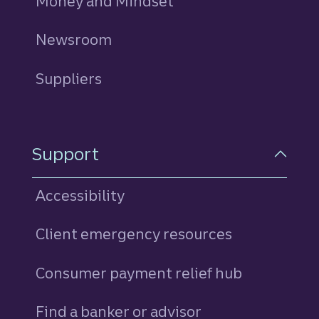
Money and Mindset
Newsroom
Suppliers
Support
Accessibility
Client emergency resources
Consumer payment relief hub
Find a banker or advisor