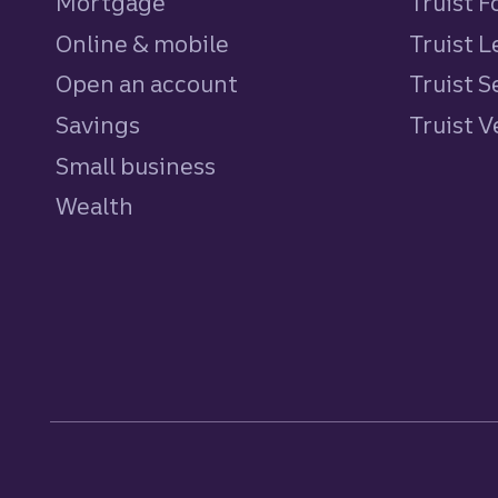
Mortgage
Truist 
Online & mobile
Truist L
Open an account
Truist S
Savings
personal
Truist 
Small business
Wealth