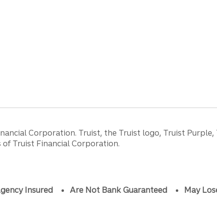
ancial Corporation. Truist, the Truist logo, Truist Purple,
of Truist Financial Corporation.
gency Insured
Are Not Bank Guaranteed
May Los