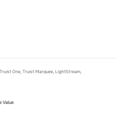
 Truist One, Truist Marquee, LightStream,
e Value