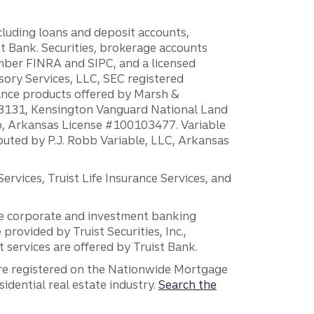
ncluding loans and deposit accounts,
 Bank. Securities, brokerage accounts
ember FINRA and SIPC, and a licensed
sory Services, LLC, SEC registered
rance products offered by Marsh &
H18131, Kensington Vanguard National Land
ump, Arkansas License #100103477. Variable
ibuted by P.J. Robb Variable, LLC, Arkansas
vices, Truist Life Insurance Services, and
 the corporate and investment banking
 provided by Truist Securities, Inc.,
services are offered by Truist Bank.
are registered on the Nationwide Mortgage
dential real estate industry.
Search the