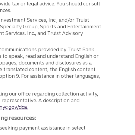
vide tax or legal advice. You should consult
nces.
 Investment Services, Inc., and/or Truist
r Specialty Group, Sports and Entertainment
 Services, Inc., and Truist Advisory
g communications provided by Truist Bank
ers to speak, read and understand English or
ebpages, documents and disclosures as a
e translated content, the English content
ption 9. For assistance in other languages,
ng our office regarding collection activity,
e representative. A description and
nyc.gov/dca.
ing resources:
seeking payment assistance in select