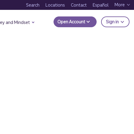
More
Search
Locations
Contact
Español
to Trui
Open Account
Sign in
ey and Mindset