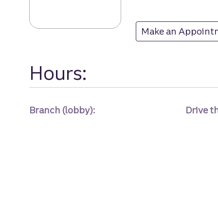
Make an Appoint
at
Hours:
Branch (lobby):
Drive t