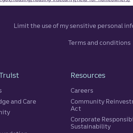
Limit the use of my sensitive personal in
Terms and conditions
n
Truist
Resources
s
Careers
ge and Care
Community Reinves
Act
ity
Corporate Responsibi
e
Sustainability