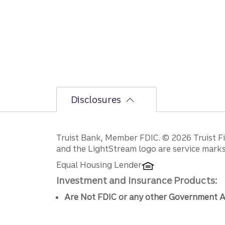
Disclosures
Disclosures
Truist Bank, Member FDIC. © 2026 Truist Fin
and the LightStream logo are service marks 
Equal Housing Lender
Investment and Insurance Products:
Are Not FDIC or any other Government A