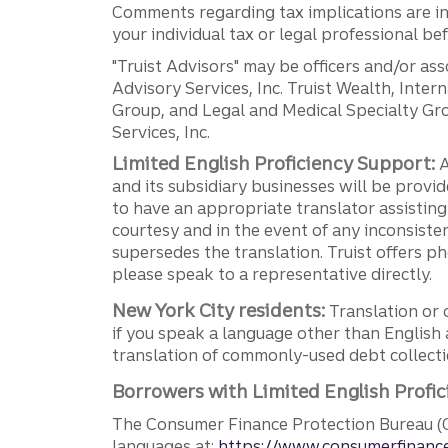
Comments regarding tax implications are inf
your individual tax or legal professional b
"Truist Advisors" may be officers and/or asso
Advisory Services, Inc. Truist Wealth, Int
Group, and Legal and Medical Specialty Grou
Services, Inc.
Limited English Proficiency Support:
A
and its subsidiary businesses will be provid
to have an appropriate translator assistin
courtesy and in the event of any inconsiste
supersedes the translation. Truist offers 
please speak to a representative directly.
New York City residents:
Translation or 
if you speak a language other than English 
translation of commonly-used debt collectio
Borrowers with Limited English Profic
The Consumer Finance Protection Bureau (C
languages at:
https://www.consumerfinance