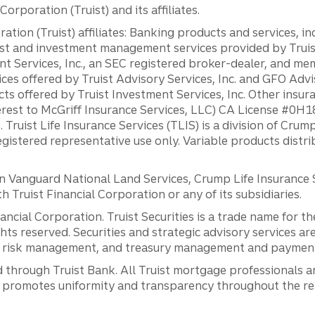
orporation (Truist) and its affiliates.
ation (Truist) affiliates: Banking products and services, i
st and investment management services provided by Truist
ent Services, Inc., an SEC registered broker-dealer, and m
ces offered by Truist Advisory Services, Inc. and GFO Advi
ts offered by Truist Investment Services, Inc. Other insu
erest to McGriff Insurance Services, LLC) CA License #0
. Truist Life Insurance Services (TLIS) is a division of Cr
registered representative use only. Variable products distr
anguard National Land Services, Crump Life Insurance Ser
th Truist Financial Corporation or any of its subsidiaries.
inancial Corporation. Truist Securities is a trade name for
ights reserved. Securities and strategic advisory services are
al risk management, and treasury management and payment 
 through Truist Bank. All Truist mortgage professionals 
promotes uniformity and transparency throughout the resi