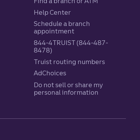
Find a branch or ATM
Help Center
Schedule a branch
appointment
844-4TRUIST (844-487-
8478)
Truist routing numbers
AdChoices
Do not sell or share my
personal information