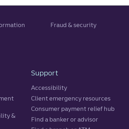
formation
Fraud & security
Support
Accessibility
tment
Client emergency resources
Consumer payment relief hub
lity &
Find a banker or advisor