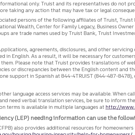
ormational only. Truist and its representatives do not pro
efore taking any action that may have tax or legal conseque
ciated persons of the following affiliates of Truist, Truist
ernational Wealth, Center for Family Legacy, Business Owne
ps are trade names used by Truist Bank, Truist Investment
pplications, agreements, disclosures, and other servicin
ed in English. As a result, it will be necessary for custom
g them. Please note that Truist provides translations of w
ncies or discrepancies between the English content and th
phone support in Spanish at 844-4TRUIST (844-487-8478), o
other language access services may be available. When calli
and need verbal translation services, be sure to inform th
n terms is available in multiple languages at
http://www.
iency (LEP) needing information can use the follow
FPB) also provides additional resources for homeowners 
.gov/housing/housing-insecurity/help-for-homeowners/