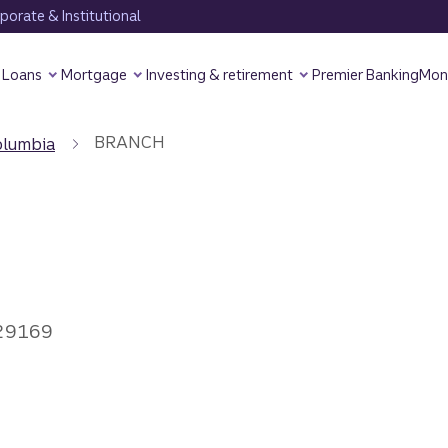
orate & Institutional
Loans
Mortgage
Investing & retirement
Premier Banking
Mon
BRANCH
olumbia
 29169