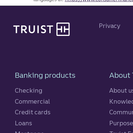
Site footer
Privacy
Footer Navigatio
Banking products
About 
Checking
About u
Commercial
Knowled
Credit cards
personal
Commun
Loans
personal
Purpos