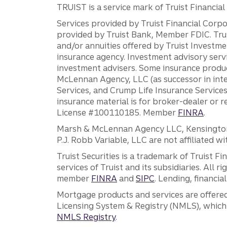
TRUIST is a service mark of Truist Financial C
Services provided by Truist Financial Corpor
provided by Truist Bank, Member FDIC. Tru
and/or annuities offered by Truist Investm
insurance agency. Investment advisory servi
investment advisers. Some insurance produc
McLennan Agency, LLC (as successor in int
Services, and Crump Life Insurance Services
insurance material is for broker-dealer or 
License #100110185. Member
FINRA
.
Marsh & McLennan Agency LLC, Kensington V
P.J. Robb Variable, LLC are not affiliated wi
Truist Securities is a trademark of Truist F
services of Truist and its subsidiaries. All r
member
FINRA
and
SIPC
. Lending, financi
Mortgage products and services are offered
Licensing System & Registry (NMLS), which 
NMLS Registry
.