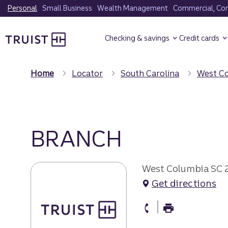
Skip
Personal
Small Business
Wealth Management
Commercial, Corp
to
Truist Homepage
main
Checking & savings
Credit cards
content
Home
Locator
South Carolina
West C
BRANCH
West Columbia SC
Get directions
branch Phone
branch Fax