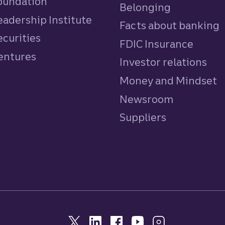
Foundation
Belonging
eadership Institute
Facts about banking
ecurities
FDIC Insurance
Ventures
Investor relations
Money and Mindset
Newsroom
Suppliers