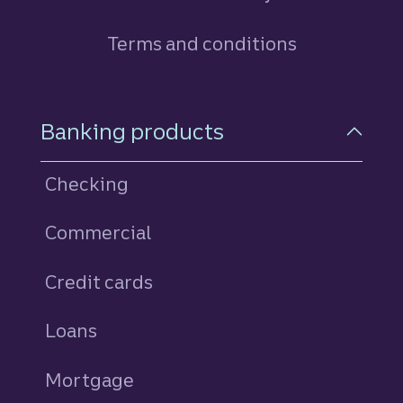
Terms and conditions
Footer Navigation
Banking products
Checking
Commercial
Credit cards
personal
Loans
personal
Mortgage