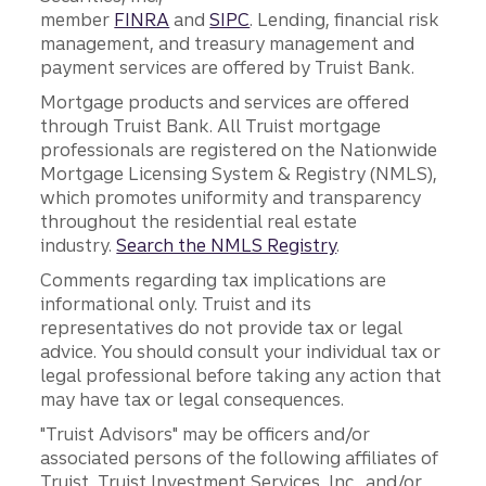
member
FINRA
and
SIPC
. Lending, financial risk
management, and treasury management and
payment services are offered by Truist Bank.
Mortgage products and services are offered
through Truist Bank. All Truist mortgage
professionals are registered on the Nationwide
Mortgage Licensing System & Registry (NMLS),
which promotes uniformity and transparency
throughout the residential real estate
industry.
Search the NMLS Registry
.
Comments regarding tax implications are
informational only. Truist and its
representatives do not provide tax or legal
advice. You should consult your individual tax or
legal professional before taking any action that
may have tax or legal consequences.
"Truist Advisors" may be officers and/or
associated persons of the following affiliates of
Truist, Truist Investment Services, Inc., and/or