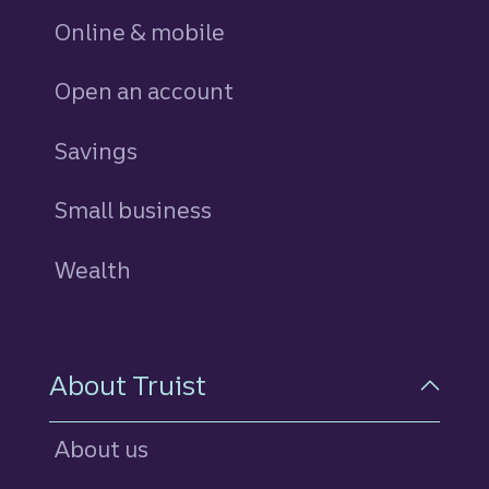
Online & mobile
Open an account
Savings
personal
Small business
Wealth
About Truist
About us