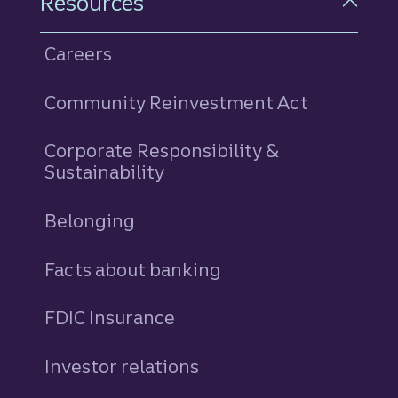
Resources
Careers
Community Reinvestment Act
Corporate Responsibility &
Sustainability
Belonging
Facts about banking
FDIC Insurance
Investor relations