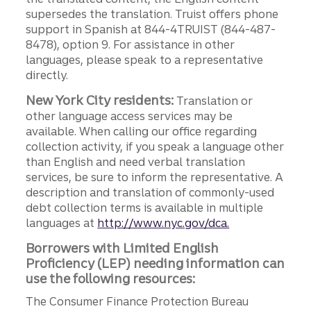
supersedes the translation. Truist offers phone
support in Spanish at 844-4TRUIST (844-487-
8478), option 9. For assistance in other
languages, please speak to a representative
directly.
New York City residents:
Translation or
other language access services may be
available. When calling our office regarding
collection activity, if you speak a language other
than English and need verbal translation
services, be sure to inform the representative. A
description and translation of commonly-used
debt collection terms is available in multiple
languages at
http://www.nyc.gov/dca.
Borrowers with Limited English
Proficiency (LEP) needing information can
use the following resources:
The Consumer Finance Protection Bureau