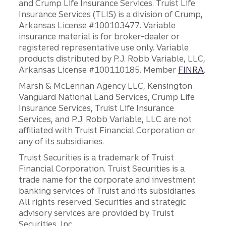
and Crump Life Insurance Services. Truist Life
Insurance Services (TLIS) is a division of Crump,
Arkansas License #100103477. Variable
insurance material is for broker-dealer or
registered representative use only. Variable
products distributed by P.J. Robb Variable, LLC,
Arkansas License #100110185. Member
FINRA
.
Marsh & McLennan Agency LLC, Kensington
Vanguard National Land Services, Crump Life
Insurance Services, Truist Life Insurance
Services, and P.J. Robb Variable, LLC are not
affiliated with Truist Financial Corporation or
any of its subsidiaries.
Truist Securities is a trademark of Truist
Financial Corporation. Truist Securities is a
trade name for the corporate and investment
banking services of Truist and its subsidiaries.
All rights reserved. Securities and strategic
advisory services are provided by Truist
Securities, Inc.,