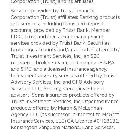
Corporation (Truist) and its affiliates.
Services provided by Truist Financial
Corporation (Truist) affiliates: Banking products
and services, including loans and deposit
accounts, provided by Truist Bank, Member
FDIC. Trust and investment management
services provided by Truist Bank. Securities,
brokerage accounts and/or annuities offered by
Truist Investment Services, Inc., an SEC
registered broker-dealer, and member FINRA
and SIPC, and a licensed insurance agency.
Investment advisory services offered by Truist
Advisory Services, Inc. and GFO Advisory
Services, LLC, SEC registered investment
advisers. Some insurance products offered by
Truist Investment Services, Inc. Other insurance
products offered by Marsh & McLennan
Agency, LLC (as successor in interest to McGriff
Insurance Services, LLC) CA License #0H18131,
Kensington Vanguard National Land Services,