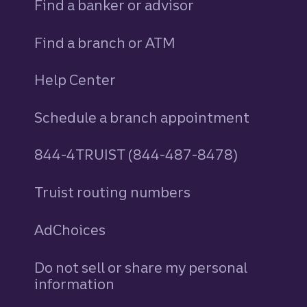
Find a banker or advisor
Find a branch or ATM
Help Center
Schedule a branch appointment
844-4TRUIST (844-487-8478)
Truist routing numbers
AdChoices
Do not sell or share my personal
information