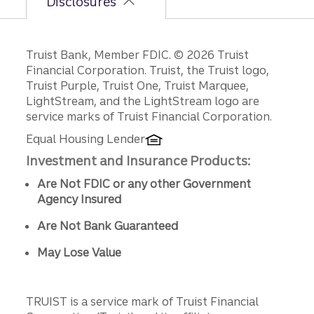
Disclosures
Disclosures
Truist Bank, Member FDIC. © 2026 Truist
Financial Corporation. Truist, the Truist logo,
Truist Purple, Truist One, Truist Marquee,
LightStream, and the LightStream logo are
service marks of Truist Financial Corporation.
Equal Housing Lender
Investment and Insurance Products:
Are Not FDIC or any other Government
Agency Insured
Are Not Bank Guaranteed
May Lose Value
TRUIST is a service mark of Truist Financial