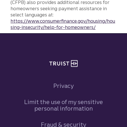
(CFPB) also provides additional resources for
homeowners seeking payment assistance in
select languages at:
https://www.consumerfinance.gov/housing/hou
sing-insecurity/help-for-homeowners/
Site footer
Privacy
Limit the use of my sensitive
personal information
Fraud & security