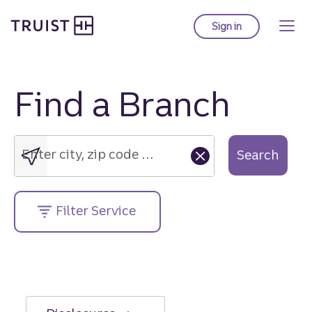
Truist Homepage
Skip
to
Sign in
to Truist online ba
main
content
Find a Branch
Enter
city,
zip
Enter city, zip code or street address....
Search
code
or
street
Filter Service
address....