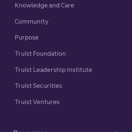
Knowledge and Care
Community
Purpose
Truist Foundation
Truist Leadership Institute
Truist Securities
Truist Ventures