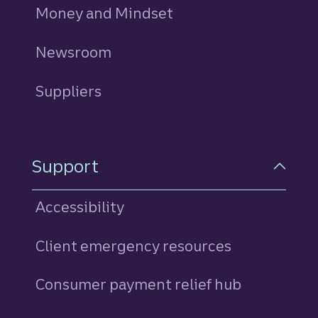
Money and Mindset
Newsroom
Suppliers
Support
Accessibility
Client emergency resources
Consumer payment relief hub