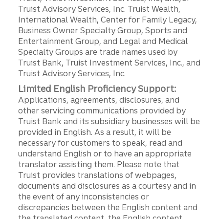
Truist Advisory Services, Inc. Truist Wealth,
International Wealth, Center for Family Legacy,
Business Owner Specialty Group, Sports and
Entertainment Group, and Legal and Medical
Specialty Groups are trade names used by
Truist Bank, Truist Investment Services, Inc., and
Truist Advisory Services, Inc.
Limited English Proficiency Support:
Applications, agreements, disclosures, and
other servicing communications provided by
Truist Bank and its subsidiary businesses will be
provided in English. As a result, it will be
necessary for customers to speak, read and
understand English or to have an appropriate
translator assisting them. Please note that
Truist provides translations of webpages,
documents and disclosures as a courtesy and in
the event of any inconsistencies or
discrepancies between the English content and
the translated content, the English content